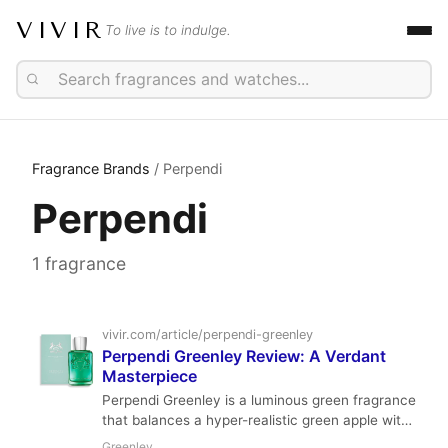
VIVIR
To live is to indulge.
Fragrance Brands
/ Perpendi
Perpendi
1 fragrance
vivir.com/article/perpendi-greenley
Perpendi Greenley Review: A Verdant
Masterpiece
Perpendi Greenley is a luminous green fragrance
that balances a hyper-realistic green apple with
aromatic lavender and warm woods. It is an
Greenley