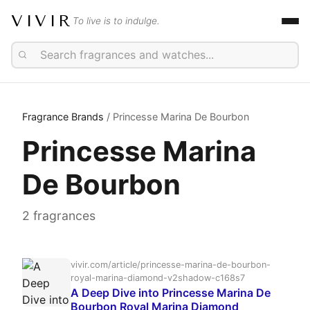
VIVIR
To live is to indulge.
Fragrance Brands
/ Princesse Marina De Bourbon
Princesse Marina
De Bourbon
2 fragrances
vivir.com/article/princesse-marina-de-bourbon-
royal-marina-diamond-v2shadow-c168s7
A Deep Dive into Princesse Marina De
Bourbon Royal Marina Diamond