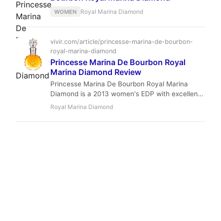
Royal Marina Diamond
WOMEN
vivir.com/article/princesse-marina-de-bourbon-
royal-marina-diamond
Princesse Marina De Bourbon Royal
Marina Diamond Review
Princesse Marina De Bourbon Royal Marina
Diamond is a 2013 women's EDP with excellent
longevity and strong projection. Its sweet
Royal Marina Diamond
vanilla-amber base, accented by acai berry and
jasmine, makes it a perfect winter evening
fragrance at an affordable price.