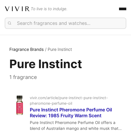
VIVIR
To live is to indulge.
Fragrance Brands
/ Pure Instinct
Pure Instinct
1 fragrance
vivir.com/article/pure-instinct-pure-instinct-
pheromone-perfume-oil
Pure Instinct Pheromone Perfume Oil
Review: 1985 Fruity Warm Scent
Pure Instinct Pheromone Perfume Oil offers a
blend of Australian mango and white musk that