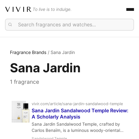
VIVIR
To live is to indulge.
Fragrance Brands
/ Sana Jardin
Sana Jardin
1 fragrance
vivir.com/article/sana-jardin-sandalwood-temple
Sana Jardin Sandalwood Temple Review:
A Scholarly Analysis
Sana Jardin Sandalwood Temple, crafted by
Carlos Benaïm, is a luminous woody-oriental
that evokes the serenity of a sacred space. With
Sandalwood Temple