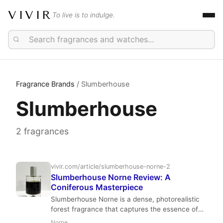
VIVIR
To live is to indulge.
Fragrance Brands
/ Slumberhouse
Slumberhouse
2 fragrances
vivir.com/article/slumberhouse-norne-2
Slumberhouse Norne Review: A
Coniferous Masterpiece
Slumberhouse Norne is a dense, photorealistic
forest fragrance that captures the essence of
fir, pine, and hemlock with a smoky incense
Norne