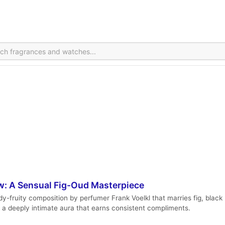
w: A Sensual Fig-Oud Masterpiece
fruity composition by perfumer Frank Voelkl that marries fig, black pe
d a deeply intimate aura that earns consistent compliments.