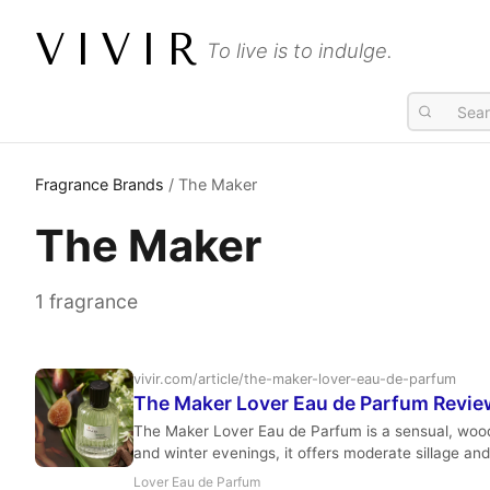
VIVIR
To live is to indulge.
Fragrance Brands
/ The Maker
The Maker
1 fragrance
vivir.com/article/the-maker-lover-eau-de-parfum
The Maker Lover Eau de Parfum Revie
The Maker Lover Eau de Parfum is a sensual, woody-
and winter evenings, it offers moderate sillage an
Lover Eau de Parfum