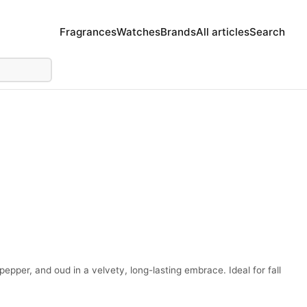
Fragrances
Watches
Brands
All articles
Search
pper, and oud in a velvety, long-lasting embrace. Ideal for fall