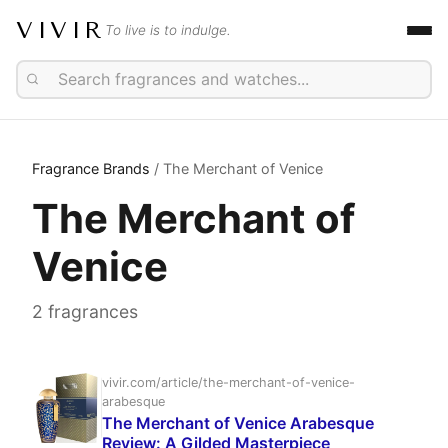
VIVIR
To live is to indulge.
Fragrance Brands
/ The Merchant of Venice
The Merchant of
Venice
2 fragrances
vivir.com/article/the-merchant-of-venice-
arabesque
The Merchant of Venice Arabesque
Review: A Gilded Masterpiece