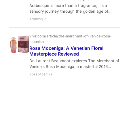
Arabesque is more than a fragrance; it's a
sensory journey through the golden age of
Venice. With its blend of rich plum, spicy
Arabesque
cinnamon, and sweet tobacco, it stands as a
pinnacle of the Murano Art Collection.
vivir.com/article/the-merchant-of-venice-rosa-
moanika
Rosa Moceniga: A Venetian Floral
Masterpiece Reviewed
Dr. Laurent Beaumont explores The Merchant of
Venice's Rosa Moceniga, a masterful 2016
creation by Philippe Romano that captures the
Rosa Moanika
essence of Venetian roses. This review delves
into its delicate composition, performance, and
why it remains a staple for floral fragrance
aficionados.