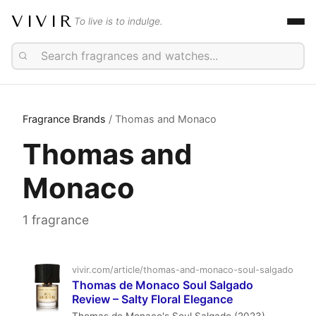
VIVIR
To live is to indulge.
Fragrance Brands
/ Thomas and Monaco
Thomas and
Monaco
1 fragrance
vivir.com/article/thomas-and-monaco-soul-salgado
Thomas de Monaco Soul Salgado
Review – Salty Floral Elegance