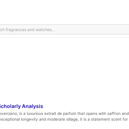
cholarly Analysis
venzano, is a luxurious extrait de parfum that opens with saffron and 
ceptional longevity and moderate sillage, it is a statement scent for 