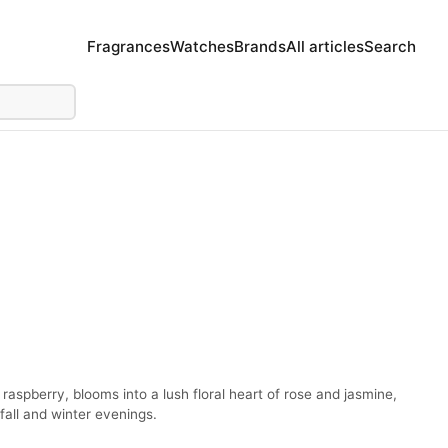
Fragrances
Watches
Brands
All articles
Search
raspberry, blooms into a lush floral heart of rose and jasmine,
fall and winter evenings.