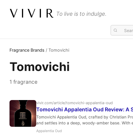
VIVIR
To live is to indulge.
Fragrance Brands
/ Tomovichi
Tomovichi
1 fragrance
vivir.com/article/tomovichi-appalentia-oud
Tomovichi Appalentia Oud Review: A S
Tomovichi Appalentia Oud, crafted by Christian Pro
and settles into a deep, woody-amber base. With ex
Appalentia Oud