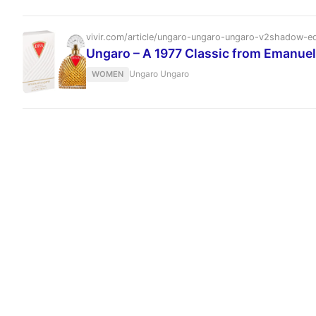
vivir.com/article/ungaro-ungaro-ungaro-v2shadow-e
Ungaro – A 1977 Classic from Emanue
Ungaro Ungaro
WOMEN