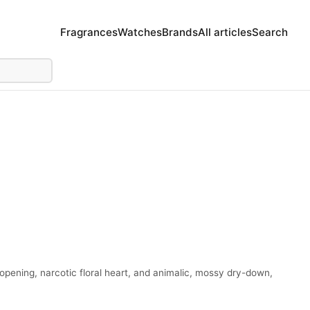
Fragrances
Watches
Brands
All articles
Search
 opening, narcotic floral heart, and animalic, mossy dry-down,