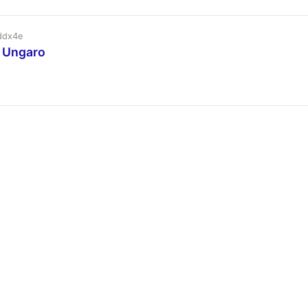
ddx4e
l Ungaro