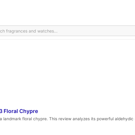
 Floral Chypre
a landmark floral chypre. This review analyzes its powerful aldehydic