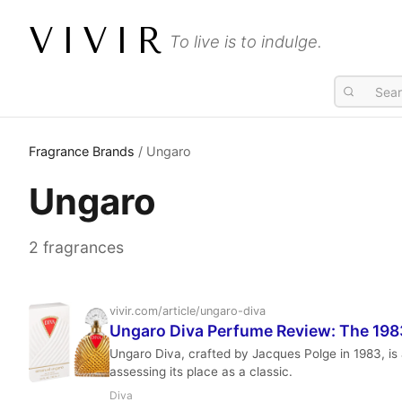
VIVIR
To live is to indulge.
Fragrance Brands
/ Ungaro
Ungaro
2 fragrances
vivir.com/article/ungaro-diva
Ungaro Diva Perfume Review: The 1983
Ungaro Diva, crafted by Jacques Polge in 1983, is 
assessing its place as a classic.
Diva