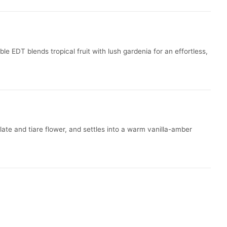
e EDT blends tropical fruit with lush gardenia for an effortless,
late and tiare flower, and settles into a warm vanilla-amber