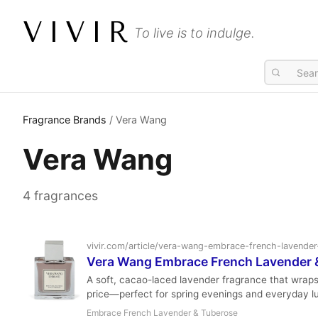
VIVIR
To live is to indulge.
Fragrance Brands
/ Vera Wang
Vera Wang
4 fragrances
vivir.com/article/vera-wang-embrace-french-lavende
Vera Wang Embrace French Lavender & 
A soft, cacao-laced lavender fragrance that wrap
price—perfect for spring evenings and everyday l
Embrace French Lavender & Tuberose