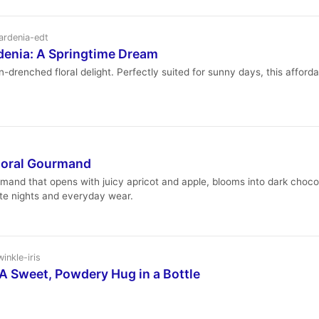
ardenia-edt
enia: A Springtime Dream
enched floral delight. Perfectly suited for sunny days, this affordabl
Floral Gourmand
urmand that opens with juicy apricot and apple, blooms into dark choco
ate nights and everyday wear.
inkle-iris
 A Sweet, Powdery Hug in a Bottle