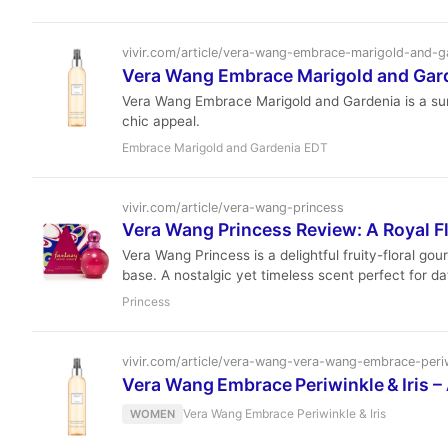
vivir.com/article/vera-wang-embrace-marigold-and-g
Vera Wang Embrace Marigold and Gard
Vera Wang Embrace Marigold and Gardenia is a sun-dr
chic appeal.
Embrace Marigold and Gardenia EDT
vivir.com/article/vera-wang-princess
Vera Wang Princess Review: A Royal 
Vera Wang Princess is a delightful fruity-floral go
base. A nostalgic yet timeless scent perfect for d
Princess
vivir.com/article/vera-wang-vera-wang-embrace-periw
Vera Wang Embrace Periwinkle & Iris –
Vera Wang Embrace Periwinkle & Iris
WOMEN