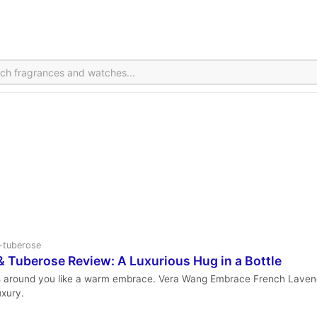
r-tuberose
Tuberose Review: A Luxurious Hug in a Bottle
s around you like a warm embrace. Vera Wang Embrace French Lavende
uxury.