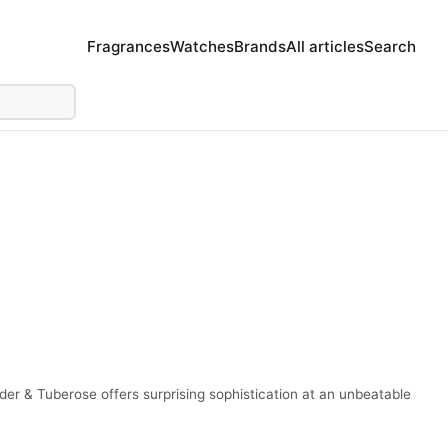
Fragrances
Watches
Brands
All articles
Search
r & Tuberose offers surprising sophistication at an unbeatable