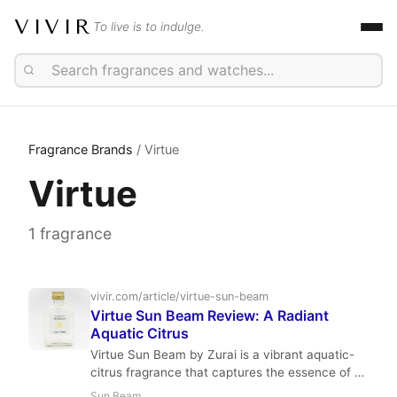
VIVIR
To live is to indulge.
Fragrance Brands
/ Virtue
Virtue
1 fragrance
vivir.com/article/virtue-sun-beam
Virtue Sun Beam Review: A Radiant
Aquatic Citrus
Virtue Sun Beam by Zurai is a vibrant aquatic-
citrus fragrance that captures the essence of a
perfect beach day. With notes of mango,
Sun Beam