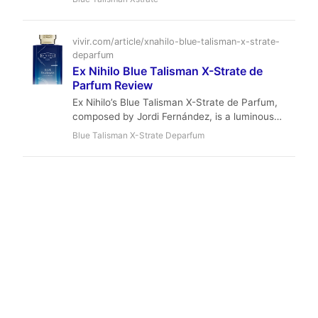
statement. With a luminous pear opening, a
heart of jasmine and orange blossom, and a
creamy woody-amber base, it’s a unisex
vivir.com/article/xnahilo-blue-talisman-x-strate-
masterpiece that bridges fresh and opulent.
deparfum
Perfect for fall and winter evenings, this €390
Ex Nihilo Blue Talisman X-Strate de
luxury is a compliment magnet that redefines
Parfum Review
modern niche perfumery.
Ex Nihilo’s Blue Talisman X-Strate de Parfum,
composed by Jordi Fernández, is a luminous
extrait that dances between juicy pear, narcotic
Blue Talisman X-Strate Deparfum
jasmine, and a warm, modern amberwood base.
With exceptional longevity and a strong yet airy
projection, it offers a sophisticated, unisex
experience perfect for spring evenings and
formal occasions.