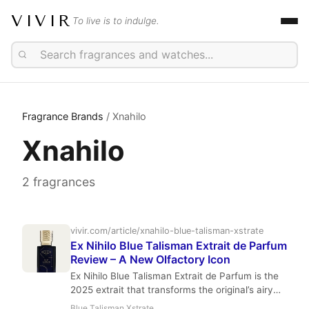
VIVIR
To live is to indulge.
Fragrance Brands
/ Xnahilo
Xnahilo
2 fragrances
vivir.com/article/xnahilo-blue-talisman-xstrate
Ex Nihilo Blue Talisman Extrait de Parfum
Review – A New Olfactory Icon
Ex Nihilo Blue Talisman Extrait de Parfum is the
2025 extrait that transforms the original’s airy
aquatic floral into a powerful, long-lasting
Blue Talisman Xstrate