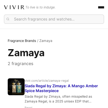
VIVIR
To live is to indulge.
Fragrance Brands
/ Zamaya
Zamaya
2 fragrances
vivir.com/article/zamaya-regal
Siada Regal by Zimaya: A Mango Amber
Spice Masterpiece
Siada Regal by Zimaya, often misspelled as
Zamaya Regal, is a 2025 unisex EDP that
masterfully blends juicy mango, ginger, and red
Regal