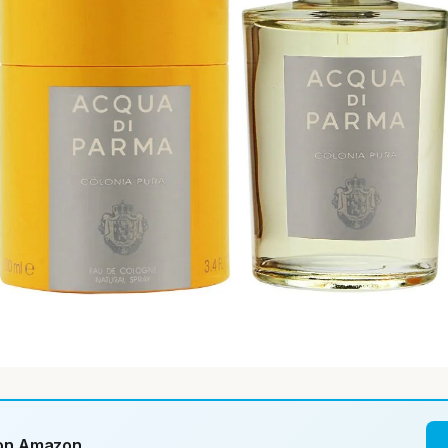
 on Amazon