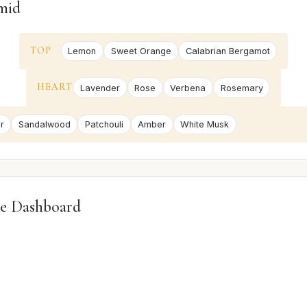
mid
TOP
Lemon
Sweet Orange
Calabrian Bergamot
HEART
Lavender
Rose
Verbena
Rosemary
r
Sandalwood
Patchouli
Amber
White Musk
e Dashboard