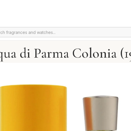
ua di Parma Colonia (1