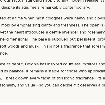
gorous factual standard I apply to any modern release. Wh
, despite its age, feels remarkably contemporary.
ted at a time when most colognes were heavy and cloyin
mold by emphasizing clarity and freshness. The open is 
 yet the heart introduces a gentle lavender and rosemary 
e-dimensional. The base is subdued but persistent, grou
oft woods and musk. This is not a fragrance that screams 
nce.
nce its debut, Colonia has inspired countless imitators and
 its balance. It remains a staple for those who appreciat
w, I break down every facet of this iconic fragrance—its 
sonality, and value—so you can decide if it deserves a p