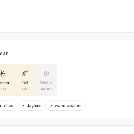
ear
☀️
🍂
❄️
mmer
Fall
Winter
EST
OK
AVOID
 office
📌 daytime
📌 warm weather