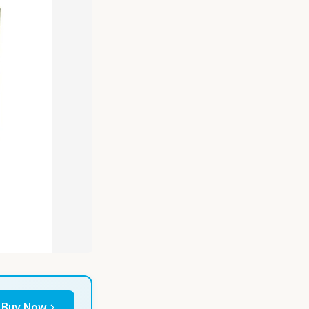
Buy Now