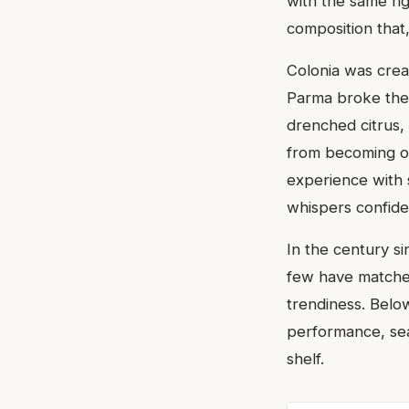
with the same ri
composition that
Colonia was crea
Parma broke the 
drenched citrus,
from becoming on
experience with s
whispers confide
In the century si
few have matched
trendiness. Belo
performance, sea
shelf.