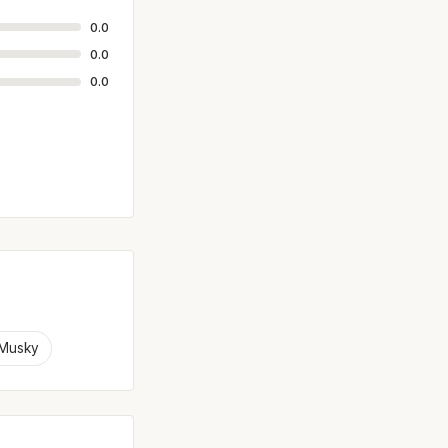
0.0
0.0
0.0
Musky