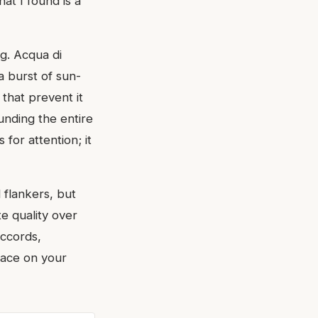
at I found is a
g. Acqua di
a burst of sun-
that prevent it
nding the entire
for attention; it
 flankers, but
e quality over
accords,
lace on your