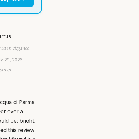
trus
ed in elegance.
ly 29, 2026
Former
Acqua di Parma
For over a
uld be: bright,
hed this review