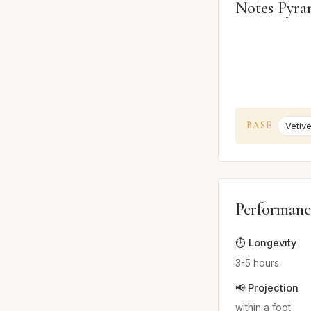
Notes Pyra
BASE
Vetive
Performanc
⏱️ Longevity
3-5 hours
📢 Projection
within a foot