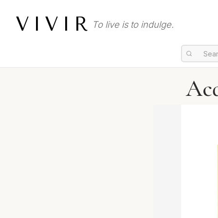
VIVIR
To live is to indulge.
Acq