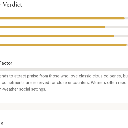
 Verdict
Factor
ends to attract praise from those who love classic citrus colognes, bu
 compliments are reserved for close encounters. Wearers often report
m-weather social settings.
s