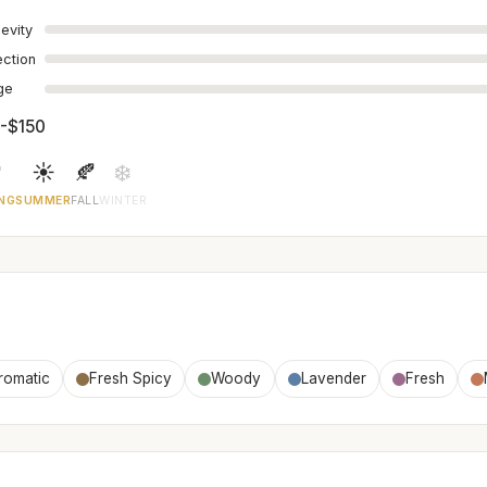
evity
ection
age
-$150

☀️
🍂
❄️
NG
SUMMER
FALL
WINTER
romatic
Fresh Spicy
Woody
Lavender
Fresh