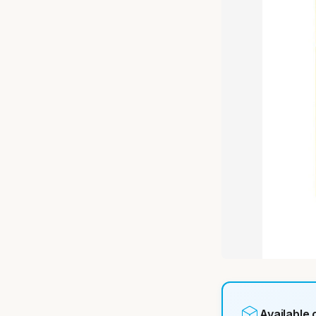
Available