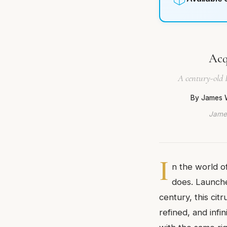
Acq
A century-old 
By James 
James
I
n the world o
does. Launched
century, this cit
refined, and infi