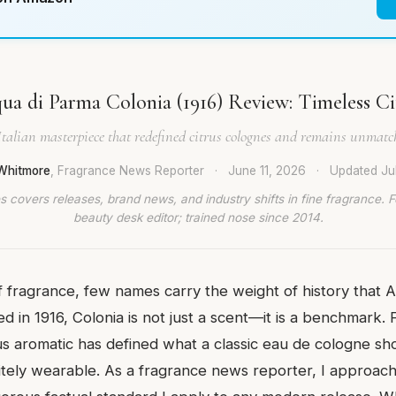
ua di Parma Colonia (1916) Review: Timeless Ci
Italian masterpiece that redefined citrus colognes and remains unmatch
Whitmore
, Fragrance News Reporter
·
June 11, 2026
·
Updated
Ju
 covers releases, brand news, and industry shifts in fine fragrance. 
beauty desk editor; trained nose since 2014.
f fragrance, few names carry the weight of history that 
 in 1916, Colonia is not just a scent—it is a benchmark. 
rus aromatic has defined what a classic eau de cologne sho
nitely wearable. As a fragrance news reporter, I approac