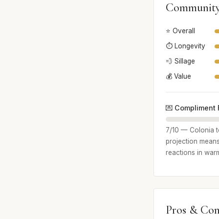
Community
⭐ Overall
⏱️ Longevity
💨 Sillage
💰 Value
💌 Compliment 
7/10 — Colonia t
projection means
reactions in war
Pros & Con