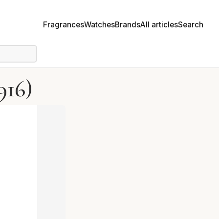
Fragrances
Watches
Brands
All articles
Search
916)