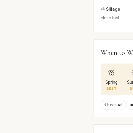
💨 Sillage
close trail
When to W
🌸
Spring
Su
BEST
B
👕 casual
