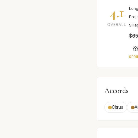
4.1
Long
Proj
OVERALL
Sill
$65

SPRI
Accords
Citrus
A