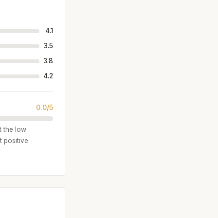
4.1
3.5
3.8
4.2
0.0/5
t the low
 positive