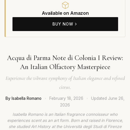
Available on Amazon
BUY NOW
Acqua di Parma Note di Colonia I Review:
An Italian Olfactory Masterpiece
Experience the vibrant symphony of Italian elegance and refined
citrus.
By Isabella Romano
·
February 18, 2026
·
Updated
June 26,
2026
Isabella Romano is an Italian fragrance connoisseur who
experiences scent as an art form. Born and raised in Florence,
she studied Art History at the Università degli Studi di Firenze