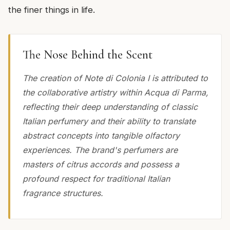
the finer things in life.
The Nose Behind the Scent
The creation of Note di Colonia I is attributed to
the collaborative artistry within Acqua di Parma,
reflecting their deep understanding of classic
Italian perfumery and their ability to translate
abstract concepts into tangible olfactory
experiences. The brand's perfumers are
masters of citrus accords and possess a
profound respect for traditional Italian
fragrance structures.