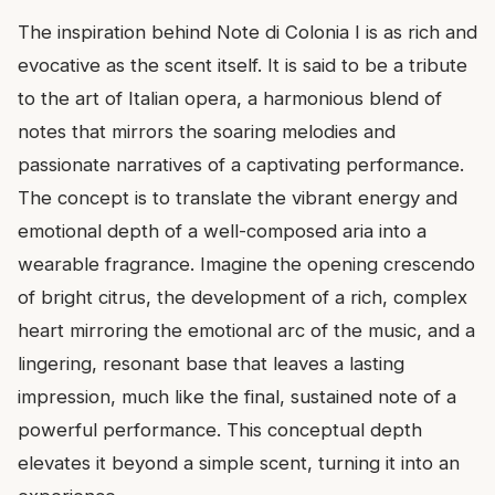
The inspiration behind Note di Colonia I is as rich and
evocative as the scent itself. It is said to be a tribute
to the art of Italian opera, a harmonious blend of
notes that mirrors the soaring melodies and
passionate narratives of a captivating performance.
The concept is to translate the vibrant energy and
emotional depth of a well-composed aria into a
wearable fragrance. Imagine the opening crescendo
of bright citrus, the development of a rich, complex
heart mirroring the emotional arc of the music, and a
lingering, resonant base that leaves a lasting
impression, much like the final, sustained note of a
powerful performance. This conceptual depth
elevates it beyond a simple scent, turning it into an