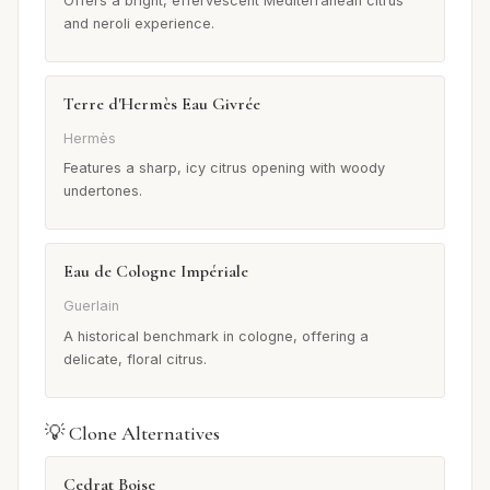
Offers a bright, effervescent Mediterranean citrus
and neroli experience.
Terre d'Hermès Eau Givrée
Hermès
Features a sharp, icy citrus opening with woody
undertones.
Eau de Cologne Impériale
Guerlain
A historical benchmark in cologne, offering a
delicate, floral citrus.
💡 Clone Alternatives
Cedrat Boise