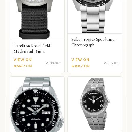
Seiko Prospex Speedtimer
Chronograph
Hamilton Khaki Field
Mechanical 38mm
VIEW ON
VIEW ON
Amazon
Amazon
AMAZON
AMAZON