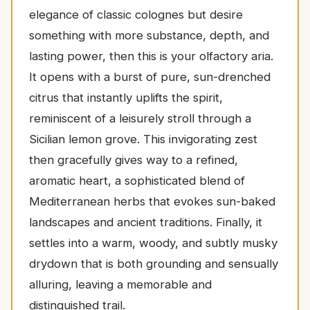
elegance of classic colognes but desire
something with more substance, depth, and
lasting power, then this is your olfactory aria.
It opens with a burst of pure, sun-drenched
citrus that instantly uplifts the spirit,
reminiscent of a leisurely stroll through a
Sicilian lemon grove. This invigorating zest
then gracefully gives way to a refined,
aromatic heart, a sophisticated blend of
Mediterranean herbs that evokes sun-baked
landscapes and ancient traditions. Finally, it
settles into a warm, woody, and subtly musky
drydown that is both grounding and sensually
alluring, leaving a memorable and
distinguished trail.