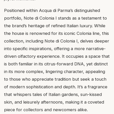
Positioned within Acqua di Parma’s distinguished
portfolio, Note di Colonia I stands as a testament to
the brand’s heritage of refined Italian luxury. While
the house is renowned for its iconic Colonia line, this
collection, including Note di Colonia I, delves deeper
into specific inspirations, offering a more narrative-
driven olfactory experience. It occupies a space that
is both familiar in its citrus-forward DNA, yet distinct
in its more complex, lingering character, appealing
to those who appreciate tradition but seek a touch
of modern sophistication and depth. It’s a fragrance
that whispers tales of Italian gardens, sun-kissed
skin, and leisurely afternoons, making it a coveted
piece for collectors and newcomers alike.