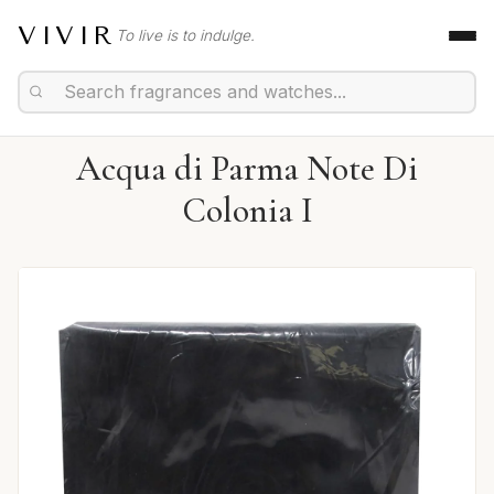
VIVIR
To live is to indulge.
Acqua di Parma Note Di
Colonia I