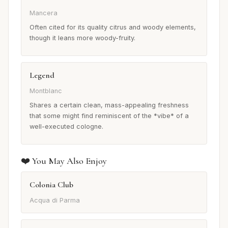
Mancera
Often cited for its quality citrus and woody elements,
though it leans more woody-fruity.
Legend
Montblanc
Shares a certain clean, mass-appealing freshness
that some might find reminiscent of the *vibe* of a
well-executed cologne.
❤️ You May Also Enjoy
Colonia Club
Acqua di Parma