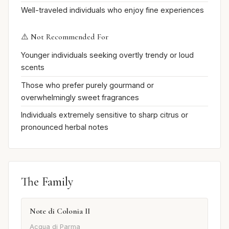
Well-traveled individuals who enjoy fine experiences
⚠️ Not Recommended For
Younger individuals seeking overtly trendy or loud
scents
Those who prefer purely gourmand or
overwhelmingly sweet fragrances
Individuals extremely sensitive to sharp citrus or
pronounced herbal notes
The Family
Note di Colonia II
Acqua di Parma