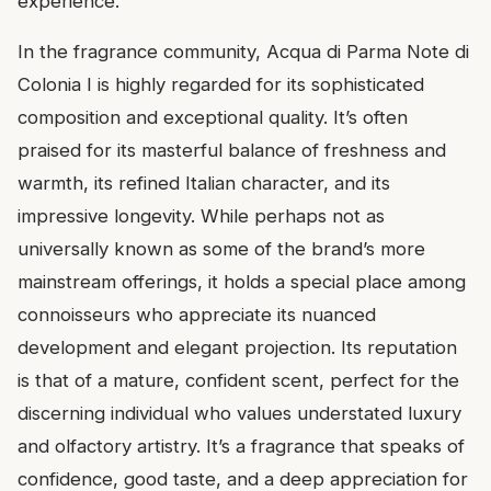
experience.
In the fragrance community, Acqua di Parma Note di
Colonia I is highly regarded for its sophisticated
composition and exceptional quality. It’s often
praised for its masterful balance of freshness and
warmth, its refined Italian character, and its
impressive longevity. While perhaps not as
universally known as some of the brand’s more
mainstream offerings, it holds a special place among
connoisseurs who appreciate its nuanced
development and elegant projection. Its reputation
is that of a mature, confident scent, perfect for the
discerning individual who values understated luxury
and olfactory artistry. It’s a fragrance that speaks of
confidence, good taste, and a deep appreciation for