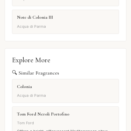
Note di Colonia III
Acqua di Parma
Explore More
🔍 Similar Fragrances
Colonia
Acqua di Parma
Tom Ford Neroli Portofino
Tom Ford