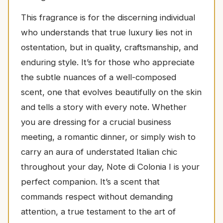
This fragrance is for the discerning individual
who understands that true luxury lies not in
ostentation, but in quality, craftsmanship, and
enduring style. It’s for those who appreciate
the subtle nuances of a well-composed
scent, one that evolves beautifully on the skin
and tells a story with every note. Whether
you are dressing for a crucial business
meeting, a romantic dinner, or simply wish to
carry an aura of understated Italian chic
throughout your day, Note di Colonia I is your
perfect companion. It’s a scent that
commands respect without demanding
attention, a true testament to the art of