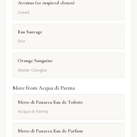
Aventus (or inspired clones)
Creed
Eau Sauvage
Dior
Orange Sanguine
Atelier Cologne
More from Acqua di Parma
Mirto di Panarea Eau de Toilette
Acqua di Parma
Mirto di Panarea Eau de Parfum