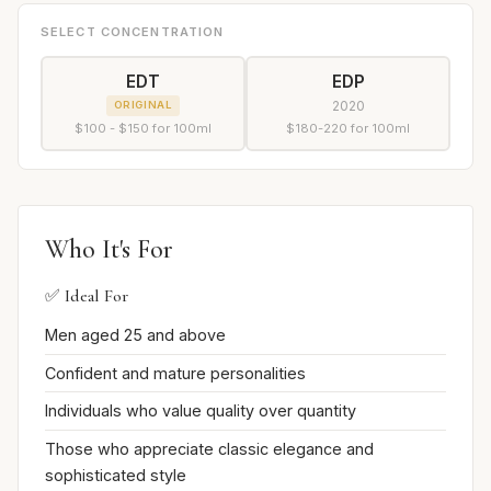
SELECT CONCENTRATION
EDT
EDP
2020
ORIGINAL
$100 - $150 for 100ml
$180-220 for 100ml
Who It's For
✅ Ideal For
Men aged 25 and above
Confident and mature personalities
Individuals who value quality over quantity
Those who appreciate classic elegance and
sophisticated style