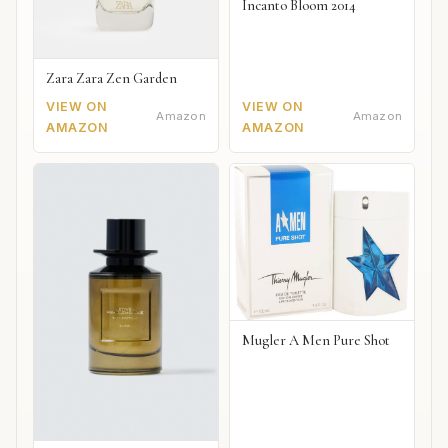
Incanto Bloom 2014
Zara Zara Zen Garden
VIEW ON
VIEW ON
Amazon
Amazon
AMAZON
AMAZON
Mugler A Men Pure Shot