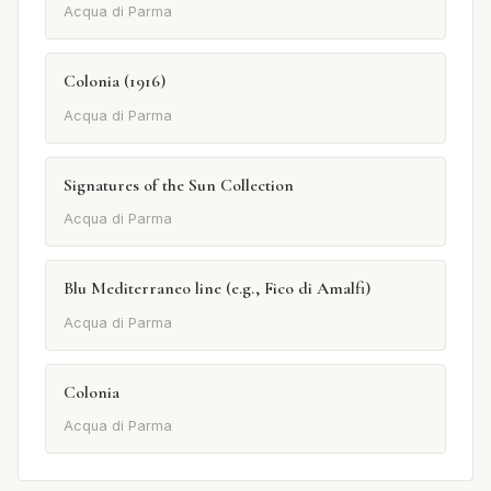
Acqua di Parma
Colonia (1916)
Acqua di Parma
Signatures of the Sun Collection
Acqua di Parma
Blu Mediterraneo line (e.g., Fico di Amalfi)
Acqua di Parma
Colonia
Acqua di Parma