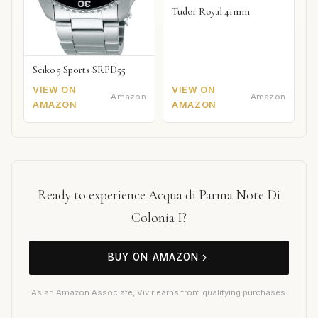
Tudor Royal 41mm
Seiko 5 Sports SRPD55
VIEW ON
VIEW ON
Amazon
Amazon
AMAZON
AMAZON
Ready to experience Acqua di Parma Note Di
Colonia I?
BUY ON AMAZON
As an Amazon Associate, Vivir earns from qualifying purchases.