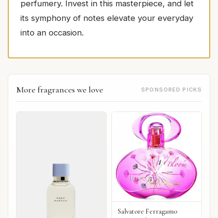
perfumery. Invest in this masterpiece, and let
its symphony of notes elevate your everyday
into an occasion.
More fragrances we love
SPONSORED PICKS
Salvatore Ferragamo