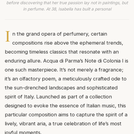
before discovering that her true passion lay not in paintings, but
in perfume. At 38, Isabella has built a personal
I
n the grand opera of perfumery, certain
compositions rise above the ephemeral trends,
becoming timeless classics that resonate with an
enduring allure. Acqua di Parma’s Note di Colonia I is
one such masterpiece. It’s not merely a fragrance;
it’s an olfactory poem, a meticulously crafted ode to
the sun-drenched landscapes and sophisticated
spirit of Italy. Launched as part of a collection
designed to evoke the essence of Italian music, this
particular composition aims to capture the spirit of a
lively, vibrant aria, a true celebration of life’s most
joyful moments.