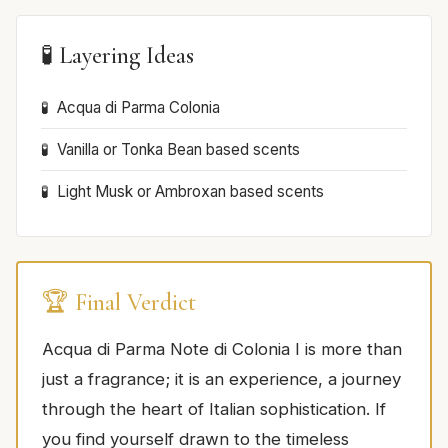
🧪 Layering Ideas
Acqua di Parma Colonia
Vanilla or Tonka Bean based scents
Light Musk or Ambroxan based scents
🏆 Final Verdict
Acqua di Parma Note di Colonia I is more than
just a fragrance; it is an experience, a journey
through the heart of Italian sophistication. If
you find yourself drawn to the timeless