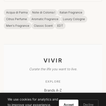
Acqua di Parma
Note di Colonia I
Italian Fragrance
Citrus Perfume
Aromatic Fragrance
Luxury Cologne
Men's Fragrance
Classic Scent
EDT
VIVIR
Curate the life you want to live.
EXPLORE
Brands A-Z
Search
We use cookies for analytics and
About
to improve your experience.
Accept
Decline