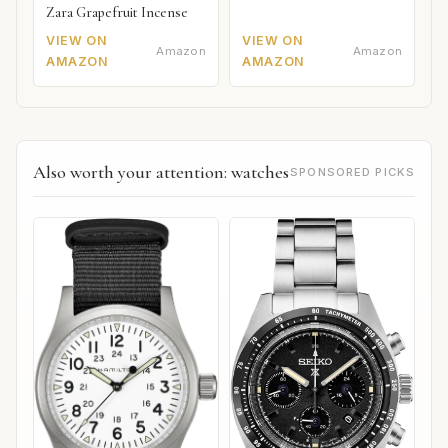
Zara Grapefruit Incense
VIEW ON
VIEW ON
Amazon
Amazon
AMAZON
AMAZON
Also worth your attention: watches
SPONSORED PICKS