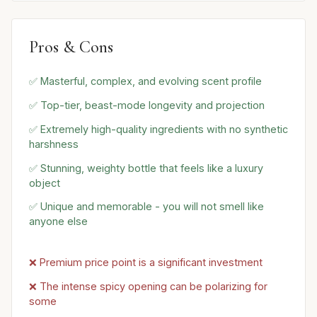
Pros & Cons
✅ Masterful, complex, and evolving scent profile
✅ Top-tier, beast-mode longevity and projection
✅ Extremely high-quality ingredients with no synthetic
harshness
✅ Stunning, weighty bottle that feels like a luxury
object
✅ Unique and memorable - you will not smell like
anyone else
❌ Premium price point is a significant investment
❌ The intense spicy opening can be polarizing for
some