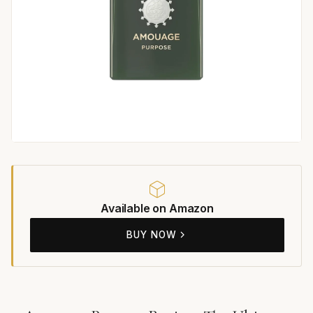
Available on Amazon
BUY NOW