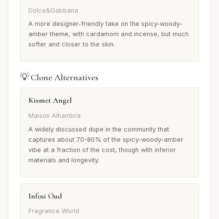
Dolce&Gabbana
A more designer-friendly take on the spicy-woody-
amber theme, with cardamom and incense, but much
softer and closer to the skin.
💡 Clone Alternatives
Kismet Angel
Maison Alhambra
A widely discussed dupe in the community that
captures about 70-80% of the spicy-woody-amber
vibe at a fraction of the cost, though with inferior
materials and longevity.
Infini Oud
Fragrance World