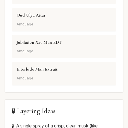
Oud Ulya Attar
Amouage
Jubilation Xxv Man EDT
Amouage
Interlude Man Extrait
Amouage
🧪 Layering Ideas
A single spray of a crisp, clean musk (like