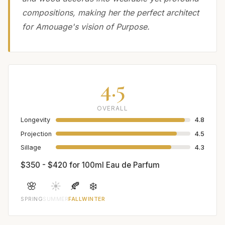
compositions, making her the perfect architect
for Amouage's vision of Purpose.
4.5
OVERALL
Longevity
4.8
Projection
4.5
Sillage
4.3
$350 - $420 for 100ml Eau de Parfum
🌸
☀️
🍂
❄️
SPRING
SUMMER
FALL
WINTER