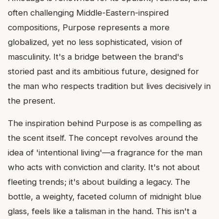
often challenging Middle-Eastern-inspired
compositions, Purpose represents a more
globalized, yet no less sophisticated, vision of
masculinity. It's a bridge between the brand's
storied past and its ambitious future, designed for
the man who respects tradition but lives decisively in
the present.
The inspiration behind Purpose is as compelling as
the scent itself. The concept revolves around the
idea of 'intentional living'—a fragrance for the man
who acts with conviction and clarity. It's not about
fleeting trends; it's about building a legacy. The
bottle, a weighty, faceted column of midnight blue
glass, feels like a talisman in the hand. This isn't a