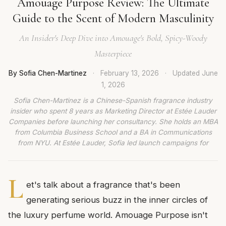
Amouage Purpose Review: The Ultimate
Guide to the Scent of Modern Masculinity
An Insider's Deep Dive into Amouage's Bold, Spicy-Woody
Masterpiece
By Sofia Chen-Martinez
·
February 13, 2026
·
Updated
June
1, 2026
Sofia Chen-Martinez is a Chinese-Spanish fragrance industry
insider who spent 8 years as Marketing Director at Estée Lauder
Companies before launching her consultancy. She holds an MBA
from Columbia Business School and a BA in Communications
from NYU. At Estée Lauder, Sofia led launch campaigns for
L
et's talk about a fragrance that's been
generating serious buzz in the inner circles of
the luxury perfume world. Amouage Purpose isn't