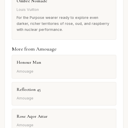
Ombré Nomade
Louis Vuitton
For the Purpose wearer ready to explore even
darker, richer territories of rose, oud, and raspberry
with nuclear performance.
More from Amouage
Honour Man
Amouage
Reflection 45
Amouage
Rose Aqor Attar
Amouage