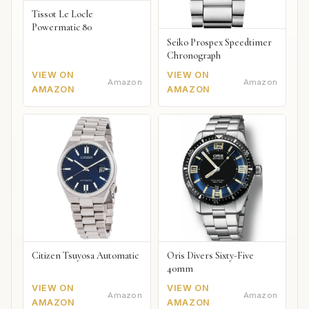
Tissot Le Locle
Powermatic 80
Seiko Prospex Speedtimer
Chronograph
VIEW ON
VIEW ON
Amazon
Amazon
AMAZON
AMAZON
Citizen Tsuyosa Automatic
Oris Divers Sixty-Five
40mm
VIEW ON
VIEW ON
Amazon
Amazon
AMAZON
AMAZON