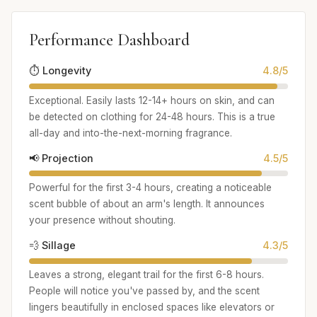
Performance Dashboard
⏱️ Longevity
4.8/5
Exceptional. Easily lasts 12-14+ hours on skin, and can
be detected on clothing for 24-48 hours. This is a true
all-day and into-the-next-morning fragrance.
📢 Projection
4.5/5
Powerful for the first 3-4 hours, creating a noticeable
scent bubble of about an arm's length. It announces
your presence without shouting.
💨 Sillage
4.3/5
Leaves a strong, elegant trail for the first 6-8 hours.
People will notice you've passed by, and the scent
lingers beautifully in enclosed spaces like elevators or