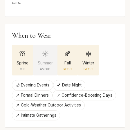
cars.
When to Wear
🌸
☀️
🍂
❄️
Spring
Summer
Fall
Winter
OK
AVOID
BEST
BEST
🌙 Evening Events
💕 Date Night
📌 Formal Dinners
📌 Confidence-Boosting Days
📌 Cold-Weather Outdoor Activities
📌 Intimate Gatherings