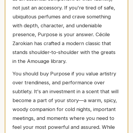
not just an accessory. If you're tired of safe,
ubiquitous perfumes and crave something
with depth, character, and undeniable
presence, Purpose is your answer. Cécile
Zarokian has crafted a modern classic that
stands shoulder-to-shoulder with the greats
in the Amouage library.
You should buy Purpose if you value artistry
over trendiness, and performance over
subtlety. It's an investment in a scent that will
become a part of your story—a warm, spicy,
woody companion for cold nights, important
meetings, and moments where you need to
feel your most powerful and assured. While