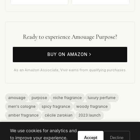
Ready to experience Amouage Purpose?
BUY ON AMAZON
As an Amazon Associate, Vivir earns from qualifying purchases.
amouage
purpose
niche fragrance
luxury perfume
men's cologne
spicy fragrance
woody fragrance
amber fragrance
cécile zarokian
2023 launch
We use cookies for analytics and
to improve your experience.
Accept
Decline