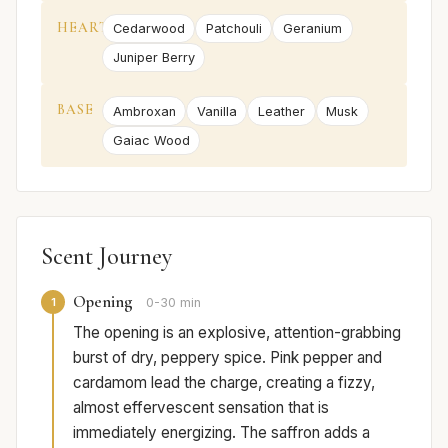
HEART
Cedarwood
Patchouli
Geranium
Juniper Berry
BASE
Ambroxan
Vanilla
Leather
Musk
Gaiac Wood
Scent Journey
Opening
1
0-30 min
The opening is an explosive, attention-grabbing
burst of dry, peppery spice. Pink pepper and
cardamom lead the charge, creating a fizzy,
almost effervescent sensation that is
immediately energizing. The saffron adds a