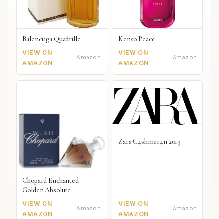
Balenciaga Quadrille
Kenzo Peace
VIEW ON
VIEW ON
Amazon
Amazon
AMAZON
AMAZON
Zara C4shmer4n 2019
Chopard Enchanted
Golden Absolute
VIEW ON
VIEW ON
Amazon
Amazon
AMAZON
AMAZON