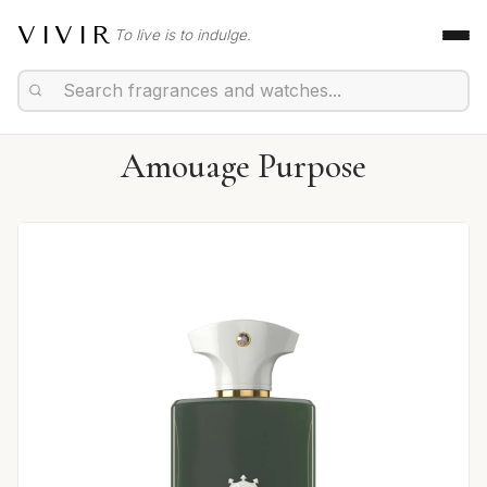
VIVIR
To live is to indulge.
Amouage Purpose