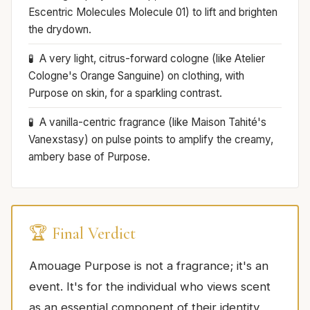
Escentric Molecules Molecule 01) to lift and brighten
the drydown.
A very light, citrus-forward cologne (like Atelier
Cologne's Orange Sanguine) on clothing, with
Purpose on skin, for a sparkling contrast.
A vanilla-centric fragrance (like Maison Tahité's
Vanexstasy) on pulse points to amplify the creamy,
ambery base of Purpose.
🏆 Final Verdict
Amouage Purpose is not a fragrance; it's an
event. It's for the individual who views scent
as an essential component of their identity,