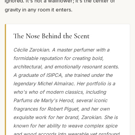
ignored. It's not a wallflower; it's the center of
gravity in any room it enters.
The Nose Behind the Scent
Cécile Zarokian. A master perfumer with a
formidable reputation for creating bold,
architectural, and emotionally resonant scents.
A graduate of ISIPCA, she trained under the
legendary Michel Almairac. Her portfolio is a
who's who of modern classics, including
Parfums de Marly's Herod, several iconic
fragrances for Robert Piguet, and her own
exquisite work for her brand, Zarokian. She is
known for her ability to weave complex spice
and wood accords into wearable yet profound