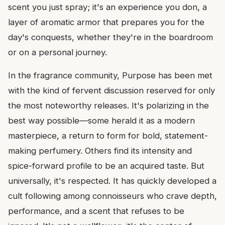
scent you just spray; it's an experience you don, a
layer of aromatic armor that prepares you for the
day's conquests, whether they're in the boardroom
or on a personal journey.
In the fragrance community, Purpose has been met
with the kind of fervent discussion reserved for only
the most noteworthy releases. It's polarizing in the
best way possible—some herald it as a modern
masterpiece, a return to form for bold, statement-
making perfumery. Others find its intensity and
spice-forward profile to be an acquired taste. But
universally, it's respected. It has quickly developed a
cult following among connoisseurs who crave depth,
performance, and a scent that refuses to be