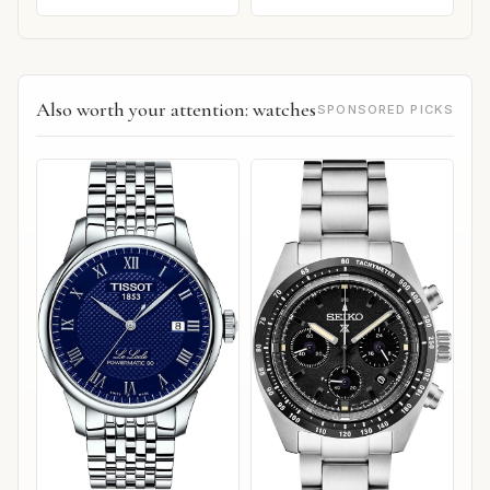
Also worth your attention: watches
SPONSORED PICKS