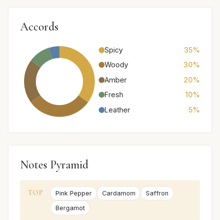
Accords
Spicy
35%
Woody
30%
Amber
20%
Fresh
10%
Leather
5%
Notes Pyramid
TOP
Pink Pepper
Cardamom
Saffron
Bergamot