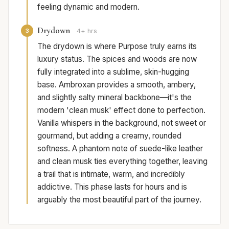
feeling dynamic and modern.
Drydown
3
4+ hrs
The drydown is where Purpose truly earns its
luxury status. The spices and woods are now
fully integrated into a sublime, skin-hugging
base. Ambroxan provides a smooth, ambery,
and slightly salty mineral backbone—it's the
modern 'clean musk' effect done to perfection.
Vanilla whispers in the background, not sweet or
gourmand, but adding a creamy, rounded
softness. A phantom note of suede-like leather
and clean musk ties everything together, leaving
a trail that is intimate, warm, and incredibly
addictive. This phase lasts for hours and is
arguably the most beautiful part of the journey.