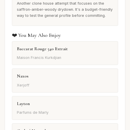
Another clone house attempt that focuses on the
saffron-amber-woody drydown. It's a budget-friendly
way to test the general profile before committing.
❤️ You May Also Enjoy
Baccarat Rouge 540 Extrait
Maison Francis Kurkdjian
Naxos
Xerjoff
Layton
Parfums de Marly