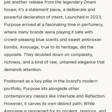
just another release from the legendary Omani
house; it's a statement piece, a deliberate and
powerful declaration of intent. Launched in 2023,
Purpose arrived at a fascinating time in perfumery,
where many brands were playing it safe with
crowd-pleasing blue scents and sweet ambroxan
bombs. Amouage, true to its heritage, did the
opposite. They doubled down on complexity,
richness, and a kind of raw, untamed elegance that
demands attention.
Positioned as a key pillar in the brand's modern
portfolio, Purpose sits alongside other
contemporary classics like Interlude and Reflection.
However, it carves its own distinct path. While
Amouage is renowned for its opulent, resinous, and