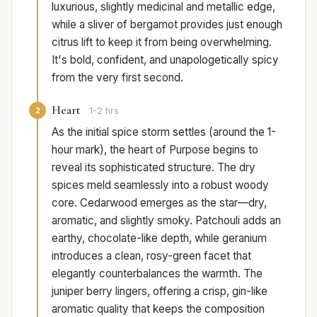
luxurious, slightly medicinal and metallic edge,
while a sliver of bergamot provides just enough
citrus lift to keep it from being overwhelming.
It's bold, confident, and unapologetically spicy
from the very first second.
Heart
2
1-2 hrs
As the initial spice storm settles (around the 1-
hour mark), the heart of Purpose begins to
reveal its sophisticated structure. The dry
spices meld seamlessly into a robust woody
core. Cedarwood emerges as the star—dry,
aromatic, and slightly smoky. Patchouli adds an
earthy, chocolate-like depth, while geranium
introduces a clean, rosy-green facet that
elegantly counterbalances the warmth. The
juniper berry lingers, offering a crisp, gin-like
aromatic quality that keeps the composition