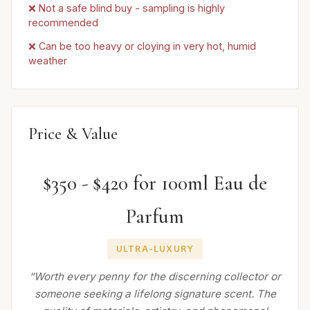
❌ Not a safe blind buy - sampling is highly
recommended
❌ Can be too heavy or cloying in very hot, humid
weather
Price & Value
$350 - $420 for 100ml Eau de
Parfum
ULTRA-LUXURY
“Worth every penny for the discerning collector or
someone seeking a lifelong signature scent. The