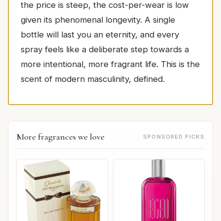
the price is steep, the cost-per-wear is low
given its phenomenal longevity. A single
bottle will last you an eternity, and every
spray feels like a deliberate step towards a
more intentional, more fragrant life. This is the
scent of modern masculinity, defined.
More fragrances we love
SPONSORED PICKS