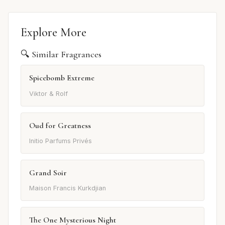
Explore More
🔍 Similar Fragrances
Spicebomb Extreme
Viktor & Rolf
Oud for Greatness
Initio Parfums Privés
Grand Soir
Maison Francis Kurkdjian
The One Mysterious Night