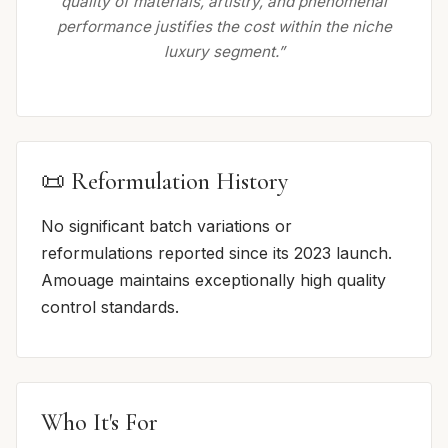
quality of materials, artistry, and phenomenal
performance justifies the cost within the niche
luxury segment.”
📜 Reformulation History
No significant batch variations or
reformulations reported since its 2023 launch.
Amouage maintains exceptionally high quality
control standards.
Who It's For