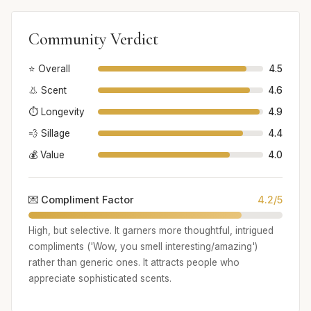
Community Verdict
⭐ Overall
4.5
👃 Scent
4.6
⏱️ Longevity
4.9
💨 Sillage
4.4
💰 Value
4.0
💌 Compliment Factor
4.2/5
High, but selective. It garners more thoughtful, intrigued
compliments ('Wow, you smell interesting/amazing')
rather than generic ones. It attracts people who
appreciate sophisticated scents.