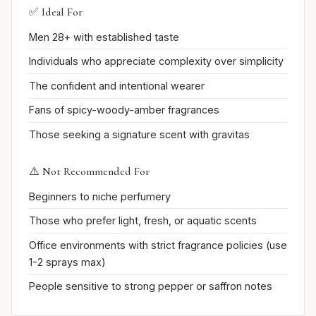
✅ Ideal For
Men 28+ with established taste
Individuals who appreciate complexity over simplicity
The confident and intentional wearer
Fans of spicy-woody-amber fragrances
Those seeking a signature scent with gravitas
⚠️ Not Recommended For
Beginners to niche perfumery
Those who prefer light, fresh, or aquatic scents
Office environments with strict fragrance policies (use
1-2 sprays max)
People sensitive to strong pepper or saffron notes