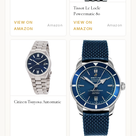
Tissot Le Locle
Powermatic 80
VIEW ON
VIEW ON
Amazon
Amazon
AMAZON
AMAZON
Citizen Tsuyosa Automatic