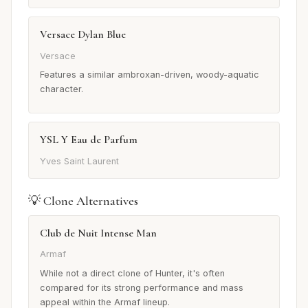
Versace Dylan Blue
Versace
Features a similar ambroxan-driven, woody-aquatic
character.
YSL Y Eau de Parfum
Yves Saint Laurent
💡 Clone Alternatives
Club de Nuit Intense Man
Armaf
While not a direct clone of Hunter, it's often
compared for its strong performance and mass
appeal within the Armaf lineup.