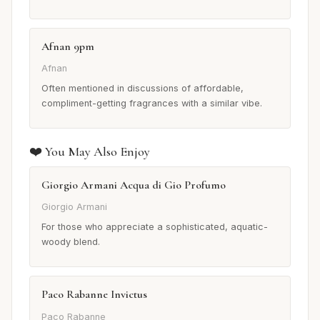
Afnan 9pm
Afnan
Often mentioned in discussions of affordable,
compliment-getting fragrances with a similar vibe.
❤️ You May Also Enjoy
Giorgio Armani Acqua di Gio Profumo
Giorgio Armani
For those who appreciate a sophisticated, aquatic-
woody blend.
Paco Rabanne Invictus
Paco Rabanne