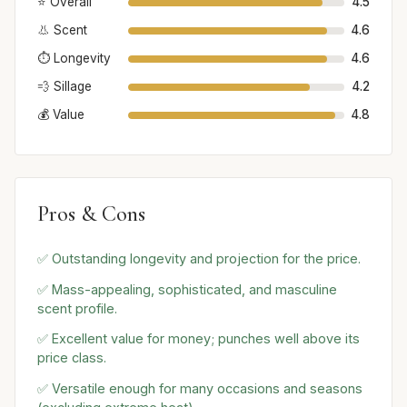
⭐ Overall
4.5
👃 Scent
4.6
⏱️ Longevity
4.6
💨 Sillage
4.2
💰 Value
4.8
Pros & Cons
✅ Outstanding longevity and projection for the price.
✅ Mass-appealing, sophisticated, and masculine
scent profile.
✅ Excellent value for money; punches well above its
price class.
✅ Versatile enough for many occasions and seasons