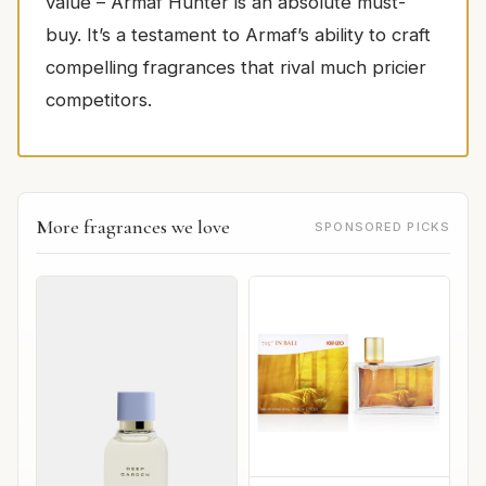
value – Armaf Hunter is an absolute must-
buy. It’s a testament to Armaf’s ability to craft
compelling fragrances that rival much pricier
competitors.
More fragrances we love
SPONSORED PICKS