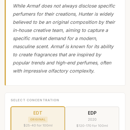
While Armaf does not always disclose specific
perfumers for their creations, Hunter is widely
believed to be an original composition by their
in-house creative team, aiming to capture a
specific market demand for a modern,
masculine scent. Armaf is known for its ability
to create fragrances that are inspired by
popular trends and high-end perfumes, often
with impressive olfactory complexity.
SELECT CONCENTRATION
EDT
EDP
2020
ORIGINAL
$25-40 for 100ml
$120-170 for 100ml