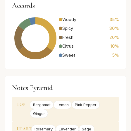
Accords
Woody
35%
Spicy
30%
Fresh
20%
Citrus
10%
Sweet
5%
Notes Pyramid
TOP
Bergamot
Lemon
Pink Pepper
Ginger
HEART
Rosemary
Lavender
Sage