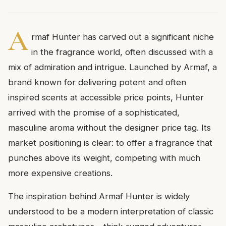
A
rmaf Hunter has carved out a significant niche
in the fragrance world, often discussed with a
mix of admiration and intrigue. Launched by Armaf, a
brand known for delivering potent and often
inspired scents at accessible price points, Hunter
arrived with the promise of a sophisticated,
masculine aroma without the designer price tag. Its
market positioning is clear: to offer a fragrance that
punches above its weight, competing with much
more expensive creations.
The inspiration behind Armaf Hunter is widely
understood to be a modern interpretation of classic