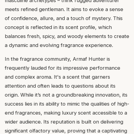
masculine archetypes – think rugged adventurer
meets refined gentleman. It aims to evoke a sense
of confidence, allure, and a touch of mystery. This
concept is reflected in its scent profile, which
balances fresh, spicy, and woody elements to create
a dynamic and evolving fragrance experience.
In the fragrance community, Armaf Hunter is
frequently lauded for its impressive performance
and complex aroma. It's a scent that garners
attention and often leads to questions about its
origin. While it’s not a groundbreaking innovation, its
success lies in its ability to mimic the qualities of high-
end fragrances, making luxury scent accessible to a
wider audience. Its reputation is built on delivering
significant olfactory value, proving that a captivating