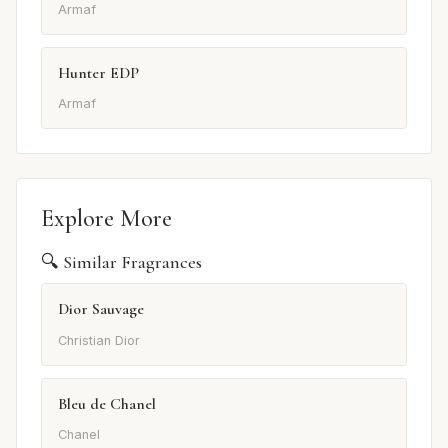
Armaf
Hunter EDP
Armaf
Explore More
🔍 Similar Fragrances
Dior Sauvage
Christian Dior
Bleu de Chanel
Chanel