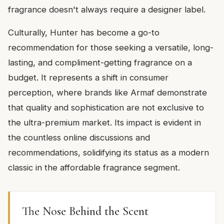
fragrance doesn't always require a designer label.
Culturally, Hunter has become a go-to
recommendation for those seeking a versatile, long-
lasting, and compliment-getting fragrance on a
budget. It represents a shift in consumer
perception, where brands like Armaf demonstrate
that quality and sophistication are not exclusive to
the ultra-premium market. Its impact is evident in
the countless online discussions and
recommendations, solidifying its status as a modern
classic in the affordable fragrance segment.
The Nose Behind the Scent