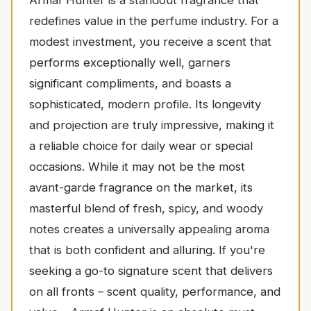
Armaf Hunter is a standout fragrance that
redefines value in the perfume industry. For a
modest investment, you receive a scent that
performs exceptionally well, garners
significant compliments, and boasts a
sophisticated, modern profile. Its longevity
and projection are truly impressive, making it
a reliable choice for daily wear or special
occasions. While it may not be the most
avant-garde fragrance on the market, its
masterful blend of fresh, spicy, and woody
notes creates a universally appealing aroma
that is both confident and alluring. If you're
seeking a go-to signature scent that delivers
on all fronts – scent quality, performance, and