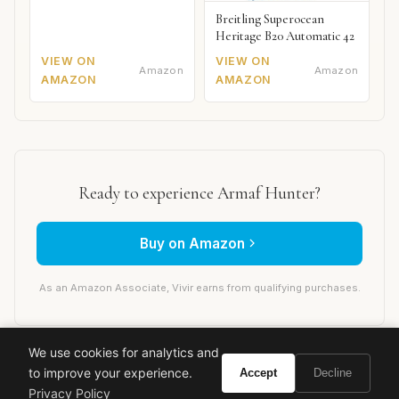
Breitling Superocean
Heritage B20 Automatic 42
VIEW ON
VIEW ON
Amazon
Amazon
AMAZON
AMAZON
Ready to experience Armaf Hunter?
Buy on Amazon
As an Amazon Associate, Vivir earns from qualifying purchases.
We use cookies for analytics and
armaf
designer fragrance
men's cologne
luxury perfume
to improve your experience.
Accept
Decline
budget fragrance
clone
fragrance review
Privacy Policy