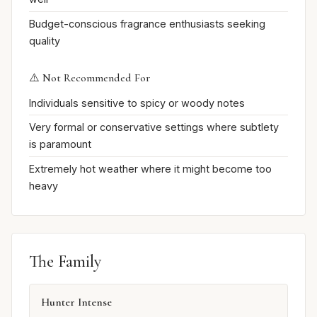
Budget-conscious fragrance enthusiasts seeking
quality
⚠️ Not Recommended For
Individuals sensitive to spicy or woody notes
Very formal or conservative settings where subtlety
is paramount
Extremely hot weather where it might become too
heavy
The Family
Hunter Intense