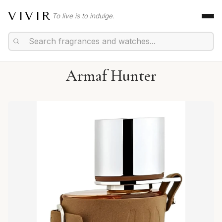
VIVIR
To live is to indulge.
Armaf Hunter