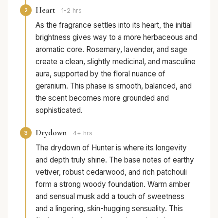
Heart
2
1-2 hrs
As the fragrance settles into its heart, the initial
brightness gives way to a more herbaceous and
aromatic core. Rosemary, lavender, and sage
create a clean, slightly medicinal, and masculine
aura, supported by the floral nuance of
geranium. This phase is smooth, balanced, and
the scent becomes more grounded and
sophisticated.
Drydown
3
4+ hrs
The drydown of Hunter is where its longevity
and depth truly shine. The base notes of earthy
vetiver, robust cedarwood, and rich patchouli
form a strong woody foundation. Warm amber
and sensual musk add a touch of sweetness
and a lingering, skin-hugging sensuality. This