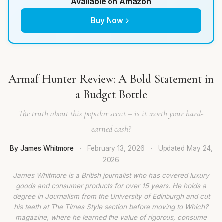
Available on Amazon
Buy Now
Armaf Hunter Review: A Bold Statement in
a Budget Bottle
The truth about this popular scent – is it worth your hard-
earned cash?
By James Whitmore
·
February 13, 2026
·
Updated
May 24,
2026
James Whitmore is a British journalist who has covered luxury
goods and consumer products for over 15 years. He holds a
degree in Journalism from the University of Edinburgh and cut
his teeth at The Times Style section before moving to Which?
magazine, where he learned the value of rigorous, consume