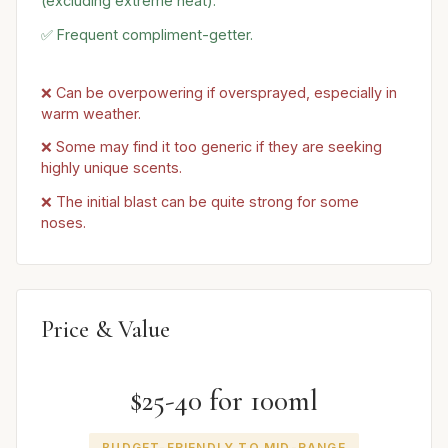
(excluding extreme heat).
✅ Frequent compliment-getter.
❌ Can be overpowering if oversprayed, especially in
warm weather.
❌ Some may find it too generic if they are seeking
highly unique scents.
❌ The initial blast can be quite strong for some
noses.
Price & Value
$25-40 for 100ml
BUDGET-FRIENDLY TO MID-RANGE