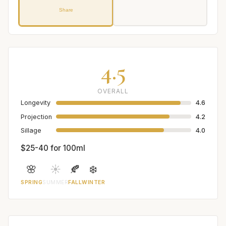
Share
4.5
OVERALL
Longevity
4.6
Projection
4.2
Sillage
4.0
$25-40 for 100ml
🌸
☀️
🍂
❄️
SPRING
SUMMER
FALL
WINTER