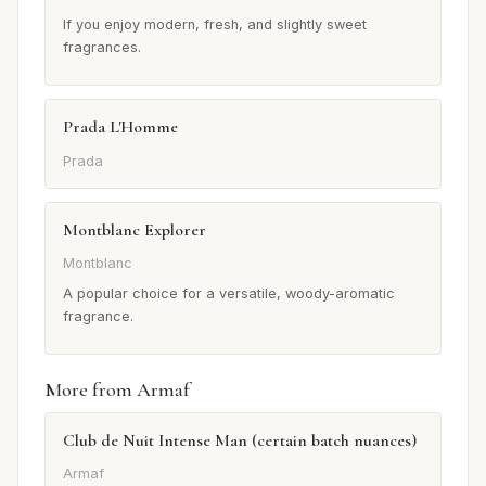
If you enjoy modern, fresh, and slightly sweet
fragrances.
Prada L'Homme
Prada
Montblanc Explorer
Montblanc
A popular choice for a versatile, woody-aromatic
fragrance.
More from Armaf
Club de Nuit Intense Man (certain batch nuances)
Armaf