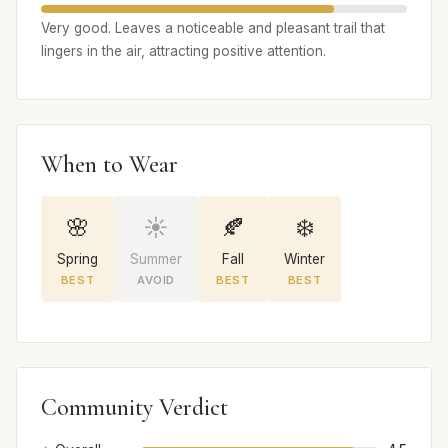
Very good. Leaves a noticeable and pleasant trail that
lingers in the air, attracting positive attention.
When to Wear
🌸
☀️
🍂
❄️
Spring
Summer
Fall
Winter
BEST
AVOID
BEST
BEST
Community Verdict