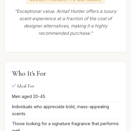
“Exceptional value. Armaf Hunter offers a luxury
scent experience at a fraction of the cost of
designer alternatives, making it a highly
recommended purchase.”
Who It's For
✅ Ideal For
Men aged 20-45
Individuals who appreciate bold, mass-appealing
scents
Those looking for a signature fragrance that performs
well