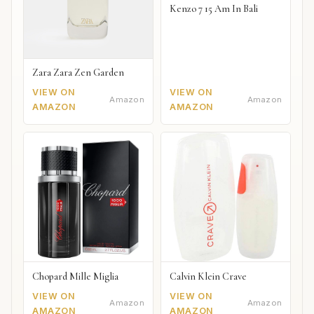
Kenzo 7 15 Am In Bali
Zara Zara Zen Garden
VIEW ON
VIEW ON
Amazon
Amazon
AMAZON
AMAZON
Chopard Mille Miglia
Calvin Klein Crave
VIEW ON
VIEW ON
Amazon
Amazon
AMAZON
AMAZON