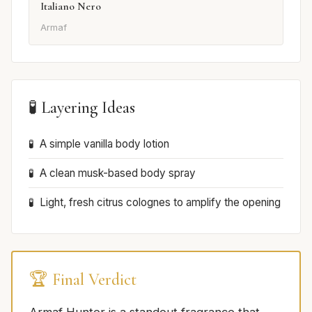
Italiano Nero
Armaf
🧪 Layering Ideas
A simple vanilla body lotion
A clean musk-based body spray
Light, fresh citrus colognes to amplify the opening
🏆 Final Verdict