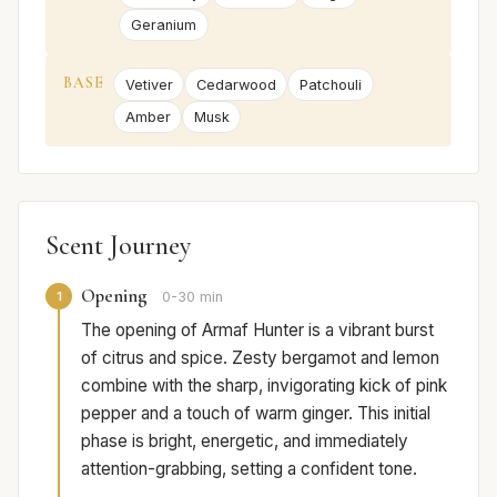
Geranium
BASE
Vetiver
Cedarwood
Patchouli
Amber
Musk
Scent Journey
Opening
1
0-30 min
The opening of Armaf Hunter is a vibrant burst
of citrus and spice. Zesty bergamot and lemon
combine with the sharp, invigorating kick of pink
pepper and a touch of warm ginger. This initial
phase is bright, energetic, and immediately
attention-grabbing, setting a confident tone.