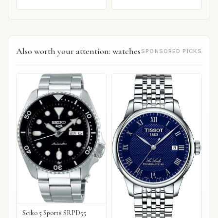
Also worth your attention: watches
SPONSORED PICKS
Seiko 5 Sports SRPD55