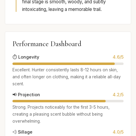
final stage is smooth, woody, and subtly
intoxicating, leaving a memorable trail.
Performance Dashboard
⏱️ Longevity
4.6/5
Excellent. Hunter consistently lasts 8-12 hours on skin,
and often longer on clothing, making it a reliable all-day
scent.
📢 Projection
4.2/5
Strong. Projects noticeably for the first 3-5 hours,
creating a pleasing scent bubble without being
overwhelming.
💨 Sillage
4.0/5