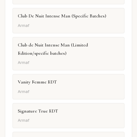
Club De Nuit Intense Man (Specific Batches)
Armaf
Club de Nuit Intense Man (Limited
Edition/specific batches)
Armaf
Vanity Femme EDT
Armaf
Signature True EDT
Armaf