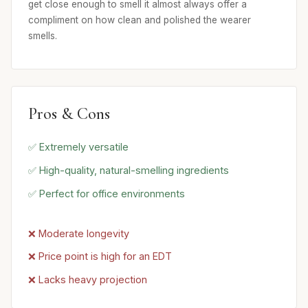
get close enough to smell it almost always offer a
compliment on how clean and polished the wearer
smells.
Pros & Cons
✅ Extremely versatile
✅ High-quality, natural-smelling ingredients
✅ Perfect for office environments
❌ Moderate longevity
❌ Price point is high for an EDT
❌ Lacks heavy projection