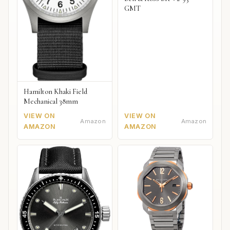
GMT
Hamilton Khaki Field
Mechanical 38mm
VIEW ON
VIEW ON
Amazon
Amazon
AMAZON
AMAZON