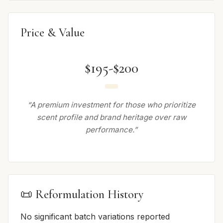
Price & Value
$195-$200
“A premium investment for those who prioritize
scent profile and brand heritage over raw
performance.”
📜 Reformulation History
No significant batch variations reported