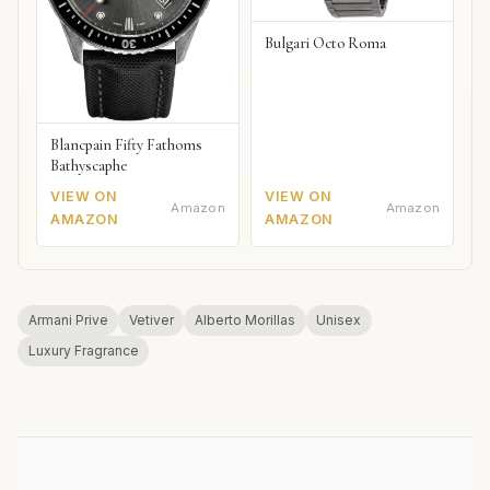
Bulgari Octo Roma
Blancpain Fifty Fathoms
Bathyscaphe
VIEW ON
VIEW ON
Amazon
Amazon
AMAZON
AMAZON
Armani Prive
Vetiver
Alberto Morillas
Unisex
Luxury Fragrance