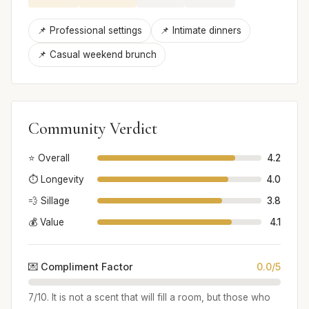
📌 Professional settings
📌 Intimate dinners
📌 Casual weekend brunch
Community Verdict
⭐ Overall
4.2
⏱️ Longevity
4.0
💨 Sillage
3.8
💰 Value
4.1
💌 Compliment Factor
0.0/5
7/10. It is not a scent that will fill a room, but those who