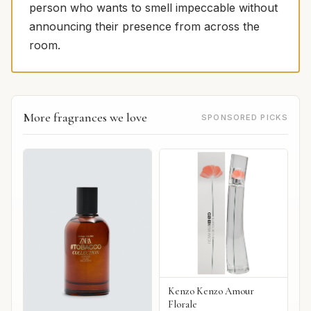
person who wants to smell impeccable without
announcing their presence from across the
room.
More fragrances we love
SPONSORED PICKS
Kenzo Kenzo Amour
Florale