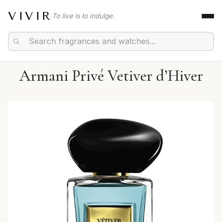
VIVIR
To live is to indulge.
Armani Privé Vetiver d’Hiver