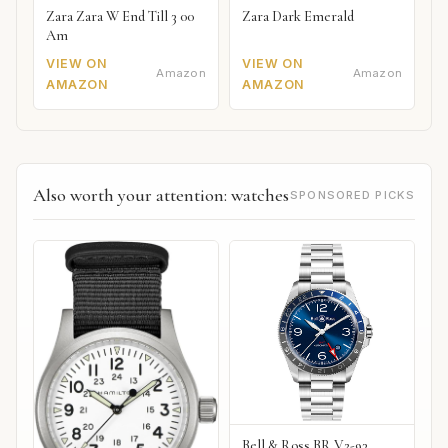
Zara Zara W End Till 3 00
Zara Dark Emerald
Am
VIEW ON
VIEW ON
Amazon
Amazon
AMAZON
AMAZON
Also worth your attention: watches
SPONSORED PICKS
Bell & Ross BR V2-93