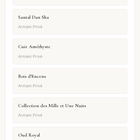
Santal Dan Sha
Armani Privé
Cuir Améthyste
Armani Privé
Bois d'Encens
Armani Privé
Collection des Mille et Une Nuits
Armani Privé
Oud Royal