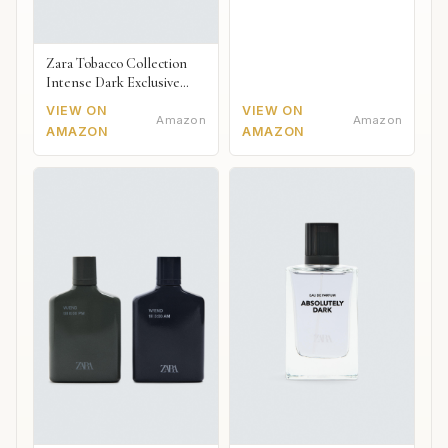
Zara Tobacco Collection
Intense Dark Exclusive
2018
VIEW ON
VIEW ON
Amazon
Amazon
AMAZON
AMAZON