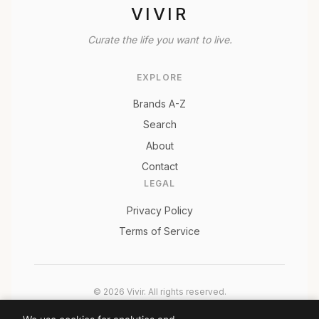
VIVIR
Curate the life you want to live.
EXPLORE
Brands A-Z
Search
About
Contact
LEGAL
Privacy Policy
Terms of Service
© 2026 Vivir. All rights reserved.
As an Amazon Associate, Vivir earns from qualifying