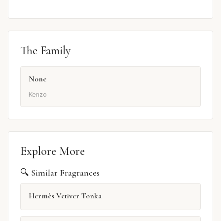
The Family
None
Kenzo
Explore More
🔍 Similar Fragrances
Hermès Vetiver Tonka