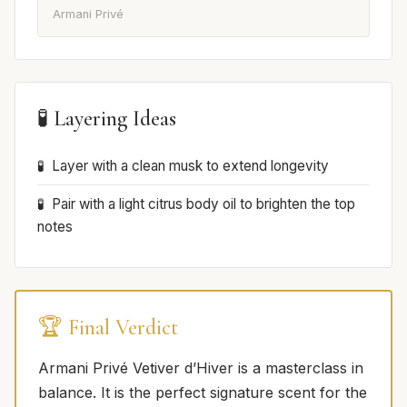
Armani Privé
🧪 Layering Ideas
Layer with a clean musk to extend longevity
Pair with a light citrus body oil to brighten the top
notes
🏆 Final Verdict
Armani Privé Vetiver d’Hiver is a masterclass in
balance. It is the perfect signature scent for the