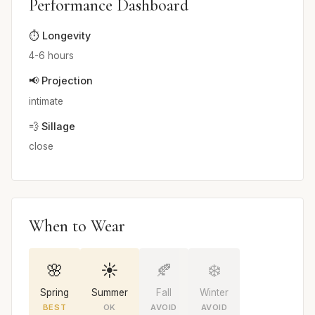
Performance Dashboard
⏱️ Longevity
4-6 hours
📢 Projection
intimate
💨 Sillage
close
When to Wear
🌸
☀️
🍂
❄️
Spring
Summer
Fall
Winter
BEST
OK
AVOID
AVOID