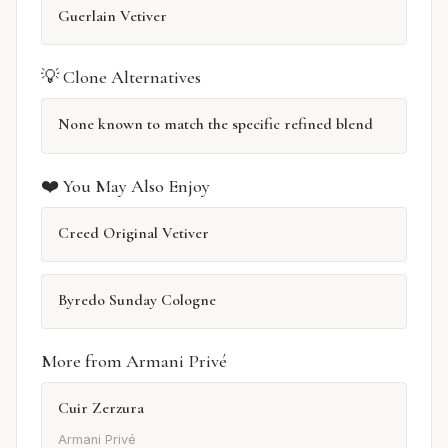
Guerlain Vetiver
💡 Clone Alternatives
None known to match the specific refined blend
❤️ You May Also Enjoy
Creed Original Vetiver
Byredo Sunday Cologne
More from Armani Privé
Cuir Zerzura
Armani Privé