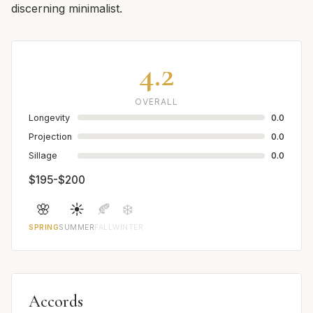
discerning minimalist.
4.2
OVERALL
Longevity
0.0
Projection
0.0
Sillage
0.0
$195-$200
🌸
☀️
🍂
❄️
SPRING
SUMMER
FALL
WINTER
Accords