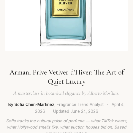
Armani Prive Vetiver d’Hiver: The Art of
Quiet Luxury
A masterclass in botanical elegance by Alberto Morillas.
By Sofia Chen-Martinez
, Fragrance Trend Analyst
·
April 4,
2026
·
Updated
June 24, 2026
Sofia tracks the cultural pulse of perfume — what TikTok wears,
what Hollywood smells like, what auction houses bid on. Based