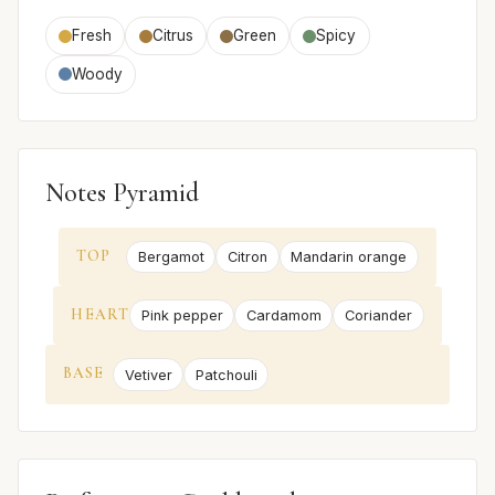
Fresh
Citrus
Green
Spicy
Woody
Notes Pyramid
TOP
Bergamot
Citron
Mandarin orange
HEART
Pink pepper
Cardamom
Coriander
BASE
Vetiver
Patchouli