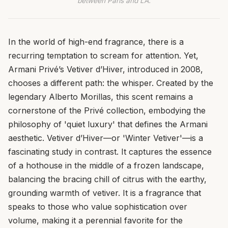
between Paris and LA.
In the world of high-end fragrance, there is a
recurring temptation to scream for attention. Yet,
Armani Privé’s Vetiver d’Hiver, introduced in 2008,
chooses a different path: the whisper. Created by the
legendary Alberto Morillas, this scent remains a
cornerstone of the Privé collection, embodying the
philosophy of 'quiet luxury' that defines the Armani
aesthetic. Vetiver d’Hiver—or 'Winter Vetiver'—is a
fascinating study in contrast. It captures the essence
of a hothouse in the middle of a frozen landscape,
balancing the bracing chill of citrus with the earthy,
grounding warmth of vetiver. It is a fragrance that
speaks to those who value sophistication over
volume, making it a perennial favorite for the