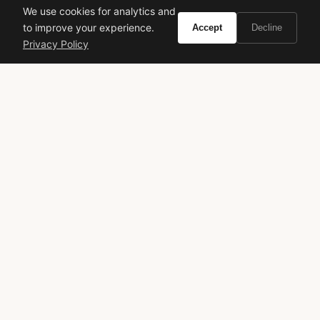
We use cookies for analytics and
to improve your experience.
Accept
Decline
Privacy Policy
VIVIR
Curate the life you want to live.
EXPLORE
Brands A-Z
Search
About
Contact
LEGAL
Privacy Policy
Terms of Service