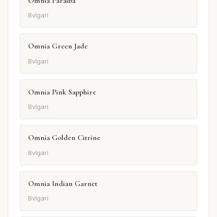
Omnia Paraiba
Bvlgari
Omnia Green Jade
Bvlgari
Omnia Pink Sapphire
Bvlgari
Omnia Golden Citrine
Bvlgari
Omnia Indian Garnet
Bvlgari