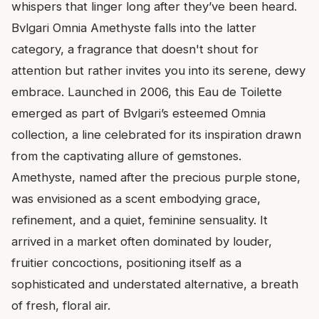
whispers that linger long after they’ve been heard.
Bvlgari Omnia Amethyste falls into the latter
category, a fragrance that doesn't shout for
attention but rather invites you into its serene, dewy
embrace. Launched in 2006, this Eau de Toilette
emerged as part of Bvlgari’s esteemed Omnia
collection, a line celebrated for its inspiration drawn
from the captivating allure of gemstones.
Amethyste, named after the precious purple stone,
was envisioned as a scent embodying grace,
refinement, and a quiet, feminine sensuality. It
arrived in a market often dominated by louder,
fruitier concoctions, positioning itself as a
sophisticated and understated alternative, a breath
of fresh, floral air.