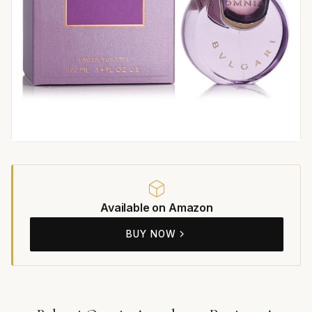
Available on Amazon
BUY NOW