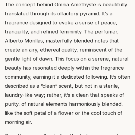
The concept behind Omnia Amethyste is beautifully
translated through its olfactory pyramid. It’s a
fragrance designed to evoke a sense of peace,
tranquility, and refined femininity. The perfumer,
Alberto Morillas, masterfully blended notes that
create an airy, ethereal quality, reminiscent of the
gentle light of dawn. This focus on a serene, natural
beauty has resonated deeply within the fragrance
community, earning it a dedicated following. It’s often
described as a “clean” scent, but not in a sterile,
laundry-like way; rather, it’s a clean that speaks of
purity, of natural elements harmoniously blended,
like the soft petal of a flower or the cool touch of
morning air.