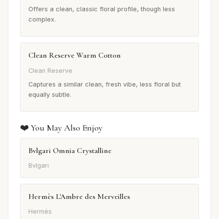
Offers a clean, classic floral profile, though less
complex.
Clean Reserve Warm Cotton
Clean Reserve
Captures a similar clean, fresh vibe, less floral but
equally subtle.
❤️ You May Also Enjoy
Bvlgari Omnia Crystalline
Bvlgari
Hermès L'Ambre des Merveilles
Hermès