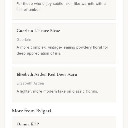
For those who enjoy subtle, skin-like warmth with a
hint of amber.
Guerlain L'Heure Bleue
Guerlain
A more complex, vintage-leaning powdery floral for
deep appreciation of iris.
Elizabeth Arden Red Door Aura
Elizabeth Arden
A lighter, more modern take on classic florals.
More from Bvlgari
Omnia EDP