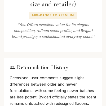
size and retailer)
MID-RANGE TO PREMIUM
“Yes. Offers excellent value for its elegant
composition, refined scent profile, and Bvlgari
brand prestige; a sophisticated everyday scent.”
📜 Reformulation History
Occasional user comments suggest slight
differences between older and newer
formulations, with some feeling newer batches
are less potent. Bvlgari officially states the scent
remains untouched with redesigned flacons.