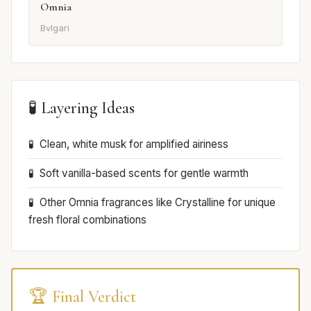
Omnia
Bvlgari
🧪 Layering Ideas
Clean, white musk for amplified airiness
Soft vanilla-based scents for gentle warmth
Other Omnia fragrances like Crystalline for unique
fresh floral combinations
🏆 Final Verdict