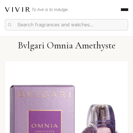
VIVIR
To live is to indulge.
Bvlgari Omnia Amethyste