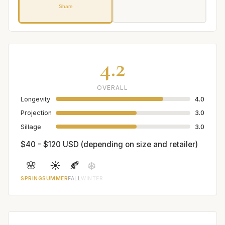
Share
4.2
OVERALL
Longevity
4.0
Projection
3.0
Sillage
3.0
$40 - $120 USD (depending on size and retailer)
🌸
☀️
🍂
❄️
SPRING
SUMMER
FALL
WINTER