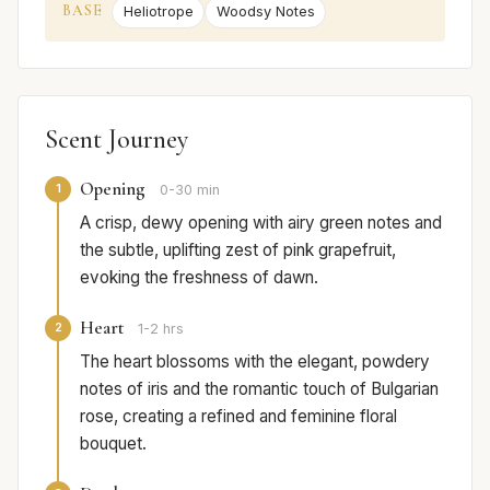
BASE
Heliotrope
Woodsy Notes
Scent Journey
Opening
1
0-30 min
A crisp, dewy opening with airy green notes and
the subtle, uplifting zest of pink grapefruit,
evoking the freshness of dawn.
Heart
2
1-2 hrs
The heart blossoms with the elegant, powdery
notes of iris and the romantic touch of Bulgarian
rose, creating a refined and feminine floral
bouquet.