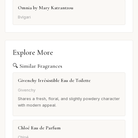
Omnia by Mary Katrantzou
Bvlgari
Explore More
🔍 Similar Fragrances
Givenchy Irrésistible Eau de Toilette
Givenchy
Shares a fresh, floral, and slightly powdery character
with modern appeal.
Chloé Eau de Parfum
Chloé