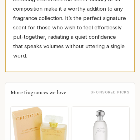
composition make it a worthy addition to any
fragrance collection. It’s the perfect signature
scent for those who wish to feel effortlessly
put-together, radiating a quiet confidence
that speaks volumes without uttering a single
word.
More fragrances we love
SPONSORED PICKS