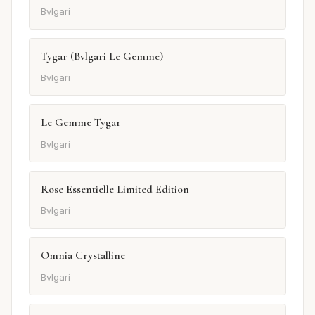
Bvlgari
Tygar (Bvlgari Le Gemme)
Bvlgari
Le Gemme Tygar
Bvlgari
Rose Essentielle Limited Edition
Bvlgari
Omnia Crystalline
Bvlgari