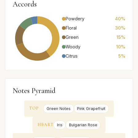
Accords
Powdery
40%
Floral
30%
Green
15%
Woody
10%
Citrus
5%
Notes Pyramid
TOP
Green Notes
Pink Grapefruit
HEART
Iris
Bulgarian Rose