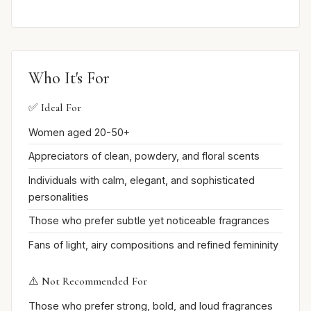
Who It's For
✅ Ideal For
Women aged 20-50+
Appreciators of clean, powdery, and floral scents
Individuals with calm, elegant, and sophisticated
personalities
Those who prefer subtle yet noticeable fragrances
Fans of light, airy compositions and refined femininity
⚠️ Not Recommended For
Those who prefer strong, bold, and loud fragrances