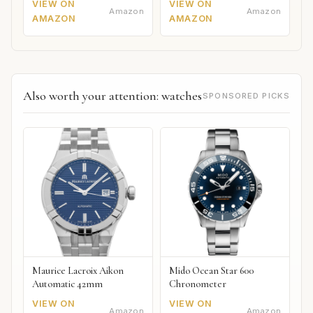
VIEW ON
VIEW ON
Amazon
Amazon
AMAZON
AMAZON
Also worth your attention: watches
SPONSORED PICKS
Maurice Lacroix Aikon
Mido Ocean Star 600
Automatic 42mm
Chronometer
VIEW ON
VIEW ON
Amazon
Amazon