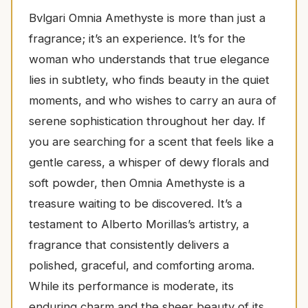
Bvlgari Omnia Amethyste is more than just a
fragrance; it’s an experience. It’s for the
woman who understands that true elegance
lies in subtlety, who finds beauty in the quiet
moments, and who wishes to carry an aura of
serene sophistication throughout her day. If
you are searching for a scent that feels like a
gentle caress, a whisper of dewy florals and
soft powder, then Omnia Amethyste is a
treasure waiting to be discovered. It’s a
testament to Alberto Morillas’s artistry, a
fragrance that consistently delivers a
polished, graceful, and comforting aroma.
While its performance is moderate, its
enduring charm and the sheer beauty of its