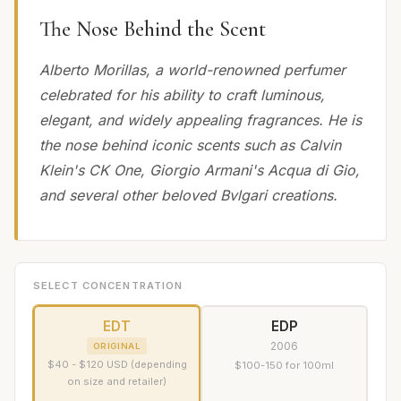
The Nose Behind the Scent
Alberto Morillas, a world-renowned perfumer
celebrated for his ability to craft luminous,
elegant, and widely appealing fragrances. He is
the nose behind iconic scents such as Calvin
Klein's CK One, Giorgio Armani's Acqua di Gio,
and several other beloved Bvlgari creations.
SELECT CONCENTRATION
EDT
EDP
2006
ORIGINAL
$40 - $120 USD (depending
$100-150 for 100ml
on size and retailer)