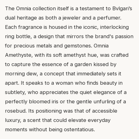
The Omnia collection itself is a testament to Bvlgari’s
dual heritage as both a jeweler and a perfumer.
Each fragrance is housed in the iconic, interlocking
ring bottle, a design that mirrors the brand's passion
for precious metals and gemstones. Omnia
Amethyste, with its soft amethyst hue, was crafted
to capture the essence of a garden kissed by
morning dew, a concept that immediately sets it
apart. It speaks to a woman who finds beauty in
subtlety, who appreciates the quiet elegance of a
perfectly bloomed iris or the gentle unfurling of a
rosebud. Its positioning was that of accessible
luxury, a scent that could elevate everyday
moments without being ostentatious.