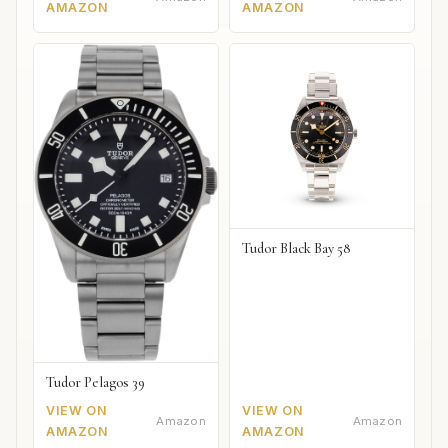
AMAZON
AMAZON
Tudor Black Bay 58
Tudor Pelagos 39
VIEW ON
VIEW ON
Amazon
Amazon
AMAZON
AMAZON