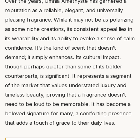
Over the years, Omnia Amethyste has garnered a
reputation as a reliable, elegant, and universally
pleasing fragrance. While it may not be as polarizing
as some niche creations, its consistent appeal lies in
its wearability and its ability to evoke a sense of calm
confidence. It’s the kind of scent that doesn’t
demand; it simply enhances. Its cultural impact,
though perhaps quieter than some of its bolder
counterparts, is significant. It represents a segment
of the market that values understated luxury and
timeless beauty, proving that a fragrance doesn’t
need to be loud to be memorable. It has become a
beloved signature for many, a comforting presence
that adds a touch of grace to their daily lives.