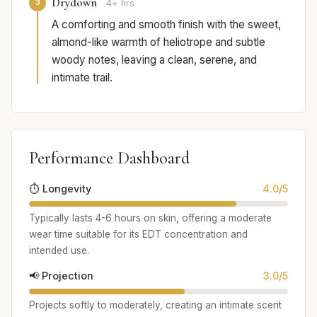
Drydown
3
4+ hrs
A comforting and smooth finish with the sweet,
almond-like warmth of heliotrope and subtle
woody notes, leaving a clean, serene, and
intimate trail.
Performance Dashboard
⏱️ Longevity
4.0/5
Typically lasts 4-6 hours on skin, offering a moderate
wear time suitable for its EDT concentration and
intended use.
📢 Projection
3.0/5
Projects softly to moderately, creating an intimate scent