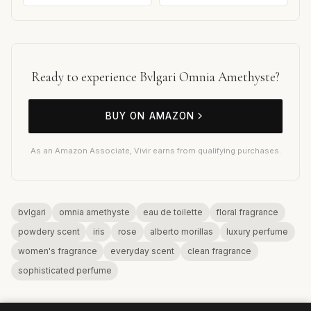
Ready to experience Bvlgari Omnia Amethyste?
BUY ON AMAZON
As an Amazon Associate, Vivir earns from qualifying purchases.
bvlgari
omnia amethyste
eau de toilette
floral fragrance
powdery scent
iris
rose
alberto morillas
luxury perfume
women's fragrance
everyday scent
clean fragrance
sophisticated perfume