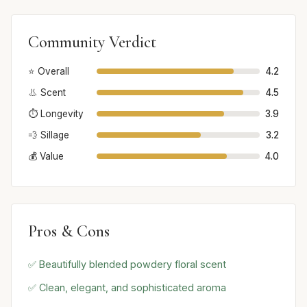
Community Verdict
⭐ Overall
4.2
👃 Scent
4.5
⏱️ Longevity
3.9
💨 Sillage
3.2
💰 Value
4.0
Pros & Cons
✅ Beautifully blended powdery floral scent
✅ Clean, elegant, and sophisticated aroma