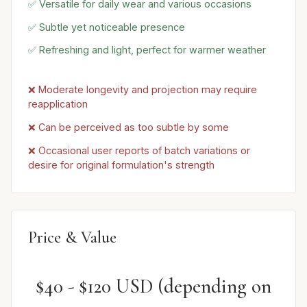
✅ Versatile for daily wear and various occasions
✅ Subtle yet noticeable presence
✅ Refreshing and light, perfect for warmer weather
❌ Moderate longevity and projection may require
reapplication
❌ Can be perceived as too subtle by some
❌ Occasional user reports of batch variations or
desire for original formulation's strength
Price & Value
$40 - $120 USD (depending on