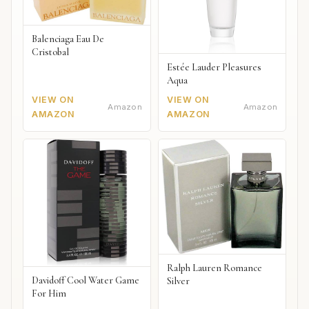
Balenciaga Eau De
Cristobal
Estée Lauder Pleasures
Aqua
VIEW ON
VIEW ON
Amazon
Amazon
AMAZON
AMAZON
Ralph Lauren Romance
Davidoff Cool Water Game
Silver
For Him