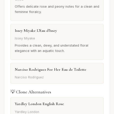
Offers delicate rose and peony notes for a clean and
feminine floralcy.
Issey Miyake L'Eau d'Issey
Issey Miyake
Provides a clean, dewy, and understated floral
elegance with an aquatic touch.
Narciso Rodriguez For Her Eau de Toilette
Narciso Rodriguez
💡 Clone Alternatives
Yardley London English Rose
Yardley London