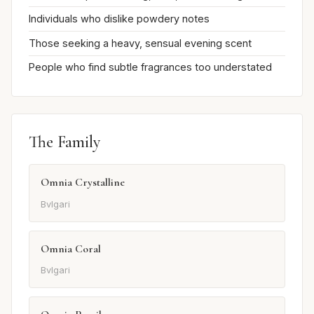
Individuals who dislike powdery notes
Those seeking a heavy, sensual evening scent
People who find subtle fragrances too understated
The Family
Omnia Crystalline
Bvlgari
Omnia Coral
Bvlgari