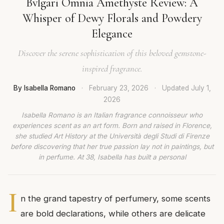
Bvlgari Omnia Amethyste Review: A
Whisper of Dewy Florals and Powdery
Elegance
Discover the serene sophistication of this beloved gemstone-
inspired fragrance.
By Isabella Romano
·
February 23, 2026
·
Updated
July 1,
2026
Isabella Romano is an Italian fragrance connoisseur who
experiences scent as an art form. Born and raised in Florence,
she studied Art History at the Università degli Studi di Firenze
before discovering that her true passion lay not in paintings, but
in perfume. At 38, Isabella has built a personal
I
n the grand tapestry of perfumery, some scents
are bold declarations, while others are delicate