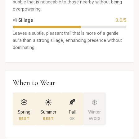
bubble that is noticeable to those nearby without being
overpowering.
💨 Sillage
3.0/5
Leaves a subtle, pleasant trail that is more of a gentle
aura than a strong sillage, enhancing presence without
dominating.
When to Wear
🌸
☀️
🍂
❄️
Spring
Summer
Fall
Winter
BEST
BEST
OK
AVOID