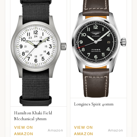
Longines Spirit 40mm
Hamilton Khaki Field
Mechanical 38mm
VIEW ON
VIEW ON
Amazon
Amazon
AMAZON
AMAZON