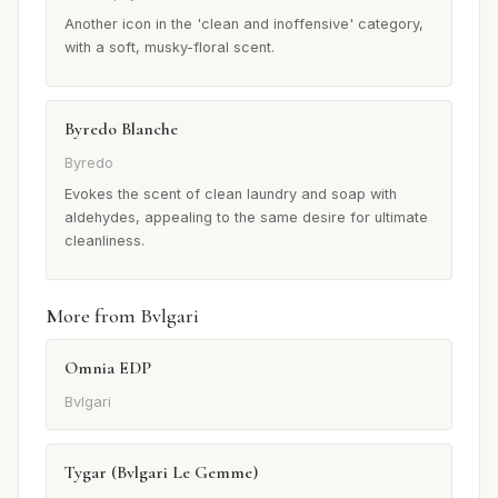
Another icon in the 'clean and inoffensive' category,
with a soft, musky-floral scent.
Byredo Blanche
Byredo
Evokes the scent of clean laundry and soap with
aldehydes, appealing to the same desire for ultimate
cleanliness.
More from Bvlgari
Omnia EDP
Bvlgari
Tygar (Bvlgari Le Gemme)