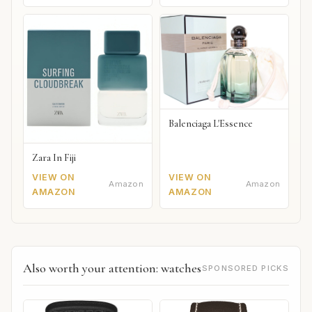
Balenciaga L'Essence
Zara In Fiji
VIEW ON
VIEW ON
Amazon
Amazon
AMAZON
AMAZON
Also worth your attention: watches
SPONSORED PICKS