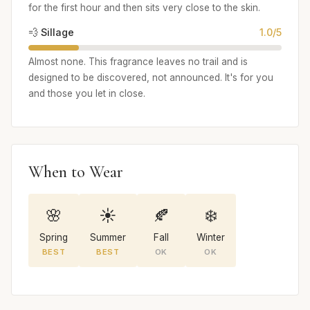
for the first hour and then sits very close to the skin.
💨 Sillage
1.0/5
Almost none. This fragrance leaves no trail and is
designed to be discovered, not announced. It's for you
and those you let in close.
When to Wear
🌸
☀️
🍂
❄️
Spring
Summer
Fall
Winter
BEST
BEST
OK
OK