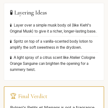
🧪 Layering Ideas
Layer over a simple musk body oil (like Kiehl's
Original Musk) to give it a richer, longer-lasting base.
Spritz on top of a vanilla-scented body lotion to
amplify the soft sweetness in the drydown.
A light spray of a citrus scent like Atelier Cologne
Orange Sanguine can brighten the opening for a
summery twist.
🏆 Final Verdict
Bvlgari's Petits et Mamans is not a fragrance