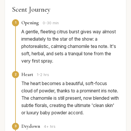
Scent Journey
Opening
1
0-30 min
A gentle, fleeting citrus burst gives way almost
immediately to the star of the show: a
photorealistic, calming chamomile tea note. It's
soft, herbal, and sets a tranquil tone from the
very first spray.
Heart
2
1-2 hrs
The heart becomes a beautiful, soft-focus
cloud of powder, thanks to a prominent iris note.
The chamomile is still present, now blended with
subtle florals, creating the ultimate 'clean skin'
or luxury baby powder accord.
Drydown
3
4+ hrs