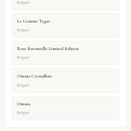
Bvlgari
Le Gemme Tygar
Bvlgari
Rose Essentielle Limited Edition
Bvlgari
Omnia Crystalline
Bvlgari
Omnia
Bvlgari