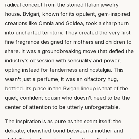
radical concept from the storied Italian jewelry
house. Bvlgari, known for its opulent, gem-inspired
creations like Omnia and Goldea, took a sharp turn
into uncharted territory. They created the very first
fine fragrance designed for mothers and children to
share. It was a groundbreaking move that defied the
industry's obsession with sensuality and power,
opting instead for tenderness and nostalgia. This
wasn't just a perfume; it was an olfactory hug,
bottled. Its place in the Bvlgari lineup is that of the
quiet, confident cousin who doesn’t need to be the
center of attention to be utterly unforgettable.
The inspiration is as pure as the scent itself: the
delicate, cherished bond between a mother and