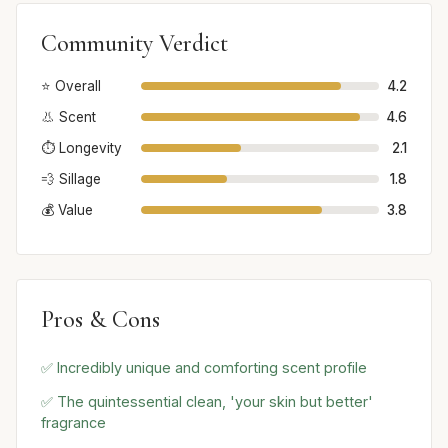
Community Verdict
⭐ Overall
4.2
👃 Scent
4.6
⏱️ Longevity
2.1
💨 Sillage
1.8
💰 Value
3.8
Pros & Cons
✅ Incredibly unique and comforting scent profile
✅ The quintessential clean, 'your skin but better'
fragrance