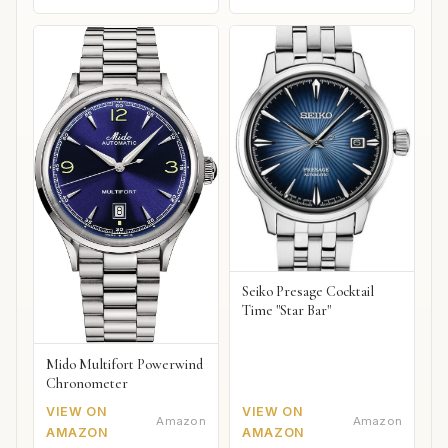
Seiko Presage Cocktail
Time "Star Bar"
Mido Multifort Powerwind
Chronometer
VIEW ON
VIEW ON
Amazon
Amazon
AMAZON
AMAZON