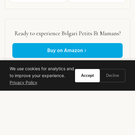
Ready to experience Bvlgari Petits Et Mamans?
Buy on Amazon
As an Amazon Associate, Vivir earns from qualifying purchases.
We use cookies for analytics and
to improve your experience.
Accept
Decline
Privacy Policy
bvlgari
petits et mamans
comfort scent
powdery fragrance
skin scent
Nathalie Lorson
classic perfume
chamomile