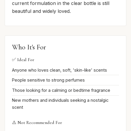
current formulation in the clear bottle is still
beautiful and widely loved.
Who It's For
✅ Ideal For
Anyone who loves clean, soft, 'skin-like' scents
People sensitive to strong perfumes
Those looking for a calming or bedtime fragrance
New mothers and individuals seeking a nostalgic
scent
⚠️ Not Recommended For