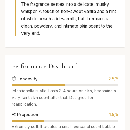
The fragrance settles into a delicate, musky
whisper. A touch of non-sweet vanilla and a hint
of white peach add warmth, but it remains a
clean, powdery, and intimate skin scent to the
very end.
Performance Dashboard
⏱️ Longevity
2.5/5
Intentionally subtle. Lasts 3-4 hours on skin, becoming a
very faint skin scent after that. Designed for
reapplication.
📢 Projection
1.5/5
Extremely soft. It creates a small, personal scent bubble