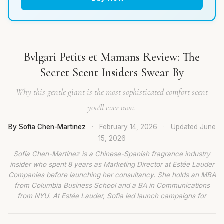
Bvlgari Petits et Mamans Review: The
Secret Scent Insiders Swear By
Why this gentle giant is the most sophisticated comfort scent
you'll ever own.
By Sofia Chen-Martinez
·
February 14, 2026
·
Updated
June
15, 2026
Sofia Chen-Martinez is a Chinese-Spanish fragrance industry
insider who spent 8 years as Marketing Director at Estée Lauder
Companies before launching her consultancy. She holds an MBA
from Columbia Business School and a BA in Communications
from NYU. At Estée Lauder, Sofia led launch campaigns for