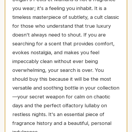
you wear; it's a feeling you inhabit. It is a
timeless masterpiece of subtlety, a cult classic
for those who understand that true luxury
doesn't always need to shout. If you are
searching for a scent that provides comfort,
evokes nostalgia, and makes you feel
impeccably clean without ever being
overwhelming, your search is over. You
should buy this because it will be the most
versatile and soothing bottle in your collection
—your secret weapon for calm on chaotic
days and the perfect olfactory lullaby on
restless nights. It's an essential piece of
fragrance history and a beautiful, personal