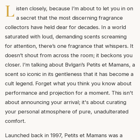
L
isten closely, because I’m about to let you in on
a secret that the most discerning fragrance
collectors have held dear for decades. In a world
saturated with loud, demanding scents screaming
for attention, there’s one fragrance that whispers. It
doesn’t shout from across the room; it beckons you
closer. I’m talking about Bvlgari’s Petits et Mamans, a
scent so iconic in its gentleness that it has become a
cult legend. Forget what you think you know about
performance and projection for a moment. This isn't
about announcing your arrival; it's about curating
your personal atmosphere of pure, unadulterated
comfort.
Launched back in 1997, Petits et Mamans was a