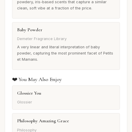
powdery, iris-based scents that capture a similar
clean, soft vibe at a fraction of the price.
Baby Powder
Demeter Fragrance Library
A very linear and literal interpretation of baby
powder, capturing the most prominent facet of Petits
et Mamans.
❤️ You May Also Enjoy
Glossier You
Glossier
Philosophy Amazing Grace
Philosophy