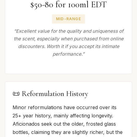
$50-80 for 100ml EDT
MID-RANGE
“Excellent value for the quality and uniqueness of
the scent, especially when purchased from online
discounters. Worth it if you accept its intimate
performance.”
📜 Reformulation History
Minor reformulations have occurred over its
25+ year history, mainly affecting longevity.
Aficionados seek out the older, frosted glass
bottles, claiming they are slightly richer, but the