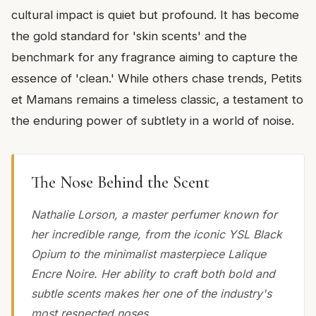
cultural impact is quiet but profound. It has become
the gold standard for 'skin scents' and the
benchmark for any fragrance aiming to capture the
essence of 'clean.' While others chase trends, Petits
et Mamans remains a timeless classic, a testament to
the enduring power of subtlety in a world of noise.
The Nose Behind the Scent
Nathalie Lorson, a master perfumer known for
her incredible range, from the iconic YSL Black
Opium to the minimalist masterpiece Lalique
Encre Noire. Her ability to craft both bold and
subtle scents makes her one of the industry's
most respected noses.