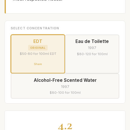
SELECT CONCENTRATION
EDT
Eau de Toilette
1997
ORIGINAL
$50-80 for 100ml EDT
$80-120 for 100ml
Share
Alcohol-Free Scented Water
1997
$80-100 for 100ml
4.2