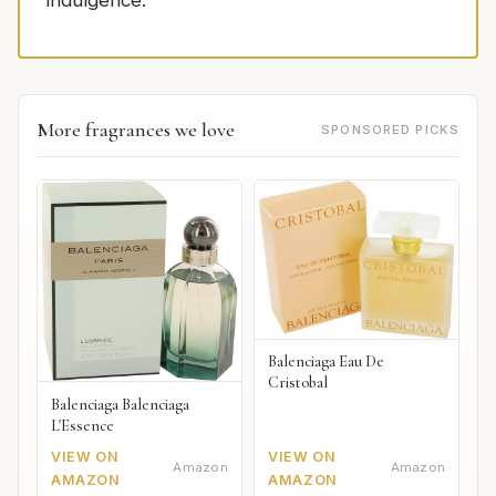
indulgence.
More fragrances we love
SPONSORED PICKS
Balenciaga Eau De
Cristobal
Balenciaga Balenciaga
L'Essence
VIEW ON
VIEW ON
Amazon
Amazon
AMAZON
AMAZON