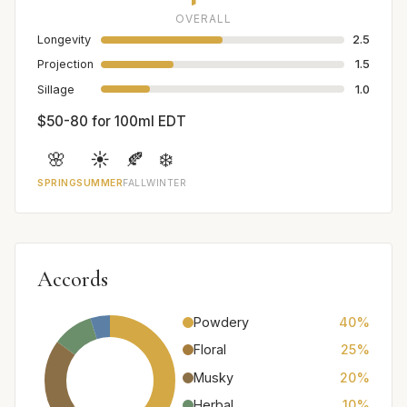
OVERALL
Longevity
2.5
Projection
1.5
Sillage
1.0
$50-80 for 100ml EDT
🌸
☀️
🍂
❄️
SPRING
SUMMER
FALL
WINTER
Accords
Powdery
40%
Floral
25%
Musky
20%
Herbal
10%