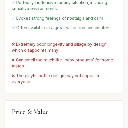
✅ Perfectly inoffensive for any situation, including
sensitive environments
✅ Evokes strong feelings of nostalgia and calm
✅ Often available at a great value from discounters
❌ Extremely poor longevity and sillage by design,
which disappoints many
❌ Can smell too much like 'baby products' for some
tastes
❌ The playful bottle design may not appeal to
everyone
Price & Value