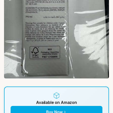
Available on Amazon
Buy Now