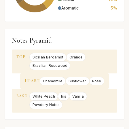
Aromatic
5%
Notes Pyramid
TOP
Sicilian Bergamot
Orange
Brazilian Rosewood
HEART
Chamomile
Sunflower
Rose
BASE
White Peach
Iris
Vanilla
Powdery Notes