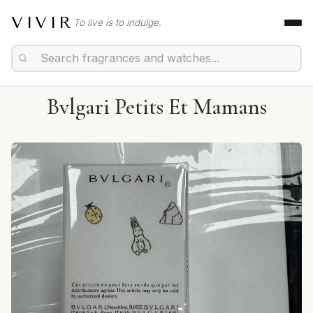
VIVIR
To live is to indulge.
Bvlgari Petits Et Mamans