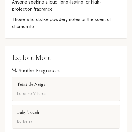
Anyone seeking a loud, long-lasting, or high-
projection fragrance
Those who dislike powdery notes or the scent of
chamomile
Explore More
🔍 Similar Fragrances
Teint de Neige
Lorenzo Villoresi
Baby Touch
Burberry