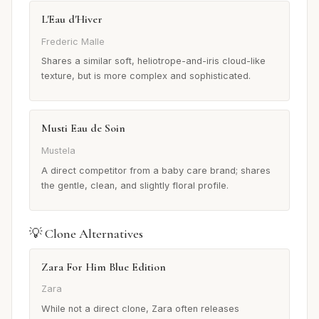
L'Eau d'Hiver
Frederic Malle
Shares a similar soft, heliotrope-and-iris cloud-like
texture, but is more complex and sophisticated.
Musti Eau de Soin
Mustela
A direct competitor from a baby care brand; shares
the gentle, clean, and slightly floral profile.
💡 Clone Alternatives
Zara For Him Blue Edition
Zara
While not a direct clone, Zara often releases