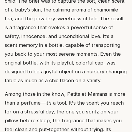
child. The brief was to capture the soft, clean scent
of a baby’s skin, the calming aroma of chamomile
tea, and the powdery sweetness of talc. The result
is a fragrance that evokes a powerful sense of
safety, innocence, and unconditional love. It’s a
scent memory in a bottle, capable of transporting
you back to your most serene moments. Even the
original bottle, with its playful, colorful cap, was
designed to be a joyful object on a nursery changing
table as much as a chic flacon on a vanity.
Among those in the know, Petits et Mamans is more
than a perfume—it’s a tool. It's the scent you reach
for on a stressful day, the one you spritz on your
pillow before sleep, the fragrance that makes you
feel clean and put-together without trying. Its