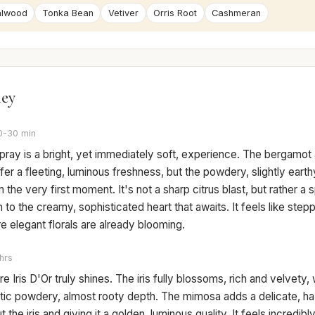
alwood
Tonka Bean
Vetiver
Orris Root
Cashmeran
ney
0-30 min
 spray is a bright, yet immediately soft, experience. The bergamo
er a fleeting, luminous freshness, but the powdery, slightly earthy
 the very first moment. It's not a sharp citrus blast, but rather a s
n to the creamy, sophisticated heart that awaits. It feels like steppi
 elegant florals are already blooming.
hrs
e Iris D'Or truly shines. The iris fully blossoms, rich and velvety, w
stic powdery, almost rooty depth. The mimosa adds a delicate, h
 the iris and giving it a golden, luminous quality. It feels incredibly