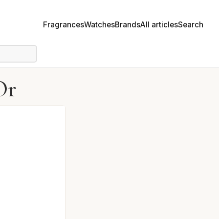
Fragrances
Watches
Brands
All articles
Search
Or