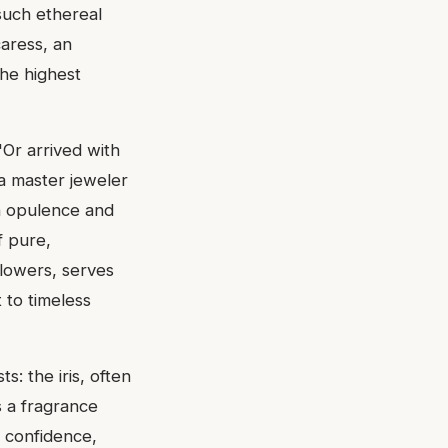
such ethereal
caress, an
the highest
'Or arrived with
 a master jeweler
n opulence and
f pure,
flowers, serves
 to timeless
s: the iris, often
s a fragrance
 confidence,