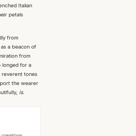
enched Italian
eir petals
dly from
 as a beacon of
miration from
o longed for a
d, reverent tones
nsport the wearer
utifully,
is
.
creations,