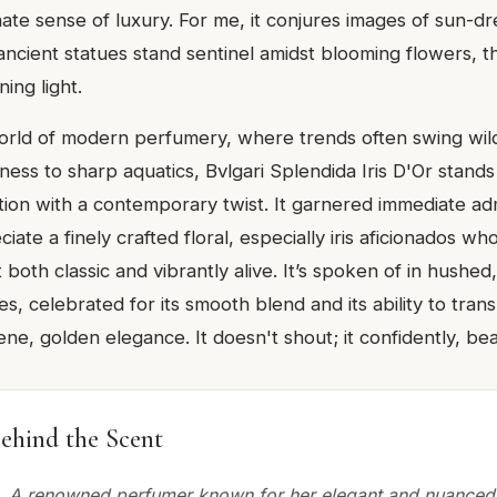
ate sense of luxury. For me, it conjures images of sun-dr
ncient statues stand sentinel amidst blooming flowers, th
ing light.
world of modern perfumery, where trends often swing wil
ss to sharp aquatics, Bvlgari Splendida Iris D'Or stands
ation with a contemporary twist. It garnered immediate ad
ate a finely crafted floral, especially iris aficionados wh
lt both classic and vibrantly alive. It’s spoken of in hushe
les, celebrated for its smooth blend and its ability to tra
ene, golden elegance. It doesn't shout; it confidently, bea
ehind the Scent
 A renowned perfumer known for her elegant and nuanced 