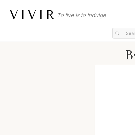
VIVIR
To live is to indulge.
B