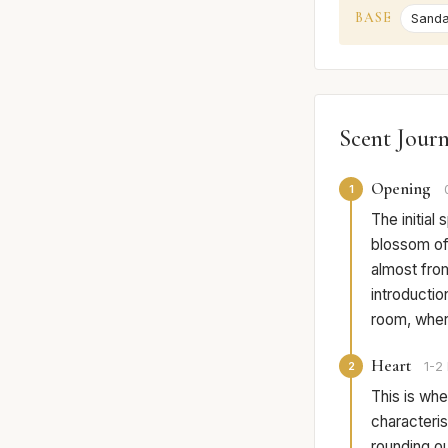
BASE
Sand
Scent Jour
Opening
1
The initial
blossom off
almost from
introductio
room, where
Heart
2
1-2 
This is wher
characteri
rounding out