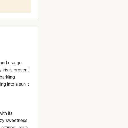
t and orange
 iris is present
parkling
ng into a sunlit
ith its
azy sweetness,
 refined, like a