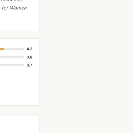
de for Women
4.3
3.8
3.7