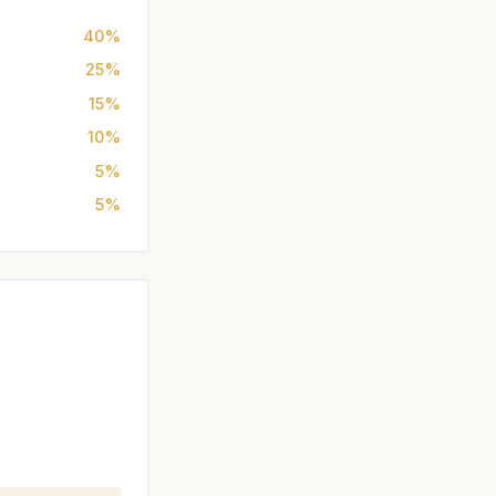
40%
25%
15%
10%
5%
5%