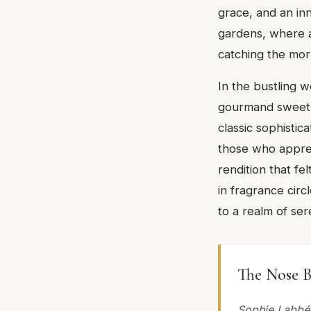
grace, and an inn
gardens, where a
catching the morn
In the bustling 
gourmand sweetne
classic sophistic
those who appreci
rendition that fe
in fragrance circ
to a realm of ser
The Nose B
Sophie Labbé.