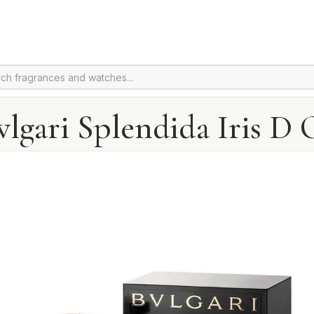
vlgari Splendida Iris D 