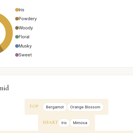
Iris
Powdery
Woody
Floral
Musky
Sweet
mid
TOP
Bergamot
Orange Blossom
HEART
Iris
Mimosa