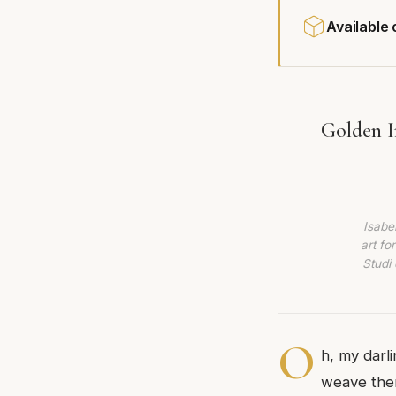
Available
Golden I
Isabe
art fo
Studi 
O
h, my darl
weave them