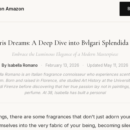
 on Amazon
ris Dreams: A Deep Dive into Bvlgari Splendida 
Embrace the Luminous Elegance of a Modern Masterpiece
By Isabella Romano
·
February 13, 2026
·
Updated
May 11, 2026
lla Romano is an Italian fragrance connoisseur who experiences scent
rm. Born and raised in Florence, she studied Art History at the Universit
di Firenze before discovering that her true passion lay not in paintings,
perfume. At 38, Isabella has built a personal
ings, there are some fragrances that don't just adorn your
selves into the very fabric of your being, becoming sil