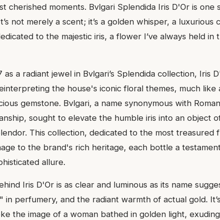
st cherished moments. Bvlgari Splendida Iris D'Or is one 
It’s not merely a scent; it’s a golden whisper, a luxurious 
dicated to the majestic iris, a flower I’ve always held in 
as a radiant jewel in Bvlgari’s Splendida collection, Iris D
reinterpreting the house's iconic floral themes, much like
ecious gemstone. Bvlgari, a name synonymous with Roma
anship, sought to elevate the humble iris into an object o
lendor. This collection, dedicated to the most treasured 
ge to the brand's rich heritage, each bottle a testament
isticated allure.
ehind Iris D'Or is as clear and luminous as its name suggest
" in perfumery, and the radiant warmth of actual gold. It’
ke the image of a woman bathed in golden light, exuding