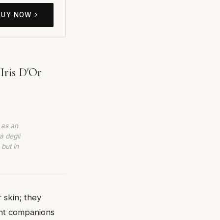
BUY NOW
Iris D'Or
 as an
à degli
 but in
 skin; they
ent companions