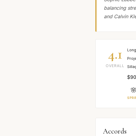
balancing str
and Calvin Kl
4.1
Long
Proj
OVERALL
Sill
$90

SPRI
Accords