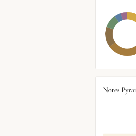
Notes Pyra