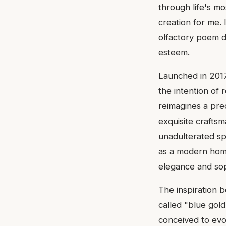
through life's mo
creation for me. 
olfactory poem de
esteem.
Launched in 2017 
the intention of 
reimagines a pr
exquisite craftsm
unadulterated sp
as a modern homa
elegance and soph
The inspiration b
called "blue gold
conceived to evo