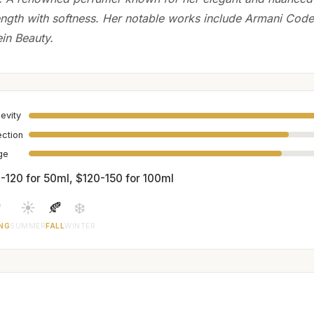
ength with softness. Her notable works include Armani Co
ein Beauty.
evity
ection
age
-120 for 50ml, $120-150 for 100ml

☀️
🍂
❄️
NG
SUMMER
FALL
WINTER