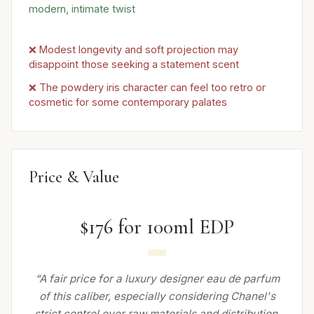
modern, intimate twist
❌ Modest longevity and soft projection may
disappoint those seeking a statement scent
❌ The powdery iris character can feel too retro or
cosmetic for some contemporary palates
Price & Value
$176 for 100ml EDP
“A fair price for a luxury designer eau de parfum
of this caliber, especially considering Chanel's
strict control over raw materials and distribution.