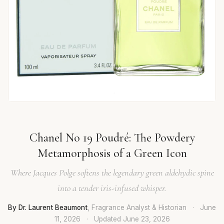
Chanel No 19 Poudré: The Powdery
Metamorphosis of a Green Icon
Where Jacques Polge softens the legendary green aldehydic spine
into a tender iris-infused whisper.
By Dr. Laurent Beaumont
, Fragrance Analyst & Historian
·
June
11, 2026
·
Updated
June 23, 2026