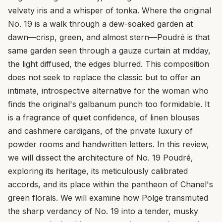
velvety iris and a whisper of tonka. Where the original
No. 19 is a walk through a dew-soaked garden at
dawn—crisp, green, and almost stern—Poudré is that
same garden seen through a gauze curtain at midday,
the light diffused, the edges blurred. This composition
does not seek to replace the classic but to offer an
intimate, introspective alternative for the woman who
finds the original's galbanum punch too formidable. It
is a fragrance of quiet confidence, of linen blouses
and cashmere cardigans, of the private luxury of
powder rooms and handwritten letters. In this review,
we will dissect the architecture of No. 19 Poudré,
exploring its heritage, its meticulously calibrated
accords, and its place within the pantheon of Chanel's
green florals. We will examine how Polge transmuted
the sharp verdancy of No. 19 into a tender, musky