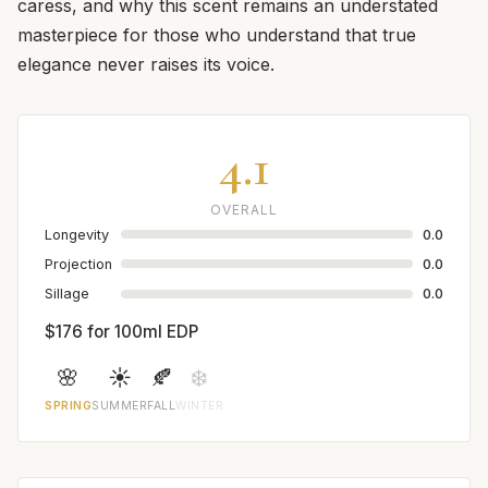
caress, and why this scent remains an understated
masterpiece for those who understand that true
elegance never raises its voice.
4.1
OVERALL
Longevity
0.0
Projection
0.0
Sillage
0.0
$176 for 100ml EDP
🌸
☀️
🍂
❄️
SPRING
SUMMER
FALL
WINTER