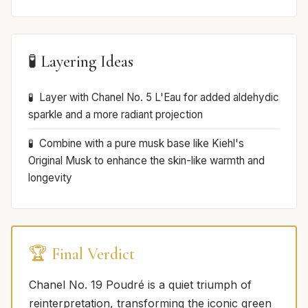
🧪 Layering Ideas
Layer with Chanel No. 5 L'Eau for added aldehydic
sparkle and a more radiant projection
Combine with a pure musk base like Kiehl's
Original Musk to enhance the skin-like warmth and
longevity
🏆 Final Verdict
Chanel No. 19 Poudré is a quiet triumph of
reinterpretation, transforming the iconic green