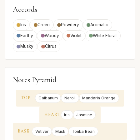
Accords
Iris
Green
Powdery
Aromatic
Earthy
Woody
Violet
White Floral
Musky
Citrus
Notes Pyramid
TOP
Galbanum
Neroli
Mandarin Orange
HEART
Iris
Jasmine
BASE
Vetiver
Musk
Tonka Bean