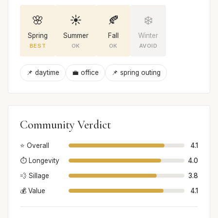
🌸
☀️
🍂
❄️
Spring
Summer
Fall
Winter
BEST
OK
OK
AVOID
📌 daytime
💼 office
📌 spring outing
Community Verdict
⭐ Overall
4.1
⏱️ Longevity
4.0
💨 Sillage
3.8
💰 Value
4.1