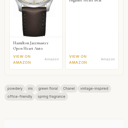
Highlife Heart Beat
Hamilton Jazzmaster
Open Heart Auto
VIEW ON
VIEW ON
Amazon
Amazon
AMAZON
AMAZON
powdery
iris
green floral
Chanel
vintage-inspired
office-friendly
spring fragrance