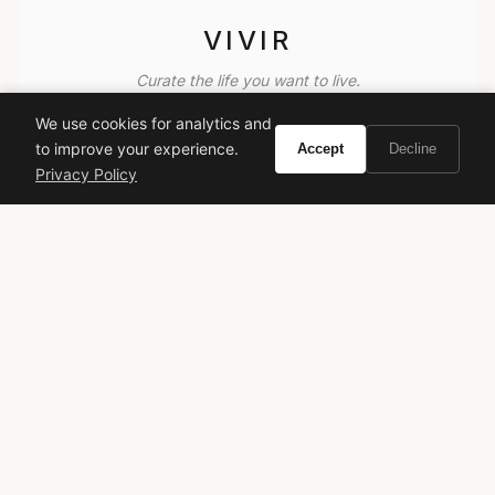
VIVIR
Curate the life you want to live.
We use cookies for analytics and
EXPLORE
to improve your experience.
Accept
Decline
Privacy Policy
Brands A-Z
Search
About
Contact
LEGAL
Privacy Policy
Terms of Service
© 2026 Vivir. All rights reserved.