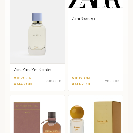
Zara Sport 9 0
Zara Zara Zen Garden
VIEW ON
VIEW ON
Amazon
Amazon
AMAZON
AMAZON