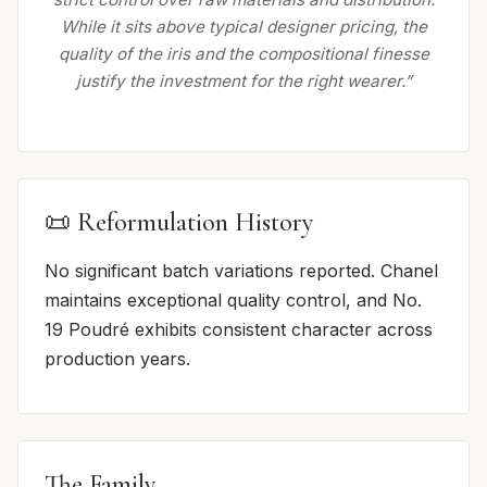
While it sits above typical designer pricing, the
quality of the iris and the compositional finesse
justify the investment for the right wearer.”
📜 Reformulation History
No significant batch variations reported. Chanel
maintains exceptional quality control, and No.
19 Poudré exhibits consistent character across
production years.
The Family