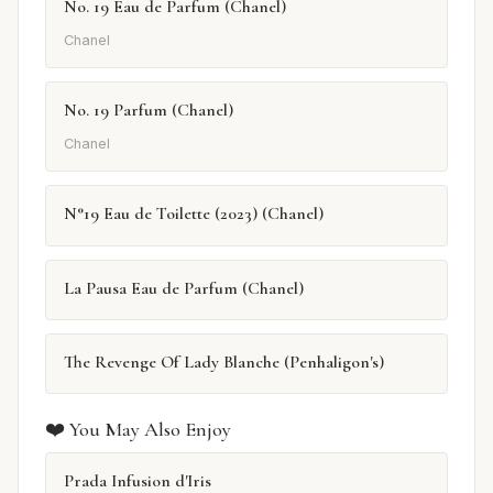
No. 19 Eau de Parfum (Chanel)
Chanel
No. 19 Parfum (Chanel)
Chanel
N°19 Eau de Toilette (2023) (Chanel)
La Pausa Eau de Parfum (Chanel)
The Revenge Of Lady Blanche (Penhaligon's)
❤️ You May Also Enjoy
Prada Infusion d'Iris