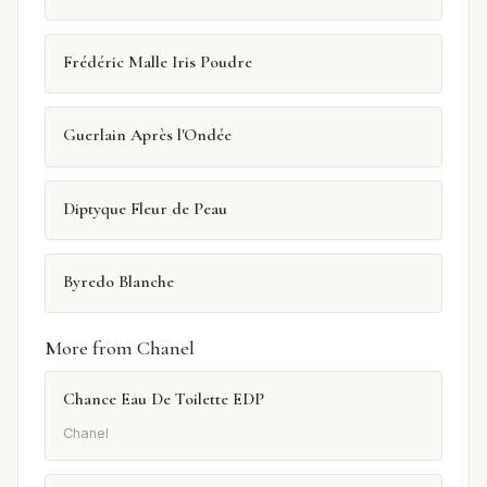
Frédéric Malle Iris Poudre
Guerlain Après l'Ondée
Diptyque Fleur de Peau
Byredo Blanche
More from Chanel
Chance Eau De Toilette EDP
Chanel