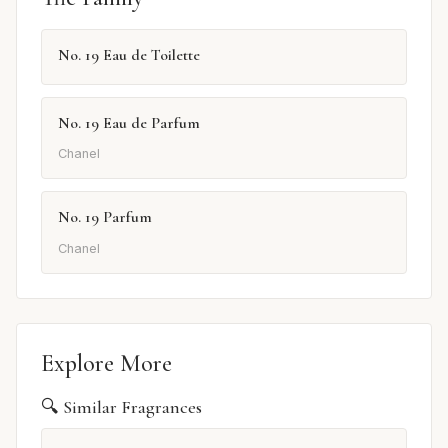
No. 19 Eau de Toilette
No. 19 Eau de Parfum
Chanel
No. 19 Parfum
Chanel
Explore More
🔍 Similar Fragrances