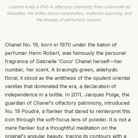
Laurent holds a PhD in olfactory chemistry from Université de
Versailles. He writes about composition, materials sourcing, and
the lineage of perfumery houses.
Chanel No. 19, born in 1970 under the baton of
perfumer Henri Robert, was famously the personal
fragrance of Gabrielle 'Coco' Chanel herself—her
number, her scent. A bracingly green, aldehydic
floral, it stood as the antithesis of the opulent oriental
vanillas that dominated the era, a declaration of
independence in a bottle. In 2011, Jacques Polge, the
guardian of Chanel's olfactory patrimony, introduced
No. 19 Poudré, a flanker that dared to reinterpret this
icon through the soft-focus lens of powder. It is not a
mere flanker but a thoughtful meditation on the
original's angular beauty, tracing its contours with a