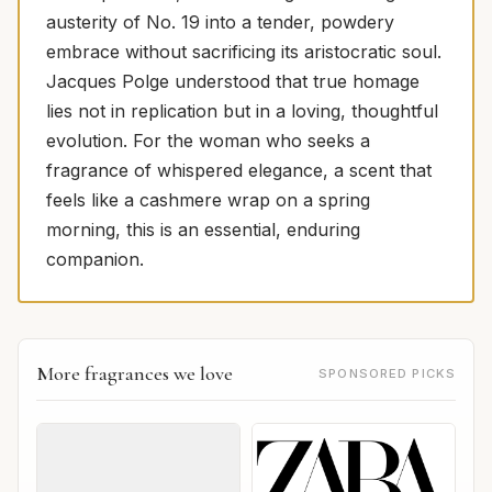
austerity of No. 19 into a tender, powdery
embrace without sacrificing its aristocratic soul.
Jacques Polge understood that true homage
lies not in replication but in a loving, thoughtful
evolution. For the woman who seeks a
fragrance of whispered elegance, a scent that
feels like a cashmere wrap on a spring
morning, this is an essential, enduring
companion.
More fragrances we love
SPONSORED PICKS