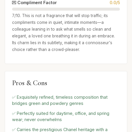
💌 Compliment Factor
0.0/5
7/10. This is not a fragrance that will stop traffic; its
compliments come in quiet, intimate moments—a
colleague leaning in to ask what smells so clean and
elegant, a loved one breathing it in during an embrace.
Its charm lies in its subtlety, making it a connoisseur's
choice rather than a crowd-pleaser.
Pros & Cons
✅ Exquisitely refined, timeless composition that
bridges green and powdery genres
✅ Perfectly suited for daytime, office, and spring
wear; never overwhelms
✅ Carries the prestigious Chanel heritage with a