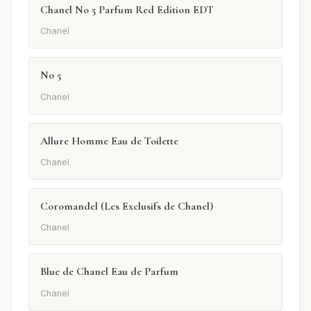
Chanel No 5 Parfum Red Edition EDT
Chanel
No 5
Chanel
Allure Homme Eau de Toilette
Chanel
Coromandel (Les Exclusifs de Chanel)
Chanel
Blue de Chanel Eau de Parfum
Chanel