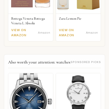
Bottega Veneta Bottega
Zara Lemon Pie
Veneta L Absolu
VIEW ON
VIEW ON
Amazon
Amazon
AMAZON
AMAZON
Also worth your attention: watches
SPONSORED PICKS