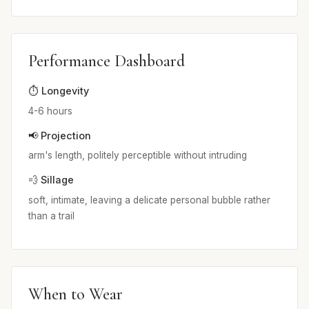
Performance Dashboard
⏱️ Longevity
4-6 hours
📢 Projection
arm's length, politely perceptible without intruding
💨 Sillage
soft, intimate, leaving a delicate personal bubble rather
than a trail
When to Wear