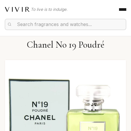
VIVIR
To live is to indulge.
Chanel No 19 Poudré