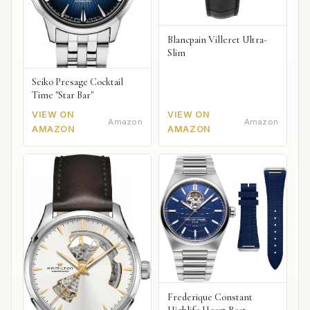
Blancpain Villeret Ultra-
Slim
Seiko Presage Cocktail
Time "Star Bar"
VIEW ON
VIEW ON
Amazon
Amazon
AMAZON
AMAZON
Frederique Constant