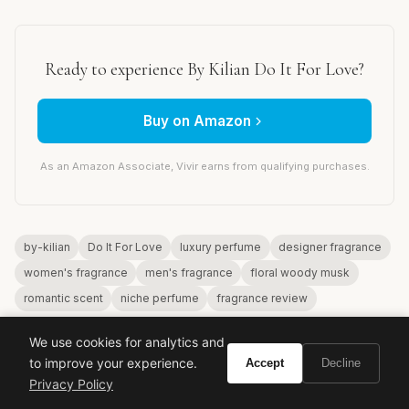
Ready to experience By Kilian Do It For Love?
Buy on Amazon
As an Amazon Associate, Vivir earns from qualifying purchases.
by-kilian
Do It For Love
luxury perfume
designer fragrance
women's fragrance
men's fragrance
floral woody musk
romantic scent
niche perfume
fragrance review
We use cookies for analytics and
to improve your experience.
Accept
Decline
Privacy Policy