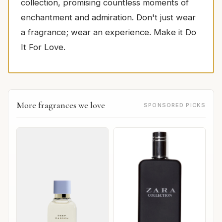
collection, promising countless moments of
enchantment and admiration. Don't just wear
a fragrance; wear an experience. Make it Do
It For Love.
More fragrances we love
SPONSORED PICKS