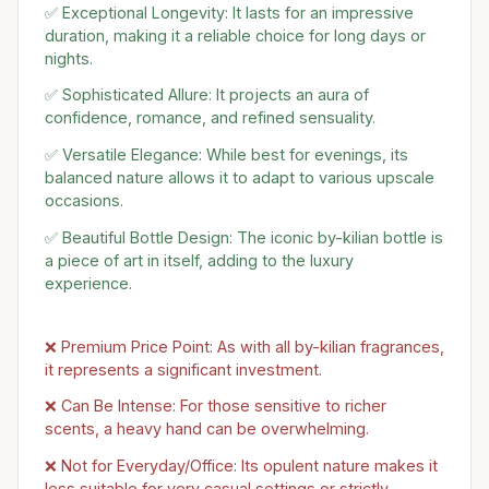
✅ Exceptional Longevity: It lasts for an impressive
duration, making it a reliable choice for long days or
nights.
✅ Sophisticated Allure: It projects an aura of
confidence, romance, and refined sensuality.
✅ Versatile Elegance: While best for evenings, its
balanced nature allows it to adapt to various upscale
occasions.
✅ Beautiful Bottle Design: The iconic by-kilian bottle is
a piece of art in itself, adding to the luxury
experience.
❌ Premium Price Point: As with all by-kilian fragrances,
it represents a significant investment.
❌ Can Be Intense: For those sensitive to richer
scents, a heavy hand can be overwhelming.
❌ Not for Everyday/Office: Its opulent nature makes it
less suitable for very casual settings or strictly