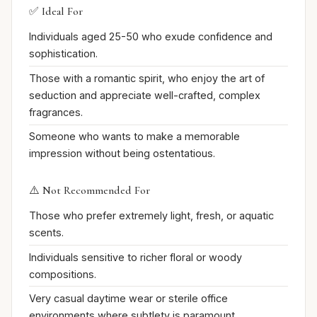
✅ Ideal For
Individuals aged 25-50 who exude confidence and
sophistication.
Those with a romantic spirit, who enjoy the art of
seduction and appreciate well-crafted, complex
fragrances.
Someone who wants to make a memorable
impression without being ostentatious.
⚠️ Not Recommended For
Those who prefer extremely light, fresh, or aquatic
scents.
Individuals sensitive to richer floral or woody
compositions.
Very casual daytime wear or sterile office
environments where subtlety is paramount.