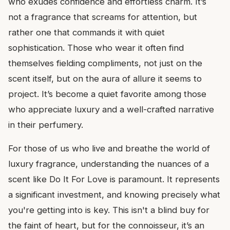
who exudes confidence and effortless charm. It’s
not a fragrance that screams for attention, but
rather one that commands it with quiet
sophistication. Those who wear it often find
themselves fielding compliments, not just on the
scent itself, but on the aura of allure it seems to
project. It’s become a quiet favorite among those
who appreciate luxury and a well-crafted narrative
in their perfumery.
For those of us who live and breathe the world of
luxury fragrance, understanding the nuances of a
scent like Do It For Love is paramount. It represents
a significant investment, and knowing precisely what
you're getting into is key. This isn't a blind buy for
the faint of heart, but for the connoisseur, it’s an