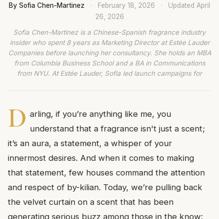
By Sofia Chen-Martinez
·
February 18, 2026
·
Updated
April
26, 2026
Sofia Chen-Martinez is a Chinese-Spanish fragrance industry
insider who spent 8 years as Marketing Director at Estée Lauder
Companies before launching her consultancy. She holds an MBA
from Columbia Business School and a BA in Communications
from NYU. At Estée Lauder, Sofia led launch campaigns for
D
arling, if you’re anything like me, you
understand that a fragrance isn't just a scent;
it’s an aura, a statement, a whisper of your
innermost desires. And when it comes to making
that statement, few houses command the attention
and respect of by-kilian. Today, we’re pulling back
the velvet curtain on a scent that has been
generating serious buzz among those in the know: