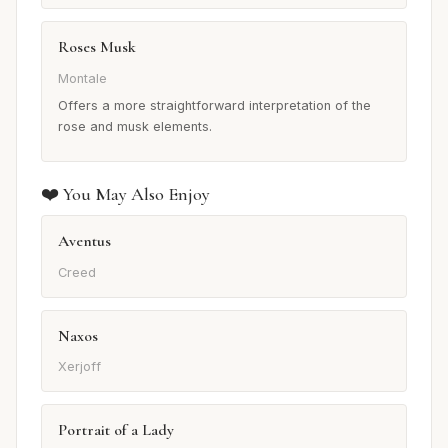
Roses Musk
Montale
Offers a more straightforward interpretation of the
rose and musk elements.
❤️ You May Also Enjoy
Aventus
Creed
Naxos
Xerjoff
Portrait of a Lady