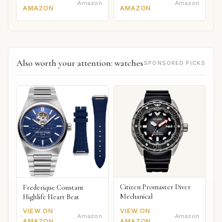
Amazon
Amazon
AMAZON
AMAZON
Also worth your attention: watches
SPONSORED PICKS
Citizen Promaster Diver
Frederique Constant
Mechanical
Highlife Heart Beat
VIEW ON
VIEW ON
Amazon
Amazon
AMAZON
AMAZON