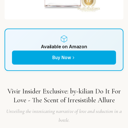
Available on Amazon
Buy Now
Vivir Insider Exclusive: by-kilian Do It For
Love - The Scent of Irresistible Allure
Unveiling the intoxicating narrative of love and seduction in a
bottle.