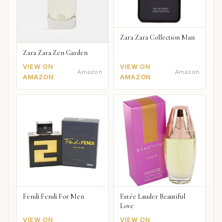
Zara Zara Collection Man
Zara Zara Zen Garden
VIEW ON
VIEW ON
Amazon
Amazon
AMAZON
AMAZON
Fendi Fendi For Men
Estée Lauder Beautiful
Love
VIEW ON
VIEW ON