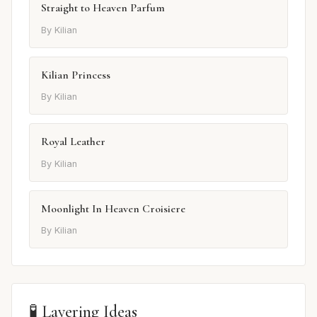
Straight to Heaven Parfum
By Kilian
Kilian Princess
By Kilian
Royal Leather
By Kilian
Moonlight In Heaven Croisiere
By Kilian
🧪 Layering Ideas