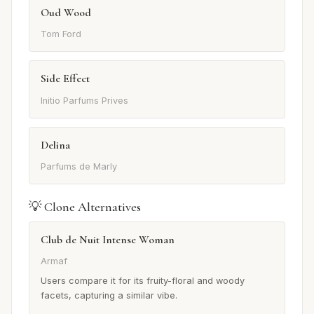
Oud Wood
Tom Ford
Side Effect
Initio Parfums Prives
Delina
Parfums de Marly
💡 Clone Alternatives
Club de Nuit Intense Woman
Armaf
Users compare it for its fruity-floral and woody
facets, capturing a similar vibe.