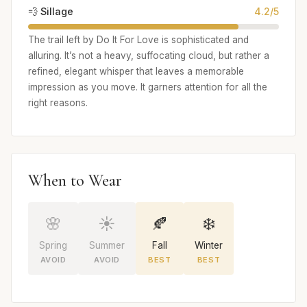
💨 Sillage
4.2/5
The trail left by Do It For Love is sophisticated and
alluring. It’s not a heavy, suffocating cloud, but rather a
refined, elegant whisper that leaves a memorable
impression as you move. It garners attention for all the
right reasons.
When to Wear
🌸
☀️
🍂
❄️
Spring
Summer
Fall
Winter
AVOID
AVOID
BEST
BEST