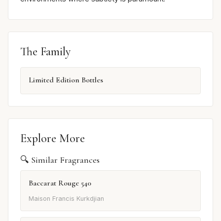
The Family
Limited Edition Bottles
Explore More
🔍 Similar Fragrances
Baccarat Rouge 540
Maison Francis Kurkdjian