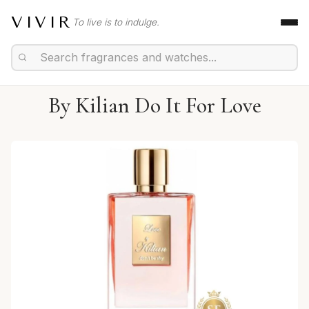
VIVIR
To live is to indulge.
By Kilian Do It For Love