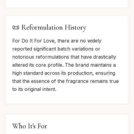
📜 Reformulation History
For Do It For Love, there are no widely
reported significant batch variations or
notorious reformulations that have drastically
altered its core profile. The brand maintains a
high standard across its production, ensuring
that the essence of the fragrance remains true
to its original intent.
Who It's For