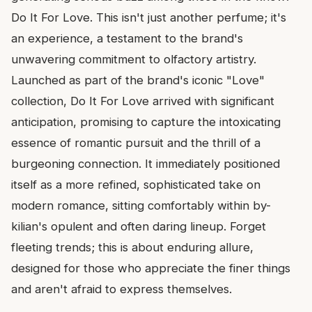
Do It For Love. This isn't just another perfume; it's
an experience, a testament to the brand's
unwavering commitment to olfactory artistry.
Launched as part of the brand's iconic "Love"
collection, Do It For Love arrived with significant
anticipation, promising to capture the intoxicating
essence of romantic pursuit and the thrill of a
burgeoning connection. It immediately positioned
itself as a more refined, sophisticated take on
modern romance, sitting comfortably within by-
kilian's opulent and often daring lineup. Forget
fleeting trends; this is about enduring allure,
designed for those who appreciate the finer things
and aren't afraid to express themselves.