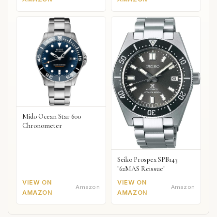
Mido Ocean Star 600
Chronometer
Seiko Prospex SPB143
"62MAS Reissue"
VIEW ON
VIEW ON
Amazon
Amazon
AMAZON
AMAZON