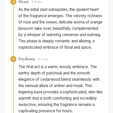
Heart
2
1-2 hrs
As the initial zest subsipates, the opulent heart
of the fragrance emerges. The velvety richness
of rose and the sweet, delicate aroma of orange
blossom take over, beautifully complemented
by a whisper of warming cinnamon and nutmeg.
This phase is deeply romantic and alluring, a
sophisticated embrace of floral and spice.
Drydown
3
4+ hrs
The final act is a warm, woody embrace. The
earthy depth of patchouli and the smooth
elegance of cedarwood blend seamlessly with
the sensual allure of amber and musk. This
lingering base provides a sophisticated, skin-like
warmth that is both comforting and incredibly
seductive, ensuring the fragrance remains a
captivating presence for hours.