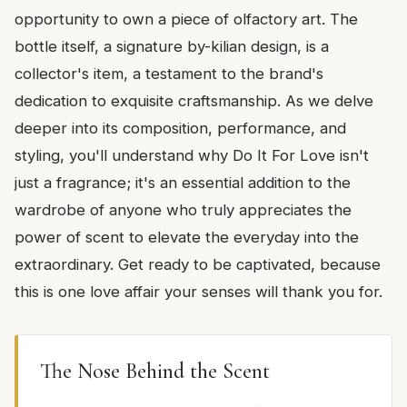
opportunity to own a piece of olfactory art. The
bottle itself, a signature by-kilian design, is a
collector's item, a testament to the brand's
dedication to exquisite craftsmanship. As we delve
deeper into its composition, performance, and
styling, you'll understand why Do It For Love isn't
just a fragrance; it's an essential addition to the
wardrobe of anyone who truly appreciates the
power of scent to elevate the everyday into the
extraordinary. Get ready to be captivated, because
this is one love affair your senses will thank you for.
The Nose Behind the Scent