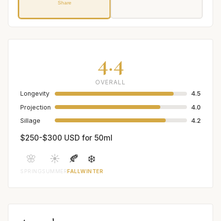
Share
4.4
OVERALL
Longevity
4.5
Projection
4.0
Sillage
4.2
$250-$300 USD for 50ml
🌸
☀️
🍂
❄️
SPRING
SUMMER
FALL
WINTER