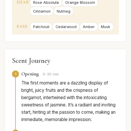
HEART
Rose Absolute
Orange Blossom
Cinnamon
Nutmeg
BASE
Patchouli
Cedarwood
Amber
Musk
Scent Journey
Opening
1
0-30 min
The first moments are a dazzling display of
bright, juicy fruits and the crispness of
bergamot, intertwined with the intoxicating
sweetness of jasmine. It’s a radiant and inviting
start, hinting at the passion to come, making an
immediate, memorable impression.