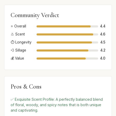
Community Verdict
⭐ Overall
4.4
👃 Scent
4.6
⏱️ Longevity
4.5
💨 Sillage
4.2
💰 Value
4.0
Pros & Cons
✅ Exquisite Scent Profile: A perfectly balanced blend
of floral, woody, and spicy notes that is both unique
and captivating.