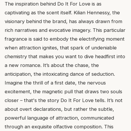
The inspiration behind Do It For Love is as
captivating as the scent itself. Kilian Hennessy, the
visionary behind the brand, has always drawn from
rich narratives and evocative imagery. This particular
fragrance is said to embody the electrifying moment
when attraction ignites, that spark of undeniable
chemistry that makes you want to dive headfirst into
a new romance. It’s about the chase, the
anticipation, the intoxicating dance of seduction.
Imagine the thrill of a first date, the nervous
excitement, the magnetic pull that draws two souls
closer – that's the story Do It For Love tells. It’s not
about overt declarations, but rather the subtle,
powerful language of attraction, communicated
through an exquisite olfactive composition. This