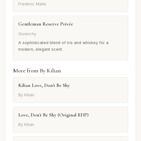
Frederic Malle
Gentleman Reserve Privée
Givenchy
A sophisticated blend of iris and whiskey for a
modern, elegant scent.
More from By Kilian
Kilian Love, Don't Be Shy
By Kilian
Love, Don't Be Shy (Original EDP)
By Kilian