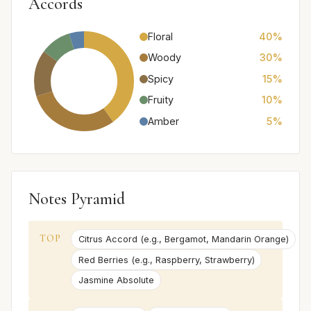
Accords
Floral
40%
Woody
30%
Spicy
15%
Fruity
10%
Amber
5%
Notes Pyramid
TOP
Citrus Accord (e.g., Bergamot, Mandarin Orange)
Red Berries (e.g., Raspberry, Strawberry)
Jasmine Absolute