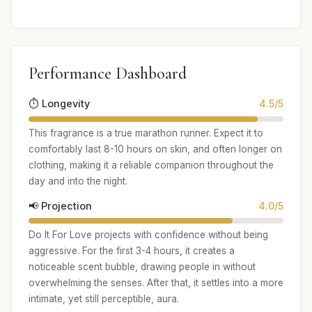
Performance Dashboard
⏱️ Longevity
4.5/5
This fragrance is a true marathon runner. Expect it to
comfortably last 8-10 hours on skin, and often longer on
clothing, making it a reliable companion throughout the
day and into the night.
📢 Projection
4.0/5
Do It For Love projects with confidence without being
aggressive. For the first 3-4 hours, it creates a
noticeable scent bubble, drawing people in without
overwhelming the senses. After that, it settles into a more
intimate, yet still perceptible, aura.