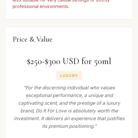
professional environments.
Price & Value
$250-$300 USD for 50ml
LUXURY
“For the discerning individual who values
exceptional performance, a unique and
captivating scent, and the prestige of a luxury
brand, Do It For Love is absolutely worth the
investment. It delivers an experience that justifies
its premium positioning.”