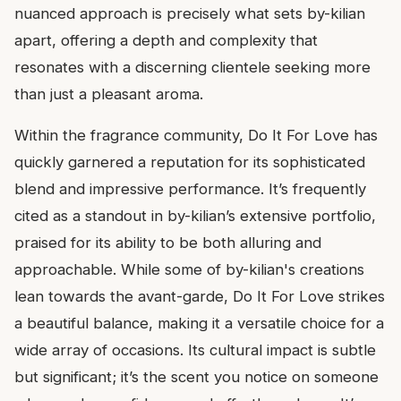
nuanced approach is precisely what sets by-kilian
apart, offering a depth and complexity that
resonates with a discerning clientele seeking more
than just a pleasant aroma.
Within the fragrance community, Do It For Love has
quickly garnered a reputation for its sophisticated
blend and impressive performance. It’s frequently
cited as a standout in by-kilian’s extensive portfolio,
praised for its ability to be both alluring and
approachable. While some of by-kilian's creations
lean towards the avant-garde, Do It For Love strikes
a beautiful balance, making it a versatile choice for a
wide array of occasions. Its cultural impact is subtle
but significant; it’s the scent you notice on someone