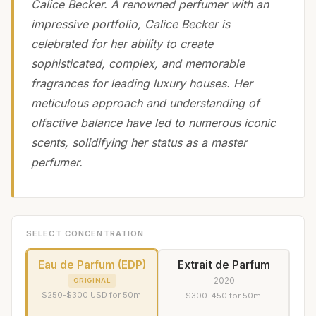
Calice Becker. A renowned perfumer with an
impressive portfolio, Calice Becker is
celebrated for her ability to create
sophisticated, complex, and memorable
fragrances for leading luxury houses. Her
meticulous approach and understanding of
olfactive balance have led to numerous iconic
scents, solidifying her status as a master
perfumer.
SELECT CONCENTRATION
Eau de Parfum (EDP)
Extrait de Parfum
2020
ORIGINAL
$250-$300 USD for 50ml
$300-450 for 50ml