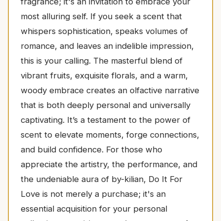
fragrance; it's an invitation to embrace your
most alluring self. If you seek a scent that
whispers sophistication, speaks volumes of
romance, and leaves an indelible impression,
this is your calling. The masterful blend of
vibrant fruits, exquisite florals, and a warm,
woody embrace creates an olfactive narrative
that is both deeply personal and universally
captivating. It’s a testament to the power of
scent to elevate moments, forge connections,
and build confidence. For those who
appreciate the artistry, the performance, and
the undeniable aura of by-kilian, Do It For
Love is not merely a purchase; it's an
essential acquisition for your personal