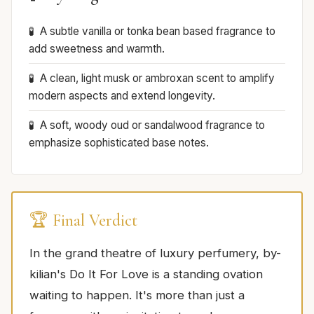
A subtle vanilla or tonka bean based fragrance to
add sweetness and warmth.
A clean, light musk or ambroxan scent to amplify
modern aspects and extend longevity.
A soft, woody oud or sandalwood fragrance to
emphasize sophisticated base notes.
🏆 Final Verdict
In the grand theatre of luxury perfumery, by-
kilian's Do It For Love is a standing ovation
waiting to happen. It's more than just a