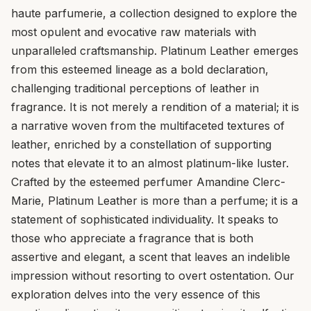
haute parfumerie, a collection designed to explore the
most opulent and evocative raw materials with
unparalleled craftsmanship. Platinum Leather emerges
from this esteemed lineage as a bold declaration,
challenging traditional perceptions of leather in
fragrance. It is not merely a rendition of a material; it is
a narrative woven from the multifaceted textures of
leather, enriched by a constellation of supporting
notes that elevate it to an almost platinum-like luster.
Crafted by the esteemed perfumer Amandine Clerc-
Marie, Platinum Leather is more than a perfume; it is a
statement of sophisticated individuality. It speaks to
those who appreciate a fragrance that is both
assertive and elegant, a scent that leaves an indelible
impression without resorting to overt ostentation. Our
exploration delves into the very essence of this