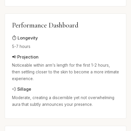
Performance Dashboard
⏱️ Longevity
5-7 hours
📢 Projection
Noticeable within arm's length for the first 1-2 hours,
then settling closer to the skin to become a more intimate
experience.
💨 Sillage
Moderate, creating a discernible yet not overwhelming
aura that subtly announces your presence.