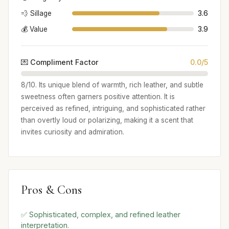
💨 Sillage
3.6
💰 Value
3.9
💌 Compliment Factor
0.0/5
8/10. Its unique blend of warmth, rich leather, and subtle
sweetness often garners positive attention. It is
perceived as refined, intriguing, and sophisticated rather
than overtly loud or polarizing, making it a scent that
invites curiosity and admiration.
Pros & Cons
✅ Sophisticated, complex, and refined leather
interpretation.