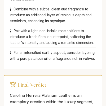
Combine with a subtle, clean oud fragrance to
introduce an additional layer of resinous depth and
exoticism, enhancing its mystique.
Pair with a light, non-indolic rose soliflore to
introduce a fresh floral counterpoint, softening the
leather's intensity and adding a romantic dimension.
For an intensified earthy aspect, consider layering
with a pure patchouli oil or a fragrance rich in vetiver.
🏆 Final Verdict
Carolina Herrera Platinum Leather is an
exemplary creation within the luxury segment,