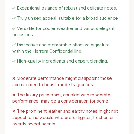
✅ Exceptional balance of robust and delicate notes.
✅ Truly unisex appeal, suitable for a broad audience.
✅ Versatile for cooler weather and various elegant
occasions.
✅ Distinctive and memorable olfactive signature
within the Herrera Confidential line.
✅ High-quality ingredients and expert blending.
❌ Moderate performance might disappoint those
accustomed to beast-mode fragrances.
❌ The luxury price point, coupled with moderate
performance, may be a consideration for some.
❌ The prominent leather and earthy notes might not
appeal to individuals who prefer lighter, fresher, or
overtly sweet scents.