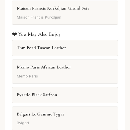
Maison Francis Kurkdjian Grand Soir
Maison Francis Kurkdjian
❤️ You May Also Enjoy
Tom Ford Tuscan Leather
Memo Paris African Leather
Memo Paris
Byredo Black Saffron
Bvlgari Le Gemme Tygar
Bvlgari