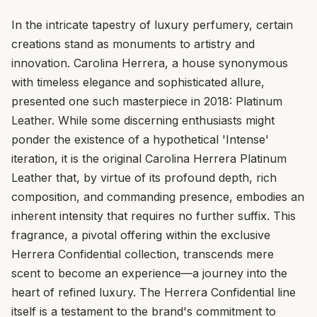
In the intricate tapestry of luxury perfumery, certain
creations stand as monuments to artistry and
innovation. Carolina Herrera, a house synonymous
with timeless elegance and sophisticated allure,
presented one such masterpiece in 2018: Platinum
Leather. While some discerning enthusiasts might
ponder the existence of a hypothetical 'Intense'
iteration, it is the original Carolina Herrera Platinum
Leather that, by virtue of its profound depth, rich
composition, and commanding presence, embodies an
inherent intensity that requires no further suffix. This
fragrance, a pivotal offering within the exclusive
Herrera Confidential collection, transcends mere
scent to become an experience—a journey into the
heart of refined luxury. The Herrera Confidential line
itself is a testament to the brand's commitment to