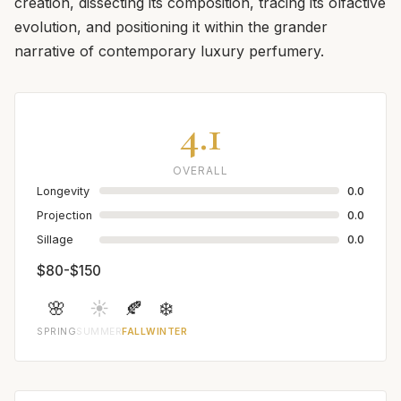
creation, dissecting its composition, tracing its olfactive
evolution, and positioning it within the grander
narrative of contemporary luxury perfumery.
4.1
OVERALL
Longevity
0.0
Projection
0.0
Sillage
0.0
$80-$150
🌸
☀️
🍂
❄️
SPRING
SUMMER
FALL
WINTER