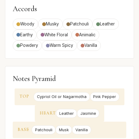
Accords
Woody
Musky
Patchouli
Leather
Earthy
White Floral
Animalic
Powdery
Warm Spicy
Vanilla
Notes Pyramid
TOP
Cypriol Oil or Nagarmotha
Pink Pepper
HEART
Leather
Jasmine
BASE
Patchouli
Musk
Vanilla