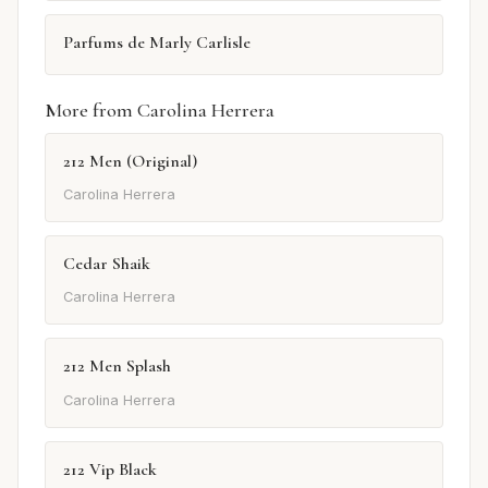
Parfums de Marly Carlisle
More from Carolina Herrera
212 Men (Original)
Carolina Herrera
Cedar Shaik
Carolina Herrera
212 Men Splash
Carolina Herrera
212 Vip Black