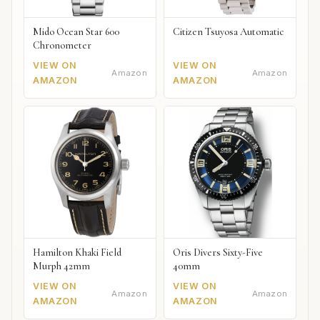
Mido Ocean Star 600
Citizen Tsuyosa Automatic
Chronometer
VIEW ON
VIEW ON
Amazon
Amazon
AMAZON
AMAZON
Hamilton Khaki Field
Oris Divers Sixty-Five
Murph 42mm
40mm
VIEW ON
VIEW ON
Amazon
Amazon
AMAZON
AMAZON