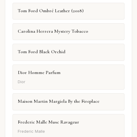
Tom Ford Ombré Leather (2018)
Carolina Herrera Mystery Tobacco
Tom Ford Black Orchid
Dior Homme Parfum
Dior
Maison Martin Margiela By the Fireplace
Frederic Malle Musc Ravageur
Frederic Malle