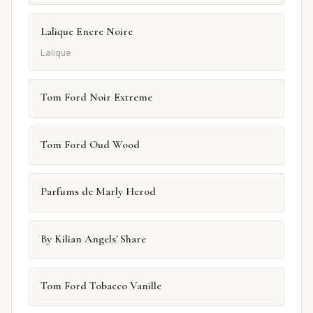
Lalique Encre Noire
Lalique
Tom Ford Noir Extreme
Tom Ford Oud Wood
Parfums de Marly Herod
By Kilian Angels' Share
Tom Ford Tobacco Vanille