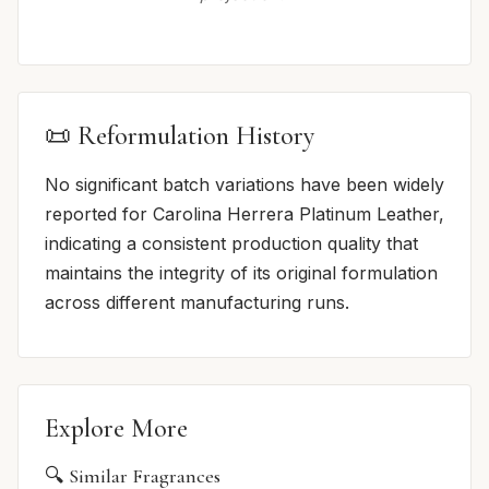
📜 Reformulation History
No significant batch variations have been widely
reported for Carolina Herrera Platinum Leather,
indicating a consistent production quality that
maintains the integrity of its original formulation
across different manufacturing runs.
Explore More
🔍 Similar Fragrances