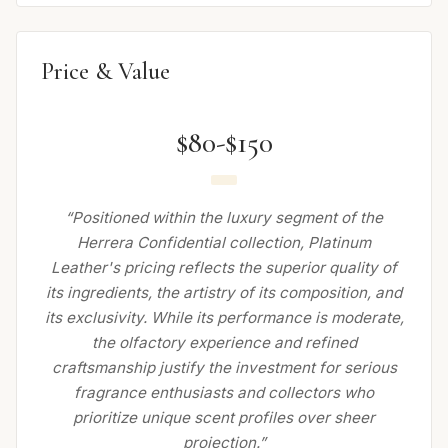
Price & Value
$80-$150
“Positioned within the luxury segment of the
Herrera Confidential collection, Platinum
Leather's pricing reflects the superior quality of
its ingredients, the artistry of its composition, and
its exclusivity. While its performance is moderate,
the olfactory experience and refined
craftsmanship justify the investment for serious
fragrance enthusiasts and collectors who
prioritize unique scent profiles over sheer
projection.”