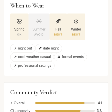
When to Wear
🌸
☀️
🍂
❄️
Spring
Summer
Fall
Winter
OK
AVOID
BEST
BEST
📌 night out
💕 date night
📌 cool weather casual
🎩 formal events
📌 professional settings
Community Verdict
⭐ Overall
4.1
⏱️ Longevity
3.8