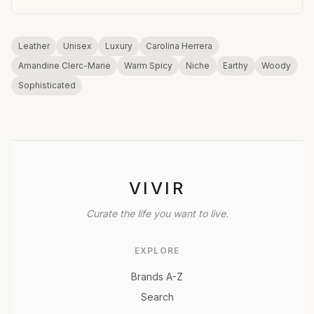
Leather
Unisex
Luxury
Carolina Herrera
Amandine Clerc-Marie
Warm Spicy
Niche
Earthy
Woody
Sophisticated
VIVIR
Curate the life you want to live.
EXPLORE
Brands A-Z
Search