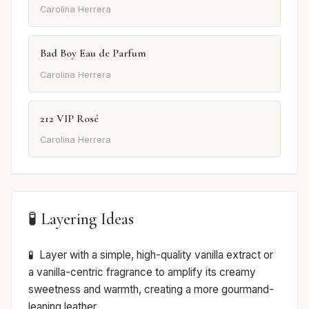
Carolina Herrera
Bad Boy Eau de Parfum
Carolina Herrera
212 VIP Rosé
Carolina Herrera
🧪 Layering Ideas
Layer with a simple, high-quality vanilla extract or
a vanilla-centric fragrance to amplify its creamy
sweetness and warmth, creating a more gourmand-
leaning leather.