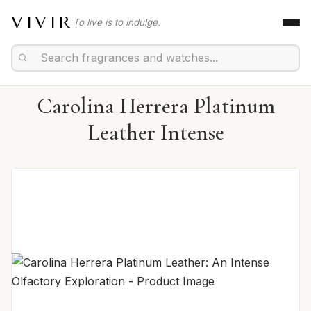
VIVIR
To live is to indulge.
Carolina Herrera Platinum
Leather Intense