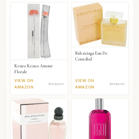
Balenciaga Eau De
Cristobal
Kenzo Kenzo Amour
Florale
VIEW ON
VIEW ON
Amazon
Amazon
AMAZON
AMAZON