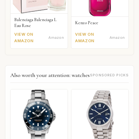
Balenciaga Balenciaga L
Kenzo Peace
Eau Rose
VIEW ON
VIEW ON
Amazon
Amazon
AMAZON
AMAZON
Also worth your attention: watches
SPONSORED PICKS