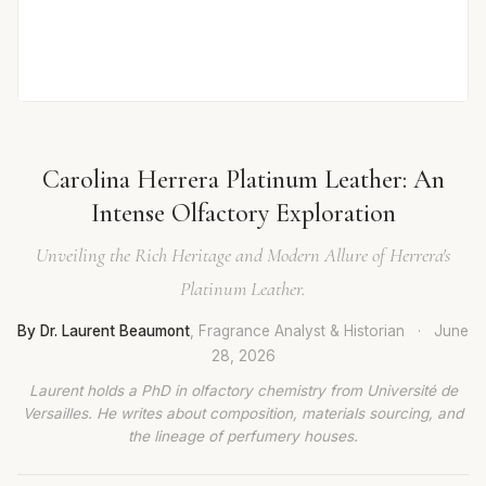
Carolina Herrera Platinum Leather: An
Intense Olfactory Exploration
Unveiling the Rich Heritage and Modern Allure of Herrera's
Platinum Leather.
By Dr. Laurent Beaumont
, Fragrance Analyst & Historian
·
June
28, 2026
Laurent holds a PhD in olfactory chemistry from Université de
Versailles. He writes about composition, materials sourcing, and
the lineage of perfumery houses.