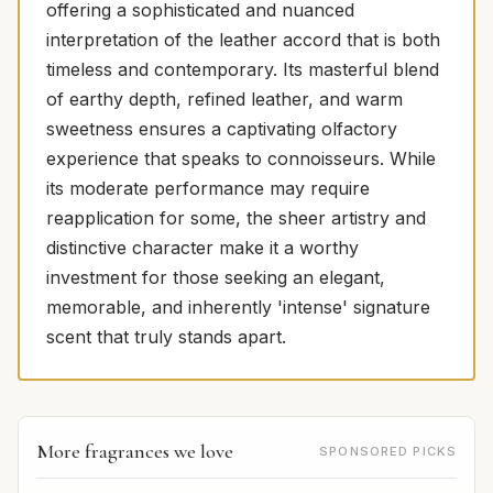
offering a sophisticated and nuanced
interpretation of the leather accord that is both
timeless and contemporary. Its masterful blend
of earthy depth, refined leather, and warm
sweetness ensures a captivating olfactory
experience that speaks to connoisseurs. While
its moderate performance may require
reapplication for some, the sheer artistry and
distinctive character make it a worthy
investment for those seeking an elegant,
memorable, and inherently 'intense' signature
scent that truly stands apart.
More fragrances we love
SPONSORED PICKS