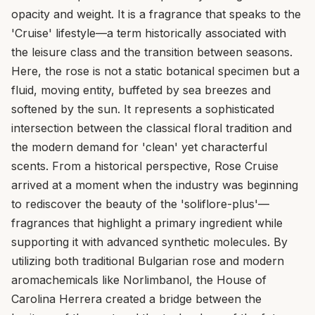
opacity and weight. It is a fragrance that speaks to the
'Cruise' lifestyle—a term historically associated with
the leisure class and the transition between seasons.
Here, the rose is not a static botanical specimen but a
fluid, moving entity, buffeted by sea breezes and
softened by the sun. It represents a sophisticated
intersection between the classical floral tradition and
the modern demand for 'clean' yet characterful
scents. From a historical perspective, Rose Cruise
arrived at a moment when the industry was beginning
to rediscover the beauty of the 'soliflore-plus'—
fragrances that highlight a primary ingredient while
supporting it with advanced synthetic molecules. By
utilizing both traditional Bulgarian rose and modern
aromachemicals like Norlimbanol, the House of
Carolina Herrera created a bridge between the