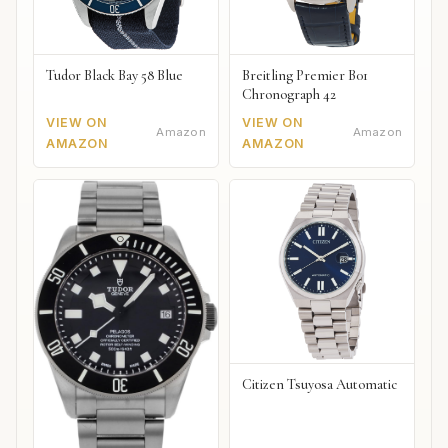
Tudor Black Bay 58 Blue
Breitling Premier B01
Chronograph 42
VIEW ON
VIEW ON
Amazon
Amazon
AMAZON
AMAZON
Citizen Tsuyosa Automatic