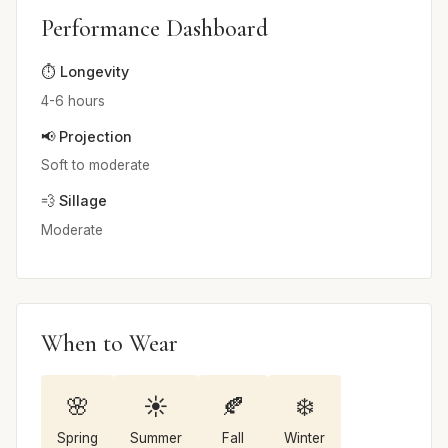
Performance Dashboard
⏱️ Longevity
4-6 hours
📢 Projection
Soft to moderate
💨 Sillage
Moderate
When to Wear
🌸
☀️
🍂
❄️
Spring
Summer
Fall
Winter