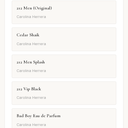
212 Men (Original)
Carolina Herrera
Cedar Shaik
Carolina Herrera
212 Men Splash
Carolina Herrera
212 Vip Black
Carolina Herrera
Bad Boy Eau de Parfum
Carolina Herrera