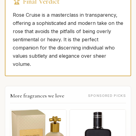
🏆 Final Verdict
Rose Cruise is a masterclass in transparency,
offering a sophisticated and modern take on the
rose that avoids the pitfalls of being overly
sentimental or heavy. It is the perfect
companion for the discerning individual who
values subtlety and elegance over sheer
volume.
More fragrances we love
SPONSORED PICKS