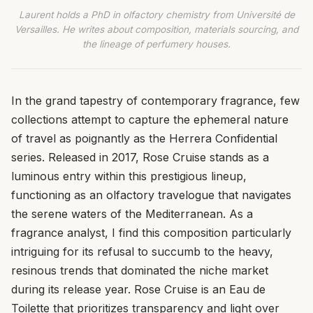
Laurent holds a PhD in olfactory chemistry from Université de
Versailles. He writes about composition, materials sourcing, and
the lineage of perfumery houses.
In the grand tapestry of contemporary fragrance, few
collections attempt to capture the ephemeral nature
of travel as poignantly as the Herrera Confidential
series. Released in 2017, Rose Cruise stands as a
luminous entry within this prestigious lineup,
functioning as an olfactory travelogue that navigates
the serene waters of the Mediterranean. As a
fragrance analyst, I find this composition particularly
intriguing for its refusal to succumb to the heavy,
resinous trends that dominated the niche market
during its release year. Rose Cruise is an Eau de
Toilette that prioritizes transparency and light over