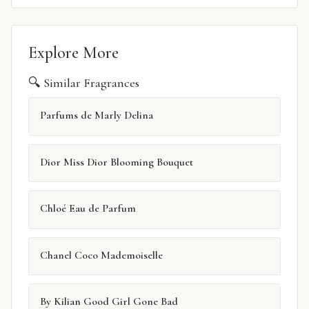
Explore More
🔍 Similar Fragrances
Parfums de Marly Delina
Dior Miss Dior Blooming Bouquet
Chloé Eau de Parfum
Chanel Coco Mademoiselle
By Kilian Good Girl Gone Bad