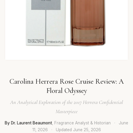
Carolina Herrera Rose Cruise Review: A
Floral Odyssey
An Analytical Exploration of the 2017 Herrera Confidential
Masterpiece
By Dr. Laurent Beaumont
, Fragrance Analyst & Historian
·
June
11, 2026
·
Updated
June 25, 2026