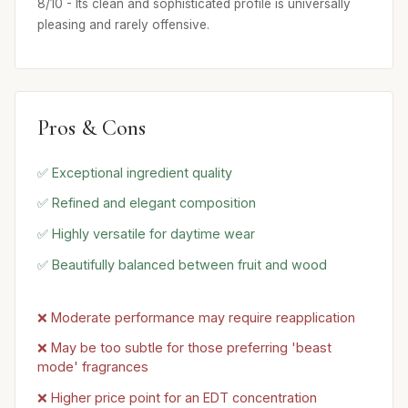
8/10 - Its clean and sophisticated profile is universally
pleasing and rarely offensive.
Pros & Cons
✅ Exceptional ingredient quality
✅ Refined and elegant composition
✅ Highly versatile for daytime wear
✅ Beautifully balanced between fruit and wood
❌ Moderate performance may require reapplication
❌ May be too subtle for those preferring 'beast
mode' fragrances
❌ Higher price point for an EDT concentration