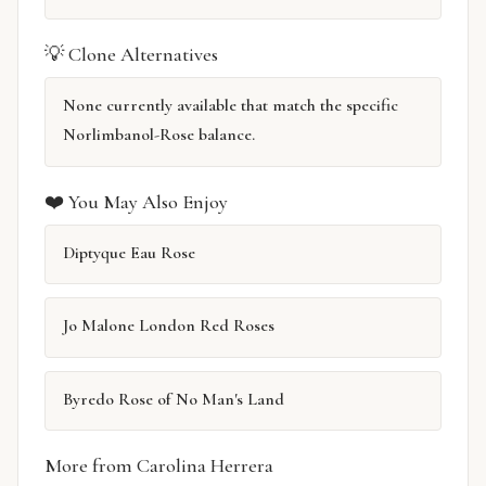
💡 Clone Alternatives
None currently available that match the specific
Norlimbanol-Rose balance.
❤️ You May Also Enjoy
Diptyque Eau Rose
Jo Malone London Red Roses
Byredo Rose of No Man's Land
More from Carolina Herrera