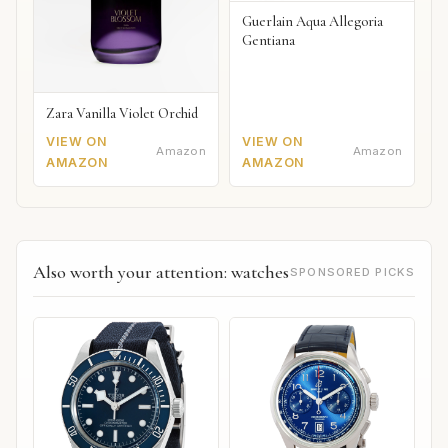
Guerlain Aqua Allegoria
Gentiana
Zara Vanilla Violet Orchid
VIEW ON
VIEW ON
Amazon
Amazon
AMAZON
AMAZON
Also worth your attention: watches
SPONSORED PICKS