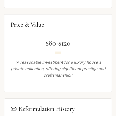
Price & Value
$80-$120
“A reasonable investment for a luxury house's
private collection, offering significant prestige and
craftsmanship.”
📜 Reformulation History