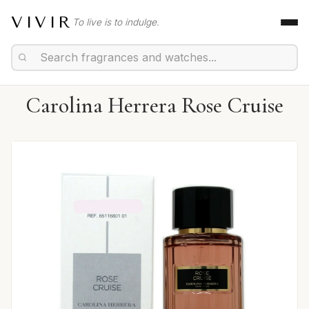
VIVIR
To live is to indulge.
Carolina Herrera Rose Cruise