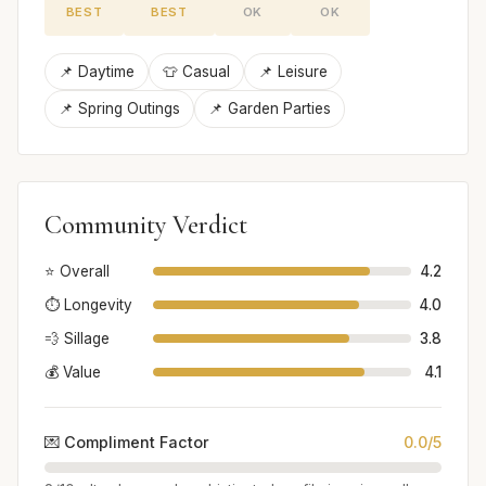
BEST
BEST
OK
OK
📌 Daytime
👕 Casual
📌 Leisure
📌 Spring Outings
📌 Garden Parties
Community Verdict
⭐ Overall
4.2
⏱️ Longevity
4.0
💨 Sillage
3.8
💰 Value
4.1
💌 Compliment Factor
0.0/5