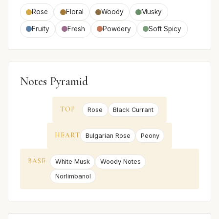
Rose
Floral
Woody
Musky
Fruity
Fresh
Powdery
Soft Spicy
Notes Pyramid
TOP
Rose
Black Currant
HEART
Bulgarian Rose
Peony
BASE
White Musk
Woody Notes
Norlimbanol