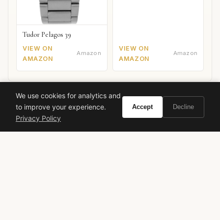
Tudor Pelagos 39
VIEW ON
VIEW ON
Amazon
Amazon
AMAZON
AMAZON
We use cookies for analytics and
Carolina Herrera
Rose Cruise
Herrera Confidential
to improve your experience.
Accept
Decline
Rose Fragrances
Luxury Perfume
2017 Releases
Privacy Policy
VIVIR
Curate the life you want to live.