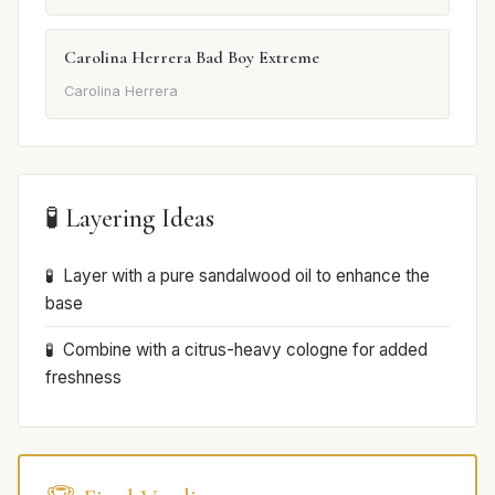
Carolina Herrera Bad Boy Extreme
Carolina Herrera
🧪 Layering Ideas
Layer with a pure sandalwood oil to enhance the
base
Combine with a citrus-heavy cologne for added
freshness