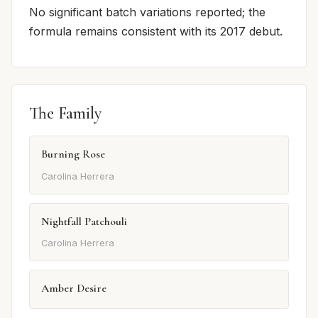
No significant batch variations reported; the
formula remains consistent with its 2017 debut.
The Family
Burning Rose
Carolina Herrera
Nightfall Patchouli
Carolina Herrera
Amber Desire