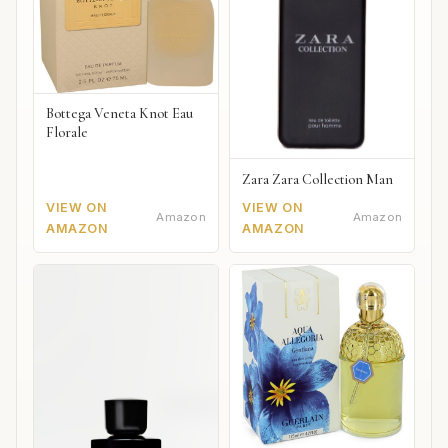
Bottega Veneta Knot Eau
Florale
Zara Zara Collection Man
VIEW ON
VIEW ON
Amazon
Amazon
AMAZON
AMAZON