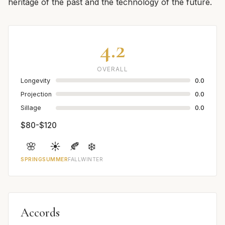
heritage of the past and the technology of the future.
4.2
OVERALL
Longevity
0.0
Projection
0.0
Sillage
0.0
$80-$120
🌸
☀️
🍂
❄️
SPRING
SUMMER
FALL
WINTER
Accords