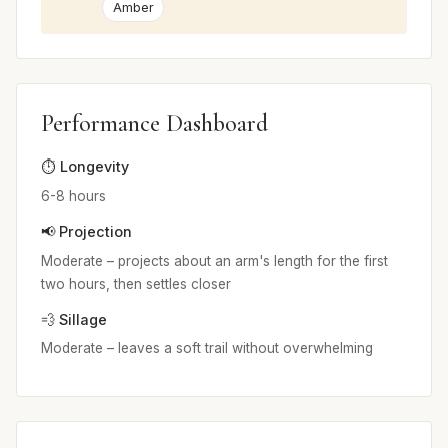
Amber
Performance Dashboard
⏱️ Longevity
6-8 hours
📢 Projection
Moderate – projects about an arm's length for the first
two hours, then settles closer
💨 Sillage
Moderate – leaves a soft trail without overwhelming