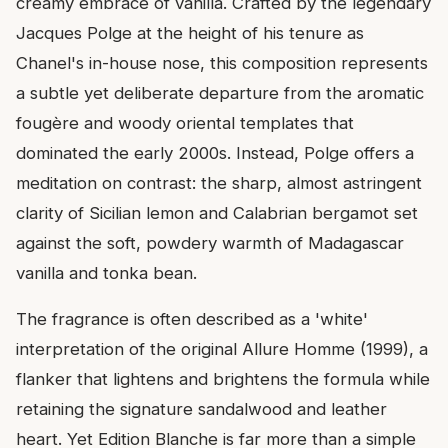
creamy embrace of vanilla. Crafted by the legendary
Jacques Polge at the height of his tenure as
Chanel's in-house nose, this composition represents
a subtle yet deliberate departure from the aromatic
fougère and woody oriental templates that
dominated the early 2000s. Instead, Polge offers a
meditation on contrast: the sharp, almost astringent
clarity of Sicilian lemon and Calabrian bergamot set
against the soft, powdery warmth of Madagascar
vanilla and tonka bean.
The fragrance is often described as a 'white'
interpretation of the original Allure Homme (1999), a
flanker that lightens and brightens the formula while
retaining the signature sandalwood and leather
heart. Yet Edition Blanche is far more than a simple