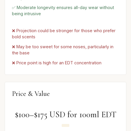
✅ Moderate longevity ensures all-day wear without
being intrusive
❌ Projection could be stronger for those who prefer
bold scents
❌ May be too sweet for some noses, particularly in
the base
❌ Price point is high for an EDT concentration
Price & Value
$100–$175 USD for 100ml EDT