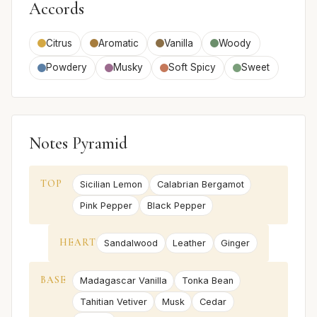
Accords
Citrus
Aromatic
Vanilla
Woody
Powdery
Musky
Soft Spicy
Sweet
Notes Pyramid
TOP
Sicilian Lemon
Calabrian Bergamot
Pink Pepper
Black Pepper
HEART
Sandalwood
Leather
Ginger
BASE
Madagascar Vanilla
Tonka Bean
Tahitian Vetiver
Musk
Cedar