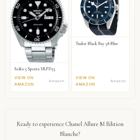
Tudor Black Bay 58 Blue
Seiko 5 Sports SRPD55
VIEW ON
VIEW ON
Amazon
Amazon
AMAZON
AMAZON
Ready to experience Chanel Allure M Edition
Blanche?