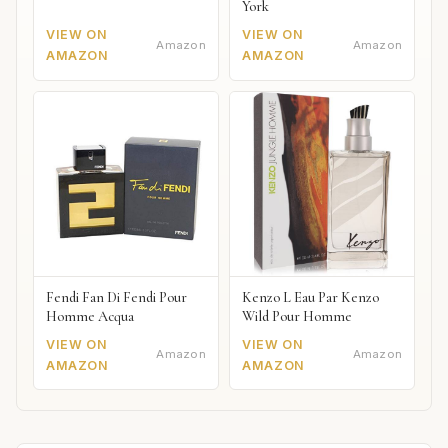
York
VIEW ON
VIEW ON
Amazon
Amazon
AMAZON
AMAZON
Fendi Fan Di Fendi Pour
Kenzo L Eau Par Kenzo
Homme Acqua
Wild Pour Homme
VIEW ON
VIEW ON
Amazon
Amazon
AMAZON
AMAZON