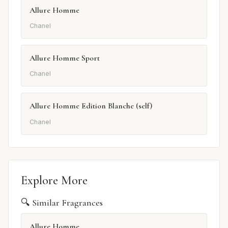
Allure Homme
Chanel
Allure Homme Sport
Chanel
Allure Homme Edition Blanche (self)
Chanel
Explore More
🔍 Similar Fragrances
Allure Homme