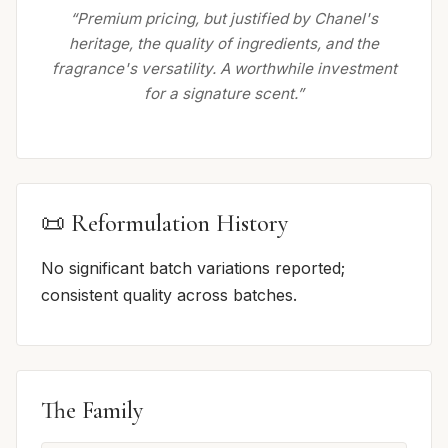
“Premium pricing, but justified by Chanel's
heritage, the quality of ingredients, and the
fragrance's versatility. A worthwhile investment
for a signature scent.”
📜 Reformulation History
No significant batch variations reported;
consistent quality across batches.
The Family