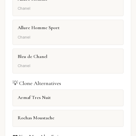
Chanel
Allure Homme Sport
Chanel
Bleu de Chanel
Chanel
💡 Clone Alternatives
Armaf Tres Nuit
Rochas Moustache