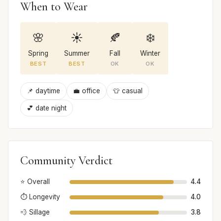
When to Wear
🌸
☀️
🍂
❄️
Spring
Summer
Fall
Winter
BEST
BEST
OK
OK
📌 daytime
💼 office
👕 casual
💕 date night
Community Verdict
⭐ Overall
4.4
⏱️ Longevity
4.0
💨 Sillage
3.8