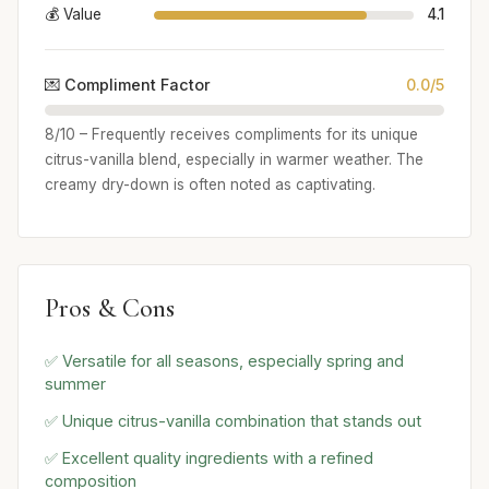
💰 Value
4.1
💌 Compliment Factor
0.0/5
8/10 – Frequently receives compliments for its unique
citrus-vanilla blend, especially in warmer weather. The
creamy dry-down is often noted as captivating.
Pros & Cons
✅ Versatile for all seasons, especially spring and
summer
✅ Unique citrus-vanilla combination that stands out
✅ Excellent quality ingredients with a refined
composition