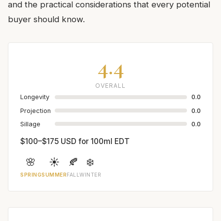
and the practical considerations that every potential
buyer should know.
4.4
OVERALL
Longevity
0.0
Projection
0.0
Sillage
0.0
$100–$175 USD for 100ml EDT
🌸
☀️
🍂
❄️
SPRING
SUMMER
FALL
WINTER