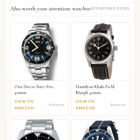
Also worth your attention: watches
SPONSORED PICKS
Oris Divers Sixty-Five
Hamilton Khaki Field
40mm
Murph 42mm
VIEW ON
VIEW ON
Amazon
Amazon
AMAZON
AMAZON