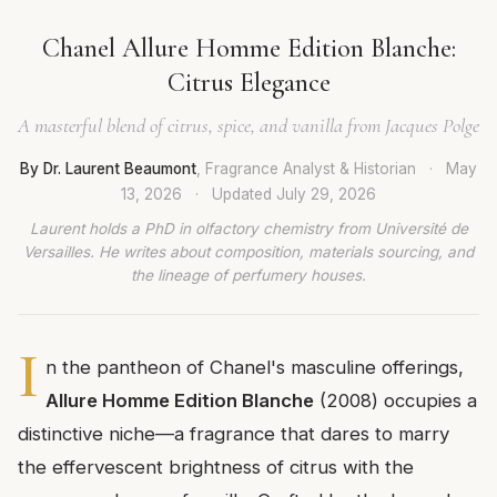
Chanel Allure Homme Edition Blanche:
Citrus Elegance
A masterful blend of citrus, spice, and vanilla from Jacques Polge
By Dr. Laurent Beaumont
, Fragrance Analyst & Historian
·
May
13, 2026
·
Updated
July 29, 2026
Laurent holds a PhD in olfactory chemistry from Université de
Versailles. He writes about composition, materials sourcing, and
the lineage of perfumery houses.
I
n the pantheon of Chanel's masculine offerings,
Allure Homme Edition Blanche
(2008) occupies a
distinctive niche—a fragrance that dares to marry
the effervescent brightness of citrus with the