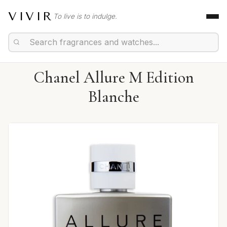
VIVIR
To live is to indulge.
Chanel Allure M Edition
Blanche