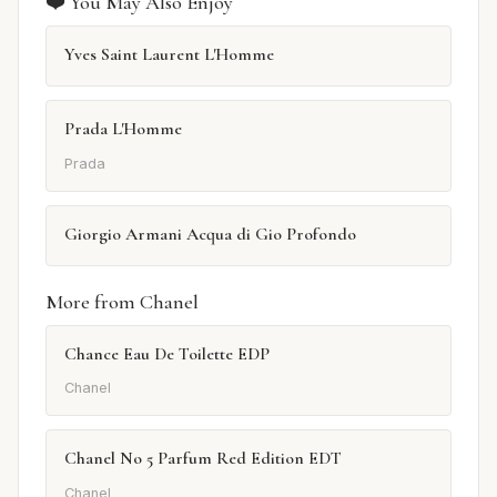
❤️ You May Also Enjoy
Yves Saint Laurent L'Homme
Prada L'Homme
Prada
Giorgio Armani Acqua di Gio Profondo
More from Chanel
Chance Eau De Toilette EDP
Chanel
Chanel No 5 Parfum Red Edition EDT
Chanel