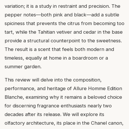
variation; it is a study in restraint and precision. The
pepper notes—both pink and black—add a subtle
spiciness that prevents the citrus from becoming too
tart, while the Tahitian vetiver and cedar in the base
provide a structural counterpoint to the sweetness.
The result is a scent that feels both modern and
timeless, equally at home in a boardroom or a
summer garden.
This review will delve into the composition,
performance, and heritage of Allure Homme Edition
Blanche, examining why it remains a beloved choice
for discerning fragrance enthusiasts nearly two
decades after its release. We will explore its
olfactory architecture, its place in the Chanel canon,