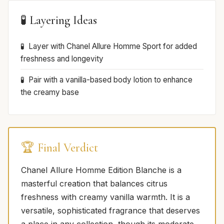
🧪 Layering Ideas
Layer with Chanel Allure Homme Sport for added
freshness and longevity
Pair with a vanilla-based body lotion to enhance
the creamy base
🏆 Final Verdict
Chanel Allure Homme Edition Blanche is a
masterful creation that balances citrus
freshness with creamy vanilla warmth. It is a
versatile, sophisticated fragrance that deserves