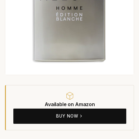
Available on Amazon
BUY NOW