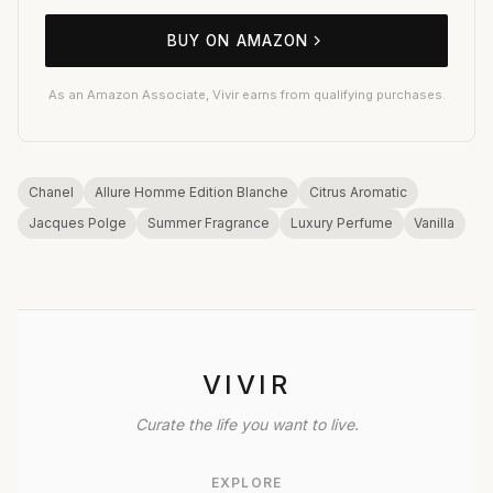
BUY ON AMAZON
As an Amazon Associate, Vivir earns from qualifying purchases.
Chanel
Allure Homme Edition Blanche
Citrus Aromatic
Jacques Polge
Summer Fragrance
Luxury Perfume
Vanilla
VIVIR
Curate the life you want to live.
EXPLORE