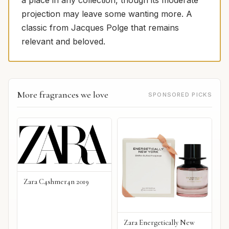
a place in any collection, though its moderate
projection may leave some wanting more. A
classic from Jacques Polge that remains
relevant and beloved.
More fragrances we love
SPONSORED PICKS
Zara C4shmer4n 2019
Zara Energetically New