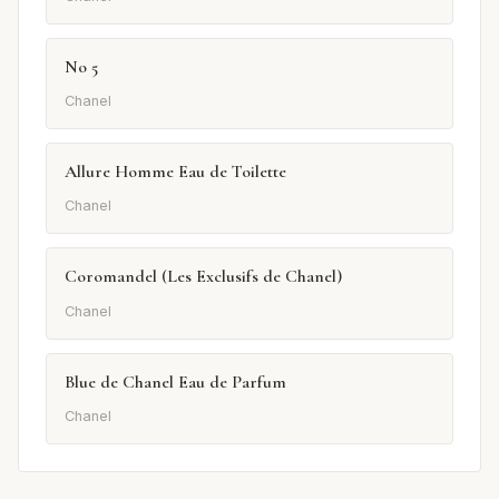
No 5
Chanel
Allure Homme Eau de Toilette
Chanel
Coromandel (Les Exclusifs de Chanel)
Chanel
Blue de Chanel Eau de Parfum
Chanel