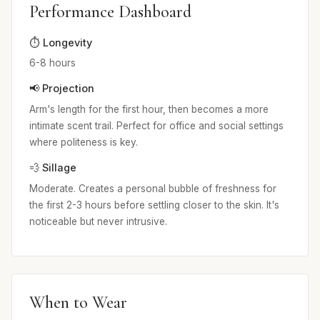
Performance Dashboard
⏱️ Longevity
6-8 hours
📢 Projection
Arm's length for the first hour, then becomes a more
intimate scent trail. Perfect for office and social settings
where politeness is key.
💨 Sillage
Moderate. Creates a personal bubble of freshness for
the first 2-3 hours before settling closer to the skin. It's
noticeable but never intrusive.
When to Wear