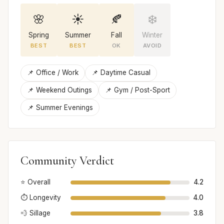
🌸
☀️
🍂
❄️
Spring
Summer
Fall
Winter
BEST
BEST
OK
AVOID
📌 Office / Work
📌 Daytime Casual
📌 Weekend Outings
📌 Gym / Post-Sport
📌 Summer Evenings
Community Verdict
⭐ Overall
4.2
⏱️ Longevity
4.0
💨 Sillage
3.8