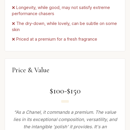
❌ Longevity, while good, may not satisfy extreme
performance chasers
❌ The dry-down, while lovely, can be subtle on some
skin
❌ Priced at a premium for a fresh fragrance
Price & Value
$100-$150
“As a Chanel, it commands a premium. The value
lies in its exceptional composition, versatility, and
the intangible 'polish' it provides. It's an