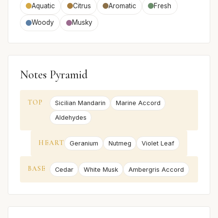
Aquatic
Citrus
Aromatic
Fresh
Woody
Musky
Notes Pyramid
TOP
Sicilian Mandarin
Marine Accord
Aldehydes
HEART
Geranium
Nutmeg
Violet Leaf
BASE
Cedar
White Musk
Ambergris Accord