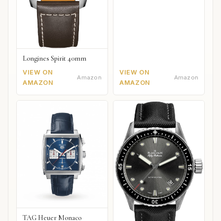
Longines Spirit 40mm
VIEW ON
VIEW ON
Amazon
Amazon
AMAZON
AMAZON
TAG Heuer Monaco