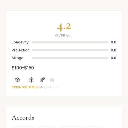
4.2
OVERALL
Longevity
0.0
Projection
0.0
Sillage
0.0
$100-$150
🌸
☀️
🍂
❄️
SPRING
SUMMER
FALL
WINTER
Accords