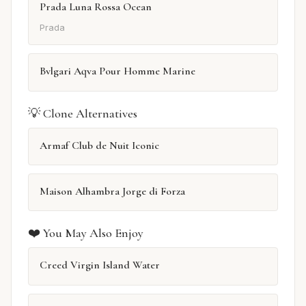
Prada Luna Rossa Ocean
Prada
Bvlgari Aqva Pour Homme Marine
💡 Clone Alternatives
Armaf Club de Nuit Iconic
Maison Alhambra Jorge di Forza
❤️ You May Also Enjoy
Creed Virgin Island Water