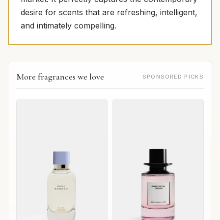
desire for scents that are refreshing, intelligent,
and intimately compelling.
More fragrances we love
SPONSORED PICKS