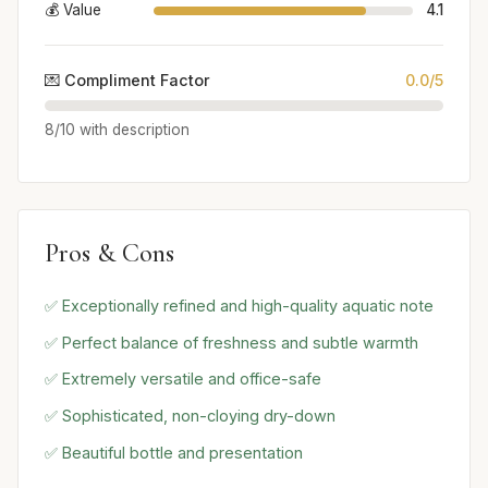
💰 Value
4.1
💌 Compliment Factor
0.0/5
8/10 with description
Pros & Cons
✅ Exceptionally refined and high-quality aquatic note
✅ Perfect balance of freshness and subtle warmth
✅ Extremely versatile and office-safe
✅ Sophisticated, non-cloying dry-down
✅ Beautiful bottle and presentation