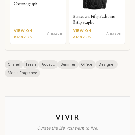
Chronograph
Blancpain Fifty Fathoms
Bathyscaphe
VIEW ON
VIEW ON
Amazon
Amazon
AMAZON
AMAZON
Chanel
Fresh
Aquatic
Summer
Office
Designer
Men's Fragrance
VIVIR
Curate the life you want to live.