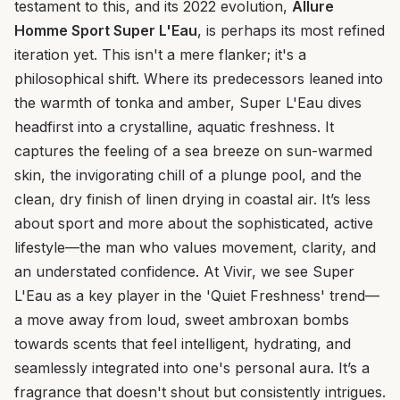
testament to this, and its 2022 evolution,
Allure
Homme Sport Super L'Eau
, is perhaps its most refined
iteration yet. This isn't a mere flanker; it's a
philosophical shift. Where its predecessors leaned into
the warmth of tonka and amber, Super L'Eau dives
headfirst into a crystalline, aquatic freshness. It
captures the feeling of a sea breeze on sun-warmed
skin, the invigorating chill of a plunge pool, and the
clean, dry finish of linen drying in coastal air. It’s less
about sport and more about the sophisticated, active
lifestyle—the man who values movement, clarity, and
an understated confidence. At Vivir, we see Super
L'Eau as a key player in the 'Quiet Freshness' trend—
a move away from loud, sweet ambroxan bombs
towards scents that feel intelligent, hydrating, and
seamlessly integrated into one's personal aura. It’s a
fragrance that doesn't shout but consistently intrigues.