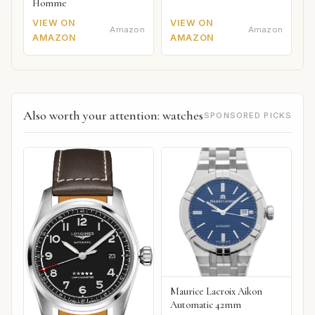
Homme
VIEW ON
VIEW ON
Amazon
Amazon
AMAZON
AMAZON
Also worth your attention: watches
SPONSORED PICKS
Maurice Lacroix Aikon
Automatic 42mm