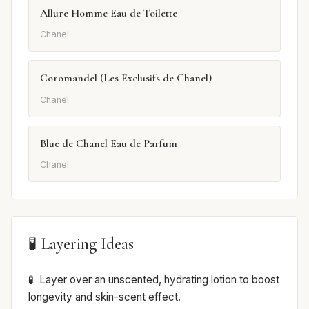
Allure Homme Eau de Toilette
Chanel
Coromandel (Les Exclusifs de Chanel)
Chanel
Blue de Chanel Eau de Parfum
Chanel
🧪 Layering Ideas
Layer over an unscented, hydrating lotion to boost
longevity and skin-scent effect.