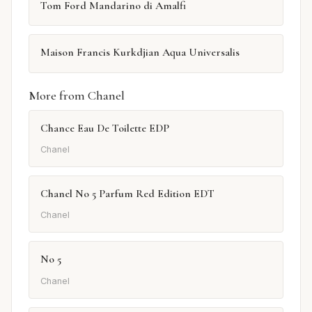
Tom Ford Mandarino di Amalfi
Maison Francis Kurkdjian Aqua Universalis
More from Chanel
Chance Eau De Toilette EDP
Chanel
Chanel No 5 Parfum Red Edition EDT
Chanel
No 5
Chanel