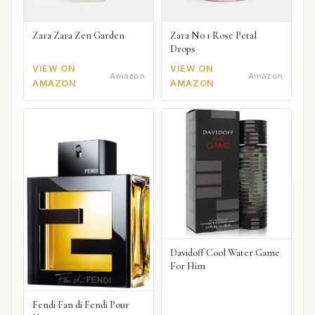
Zara Zara Zen Garden
Zara No 1 Rose Petal
Drops
VIEW ON
VIEW ON
Amazon
Amazon
AMAZON
AMAZON
Davidoff Cool Water Game
For Him
Fendi Fan di Fendi Pour