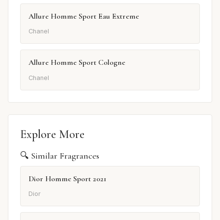
Allure Homme Sport Eau Extreme
Chanel
Allure Homme Sport Cologne
Chanel
Explore More
🔍 Similar Fragrances
Dior Homme Sport 2021
Dior