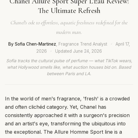
Chanel Allure Sport Super L'Eau Review:
The Ultimate Refresh
Chanel's ode to effortless, aquatic freshness redefined for the
modern man.
By Sofia Chen-Martinez
, Fragrance Trend Analyst
·
April 17,
2026
·
Updated
June 24, 2026
Sofia tracks the cultural pulse of perfume — what TikTok wears,
what Hollywood smells like, what auction houses bid on. Based
between Paris and LA.
In the world of men's fragrance, 'fresh' is a crowded
and often clichéd category. Yet, Chanel has
consistently approached it with a surgeon's precision
and an artist's eye, transforming the ubiquitous into
the exceptional. The Allure Homme Sport line is a