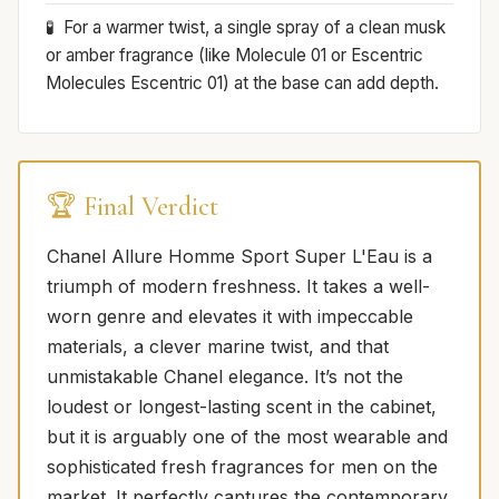
For a warmer twist, a single spray of a clean musk
or amber fragrance (like Molecule 01 or Escentric
Molecules Escentric 01) at the base can add depth.
🏆 Final Verdict
Chanel Allure Homme Sport Super L'Eau is a
triumph of modern freshness. It takes a well-
worn genre and elevates it with impeccable
materials, a clever marine twist, and that
unmistakable Chanel elegance. It’s not the
loudest or longest-lasting scent in the cabinet,
but it is arguably one of the most wearable and
sophisticated fresh fragrances for men on the
market. It perfectly captures the contemporary