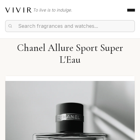
VIVIR
To live is to indulge.
Chanel Allure Sport Super
L'Eau