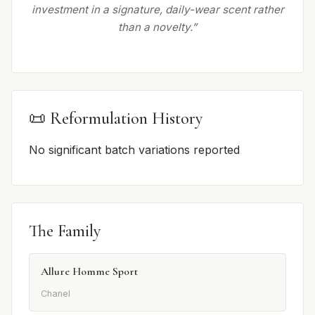
investment in a signature, daily-wear scent rather
than a novelty.”
📜 Reformulation History
No significant batch variations reported
The Family
Allure Homme Sport
Chanel