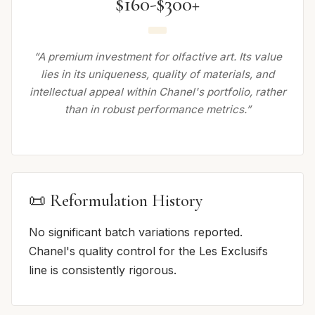
$160-$300+
“A premium investment for olfactive art. Its value
lies in its uniqueness, quality of materials, and
intellectual appeal within Chanel's portfolio, rather
than in robust performance metrics.”
📜 Reformulation History
No significant batch variations reported.
Chanel's quality control for the Les Exclusifs
line is consistently rigorous.