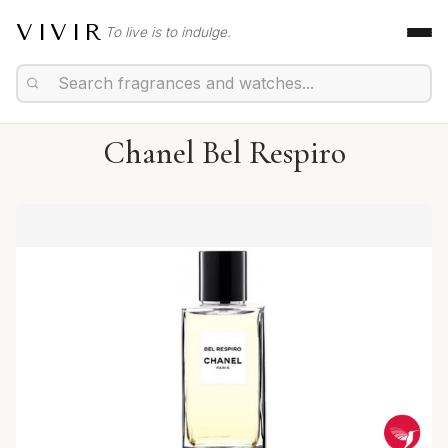
VIVIR
To live is to indulge.
Chanel Bel Respiro