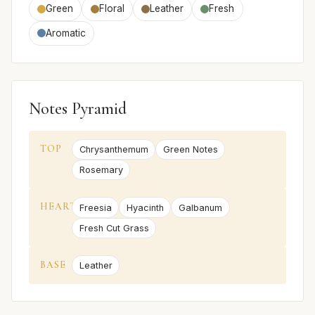
Green
Floral
Leather
Fresh
Aromatic
Notes Pyramid
TOP
Chrysanthemum
Green Notes
Rosemary
HEART
Freesia
Hyacinth
Galbanum
Fresh Cut Grass
BASE
Leather