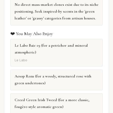
No direct mass-market clones exist due to its niche
positioning. Seek inspired-by scents in the 'green
leather' or 'grassy' categories from artisan houses.
❤️ You May Also Enjoy
Le Labo Baie 19 (for a petrichor and mineral
atmospheric)
Le Labo
Aesop Rozu (for a woody, structured rose with
green undertones)
Creed Green Irish Tweed (for a more classic,
fougère-style aromatic green)