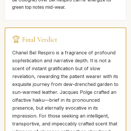
green top notes mid-wear.
🏆 Final Verdict
Chanel Bel Respiro is a fragrance of profound
sophistication and narrative depth. It is not a
scent of instant gratification but of slow
revelation, rewarding the patient wearer with its
exquisite journey from dew-drenched garden to
sun-warmed leather. Jacques Polge crafted an
olfactive haiku—brief in its pronounced
presence, but eternally evocative in its
impression. For those seeking an intelligent,
transportive, and impeccably crafted scent that