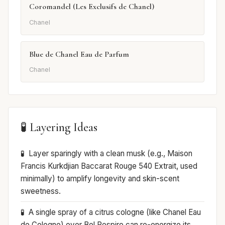
Coromandel (Les Exclusifs de Chanel)
Chanel
Blue de Chanel Eau de Parfum
Chanel
🧪 Layering Ideas
Layer sparingly with a clean musk (e.g., Maison
Francis Kurkdjian Baccarat Rouge 540 Extrait, used
minimally) to amplify longevity and skin-scent
sweetness.
A single spray of a citrus cologne (like Chanel Eau
de Cologne) over Bel Respiro can re-energize its