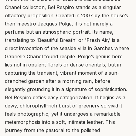
Chanel collection, Bel Respiro stands as a singular
olfactory proposition. Created in 2007 by the house’s
then-maestro Jacques Polge, it is not merely a
perfume but an atmospheric portrait. Its name,
translating to 'Beautiful Breath' or 'Fresh Air,' is a
direct invocation of the seaside villa in Garches where
Gabrielle Chanel found respite. Polge’s genius here
lies not in opulent florals or dense orientals, but in
capturing the transient, vibrant moment of a sun-
drenched garden after a morning rain, before
elegantly grounding it in a signature of sophistication.
Bel Respiro defies easy categorization. It begins as a
dewy, chlorophyll-rich burst of greenery so vivid it
feels photographic, yet it undergoes a remarkable
metamorphosis into a soft, intimate leather. This
journey from the pastoral to the polished