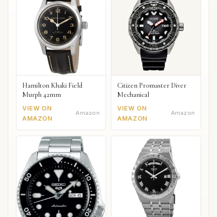
Hamilton Khaki Field
Citizen Promaster Diver
Murph 42mm
Mechanical
VIEW ON
VIEW ON
Amazon
Amazon
AMAZON
AMAZON