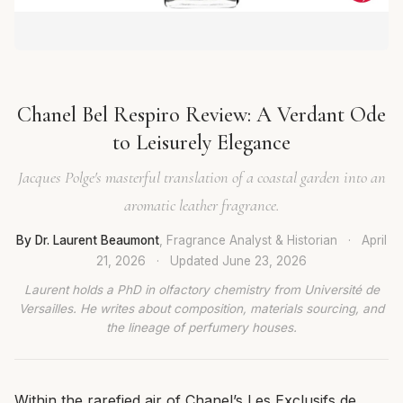
Chanel Bel Respiro Review: A Verdant Ode
to Leisurely Elegance
Jacques Polge's masterful translation of a coastal garden into an
aromatic leather fragrance.
By Dr. Laurent Beaumont
, Fragrance Analyst & Historian
·
April
21, 2026
·
Updated
June 23, 2026
Laurent holds a PhD in olfactory chemistry from Université de
Versailles. He writes about composition, materials sourcing, and
the lineage of perfumery houses.
Within the rarefied air of Chanel’s Les Exclusifs de