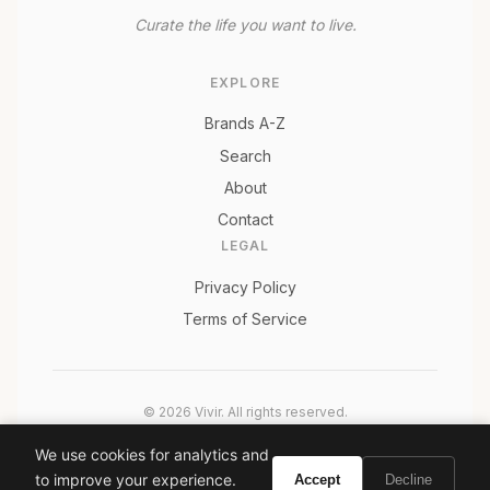
Curate the life you want to live.
EXPLORE
Brands A-Z
Search
About
Contact
LEGAL
Privacy Policy
Terms of Service
© 2026 Vivir. All rights reserved.
As an Amazon Associate, Vivir earns from qualifying
We use cookies for analytics and
purchases. Prices and availability are subject to change.
to improve your experience.
Accept
Decline