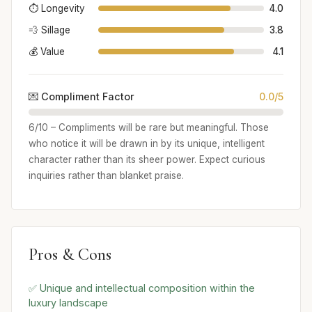
⏱️ Longevity
4.0
💨 Sillage
3.8
💰 Value
4.1
💌 Compliment Factor
0.0/5
6/10 – Compliments will be rare but meaningful. Those
who notice it will be drawn in by its unique, intelligent
character rather than its sheer power. Expect curious
inquiries rather than blanket praise.
Pros & Cons
✅ Unique and intellectual composition within the
luxury landscape