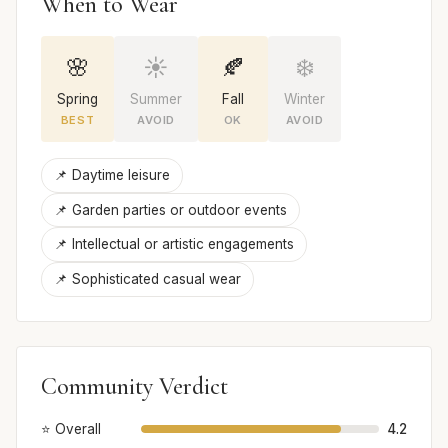
When to Wear
🌸
☀️
🍂
❄️
Spring
Summer
Fall
Winter
BEST
AVOID
OK
AVOID
📌 Daytime leisure
📌 Garden parties or outdoor events
📌 Intellectual or artistic engagements
📌 Sophisticated casual wear
Community Verdict
⭐ Overall
4.2