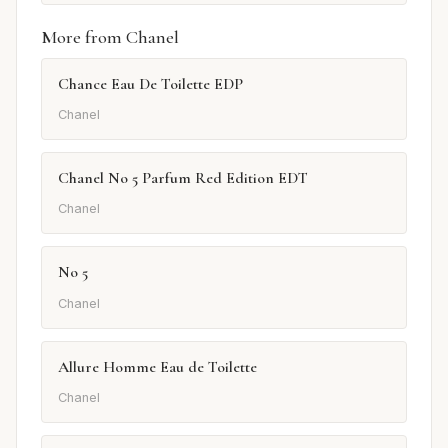
More from Chanel
Chance Eau De Toilette EDP
Chanel
Chanel No 5 Parfum Red Edition EDT
Chanel
No 5
Chanel
Allure Homme Eau de Toilette
Chanel