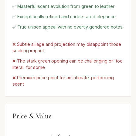
✅ Masterful scent evolution from green to leather
✅ Exceptionally refined and understated elegance
✅ True unisex appeal with no overtly gendered notes
❌ Subtle sillage and projection may disappoint those
seeking impact
❌ The stark green opening can be challenging or 'too
literal' for some
❌ Premium price point for an intimate-performing
scent
Price & Value