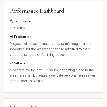
Performance Dashboard
⏱️ Longevity
4-7 hours
📢 Projection
Projects within an intimate radius (arm's length). It is a
fragrance for the wearer and those admitted to their
personal space, not for filling a room.
💨 Sillage
Moderate for the first 1-2 hours, becoming close to the
skin thereafter. It creates a delicate personal aura rather
than a declarative trail.