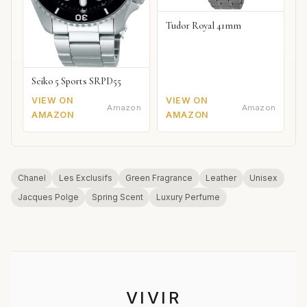
Tudor Royal 41mm
Seiko 5 Sports SRPD55
VIEW ON
VIEW ON
Amazon
Amazon
AMAZON
AMAZON
Chanel
Les Exclusifs
Green Fragrance
Leather
Unisex
Jacques Polge
Spring Scent
Luxury Perfume
VIVIR