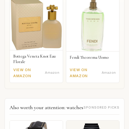
Bottega Veneta Knot Eau
Fendi Theorema Uomo
Florale
VIEW ON
VIEW ON
Amazon
Amazon
AMAZON
AMAZON
Also worth your attention: watches
SPONSORED PICKS