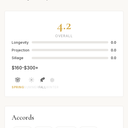
4.2
OVERALL
Longevity
0.0
Projection
0.0
Sillage
0.0
$160-$300+
🌸
☀️
🍂
❄️
SPRING
SUMMER
FALL
WINTER
Accords