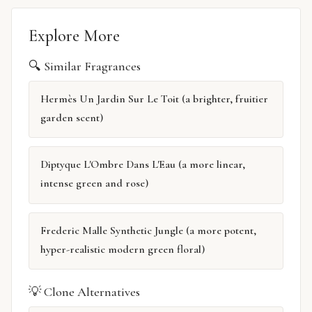
Explore More
🔍 Similar Fragrances
Hermès Un Jardin Sur Le Toit (a brighter, fruitier
garden scent)
Diptyque L'Ombre Dans L'Eau (a more linear,
intense green and rose)
Frederic Malle Synthetic Jungle (a more potent,
hyper-realistic modern green floral)
💡 Clone Alternatives