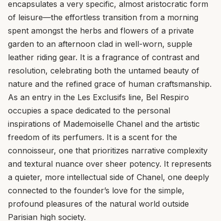
encapsulates a very specific, almost aristocratic form
of leisure—the effortless transition from a morning
spent amongst the herbs and flowers of a private
garden to an afternoon clad in well-worn, supple
leather riding gear. It is a fragrance of contrast and
resolution, celebrating both the untamed beauty of
nature and the refined grace of human craftsmanship.
As an entry in the Les Exclusifs line, Bel Respiro
occupies a space dedicated to the personal
inspirations of Mademoiselle Chanel and the artistic
freedom of its perfumers. It is a scent for the
connoisseur, one that prioritizes narrative complexity
and textural nuance over sheer potency. It represents
a quieter, more intellectual side of Chanel, one deeply
connected to the founder’s love for the simple,
profound pleasures of the natural world outside
Parisian high society.