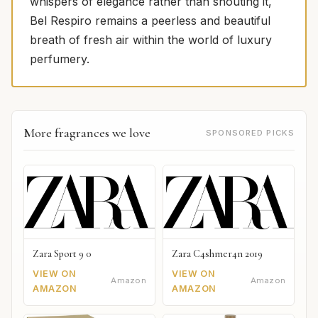
whispers of elegance rather than shouting it,
Bel Respiro remains a peerless and beautiful
breath of fresh air within the world of luxury
perfumery.
More fragrances we love
SPONSORED PICKS
Zara Sport 9 0
Zara C4shmer4n 2019
VIEW ON
VIEW ON
Amazon
Amazon
AMAZON
AMAZON