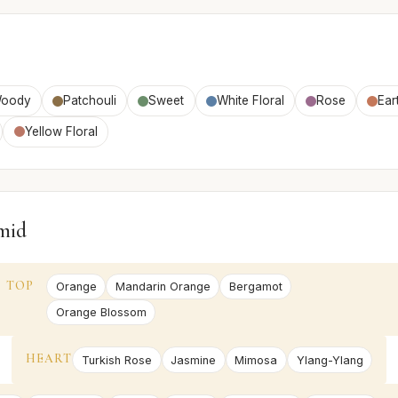
oody
Patchouli
Sweet
White Floral
Rose
Ear
Yellow Floral
mid
TOP
Orange
Mandarin Orange
Bergamot
Orange Blossom
HEART
Turkish Rose
Jasmine
Mimosa
Ylang-Ylang