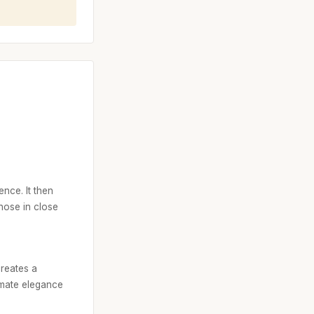
ence. It then
hose in close
creates a
imate elegance