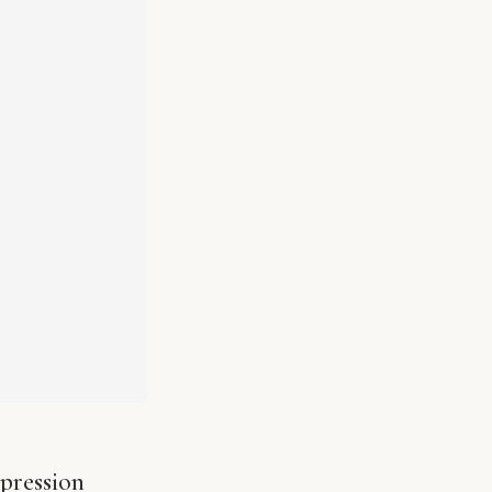
pression