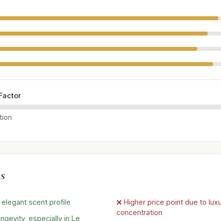
Factor
tion
s
elegant scent profile
❌ Higher price point due to lux
concentration
ngevity, especially in Le