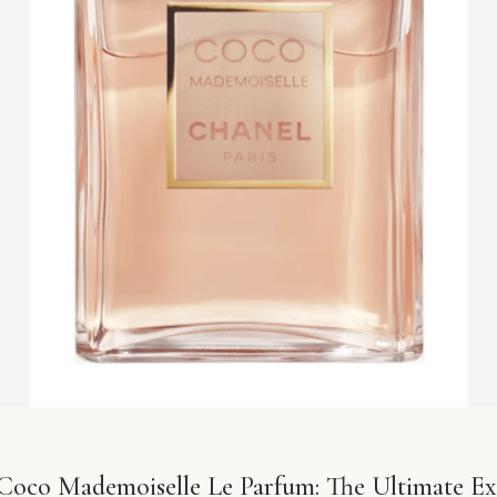
Coco Mademoiselle Le Parfum: The Ultimate Ex