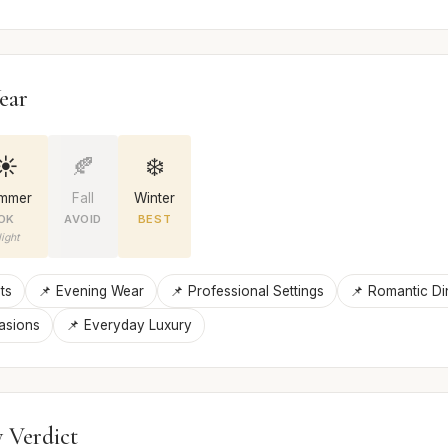
ear
☀️
🍂
❄️
mmer
Fall
Winter
OK
AVOID
BEST
ight
ts
📌 Evening Wear
📌 Professional Settings
📌 Romantic Di
asions
📌 Everyday Luxury
 Verdict