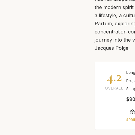
the modern spirit
a lifestyle, a cu
Parfum, exploring 
concentration co
journey into the 
Jacques Polge.
4.2
Long
Proj
OVERALL
Sill
$90

SPRI