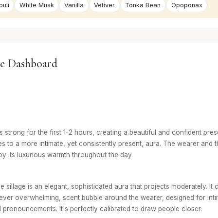
uli
White Musk
Vanilla
Vetiver
Tonka Bean
Opoponax
e Dashboard
 is strong for the first 1-2 hours, creating a beautiful and confident pres
s to a more intimate, yet consistently present, aura. The wearer and t
joy its luxurious warmth throughout the day.
e sillage is an elegant, sophisticated aura that projects moderately. It 
never overwhelming, scent bubble around the wearer, designed for int
 pronouncements. It's perfectly calibrated to draw people closer.