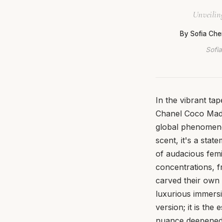
Unveiling
By Sofia Che
Sofia
In the vibrant ta
Chanel Coco Madem
global phenomeno
scent, it's a sta
of audacious femi
concentrations, f
carved their own 
luxurious immersi
version; it is th
nuance deepened, 