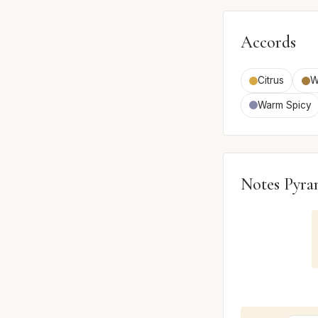
Accords
Citrus
W
Warm Spicy
Notes Pyra