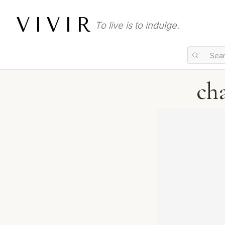
VIVIR
To live is to indulge.
ch