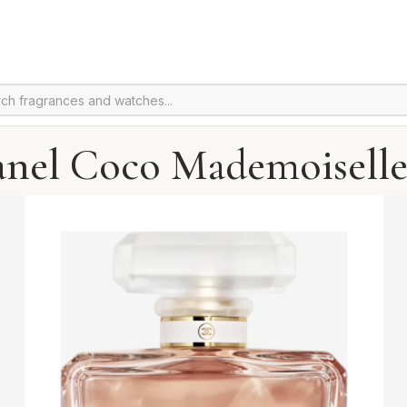
anel Coco Mademoiselle