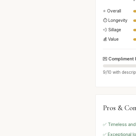
⭐ Overall
⏱️ Longevity
💨 Sillage
💰 Value
💌 Compliment 
9/10 with descrip
Pros & Con
✅ Timeless and 
✅ Exceptional lo