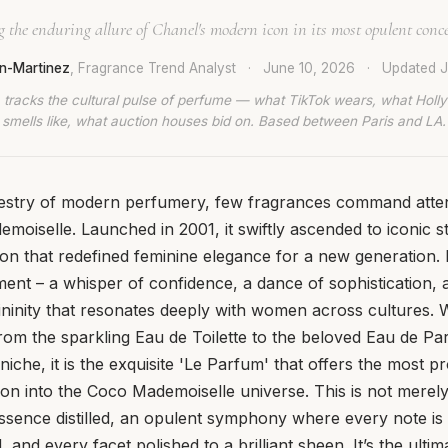
 the enduring allure of Chanel's modern icon in its most opulent conc
n-Martinez
, Fragrance Trend Analyst
·
June 10, 2026
·
Updated
J
 tracks the cultural pulse of perfume — what TikTok wears, what Hol
smells like, what auction houses bid on. Based between Paris and LA.
pestry of modern perfumery, few fragrances command attent
oiselle. Launched in 2001, it swiftly ascended to iconic s
n that redefined feminine elegance for a new generation. 
tement – a whisper of confidence, a dance of sophistication
ninity that resonates deeply with women across cultures. W
rom the sparkling Eau de Toilette to the beloved Eau de P
niche, it is the exquisite 'Le Parfum' that offers the most 
on into the Coco Mademoiselle universe. This is not merely
e essence distilled, an opulent symphony where every note is
and every facet polished to a brilliant sheen. It’s the ulti