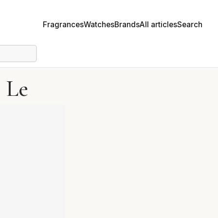
Fragrances
Watches
Brands
All articles
Search
 Le