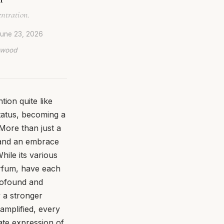
entration.
une 23, 2026
lywood
ion quite like
tatus, becoming a
More than just a
, and an embrace
hile its various
arfum, have each
profound and
 a stronger
 amplified, every
mate expression of