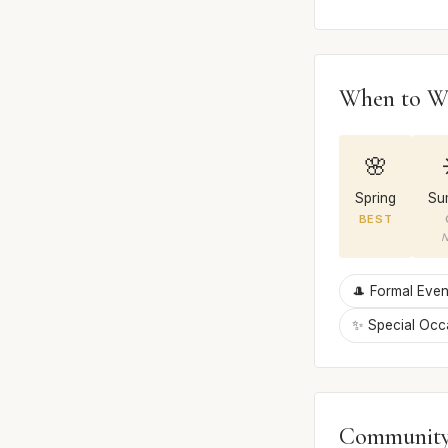
When to W
🌸
Spring
Su
BEST
N
🎩 Formal Even
✨ Special Occ
Community