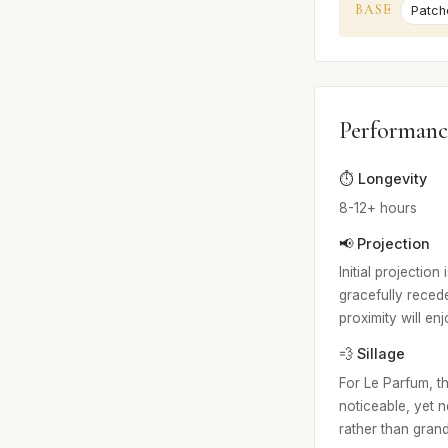
BASE
Patcho
Performanc
⏱️ Longevity
8-12+ hours
📢 Projection
Initial projection
gracefully recede
proximity will en
💨 Sillage
For Le Parfum, th
noticeable, yet 
rather than grand