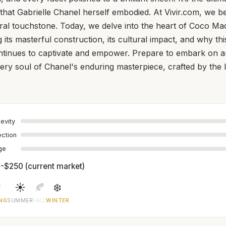
 that Gabrielle Chanel herself embodied. At Vivir.com, we be
ltural touchstone. Today, we delve into the heart of Coco Ma
its masterful construction, its cultural impact, and why thi
ntinues to captivate and empower. Prepare to embark on a
very soul of Chanel's enduring masterpiece, crafted by the
evity
ection
age
-$250 (current market)

☀️
🍂
❄️
NG
SUMMER
FALL
WINTER