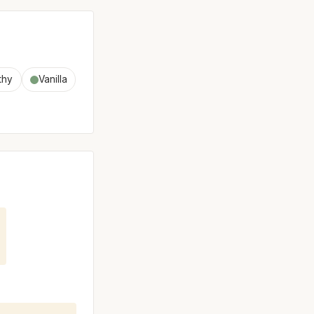
thy
Vanilla