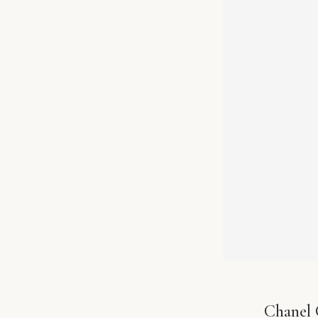
Chanel 