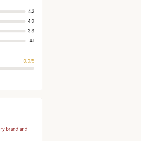
4.2
4.0
3.8
4.1
0.0/5
ury brand and