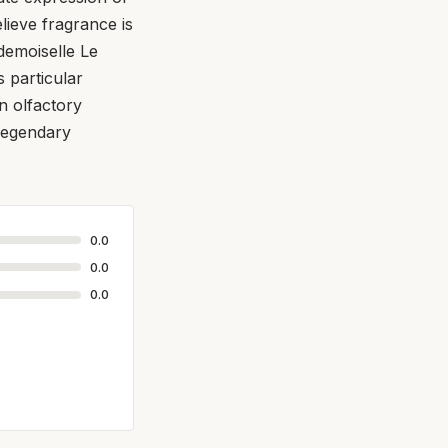
lieve fragrance is
demoiselle Le
s particular
n olfactory
 legendary
0.0
0.0
0.0