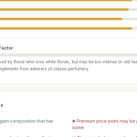
Factor
ived by those who love white florals, but may be too intense or old-fa
pliments from admirers of classic perfumery.
s
gant composition that has
❌ Premium price point may be p
some