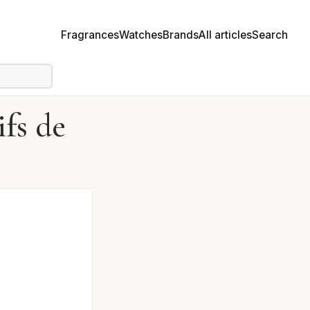
Fragrances
Watches
Brands
All articles
Search
fs de