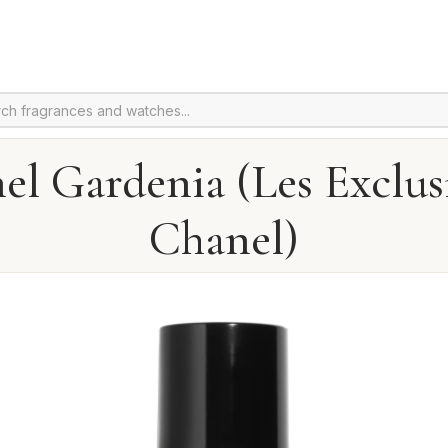
el Gardenia (Les Exclusi
Chanel)