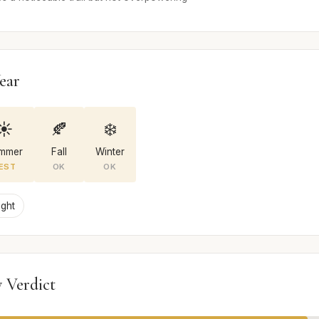
ear
☀️
🍂
❄️
mmer
Fall
Winter
EST
OK
OK
ight
 Verdict