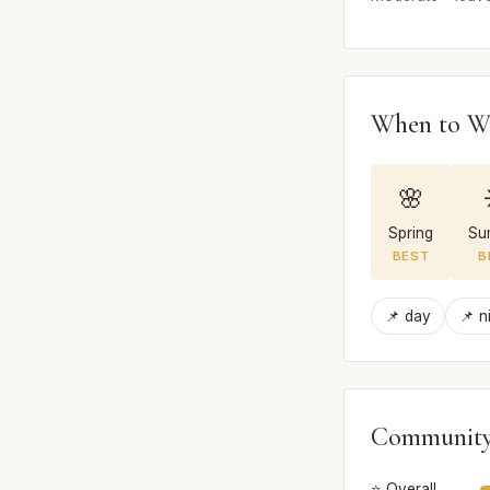
When to W
🌸
Spring
Su
BEST
B
📌 day
📌 n
Community
⭐ Overall