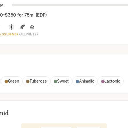
age
0-$350 for 75ml (EDP)

☀️
🍂
❄️
NG
SUMMER
FALL
WINTER
Green
Tuberose
Sweet
Animalic
Lactonic
mid