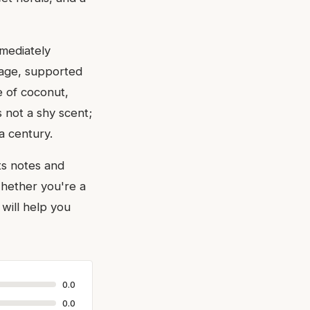
mediately
stage, supported
e of coconut,
s not a shy scent;
a century.
ts notes and
Whether you're a
will help you
0.0
0.0