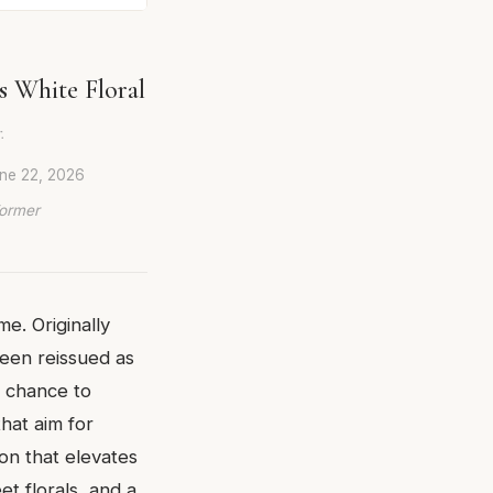
s White Floral
.
ne 22, 2026
Former
me. Originally
been reissued as
a chance to
hat aim for
ion that elevates
t florals, and a