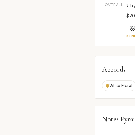
OVERALL
Sill
$20

SPRI
Accords
White Floral
Notes Pyra