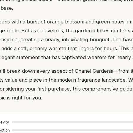
 base.
ens with a burst of orange blossom and green notes, im
tage roots. But as it develops, the gardenia takes center 
jasmine, creating a heady, intoxicating bouquet. The bas
 adds a soft, creamy warmth that lingers for hours. This i
 elegant statement that has captivated wearers for nearly 
we'll break down every aspect of Chanel Gardenia—from i
ts value and place in the modern fragrance landscape. 
onsidering your first purchase, this comprehensive guide 
sic is right for you.
evity
ection