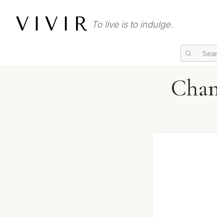
VIVIR
To live is to indulge.
Chan