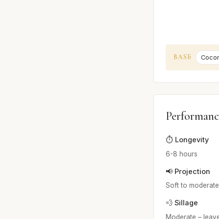
BASE
Cocon
Performanc
⏱️ Longevity
6-8 hours
📢 Projection
Soft to moderate 
💨 Sillage
Moderate – leave