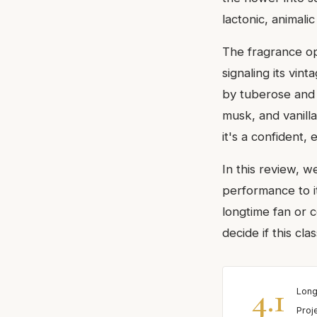
lactonic, animalic
The fragrance op
signaling its vin
by tuberose and 
musk, and vanilla
it's a confident,
In this review, 
performance to i
longtime fan or c
decide if this clas
4.1
Long
Proj