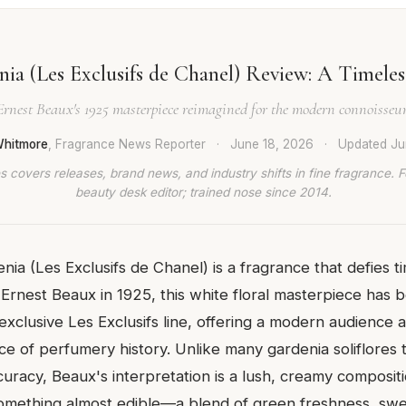
ia (Les Exclusifs de Chanel) Review: A Timeles
Ernest Beaux's 1925 masterpiece reimagined for the modern connoisseur
hitmore
, Fragrance News Reporter
·
June 18, 2026
·
Updated
Ju
 covers releases, brand news, and industry shifts in fine fragrance. 
beauty desk editor; trained nose since 2014.
nia (Les Exclusifs de Chanel) is a fragrance that defies ti
Ernest Beaux in 1925, this white floral masterpiece has 
exclusive Les Exclusifs line, offering a modern audience 
e of perfumery history. Unlike many gardenia soliflores t
curacy, Beaux's interpretation is a lush, creamy composit
something almost edible—a blend of green freshness, swee