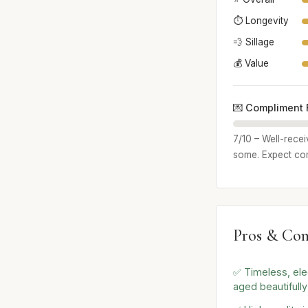
⏱️ Longevity
💨 Sillage
💰 Value
💌 Compliment 
7/10 – Well-rece
some. Expect com
Pros & Con
✅ Timeless, ele
aged beautifully