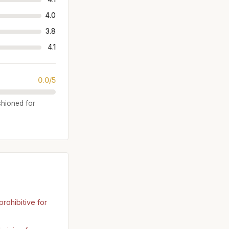
4.0
3.8
4.1
0.0/5
shioned for
rohibitive for