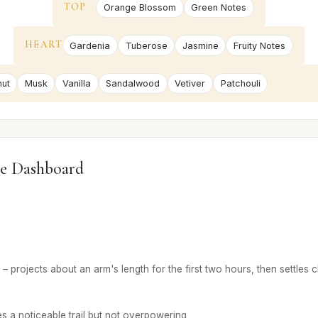
TOP
Orange Blossom
Green Notes
HEART
Gardenia
Tuberose
Jasmine
Fruity Notes
ut
Musk
Vanilla
Sandalwood
Vetiver
Patchouli
e Dashboard
– projects about an arm's length for the first two hours, then settles c
s a noticeable trail but not overpowering