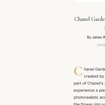
Chanel Garden
By James W
James
C
hanel Garde
created by 
part of Chanel's 
experience a piec
photorealistic ac
the flower into 