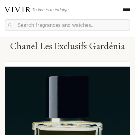
VIVIR
To live is to indulge.
Chanel Les Exclusifs Gardénia