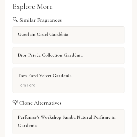
Explore More
🔍 Similar Fragrances
Guerlain Cruel Gardénia
Dior Privée Collection Gardénia
Tom Ford Velvet Gardenia
Tom Ford
💡 Clone Alternatives
Perfumer's Workshop Samba Natural Perfume in
Gardenia