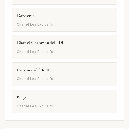
Gardenia
Chanel Les Exclusifs
Chanel Coromandel EDP
Chanel Les Exclusifs
Coromandel EDP
Chanel Les Exclusifs
Beige
Chanel Les Exclusifs