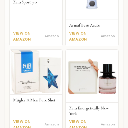
Zara Sport 9 0
Armaf Beau Acute
VIEW ON
VIEW ON
Amazon
Amazon
AMAZON
AMAZON
Mugler A Men Pure Shot
Zara Energetically New
York
VIEW ON
VIEW ON
Amazon
Amazon
AMAZON
AMAZON