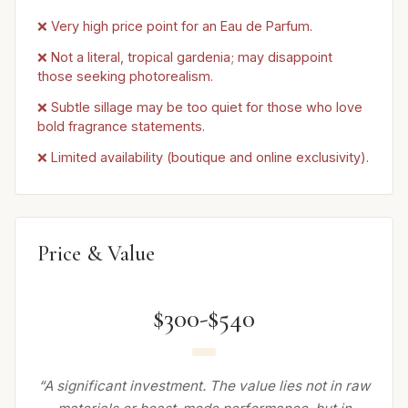
❌ Very high price point for an Eau de Parfum.
❌ Not a literal, tropical gardenia; may disappoint
those seeking photorealism.
❌ Subtle sillage may be too quiet for those who love
bold fragrance statements.
❌ Limited availability (boutique and online exclusivity).
Price & Value
$300-$540
“A significant investment. The value lies not in raw