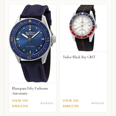
Tudor Black Bay GMT
Blancpain Fifty Fathoms
Automatic
VIEW ON
VIEW ON
Amazon
Amazon
AMAZON
AMAZON