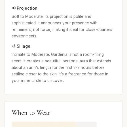
📢 Projection
Soft to Moderate. Its projection is polite and
sophisticated. It announces your presence with
refinement, not force, making it ideal for close-quarters
environments.
💨 Sillage
Intimate to Moderate. Gardénia is not a room-filling
scent. It creates a beautiful, personal aura that extends
about an arm's length for the first 2-3 hours before
settling closer to the skin. It's a fragrance for those in
your inner circle to discover.
When to Wear