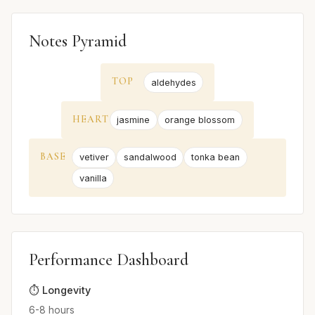
Notes Pyramid
TOP
aldehydes
HEART
jasmine
orange blossom
BASE
vetiver
sandalwood
tonka bean
vanilla
Performance Dashboard
⏱️ Longevity
6-8 hours