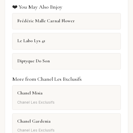
❤️ You May Also Enjoy
Frédéric Malle Carnal Flower
Le Labo Lys 41
Diptyque Do Son
More from Chanel Les Exclusifs
Chanel Misia
Chanel Les Exclusifs
Chanel Gardenia
Chanel Les Exclusifs