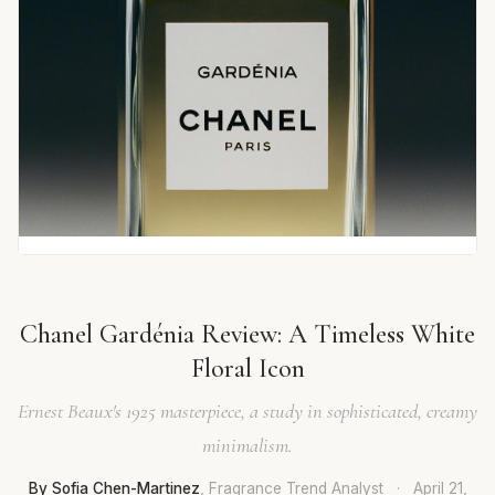
Chanel Gardénia Review: A Timeless White
Floral Icon
Ernest Beaux's 1925 masterpiece, a study in sophisticated, creamy
minimalism.
By Sofia Chen-Martinez
, Fragrance Trend Analyst
·
April 21,