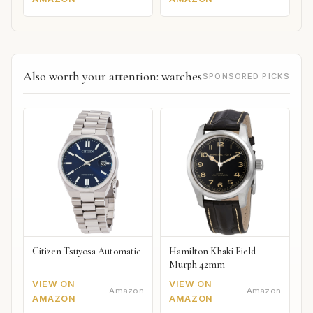
Also worth your attention: watches
SPONSORED PICKS
Citizen Tsuyosa Automatic
Hamilton Khaki Field
Murph 42mm
VIEW ON
VIEW ON
Amazon
Amazon
AMAZON
AMAZON