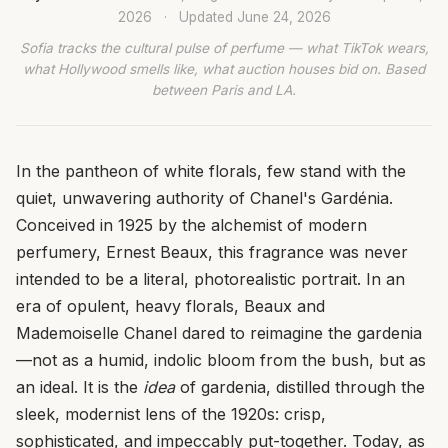
2026
·
Updated
June 24, 2026
Sofia tracks the cultural pulse of perfume — what TikTok wears,
what Hollywood smells like, what auction houses bid on. Based
between Paris and LA.
In the pantheon of white florals, few stand with the
quiet, unwavering authority of Chanel's Gardénia.
Conceived in 1925 by the alchemist of modern
perfumery, Ernest Beaux, this fragrance was never
intended to be a literal, photorealistic portrait. In an
era of opulent, heavy florals, Beaux and
Mademoiselle Chanel dared to reimagine the gardenia
—not as a humid, indolic bloom from the bush, but as
an ideal. It is the
idea
of gardenia, distilled through the
sleek, modernist lens of the 1920s: crisp,
sophisticated, and impeccably put-together. Today, as