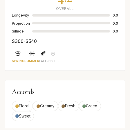
OVERALL
Longevity
0.0
Projection
0.0
Sillage
0.0
$300-$540
🌸
☀️
🍂
❄️
SPRING
SUMMER
FALL
WINTER
Accords
Floral
Creamy
Fresh
Green
Sweet