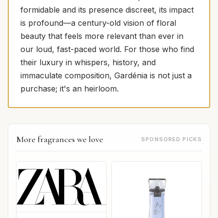
formidable and its presence discreet, its impact
is profound—a century-old vision of floral
beauty that feels more relevant than ever in
our loud, fast-paced world. For those who find
their luxury in whispers, history, and
immaculate composition, Gardénia is not just a
purchase; it's an heirloom.
More fragrances we love
SPONSORED PICKS