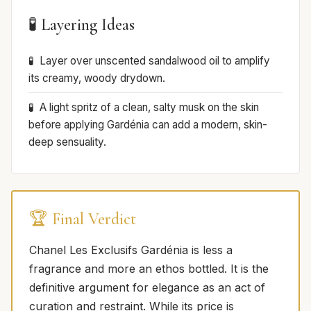
🧪 Layering Ideas
Layer over unscented sandalwood oil to amplify
its creamy, woody drydown.
A light spritz of a clean, salty musk on the skin
before applying Gardénia can add a modern, skin-
deep sensuality.
🏆 Final Verdict
Chanel Les Exclusifs Gardénia is less a
fragrance and more an ethos bottled. It is the
definitive argument for elegance as an act of
curation and restraint. While its price is