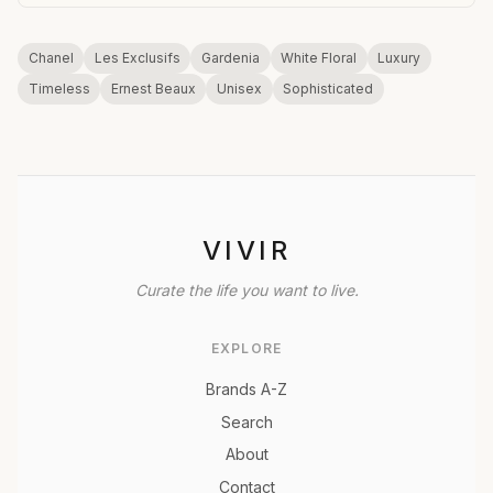
Chanel
Les Exclusifs
Gardenia
White Floral
Luxury
Timeless
Ernest Beaux
Unisex
Sophisticated
VIVIR
Curate the life you want to live.
EXPLORE
Brands A-Z
Search
About
Contact