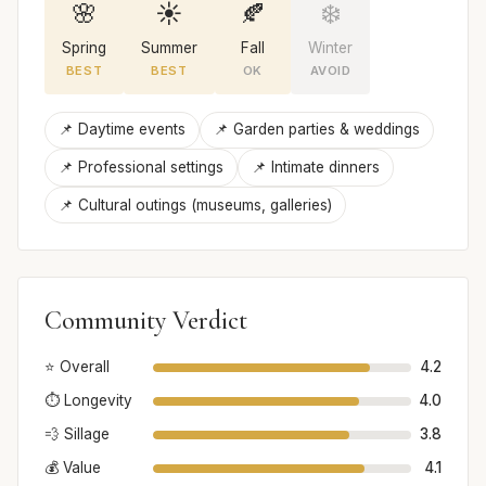
🌸
☀️
🍂
❄️
Spring
Summer
Fall
Winter
BEST
BEST
OK
AVOID
📌 Daytime events
📌 Garden parties & weddings
📌 Professional settings
📌 Intimate dinners
📌 Cultural outings (museums, galleries)
Community Verdict
⭐ Overall
4.2
⏱️ Longevity
4.0
💨 Sillage
3.8
💰 Value
4.1