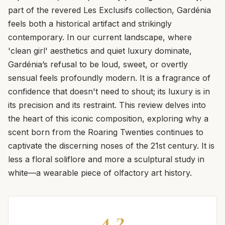
part of the revered Les Exclusifs collection, Gardénia
feels both a historical artifact and strikingly
contemporary. In our current landscape, where
'clean girl' aesthetics and quiet luxury dominate,
Gardénia’s refusal to be loud, sweet, or overtly
sensual feels profoundly modern. It is a fragrance of
confidence that doesn't need to shout; its luxury is in
its precision and its restraint. This review delves into
the heart of this iconic composition, exploring why a
scent born from the Roaring Twenties continues to
captivate the discerning noses of the 21st century. It is
less a floral soliflore and more a sculptural study in
white—a wearable piece of olfactory art history.
4.2