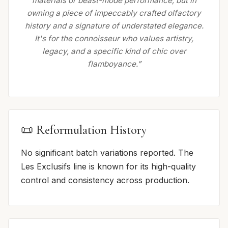
materials or beast-mode performance, but in
owning a piece of impeccably crafted olfactory
history and a signature of understated elegance.
It's for the connoisseur who values artistry,
legacy, and a specific kind of chic over
flamboyance.”
📜 Reformulation History
No significant batch variations reported. The
Les Exclusifs line is known for its high-quality
control and consistency across production.