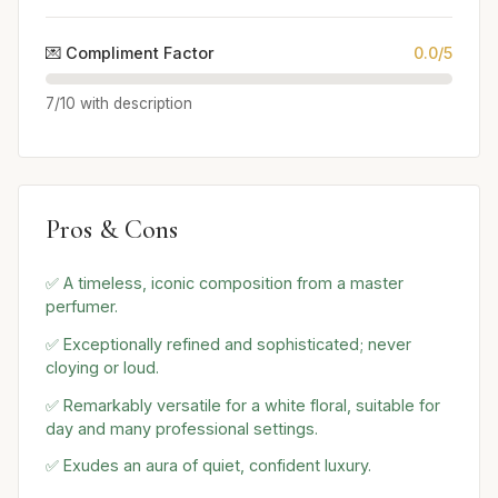
💌 Compliment Factor
0.0/5
7/10 with description
Pros & Cons
✅ A timeless, iconic composition from a master
perfumer.
✅ Exceptionally refined and sophisticated; never
cloying or loud.
✅ Remarkably versatile for a white floral, suitable for
day and many professional settings.
✅ Exudes an aura of quiet, confident luxury.