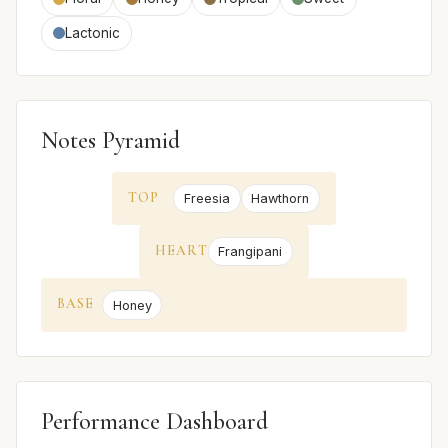
Lactonic
Notes Pyramid
TOP
Freesia
Hawthorn
HEART
Frangipani
BASE
Honey
Performance Dashboard