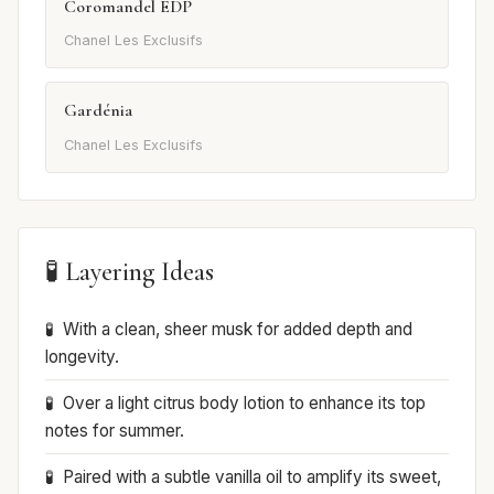
Coromandel EDP
Chanel Les Exclusifs
Gardénia
Chanel Les Exclusifs
🧪 Layering Ideas
With a clean, sheer musk for added depth and
longevity.
Over a light citrus body lotion to enhance its top
notes for summer.
Paired with a subtle vanilla oil to amplify its sweet,