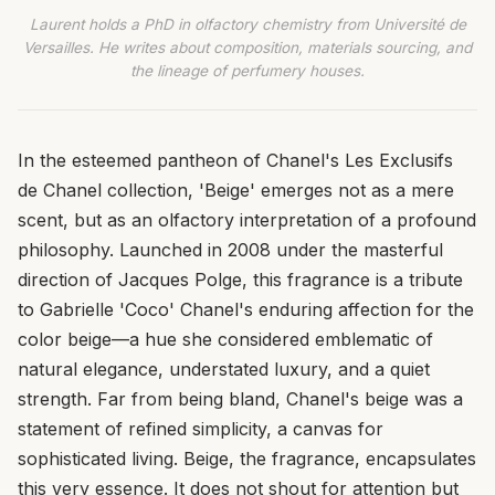
Laurent holds a PhD in olfactory chemistry from Université de
Versailles. He writes about composition, materials sourcing, and
the lineage of perfumery houses.
In the esteemed pantheon of Chanel's Les Exclusifs
de Chanel collection, 'Beige' emerges not as a mere
scent, but as an olfactory interpretation of a profound
philosophy. Launched in 2008 under the masterful
direction of Jacques Polge, this fragrance is a tribute
to Gabrielle 'Coco' Chanel's enduring affection for the
color beige—a hue she considered emblematic of
natural elegance, understated luxury, and a quiet
strength. Far from being bland, Chanel's beige was a
statement of refined simplicity, a canvas for
sophisticated living. Beige, the fragrance, encapsulates
this very essence. It does not shout for attention but