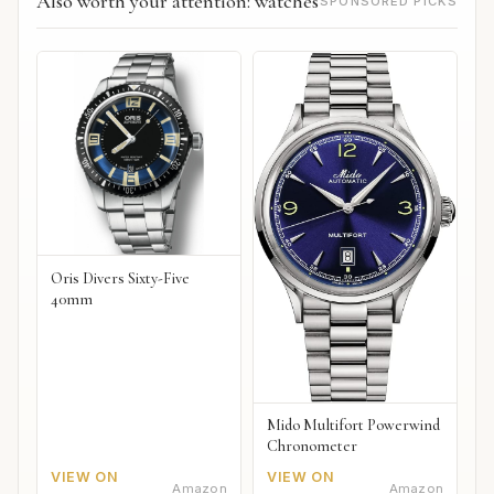
Also worth your attention: watches
SPONSORED PICKS
Oris Divers Sixty-Five
40mm
Mido Multifort Powerwind
Chronometer
VIEW ON
VIEW ON
Amazon
Amazon