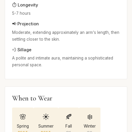
⏱️ Longevity
5-7 hours
📢 Projection
Moderate, extending approximately an arm's length, then
settling closer to the skin.
💨 Sillage
A polite and intimate aura, maintaining a sophisticated
personal space.
When to Wear
🌸
☀️
🍂
❄️
Spring
Summer
Fall
Winter