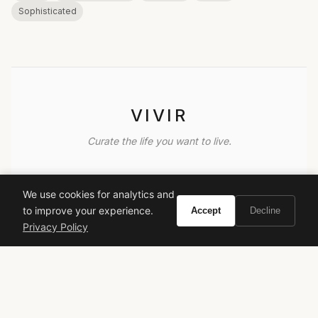
Sophisticated
VIVIR
Curate the life you want to live.
EXPLORE
We use cookies for analytics and
Brands A-Z
to improve your experience.
Accept
Decline
Search
Privacy Policy
About
Contact
LEGAL
Privacy Policy