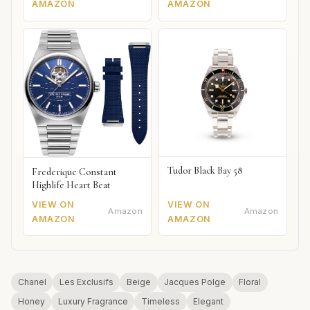
AMAZON
AMAZON
Tudor Black Bay 58
Frederique Constant
Highlife Heart Beat
VIEW ON
VIEW ON
Amazon
Amazon
AMAZON
AMAZON
Chanel
Les Exclusifs
Beige
Jacques Polge
Floral
Honey
Luxury Fragrance
Timeless
Elegant