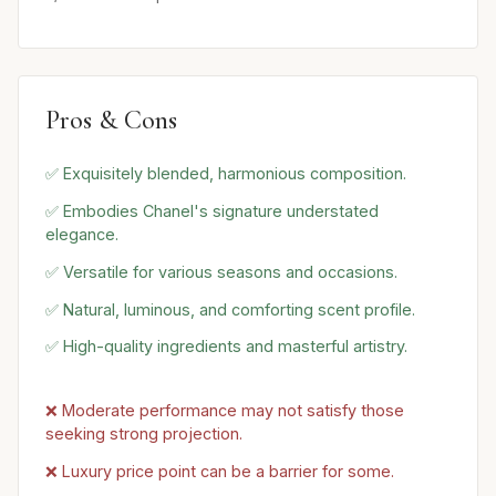
Pros & Cons
✅ Exquisitely blended, harmonious composition.
✅ Embodies Chanel's signature understated
elegance.
✅ Versatile for various seasons and occasions.
✅ Natural, luminous, and comforting scent profile.
✅ High-quality ingredients and masterful artistry.
❌ Moderate performance may not satisfy those
seeking strong projection.
❌ Luxury price point can be a barrier for some.