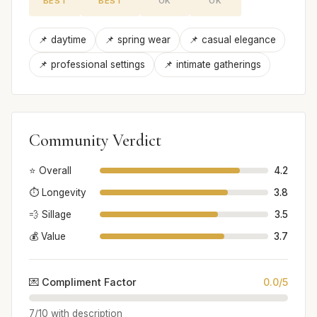
BEST
BEST
OK
OK
📌 daytime
📌 spring wear
📌 casual elegance
📌 professional settings
📌 intimate gatherings
Community Verdict
⭐ Overall
4.2
⏱️ Longevity
3.8
💨 Sillage
3.5
💰 Value
3.7
💌 Compliment Factor
0.0/5
7/10 with description