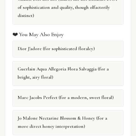
of sophistication and quality, though olfactorily
distinct)
❤️ You May Also Enjoy
Dior J'adore (for sophisticated floralcy)
Guerlain Aqua Allegoria Flora Salvaggia (for a
bright, airy floral)
Marc Jacobs Perfect (for a modern, sweet floral)
Jo Malone Nectarine Blossom & Honey (for a
more direct honey interpretation)