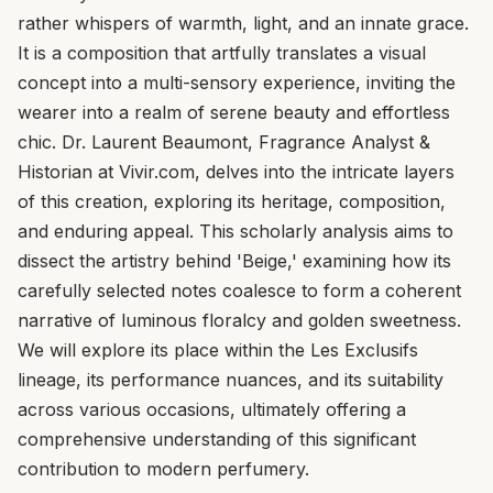
rather whispers of warmth, light, and an innate grace.
It is a composition that artfully translates a visual
concept into a multi-sensory experience, inviting the
wearer into a realm of serene beauty and effortless
chic. Dr. Laurent Beaumont, Fragrance Analyst &
Historian at Vivir.com, delves into the intricate layers
of this creation, exploring its heritage, composition,
and enduring appeal. This scholarly analysis aims to
dissect the artistry behind 'Beige,' examining how its
carefully selected notes coalesce to form a coherent
narrative of luminous floralcy and golden sweetness.
We will explore its place within the Les Exclusifs
lineage, its performance nuances, and its suitability
across various occasions, ultimately offering a
comprehensive understanding of this significant
contribution to modern perfumery.