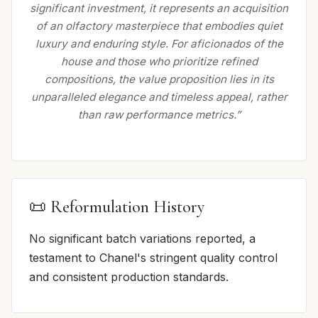
significant investment, it represents an acquisition
of an olfactory masterpiece that embodies quiet
luxury and enduring style. For aficionados of the
house and those who prioritize refined
compositions, the value proposition lies in its
unparalleled elegance and timeless appeal, rather
than raw performance metrics.”
📜 Reformulation History
No significant batch variations reported, a
testament to Chanel's stringent quality control
and consistent production standards.