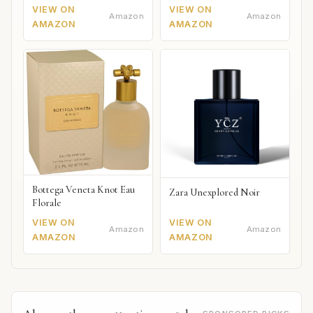
VIEW ON
VIEW ON
Amazon
Amazon
AMAZON
AMAZON
Bottega Veneta Knot Eau
Zara Unexplored Noir
Florale
VIEW ON
VIEW ON
Amazon
Amazon
AMAZON
AMAZON