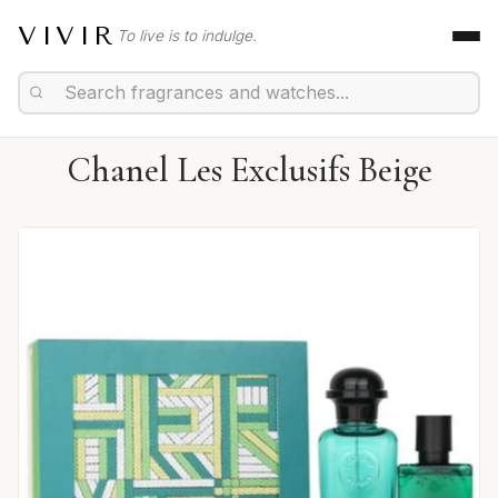
VIVIR
To live is to indulge.
Chanel Les Exclusifs Beige