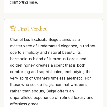
comforting base.
🏆 Final Verdict
Chanel Les Exclusifs Beige stands as a
masterpiece of understated elegance, a radiant
ode to simplicity and natural beauty. Its
harmonious blend of luminous florals and
golden honey creates a scent that is both
comforting and sophisticated, embodying the
very spirit of Chanel's timeless aesthetic. For
those who seek a fragrance that whispers
rather than shouts, Beige offers an
unparalleled experience of refined luxury and
effortless grace.