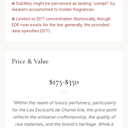
❌ Subtlety might be perceived as lacking 'oomph' by
wearers accustomed to bolder fragrances.
❌ Limited to EDT concentration (historically, though
EDP now exists for the line generally, the provided
data specifies EDT).
Price & Value
$175-$350
“Within the realm of luxury perfumery, particularly
for the Les Exclusifs de Chanel line, the price point
reflects the artisanal craftsmanship, the quality of
raw materials, and the brand's heritage. While a