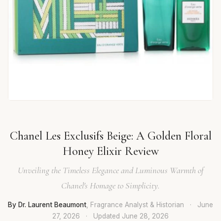
Chanel Les Exclusifs Beige: A Golden Floral
Honey Elixir Review
Unveiling the Timeless Elegance and Luminous Warmth of
Chanel's Homage to Simplicity.
By Dr. Laurent Beaumont
, Fragrance Analyst & Historian
·
June
27, 2026
·
Updated
June 28, 2026