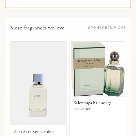
More fragrances we love
SPONSORED PICKS
Balenciaga Balenciaga
L'Essence
Zara Zara Zen Garden