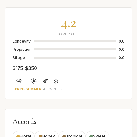
4.2
OVERALL
Longevity
0.0
Projection
0.0
Sillage
0.0
$175-$350
🌸
☀️
🍂
❄️
SPRING
SUMMER
FALL
WINTER
Accords
Floral
Honey
Tropical
Sweet