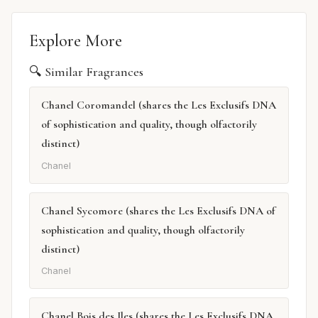
Explore More
🔍 Similar Fragrances
Chanel Coromandel (shares the Les Exclusifs DNA
of sophistication and quality, though olfactorily
distinct)
Chanel
Chanel Sycomore (shares the Les Exclusifs DNA of
sophistication and quality, though olfactorily
distinct)
Chanel
Chanel Bois des Iles (shares the Les Exclusifs DNA