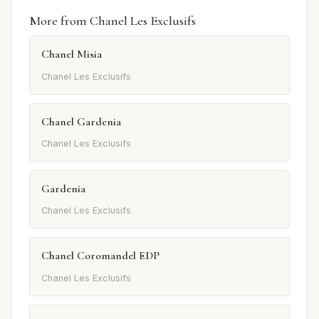
More from Chanel Les Exclusifs
Chanel Misia
Chanel Les Exclusifs
Chanel Gardenia
Chanel Les Exclusifs
Gardenia
Chanel Les Exclusifs
Chanel Coromandel EDP
Chanel Les Exclusifs