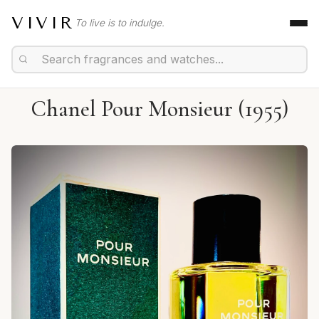
VIVIR
To live is to indulge.
Chanel Pour Monsieur (1955)