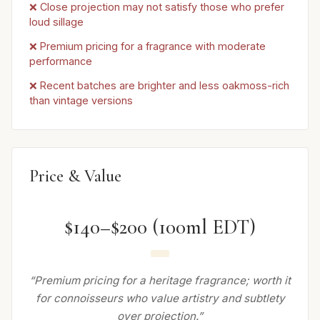
❌ Close projection may not satisfy those who prefer
loud sillage
❌ Premium pricing for a fragrance with moderate
performance
❌ Recent batches are brighter and less oakmoss-rich
than vintage versions
Price & Value
$140–$200 (100ml EDT)
“Premium pricing for a heritage fragrance; worth it
for connoisseurs who value artistry and subtlety
over projection.”