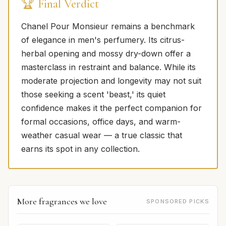
🏆 Final Verdict
Chanel Pour Monsieur remains a benchmark
of elegance in men's perfumery. Its citrus-
herbal opening and mossy dry-down offer a
masterclass in restraint and balance. While its
moderate projection and longevity may not suit
those seeking a scent 'beast,' its quiet
confidence makes it the perfect companion for
formal occasions, office days, and warm-
weather casual wear — a true classic that
earns its spot in any collection.
More fragrances we love
SPONSORED PICKS