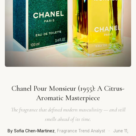
Chanel Pour Monsieur (1955): A Citrus-
Aromatic Masterpiece
The fragrance that defined modern masculinity — and still
smells ahead of its time.
By Sofia Chen-Martinez
, Fragrance Trend Analyst
·
June 11,