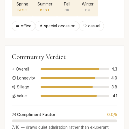
Spring
Summer
Fall
Winter
BEST
BEST
OK
OK
💼 office
📌 special occasion
👕 casual
Community Verdict
⭐ Overall
4.3
⏱️ Longevity
4.0
💨 Sillage
3.8
💰 Value
4.1
💌 Compliment Factor
0.0/5
7/10 — draws quiet admiration rather than exuberant