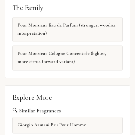
The Family
Pour Monsieur Eau de Parfum (stronger, woodier
interpretation)
Pour Monsieur Cologne Concentrée (lighter,
more citrus-forward variant)
Explore More
🔍 Similar Fragrances
Giorgio Armani Eau Pour Homme