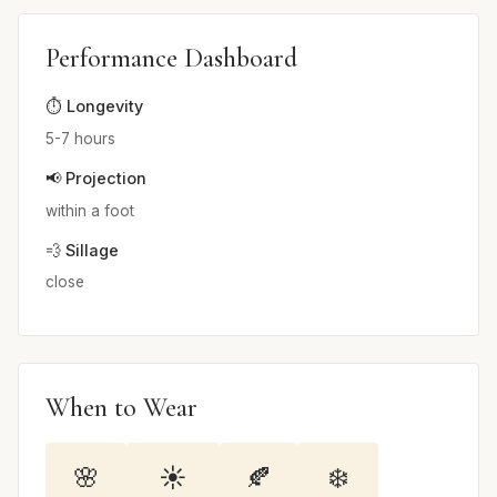
Performance Dashboard
⏱️ Longevity
5-7 hours
📢 Projection
within a foot
💨 Sillage
close
When to Wear
🌸
☀️
🍂
❄️