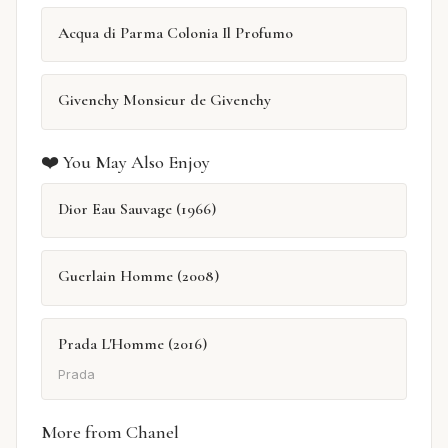
Acqua di Parma Colonia Il Profumo
Givenchy Monsieur de Givenchy
❤️ You May Also Enjoy
Dior Eau Sauvage (1966)
Guerlain Homme (2008)
Prada L'Homme (2016)
Prada
More from Chanel