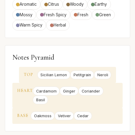
Aromatic
Citrus
Woody
Earthy
Mossy
Fresh Spicy
Fresh
Green
Warm Spicy
Herbal
Notes Pyramid
TOP
Sicilian Lemon
Petitgrain
Neroli
HEART
Cardamom
Ginger
Coriander
Basil
BASE
Oakmoss
Vetiver
Cedar