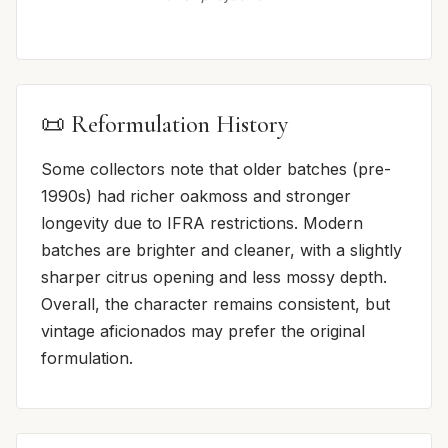
📜 Reformulation History
Some collectors note that older batches (pre-
1990s) had richer oakmoss and stronger
longevity due to IFRA restrictions. Modern
batches are brighter and cleaner, with a slightly
sharper citrus opening and less mossy depth.
Overall, the character remains consistent, but
vintage aficionados may prefer the original
formulation.