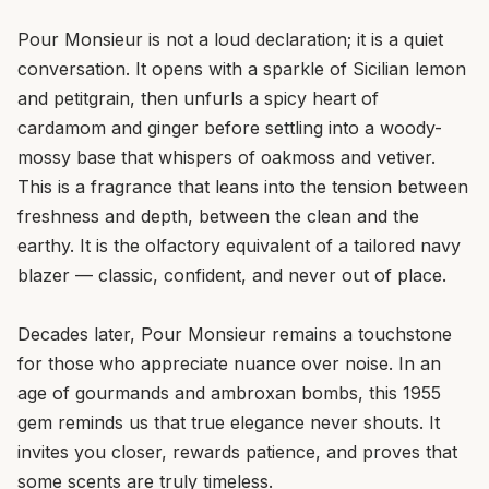
Pour Monsieur is not a loud declaration; it is a quiet
conversation. It opens with a sparkle of Sicilian lemon
and petitgrain, then unfurls a spicy heart of
cardamom and ginger before settling into a woody-
mossy base that whispers of oakmoss and vetiver.
This is a fragrance that leans into the tension between
freshness and depth, between the clean and the
earthy. It is the olfactory equivalent of a tailored navy
blazer — classic, confident, and never out of place.
Decades later, Pour Monsieur remains a touchstone
for those who appreciate nuance over noise. In an
age of gourmands and ambroxan bombs, this 1955
gem reminds us that true elegance never shouts. It
invites you closer, rewards patience, and proves that
some scents are truly timeless.