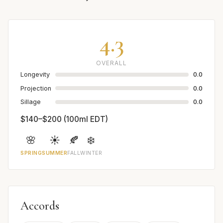
4.3
OVERALL
Longevity
0.0
Projection
0.0
Sillage
0.0
$140–$200 (100ml EDT)
🌸
☀️
🍂
❄️
SPRING
SUMMER
FALL
WINTER
Accords