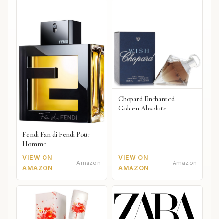
Chopard Enchanted
Golden Absolute
Fendi Fan di Fendi Pour
Homme
VIEW ON
VIEW ON
Amazon
Amazon
AMAZON
AMAZON