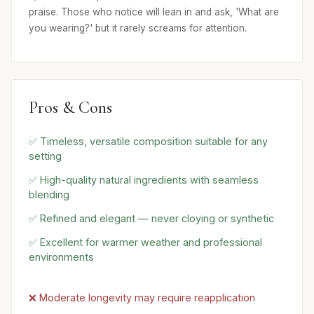
praise. Those who notice will lean in and ask, 'What are
you wearing?' but it rarely screams for attention.
Pros & Cons
✅ Timeless, versatile composition suitable for any
setting
✅ High-quality natural ingredients with seamless
blending
✅ Refined and elegant — never cloying or synthetic
✅ Excellent for warmer weather and professional
environments
❌ Moderate longevity may require reapplication