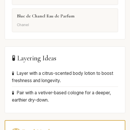
Blue de Chanel Eau de Parfum
Chanel
🧪 Layering Ideas
Layer with a citrus-scented body lotion to boost
freshness and longevity.
Pair with a vetiver-based cologne for a deeper,
earthier dry-down.