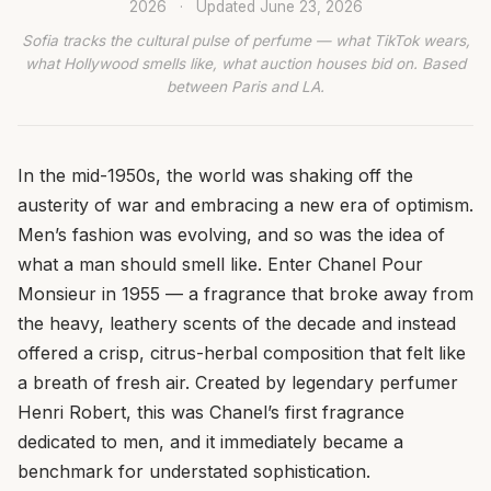
2026
·
Updated
June 23, 2026
Sofia tracks the cultural pulse of perfume — what TikTok wears,
what Hollywood smells like, what auction houses bid on. Based
between Paris and LA.
In the mid-1950s, the world was shaking off the
austerity of war and embracing a new era of optimism.
Men’s fashion was evolving, and so was the idea of
what a man should smell like. Enter Chanel Pour
Monsieur in 1955 — a fragrance that broke away from
the heavy, leathery scents of the decade and instead
offered a crisp, citrus-herbal composition that felt like
a breath of fresh air. Created by legendary perfumer
Henri Robert, this was Chanel’s first fragrance
dedicated to men, and it immediately became a
benchmark for understated sophistication.