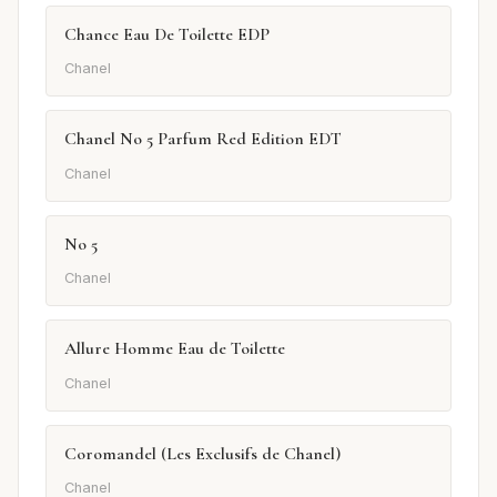
Chance Eau De Toilette EDP
Chanel
Chanel No 5 Parfum Red Edition EDT
Chanel
No 5
Chanel
Allure Homme Eau de Toilette
Chanel
Coromandel (Les Exclusifs de Chanel)
Chanel