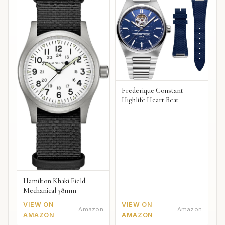
Frederique Constant
Highlife Heart Beat
Hamilton Khaki Field
Mechanical 38mm
VIEW ON
VIEW ON
Amazon
Amazon
AMAZON
AMAZON