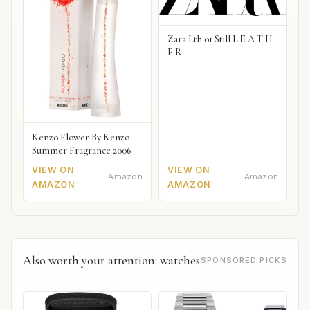
Zara Lth 01 Still L E A T H
E R
Kenzo Flower By Kenzo
Summer Fragrance 2006
VIEW ON
VIEW ON
Amazon
Amazon
AMAZON
AMAZON
Also worth your attention: watches
SPONSORED PICKS