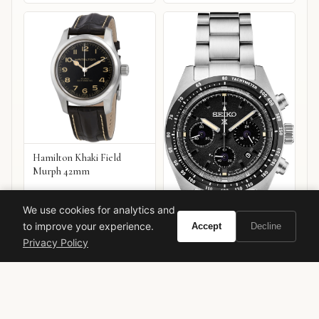
Hamilton Khaki Field
Murph 42mm
We use cookies for analytics and
to improve your experience.
Accept
Decline
Privacy Policy
Seiko Prospex Speedtimer
Chronograph
VIEW ON
VIEW ON
Amazon
Amazon