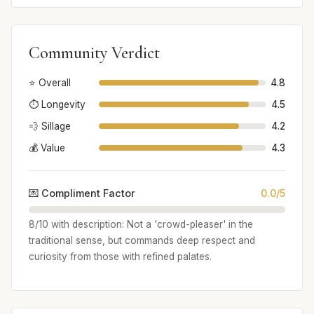
Community Verdict
⭐ Overall
4.8
⏱️ Longevity
4.5
💨 Sillage
4.2
💰 Value
4.3
💌 Compliment Factor
0.0/5
8/10 with description: Not a 'crowd-pleaser' in the
traditional sense, but commands deep respect and
curiosity from those with refined palates.