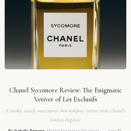
Chanel Sycomore Review: The Enigmatic
Vetiver of Les Exclusifs
A smoky, woody masterpiece that redefines vetiver with Chanel’s
timeless elegance.
By Isabella Romano
, Master Fragrance Reviewer
·
June 12,