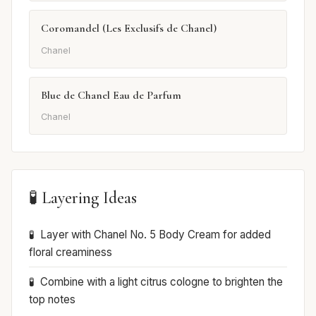
Coromandel (Les Exclusifs de Chanel)
Chanel
Blue de Chanel Eau de Parfum
Chanel
🧪 Layering Ideas
Layer with Chanel No. 5 Body Cream for added
floral creaminess
Combine with a light citrus cologne to brighten the
top notes