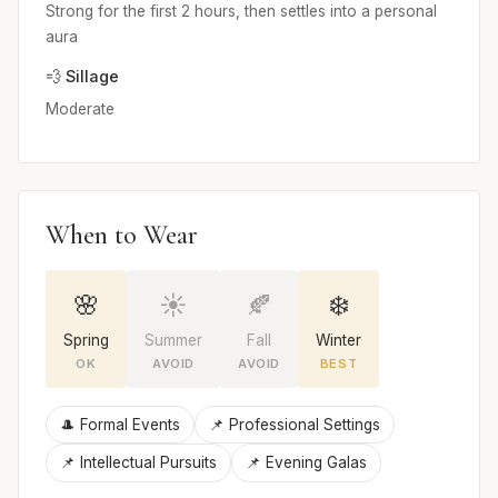
Strong for the first 2 hours, then settles into a personal
aura
💨 Sillage
Moderate
When to Wear
🌸
☀️
🍂
❄️
Spring
Summer
Fall
Winter
OK
AVOID
AVOID
BEST
🎩 Formal Events
📌 Professional Settings
📌 Intellectual Pursuits
📌 Evening Galas