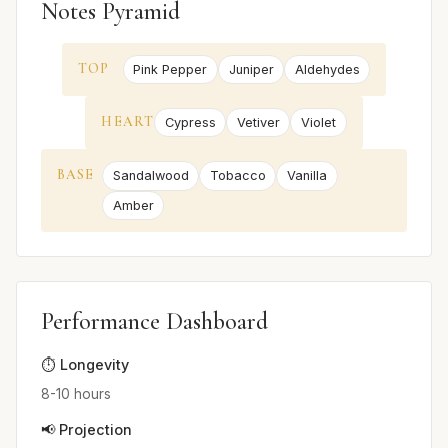
Notes Pyramid
TOP
Pink Pepper
Juniper
Aldehydes
HEART
Cypress
Vetiver
Violet
BASE
Sandalwood
Tobacco
Vanilla
Amber
Performance Dashboard
⏱️ Longevity
8-10 hours
📢 Projection