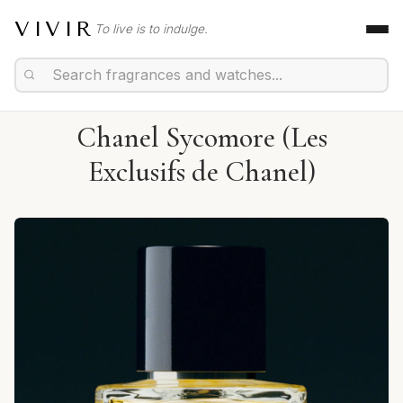
VIVIR
To live is to indulge.
Chanel Sycomore (Les
Exclusifs de Chanel)