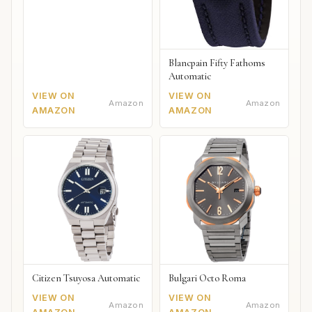
Blancpain Fifty Fathoms
Automatic
VIEW ON
VIEW ON
Amazon
Amazon
AMAZON
AMAZON
Citizen Tsuyosa Automatic
Bulgari Octo Roma
VIEW ON
VIEW ON
Amazon
Amazon