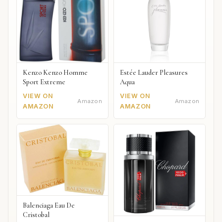
Kenzo Kenzo Homme
Estée Lauder Pleasures
Sport Extreme
Aqua
VIEW ON
VIEW ON
Amazon
Amazon
AMAZON
AMAZON
Balenciaga Eau De
Cristobal