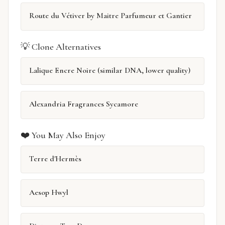
Route du Vétiver by Maitre Parfumeur et Gantier
💡 Clone Alternatives
Lalique Encre Noire (similar DNA, lower quality)
Alexandria Fragrances Sycamore
❤️ You May Also Enjoy
Terre d'Hermès
Aesop Hwyl