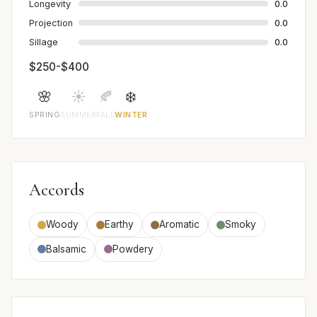
Longevity
0.0
Projection
0.0
Sillage
0.0
$250-$400
🌸
☀️
🍂
❄️
SPRING
SUMMER
FALL
WINTER
Accords
Woody
Earthy
Aromatic
Smoky
Balsamic
Powdery