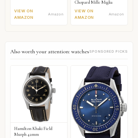
Chopard Mille Miglia
VIEW ON
VIEW ON
Amazon
Amazon
AMAZON
AMAZON
Also worth your attention: watches
SPONSORED PICKS
Hamilton Khaki Field
Murph 42mm