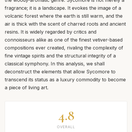
fragrance; it is a landscape. It evokes the image of a
volcanic forest where the earth is still warm, and the
air is thick with the scent of charred roots and ancient
resins. It is widely regarded by critics and
connoisseurs alike as one of the finest vetiver-based
compositions ever created, rivaling the complexity of
fine vintage spirits and the structural integrity of a
classical symphony. In this analysis, we shall
deconstruct the elements that allow Sycomore to
transcend its status as a luxury commodity to become
a piece of living art.
4.8
OVERALL