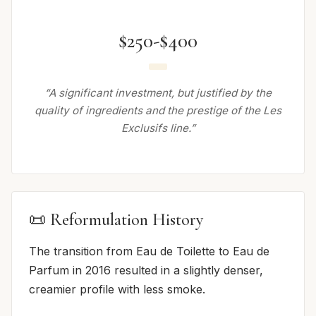
$250-$400
“A significant investment, but justified by the
quality of ingredients and the prestige of the Les
Exclusifs line.”
📜 Reformulation History
The transition from Eau de Toilette to Eau de
Parfum in 2016 resulted in a slightly denser,
creamier profile with less smoke.