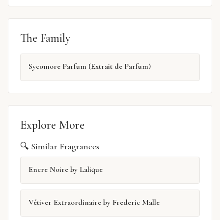
The Family
Sycomore Parfum (Extrait de Parfum)
Explore More
🔍 Similar Fragrances
Encre Noire by Lalique
Vétiver Extraordinaire by Frederic Malle