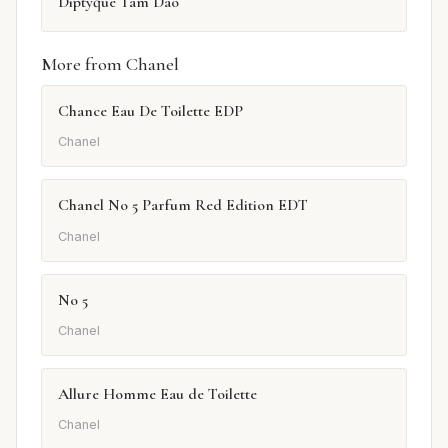
Diptyque Tam Dao
More from Chanel
Chance Eau De Toilette EDP
Chanel
Chanel No 5 Parfum Red Edition EDT
Chanel
No 5
Chanel
Allure Homme Eau de Toilette
Chanel