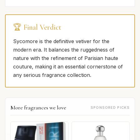
🏆 Final Verdict
Sycomore is the definitive vetiver for the
modern era. It balances the ruggedness of
nature with the refinement of Parisian haute
couture, making it an essential cornerstone of
any serious fragrance collection.
More fragrances we love
SPONSORED PICKS