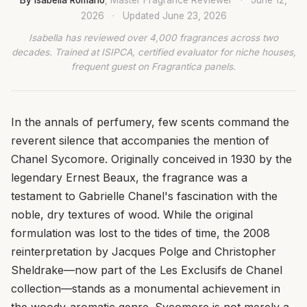
2026
·
Updated
June 23, 2026
Isabella has reviewed over 4,000 fragrances across two
decades. Trained at ISIPCA, certified evaluator for niche houses,
frequent guest on Fragrantica panels.
In the annals of perfumery, few scents command the
reverent silence that accompanies the mention of
Chanel Sycomore. Originally conceived in 1930 by the
legendary Ernest Beaux, the fragrance was a
testament to Gabrielle Chanel's fascination with the
noble, dry textures of wood. While the original
formulation was lost to the tides of time, the 2008
reinterpretation by Jacques Polge and Christopher
Sheldrake—now part of the Les Exclusifs de Chanel
collection—stands as a monumental achievement in
the woody-aromatic genre. Sycomore is not merely a