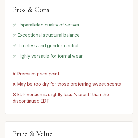
Pros & Cons
✅ Unparalleled quality of vetiver
✅ Exceptional structural balance
✅ Timeless and gender-neutral
✅ Highly versatile for formal wear
❌ Premium price point
❌ May be too dry for those preferring sweet scents
❌ EDP version is slightly less 'vibrant' than the
discontinued EDT
Price & Value