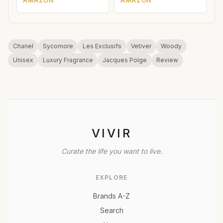
AMAZON
AMAZON
Chanel
Sycomore
Les Exclusifs
Vetiver
Woody
Unisex
Luxury Fragrance
Jacques Polge
Review
VIVIR
Curate the life you want to live.
EXPLORE
Brands A-Z
Search