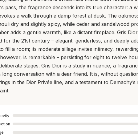
s pass, the fragrance descends into its true character: a 
 evokes a walk through a damp forest at dusk. The oakmoss
houli dry and slightly spicy, while cedar and sandalwood p
r adds a gentle warmth, like a distant fireplace. Gris Dior 
 for the 21st century – elegant, genderless, and deeply addi
o fill a room; its moderate sillage invites intimacy, rewardi
 however, is remarkable – persisting for eight to twelve hou
 deliberate stages. Gris Dior is a study in nuance, a fragran
e a long conversation with a dear friend. It is, without questi
rings in the Dior Privée line, and a testament to Demachy’s
aint.
evity
ection
age