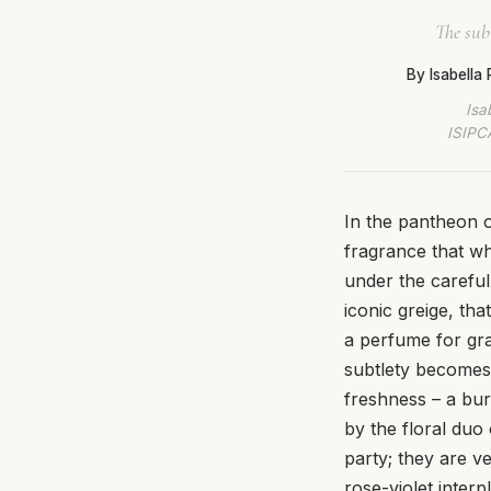
The sub
By Isabella
Isa
ISIPCA
In the pantheon o
fragrance that wh
under the careful
iconic greige, tha
a perfume for gr
subtlety becomes i
freshness – a bur
by the floral duo
party; they are v
rose-violet inter