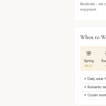
Moderate – sits c
enjoyment.
When to W
🌸
Spring
Su
BEST
📌 Daily wear 
📌 Romantic da
📌 Cooler mont