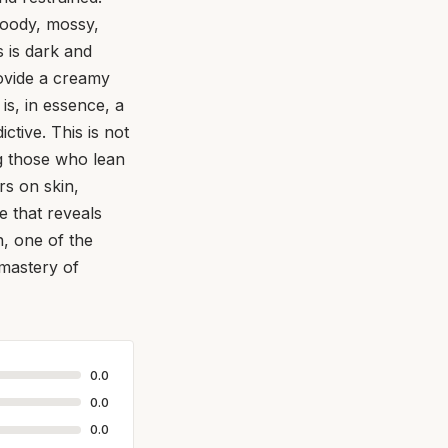
woody, mossy,
 is dark and
rovide a creamy
is, in essence, a
ctive. This is not
ng those who lean
rs on skin,
ce that reveals
on, one of the
 mastery of
0.0
0.0
0.0