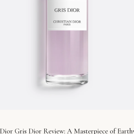
 Dior Gris Dior Review: A Masterpiece of Earth