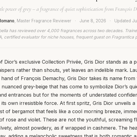
tle power of grey – a fragrance of quiet sophistication from François 
 Romano
, Master Fragrance Reviewer
·
June 8, 2026
·
Updated
Ju
bella has reviewed over 4,000 fragrances across two decades. Traine
, certified evaluator for niche houses, frequent guest on Fragrantica 
f Dior’s exclusive Collection Privée, Gris Dior stands as a 
ispers rather than shouts, yet leaves an indelible mark. L
 hand of François Demachy, Gris Dior takes its name from 
t nuanced grey-beige that has come to symbolize Dior’s quiet
and entrances but for the moments of understated confide
ts own irresistible force. At first spritz, Gris Dior unveils 
st of bergamot that feels like a cool morning breeze, imme
 of rose and violet. These are not the youthful, screaming f
elvety, almost powdery, as if wrapped in cashmere. The he
play, adding a melancholic sweetness that is both romantic a