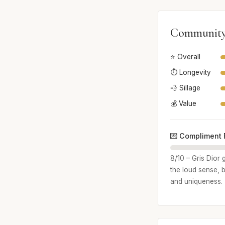
Community
⭐ Overall
⏱️ Longevity
💨 Sillage
💰 Value
💌 Compliment 
8/10 – Gris Dior 
the loud sense, 
and uniqueness.