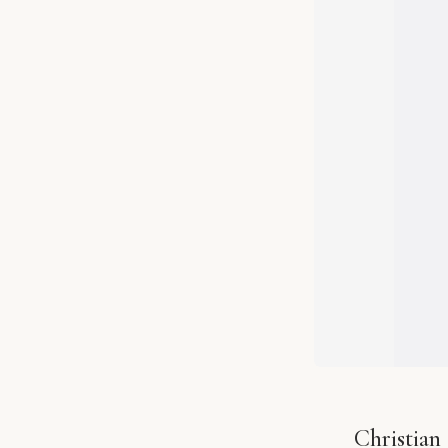
Christian