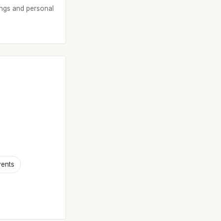
tings and personal
vents