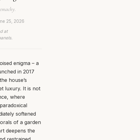
Demachy.
ne 25, 2026
d at
panels.
poised enigma – a
aunched in 2017
the house’s
 luxury. It is not
nce, where
a paradoxical
diately softened
lorals of a garden
art deepens the
nd restrained.