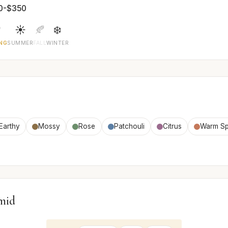
0-$350

☀️
🍂
❄️
NG
SUMMER
FALL
WINTER
Earthy
Mossy
Rose
Patchouli
Citrus
Warm Sp
mid