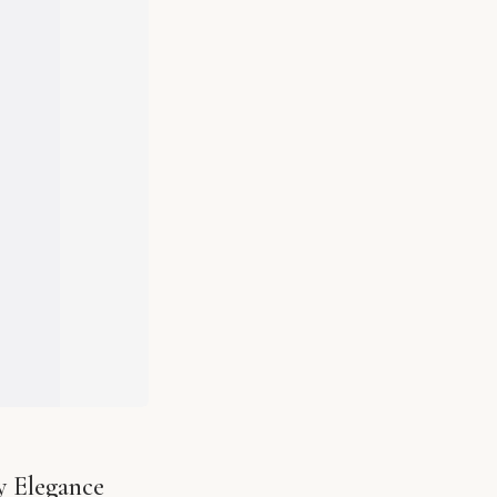
y Elegance