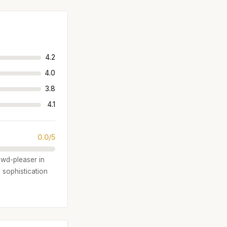
4.2
4.0
3.8
4.1
0.0/5
owd-pleaser in
 sophistication