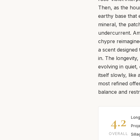
Then, as the hour
earthy base that
mineral, the patc
undercurrent. Ambe
chypre reimagined
a scent designed t
in. The longevity,
evolving in quiet,
itself slowly, lik
most refined offe
balance and restr
4.2
Long
Proj
OVERALL
Sill