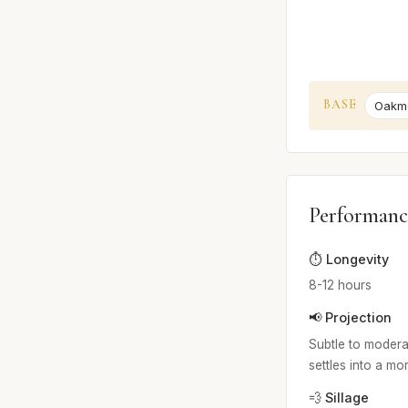
BASE
Oakm
Performanc
⏱️ Longevity
8-12 hours
📢 Projection
Subtle to moderat
settles into a mo
💨 Sillage