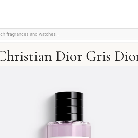
Christian Dior Gris Dio