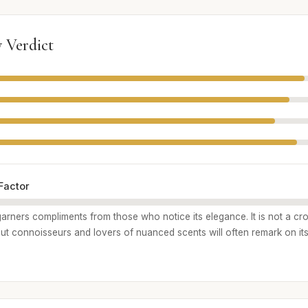
 Verdict
Factor
garners compliments from those who notice its elegance. It is not a cr
but connoisseurs and lovers of nuanced scents will often remark on its