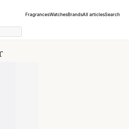
Fragrances
Watches
Brands
All articles
Search
r