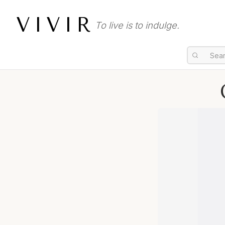
VIVIR
To live is to indulge.