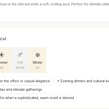
lose to the skin but emits a soft, inviting aura. Perfect for intimate set
ear
☀️
🍂
❄️
mmer
Fall
Winter
OK
AVOID
OK
for the office or casual elegance
📌 Evening dinners and cultural e
tes and intimate gatherings
hs when a sophisticated, warm scent is desired