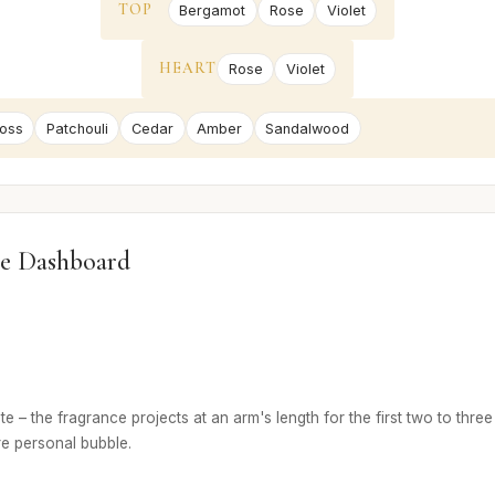
TOP
Bergamot
Rose
Violet
HEART
Rose
Violet
oss
Patchouli
Cedar
Amber
Sandalwood
e Dashboard
e – the fragrance projects at an arm's length for the first two to three
re personal bubble.