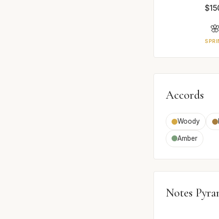
$15

SPRI
Accords
Woody
Amber
Notes Pyra