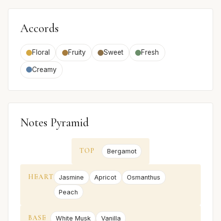
Accords
Floral
Fruity
Sweet
Fresh
Creamy
Notes Pyramid
TOP
Bergamot
HEART
Jasmine
Apricot
Osmanthus
Peach
BASE
White Musk
Vanilla