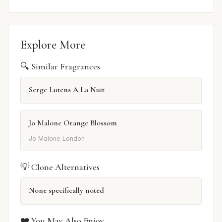
Explore More
🔍 Similar Fragrances
Serge Lutens A La Nuit
Jo Malone Orange Blossom
Jo Malone London
💡 Clone Alternatives
None specifically noted
❤️ You May Also Enjoy