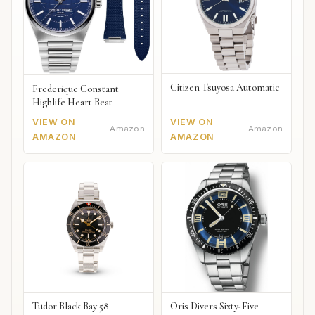
Citizen Tsuyosa Automatic
Frederique Constant
Highlife Heart Beat
VIEW ON
VIEW ON
Amazon
Amazon
AMAZON
AMAZON
Tudor Black Bay 58
Oris Divers Sixty-Five