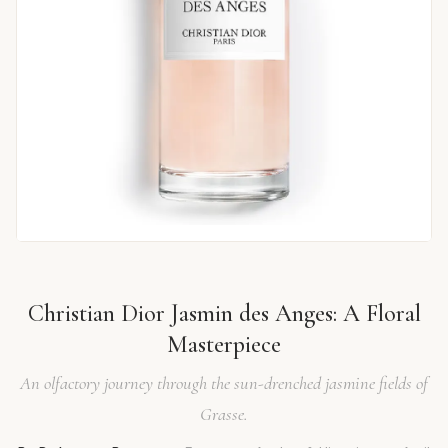
Christian Dior Jasmin des Anges: A Floral
Masterpiece
An olfactory journey through the sun-drenched jasmine fields of
Grasse.