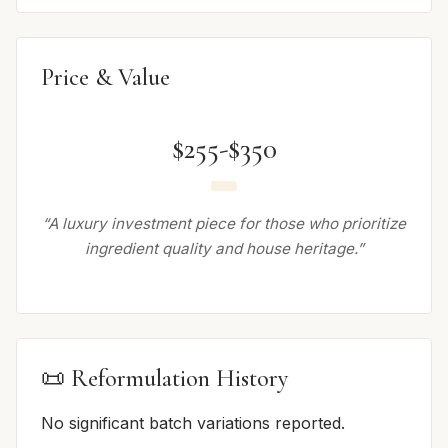
Price & Value
$255-$350
“A luxury investment piece for those who prioritize
ingredient quality and house heritage.”
📜 Reformulation History
No significant batch variations reported.