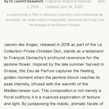
By Dr. Laurent Beaumont
, Fragrance Analyst & Historian
·
April
3, 2026
·
Updated
June 24, 2026
Laurent holds a PhD in olfactory chemistry from Université de
Versailles. He writes about composition, materials sourcing, and
the lineage of perfumery houses.
Jasmin des Anges, released in 2018 as part of the La
Collection Privée Christian Dior, stands as a testament
to François Demachy’s profound reverence for the
jasmine flower. Inspired by the late summer harvest in
Grasse, this Eau de Parfum captures the fleeting,
golden moment when the jasmine bloom reaches its
peak intensity, infused with the warmth of the
Mediterranean sun. This composition is not merely a
floral soliflore; it is a nuanced exploration of texture
and light. By juxtaposing the indolic, animalic facets of