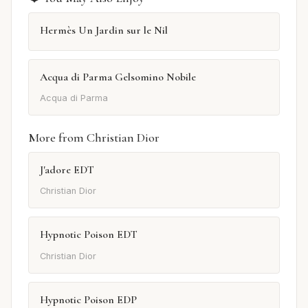
Hermès Un Jardin sur le Nil
Acqua di Parma Gelsomino Nobile
Acqua di Parma
More from Christian Dior
J'adore EDT
Christian Dior
Hypnotic Poison EDT
Christian Dior
Hypnotic Poison EDP