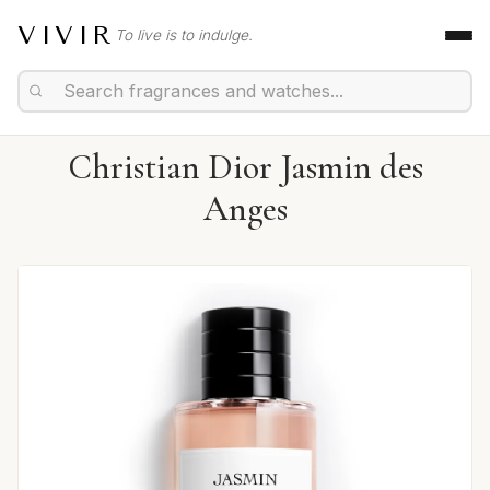
VIVIR
To live is to indulge.
Christian Dior Jasmin des
Anges