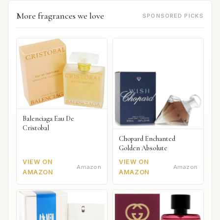
More fragrances we love
SPONSORED PICKS
Balenciaga Eau De
Cristobal
Chopard Enchanted
Golden Absolute
VIEW ON
VIEW ON
Amazon
Amazon
AMAZON
AMAZON