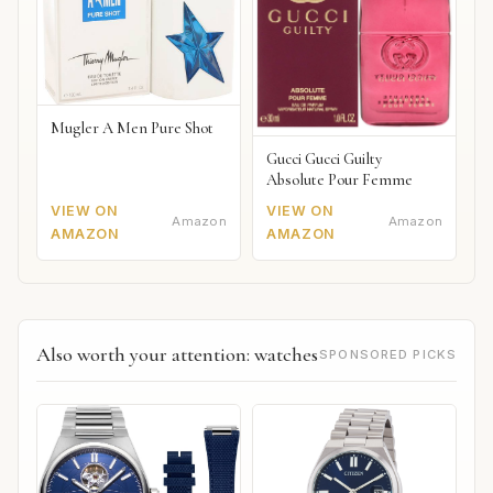
Mugler A Men Pure Shot
Gucci Gucci Guilty
Absolute Pour Femme
VIEW ON
VIEW ON
Amazon
Amazon
AMAZON
AMAZON
Also worth your attention: watches
SPONSORED PICKS