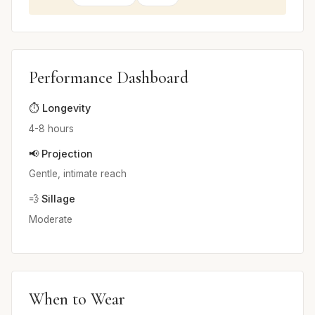
Performance Dashboard
⏱️ Longevity
4-8 hours
📢 Projection
Gentle, intimate reach
💨 Sillage
Moderate
When to Wear