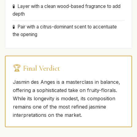
Layer with a clean wood-based fragrance to add
depth
Pair with a citrus-dominant scent to accentuate
the opening
🏆 Final Verdict
Jasmin des Anges is a masterclass in balance,
offering a sophisticated take on fruity-florals.
While its longevity is modest, its composition
remains one of the most refined jasmine
interpretations on the market.