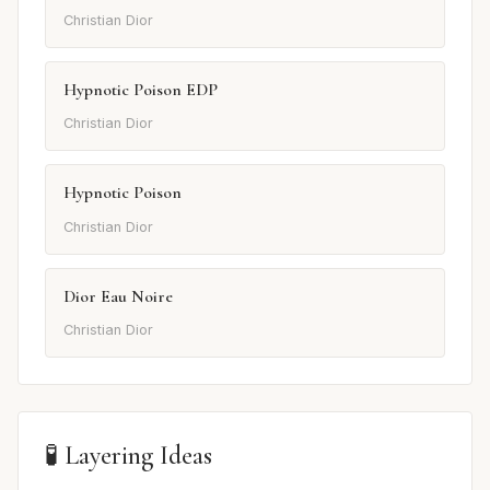
Christian Dior
Hypnotic Poison EDP
Christian Dior
Hypnotic Poison
Christian Dior
Dior Eau Noire
Christian Dior
🧪 Layering Ideas