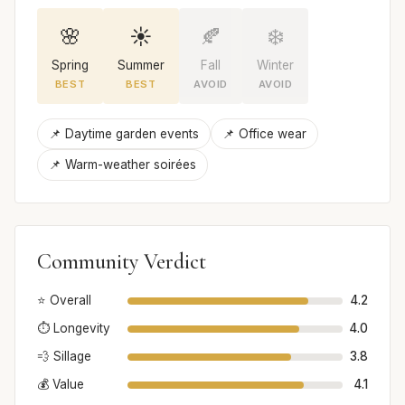
🌸
☀️
🍂
❄️
Spring
Summer
Fall
Winter
BEST
BEST
AVOID
AVOID
📌 Daytime garden events
📌 Office wear
📌 Warm-weather soirées
Community Verdict
⭐ Overall
4.2
⏱️ Longevity
4.0
💨 Sillage
3.8
💰 Value
4.1