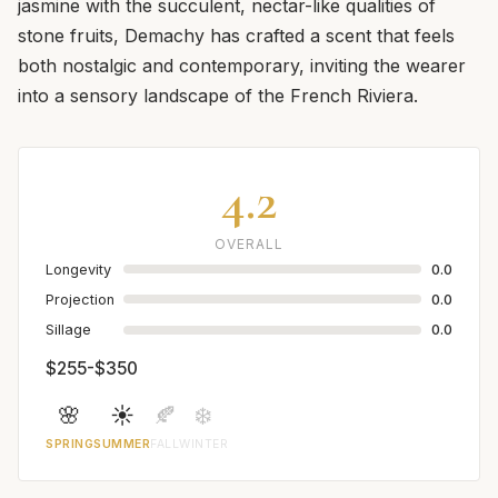
jasmine with the succulent, nectar-like qualities of
stone fruits, Demachy has crafted a scent that feels
both nostalgic and contemporary, inviting the wearer
into a sensory landscape of the French Riviera.
4.2
OVERALL
Longevity
0.0
Projection
0.0
Sillage
0.0
$255-$350
🌸
☀️
🍂
❄️
SPRING
SUMMER
FALL
WINTER