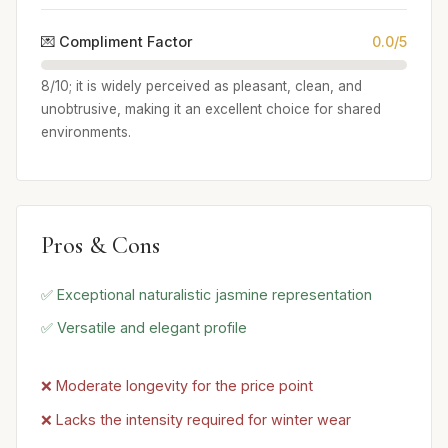
💌 Compliment Factor
0.0/5
8/10; it is widely perceived as pleasant, clean, and
unobtrusive, making it an excellent choice for shared
environments.
Pros & Cons
✅ Exceptional naturalistic jasmine representation
✅ Versatile and elegant profile
❌ Moderate longevity for the price point
❌ Lacks the intensity required for winter wear