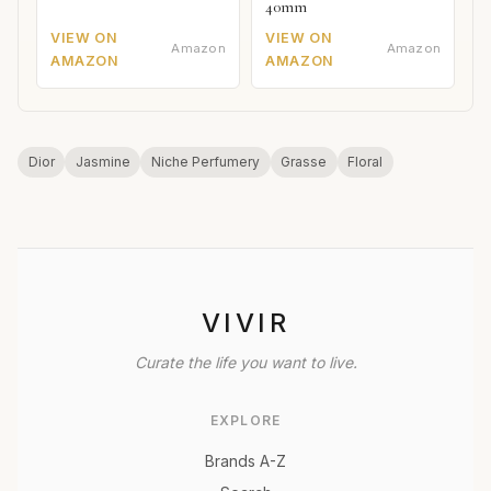
40mm
VIEW ON
VIEW ON
Amazon
Amazon
AMAZON
AMAZON
Dior
Jasmine
Niche Perfumery
Grasse
Floral
VIVIR
Curate the life you want to live.
EXPLORE
Brands A-Z