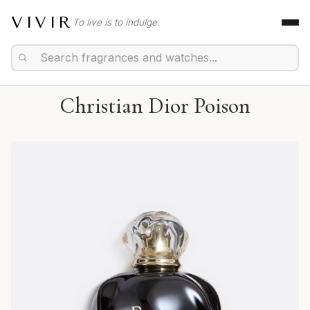
VIVIR
To live is to indulge.
Christian Dior Poison