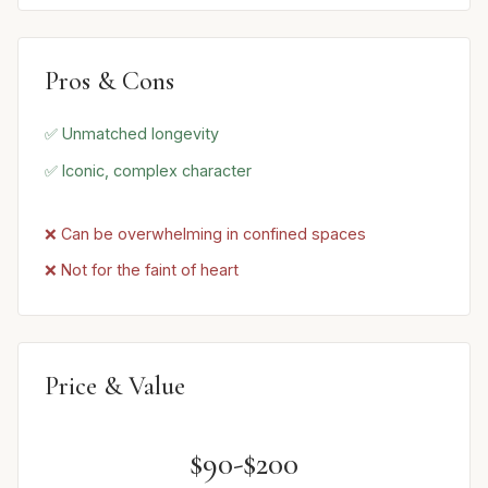
Pros & Cons
✅ Unmatched longevity
✅ Iconic, complex character
❌ Can be overwhelming in confined spaces
❌ Not for the faint of heart
Price & Value
$90-$200