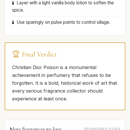
Layer with a light vanilla body lotion to soften the
spice.
Use sparingly on pulse points to control sillage.
🏆 Final Verdict
Christian Dior Poison is a monumental
achievement in perfumery that refuses to be
forgotten. It is a bold, historical work of art that
every serious fragrance collector should
experience at least once.
More fragrances we love
SPONSORED PICKS