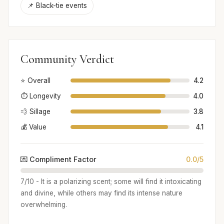
📌 Black-tie events
Community Verdict
⭐ Overall
4.2
⏱️ Longevity
4.0
💨 Sillage
3.8
💰 Value
4.1
💌 Compliment Factor
0.0/5
7/10 - It is a polarizing scent; some will find it intoxicating
and divine, while others may find its intense nature
overwhelming.