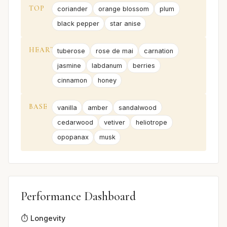
TOP
coriander
orange blossom
plum
black pepper
star anise
HEART
tuberose
rose de mai
carnation
jasmine
labdanum
berries
cinnamon
honey
BASE
vanilla
amber
sandalwood
cedarwood
vetiver
heliotrope
opopanax
musk
Performance Dashboard
⏱️ Longevity