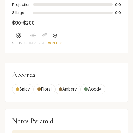
Projection
0.0
Sillage
0.0
$90-$200
🌸
☀️
🍂
❄️
SPRING
SUMMER
FALL
WINTER
Accords
Spicy
Floral
Ambery
Woody
Notes Pyramid