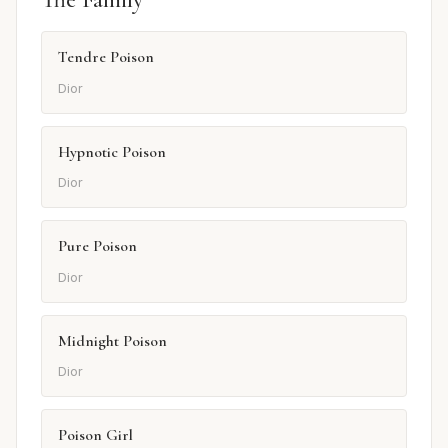
Tendre Poison
Dior
Hypnotic Poison
Dior
Pure Poison
Dior
Midnight Poison
Dior
Poison Girl