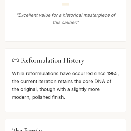
“Excellent value for a historical masterpiece of
this caliber.”
📜 Reformulation History
While reformulations have occurred since 1985,
the current iteration retains the core DNA of
the original, though with a slightly more
modern, polished finish.
The Family