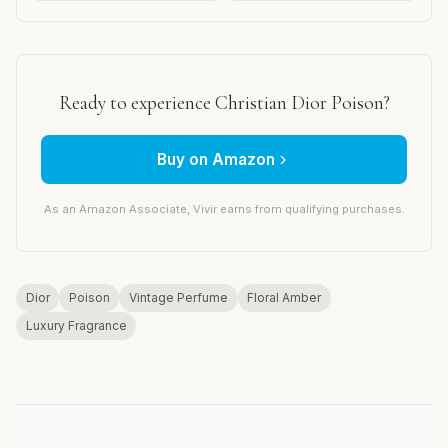
Ready to experience Christian Dior Poison?
Buy on Amazon
As an Amazon Associate, Vivir earns from qualifying purchases.
Dior
Poison
Vintage Perfume
Floral Amber
Luxury Fragrance