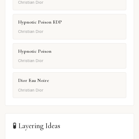
Christian Dior
Hypnotic Poison EDP
Christian Dior
Hypnotic Poison
Christian Dior
Dior Eau Noire
Christian Dior
🧪 Layering Ideas