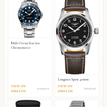
Mido Ocean Star 600
Chronometer
Longines Spirit 40mm
VIEW ON
VIEW ON
Amazon
Amazon
AMAZON
AMAZON