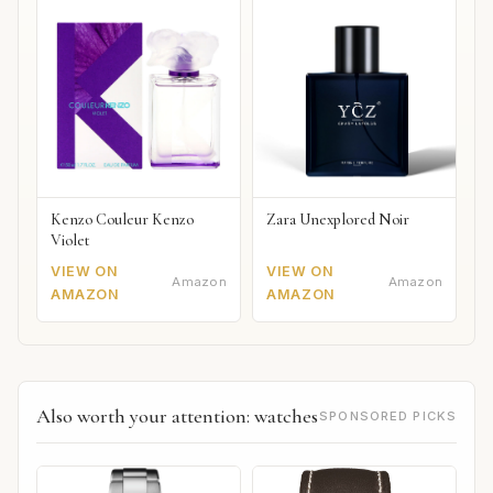
Kenzo Couleur Kenzo
Zara Unexplored Noir
Violet
VIEW ON
VIEW ON
Amazon
Amazon
AMAZON
AMAZON
Also worth your attention: watches
SPONSORED PICKS