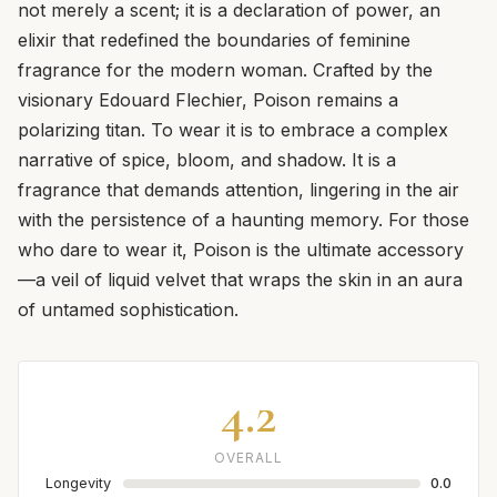
not merely a scent; it is a declaration of power, an
elixir that redefined the boundaries of feminine
fragrance for the modern woman. Crafted by the
visionary Edouard Flechier, Poison remains a
polarizing titan. To wear it is to embrace a complex
narrative of spice, bloom, and shadow. It is a
fragrance that demands attention, lingering in the air
with the persistence of a haunting memory. For those
who dare to wear it, Poison is the ultimate accessory
—a veil of liquid velvet that wraps the skin in an aura
of untamed sophistication.
4.2
OVERALL
Longevity
0.0