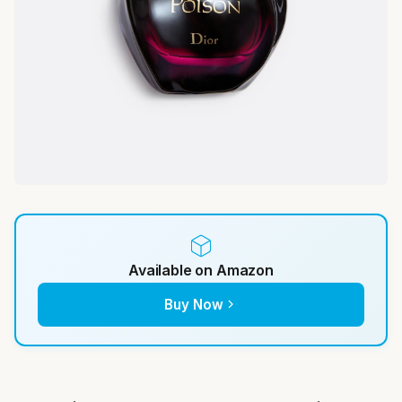
Available on Amazon
Buy Now