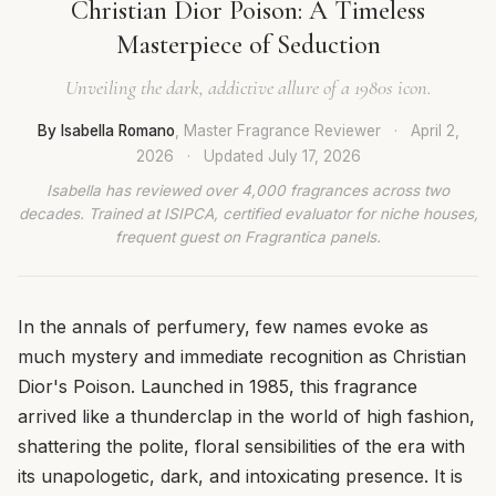
Christian Dior Poison: A Timeless
Masterpiece of Seduction
Unveiling the dark, addictive allure of a 1980s icon.
By Isabella Romano
, Master Fragrance Reviewer
·
April 2,
2026
·
Updated
July 17, 2026
Isabella has reviewed over 4,000 fragrances across two
decades. Trained at ISIPCA, certified evaluator for niche houses,
frequent guest on Fragrantica panels.
In the annals of perfumery, few names evoke as
much mystery and immediate recognition as Christian
Dior's Poison. Launched in 1985, this fragrance
arrived like a thunderclap in the world of high fashion,
shattering the polite, floral sensibilities of the era with
its unapologetic, dark, and intoxicating presence. It is