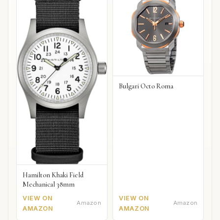
Bulgari Octo Roma
Hamilton Khaki Field
Mechanical 38mm
VIEW ON
VIEW ON
Amazon
Amazon
AMAZON
AMAZON