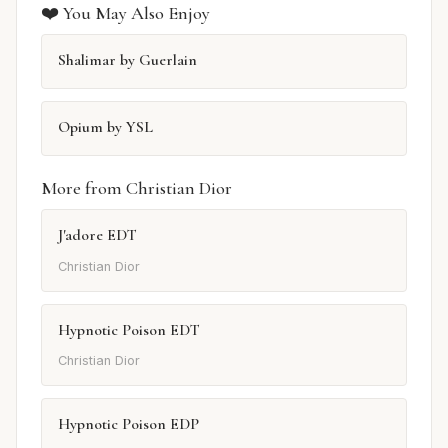
❤️ You May Also Enjoy
Shalimar by Guerlain
Opium by YSL
More from Christian Dior
J'adore EDT
Christian Dior
Hypnotic Poison EDT
Christian Dior
Hypnotic Poison EDP