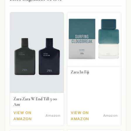
Zara In Fiji
Zara Zara W End Till 3 00
Am
VIEW ON
VIEW ON
Amazon
Amazon
AMAZON
AMAZON