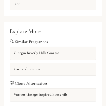
Dior
Explore More
🔍 Similar Fragrances
Giorgio Beverly Hills Giorgio
Cacharel LouLou
💡 Clone Alternatives
Various vintage-inspired house oils