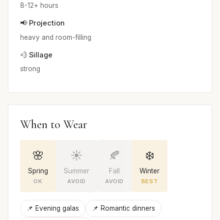
8-12+ hours
📢 Projection
heavy and room-filling
💨 Sillage
strong
When to Wear
🌸
☀️
🍂
❄️
Spring
Summer
Fall
Winter
OK
AVOID
AVOID
BEST
📌 Evening galas
📌 Romantic dinners