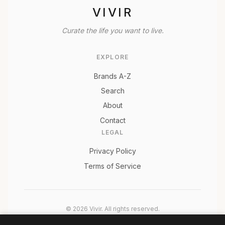
VIVIR
Curate the life you want to live.
EXPLORE
Brands A-Z
Search
About
Contact
LEGAL
Privacy Policy
Terms of Service
© 2026 Vivir. All rights reserved.
As an Amazon Associate, Vivir earns from qualifying