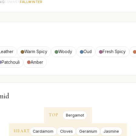
ING
SUMMER
FALL
WINTER
Leather
Warm Spicy
Woody
Oud
Fresh Spicy
Patchouli
Amber
mid
TOP
Bergamot
HEART
Cardamom
Cloves
Geranium
Jasmine