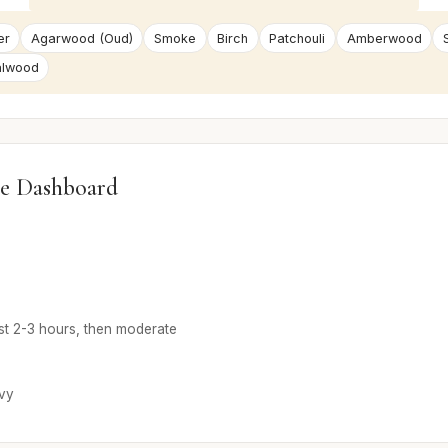
er
Agarwood (Oud)
Smoke
Birch
Patchouli
Amberwood
alwood
e Dashboard
rst 2-3 hours, then moderate
vy