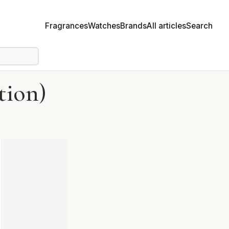
Fragrances
Watches
Brands
All articles
Search
tion)