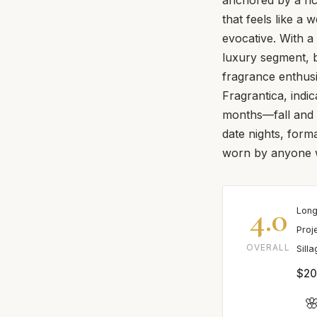
that feels like a
evocative. With a 
luxury segment, b
fragrance enthusi
Fragrantica, indi
months—fall and w
date nights, form
worn by anyone w
4.0
Long
Proj
OVERALL
Sill
$20
