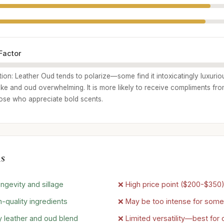
Factor
tion: Leather Oud tends to polarize—some find it intoxicatingly luxurio
ke and oud overwhelming. It is more likely to receive compliments fr
hose who appreciate bold scents.
s
ngevity and sillage
❌ High price point ($200-$350
-quality ingredients
❌ May be too intense for some
 leather and oud blend
❌ Limited versatility—best for