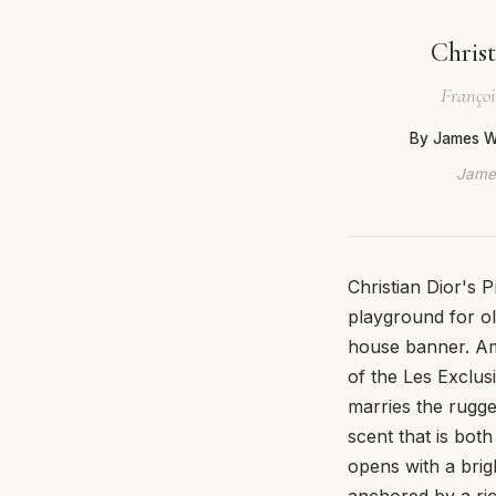
Chris
Françoi
By James W
James
Christian Dior's 
playground for ol
house banner. Amo
of the Les Exclusi
marries the rugge
scent that is both
opens with a brig
anchored by a ric