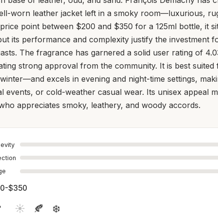
 well-worn leather jacket left in a smoky room—luxurious, r
price point between $200 and $350 for a 125ml bottle, it sit
ut its performance and complexity justify the investment f
asts. The fragrance has garnered a solid user rating of 4.0
cating strong approval from the community. It is best suited 
inter—and excels in evening and night-time settings, makin
al events, or cold-weather casual wear. Its unisex appeal m
ho appreciates smoky, leathery, and woody accords.
evity
ection
age
0-$350

☀️
🍂
❄️