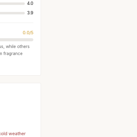
4.0
3.9
0.0/5
us, while others
om fragrance
)
 cold weather