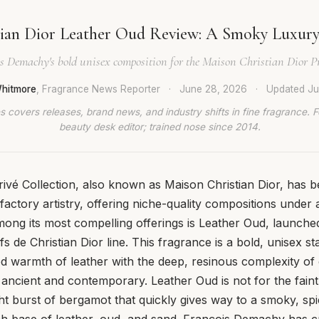
tian Dior Leather Oud Review: A Smoky Luxury
s Demachy's bold unisex composition for the Maison Christian Dior Pr
hitmore
, Fragrance News Reporter
·
June 28, 2026
·
Updated
Ju
 covers releases, brand news, and industry shifts in fine fragrance. 
beauty desk editor; trained nose since 2014.
Privé Collection, also known as Maison Christian Dior, has
factory artistry, offering niche-quality compositions under 
ng its most compelling offerings is Leather Oud, launched
fs de Christian Dior line. This fragrance is a bold, unisex s
d warmth of leather with the deep, resinous complexity of 
 ancient and contemporary. Leather Oud is not for the faint 
ht burst of bergamot that quickly gives way to a smoky, spi
h base of leather, oud, and sand. François Demachy has cr