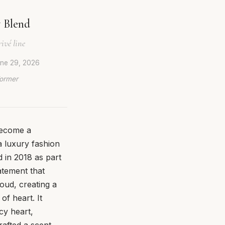
 Blend
ivé line
ne 29, 2026
Former
 become a
a luxury fashion
 in 2018 as part
tatement that
oud, creating a
of heart. It
cy heart,
afted a scent