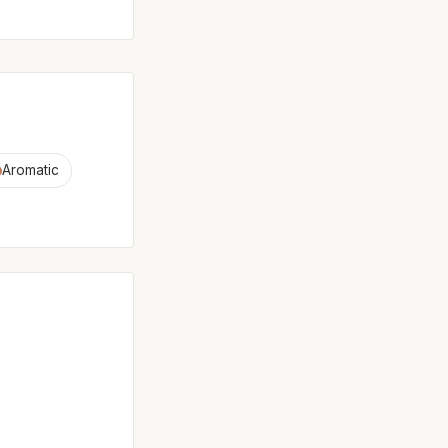
Aromatic