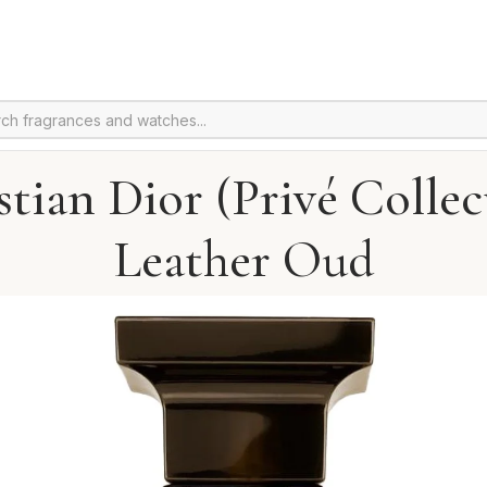
stian Dior (Privé Collec
Leather Oud