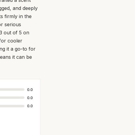
ugged, and deeply
s firmly in the
or serious
3 out of 5 on
for cooler
g it a go-to for
eans it can be
0.0
0.0
0.0