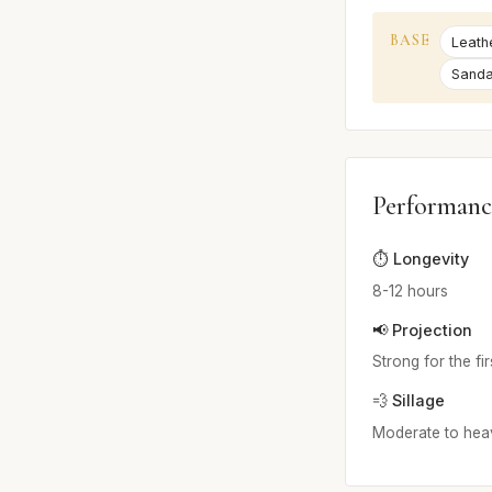
BASE
Leath
Sand
Performanc
⏱️ Longevity
8-12 hours
📢 Projection
Strong for the fi
💨 Sillage
Moderate to hea