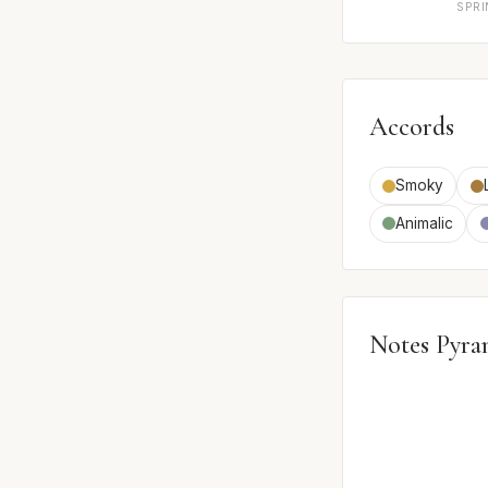
SPR
Accords
Smoky
Animalic
Notes Pyra