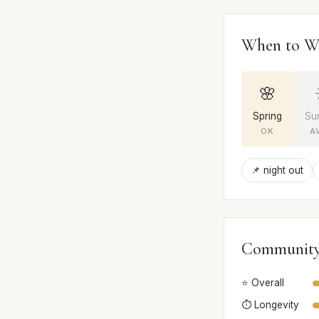
When to W
🌸
Spring
Su
OK
A
📌 night out
Community
⭐ Overall
⏱️ Longevity