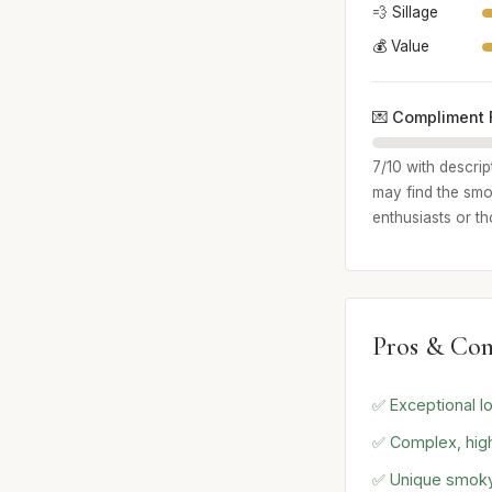
💨 Sillage
💰 Value
💌 Compliment 
7/10 with descrip
may find the smo
enthusiasts or t
Pros & Con
✅ Exceptional lo
✅ Complex, high
✅ Unique smoky