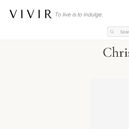
VIVIR
To live is to indulge.
Chri