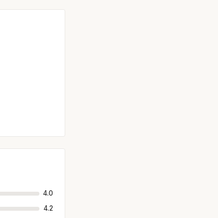
4.0
4.2