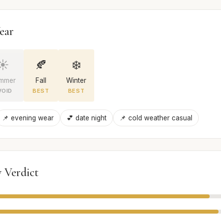
ear
☀️
🍂
❄️
mmer
Fall
Winter
VOID
BEST
BEST
📌 evening wear
💕 date night
📌 cold weather casual
 Verdict