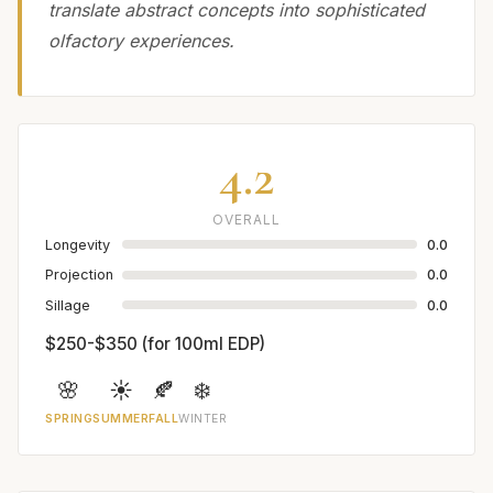
translate abstract concepts into sophisticated
olfactory experiences.
4.2
OVERALL
Longevity
0.0
Projection
0.0
Sillage
0.0
$250-$350 (for 100ml EDP)
🌸
☀️
🍂
❄️
SPRING
SUMMER
FALL
WINTER