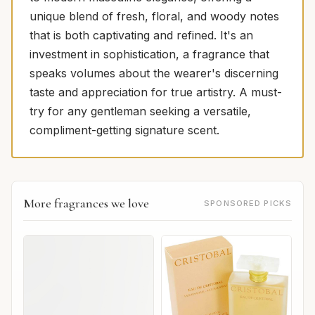
unique blend of fresh, floral, and woody notes
that is both captivating and refined. It's an
investment in sophistication, a fragrance that
speaks volumes about the wearer's discerning
taste and appreciation for true artistry. A must-
try for any gentleman seeking a versatile,
compliment-getting signature scent.
More fragrances we love
SPONSORED PICKS