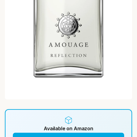
Available on Amazon