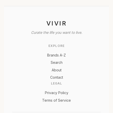
VIVIR
Curate the life you want to live.
EXPLORE
Brands A-Z
Search
About
Contact
LEGAL
Privacy Policy
Terms of Service