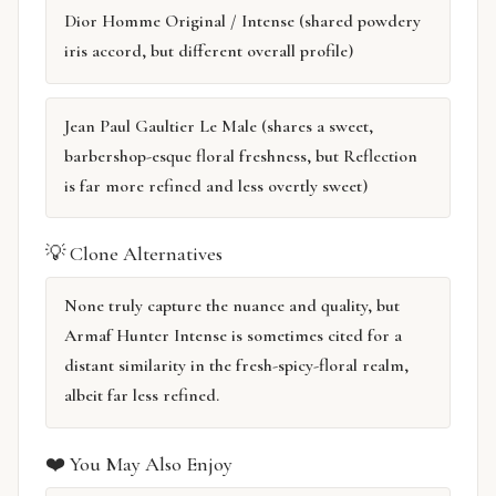
Dior Homme Original / Intense (shared powdery
iris accord, but different overall profile)
Jean Paul Gaultier Le Male (shares a sweet,
barbershop-esque floral freshness, but Reflection
is far more refined and less overtly sweet)
💡 Clone Alternatives
None truly capture the nuance and quality, but
Armaf Hunter Intense is sometimes cited for a
distant similarity in the fresh-spicy-floral realm,
albeit far less refined.
❤️ You May Also Enjoy