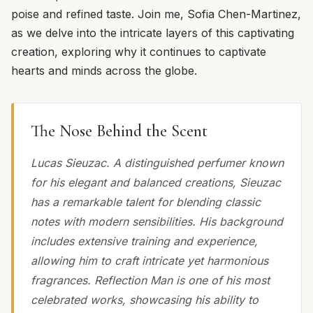
poise and refined taste. Join me, Sofia Chen-Martinez,
as we delve into the intricate layers of this captivating
creation, exploring why it continues to captivate
hearts and minds across the globe.
The Nose Behind the Scent
Lucas Sieuzac. A distinguished perfumer known
for his elegant and balanced creations, Sieuzac
has a remarkable talent for blending classic
notes with modern sensibilities. His background
includes extensive training and experience,
allowing him to craft intricate yet harmonious
fragrances. Reflection Man is one of his most
celebrated works, showcasing his ability to