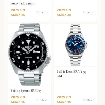
Automatic 42mm
VIEW ON
VIEW ON
Amazon
Amazon
AMAZON
AMAZON
Bell & Ross BR V2-93
GMT
Seiko 5 Sports SRPD55
VIEW ON
VIEW ON
Amazon
Amazon
AMAZON
AMAZON