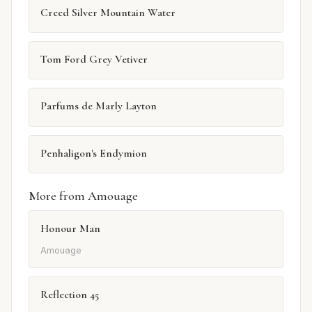
Creed Silver Mountain Water
Tom Ford Grey Vetiver
Parfums de Marly Layton
Penhaligon's Endymion
More from Amouage
Honour Man
Amouage
Reflection 45