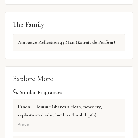
The Family
Amouage Reflection 45 Man (Extrait de Parfum)
Explore More
🔍 Similar Fragrances
Prada L'Homme (shares a clean, powdery,
sophisticated vibe, but less floral depth)
Prada