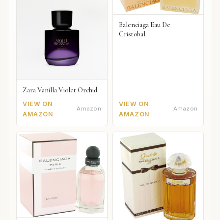
Balenciaga Eau De
Cristobal
Zara Vanilla Violet Orchid
VIEW ON
VIEW ON
Amazon
Amazon
AMAZON
AMAZON