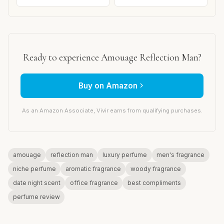
Ready to experience Amouage Reflection Man?
Buy on Amazon
As an Amazon Associate, Vivir earns from qualifying purchases.
amouage
reflection man
luxury perfume
men's fragrance
niche perfume
aromatic fragrance
woody fragrance
date night scent
office fragrance
best compliments
perfume review