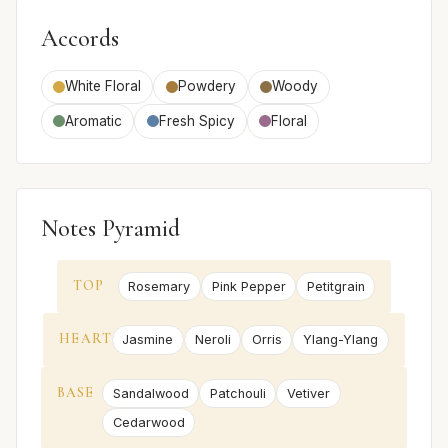
Accords
White Floral
Powdery
Woody
Aromatic
Fresh Spicy
Floral
Notes Pyramid
TOP
Rosemary
Pink Pepper
Petitgrain
HEART
Jasmine
Neroli
Orris
Ylang-Ylang
BASE
Sandalwood
Patchouli
Vetiver
Cedarwood