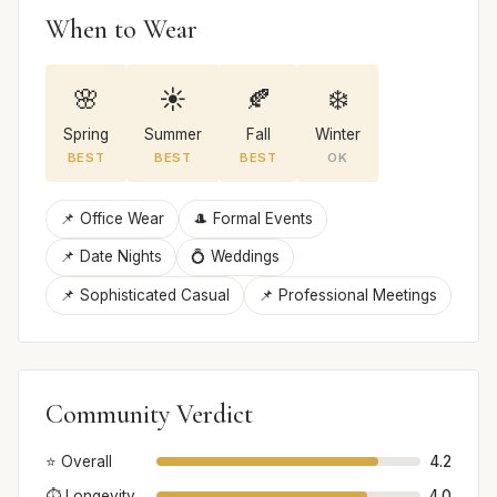
When to Wear
🌸
☀️
🍂
❄️
Spring
Summer
Fall
Winter
BEST
BEST
BEST
OK
📌 Office Wear
🎩 Formal Events
📌 Date Nights
💍 Weddings
📌 Sophisticated Casual
📌 Professional Meetings
Community Verdict
⭐ Overall
4.2
⏱️ Longevity
4.0