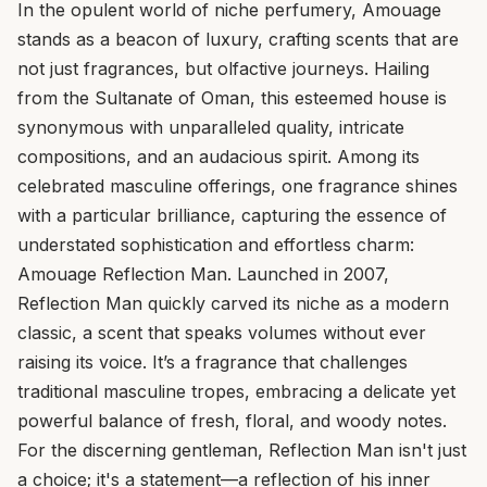
In the opulent world of niche perfumery, Amouage
stands as a beacon of luxury, crafting scents that are
not just fragrances, but olfactive journeys. Hailing
from the Sultanate of Oman, this esteemed house is
synonymous with unparalleled quality, intricate
compositions, and an audacious spirit. Among its
celebrated masculine offerings, one fragrance shines
with a particular brilliance, capturing the essence of
understated sophistication and effortless charm:
Amouage Reflection Man. Launched in 2007,
Reflection Man quickly carved its niche as a modern
classic, a scent that speaks volumes without ever
raising its voice. It’s a fragrance that challenges
traditional masculine tropes, embracing a delicate yet
powerful balance of fresh, floral, and woody notes.
For the discerning gentleman, Reflection Man isn't just
a choice; it's a statement—a reflection of his inner