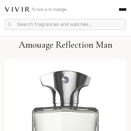
VIVIR
To live is to indulge.
Amouage Reflection Man