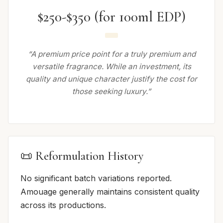
$250-$350 (for 100ml EDP)
“A premium price point for a truly premium and
versatile fragrance. While an investment, its
quality and unique character justify the cost for
those seeking luxury.”
📜 Reformulation History
No significant batch variations reported.
Amouage generally maintains consistent quality
across its productions.