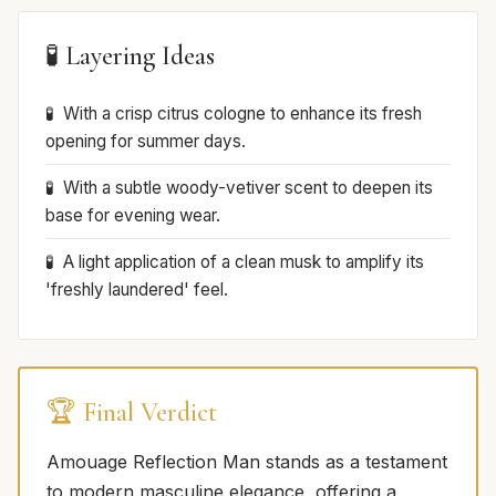
🧪 Layering Ideas
With a crisp citrus cologne to enhance its fresh
opening for summer days.
With a subtle woody-vetiver scent to deepen its
base for evening wear.
A light application of a clean musk to amplify its
'freshly laundered' feel.
🏆 Final Verdict
Amouage Reflection Man stands as a testament
to modern masculine elegance, offering a