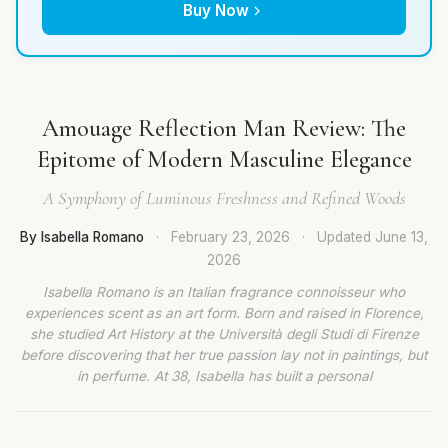
Buy Now
Amouage Reflection Man Review: The
Epitome of Modern Masculine Elegance
A Symphony of Luminous Freshness and Refined Woods
By Isabella Romano
·
February 23, 2026
·
Updated
June 13,
2026
Isabella Romano is an Italian fragrance connoisseur who
experiences scent as an art form. Born and raised in Florence,
she studied Art History at the Università degli Studi di Firenze
before discovering that her true passion lay not in paintings, but
in perfume. At 38, Isabella has built a personal