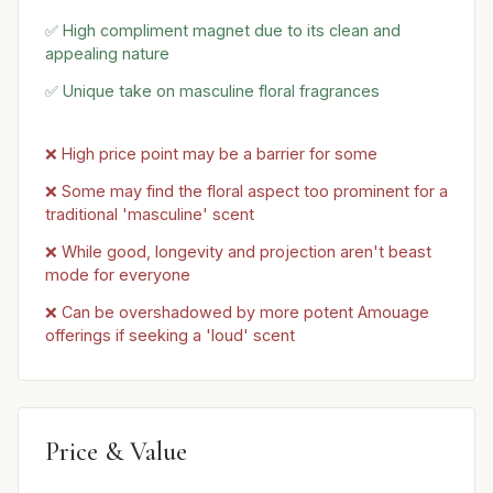
✅ High compliment magnet due to its clean and
appealing nature
✅ Unique take on masculine floral fragrances
❌ High price point may be a barrier for some
❌ Some may find the floral aspect too prominent for a
traditional 'masculine' scent
❌ While good, longevity and projection aren't beast
mode for everyone
❌ Can be overshadowed by more potent Amouage
offerings if seeking a 'loud' scent
Price & Value