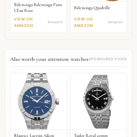
Balenciaga Balenciaga Paris
Balenciaga Quadrille
L'Eau Rose
VIEW ON
VIEW ON
Amazon
Amazon
AMAZON
AMAZON
Also worth your attention: watches
SPONSORED PICKS
Maurice Lacroix Aikon
Tudor Royal 41mm