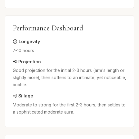
Performance Dashboard
⏱️ Longevity
7-10 hours
📢 Projection
Good projection for the initial 2-3 hours (arm's length or
slightly more), then softens to an intimate, yet noticeable,
bubble.
💨 Sillage
Moderate to strong for the first 2-3 hours, then settles to
a sophisticated moderate aura.