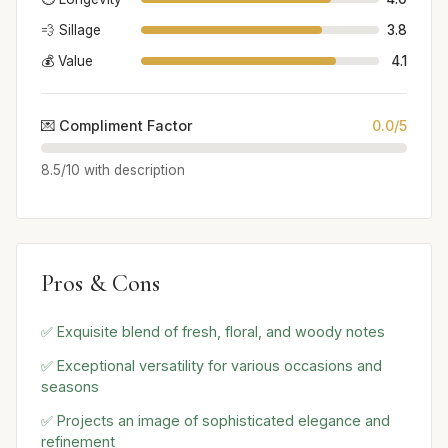
💨 Sillage
3.8
💰 Value
4.1
💌 Compliment Factor
0.0/5
8.5/10 with description
Pros & Cons
✅ Exquisite blend of fresh, floral, and woody notes
✅ Exceptional versatility for various occasions and
seasons
✅ Projects an image of sophisticated elegance and
refinement