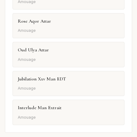
Amouage
Rose Aqor Attar
Amouage
Oud Ulya Attar
Amouage
Jubilation Xxv Man EDT
Amouage
Interlude Man Extrait
Amouage