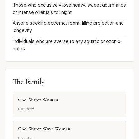
Those who exclusively love heavy, sweet gourmands
or intense orientals for night
Anyone seeking extreme, room-filling projection and
longevity
Individuals who are averse to any aquatic or ozonic
notes
The Family
Cool Water Woman
Davidoff
Cool Water Wave Woman
Davidoff