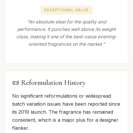
EXCEPTIONAL VALUE
“An absolute steal for the quality and
performance. It punches well above its weight
class, making it one of the best-value evening-
oriented fragrances on the market.”
📜 Reformulation History
No significant reformulations or widespread
batch variation issues have been reported since
its 2019 launch. The fragrance has remained
consistent, which is a major plus for a designer
flanker.