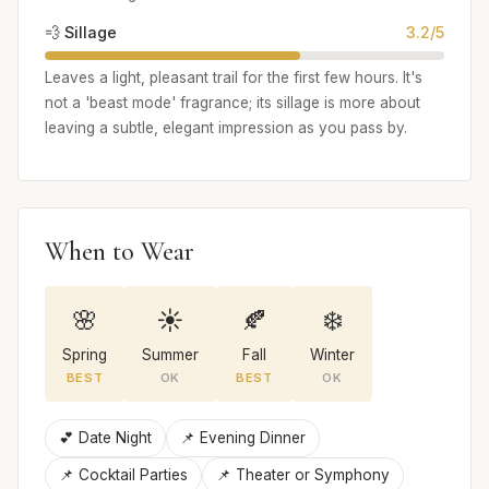
💨 Sillage
3.2/5
Leaves a light, pleasant trail for the first few hours. It's
not a 'beast mode' fragrance; its sillage is more about
leaving a subtle, elegant impression as you pass by.
When to Wear
🌸
☀️
🍂
❄️
Spring
Summer
Fall
Winter
BEST
OK
BEST
OK
💕 Date Night
📌 Evening Dinner
📌 Cocktail Parties
📌 Theater or Symphony