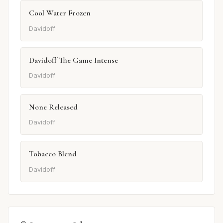
Cool Water Frozen
Davidoff
Davidoff The Game Intense
Davidoff
None Released
Davidoff
Tobacco Blend
Davidoff