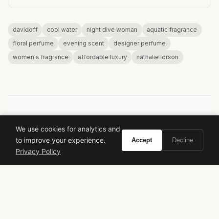
davidoff
cool water
night dive woman
aquatic fragrance
floral perfume
evening scent
designer perfume
women's fragrance
affordable luxury
nathalie lorson
VIVIR
We use cookies for analytics and
to improve your experience.
Accept
Decline
Curate the life you want to live.
Privacy Policy
EXPLORE
Brands A-Z
Search