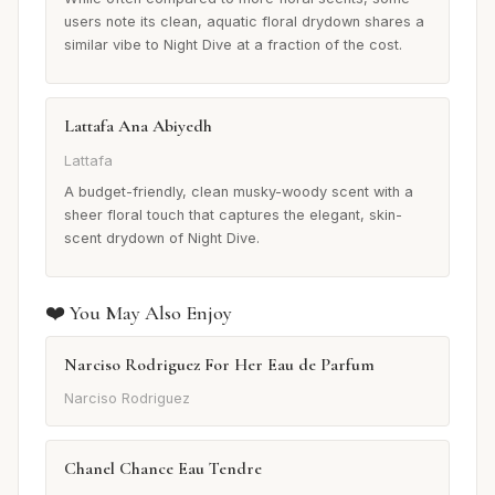
users note its clean, aquatic floral drydown shares a
similar vibe to Night Dive at a fraction of the cost.
Lattafa Ana Abiyedh
Lattafa
A budget-friendly, clean musky-woody scent with a
sheer floral touch that captures the elegant, skin-
scent drydown of Night Dive.
❤️ You May Also Enjoy
Narciso Rodriguez For Her Eau de Parfum
Narciso Rodriguez
Chanel Chance Eau Tendre