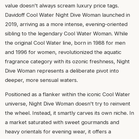
value doesn't always scream luxury price tags.
Davidoff Cool Water Night Dive Woman launched in
2019, arriving as a more intense, evening-oriented
sibling to the legendary Cool Water Woman. While
the original Cool Water line, born in 1988 for men
and 1996 for women, revolutionized the aquatic
fragrance category with its ozonic freshness, Night
Dive Woman represents a deliberate pivot into
deeper, more sensual waters.
Positioned as a flanker within the iconic Cool Water
universe, Night Dive Woman doesn't try to reinvent
the wheel. Instead, it smartly carves its own niche. In
a market saturated with sweet gourmands and
heavy orientals for evening wear, it offers a