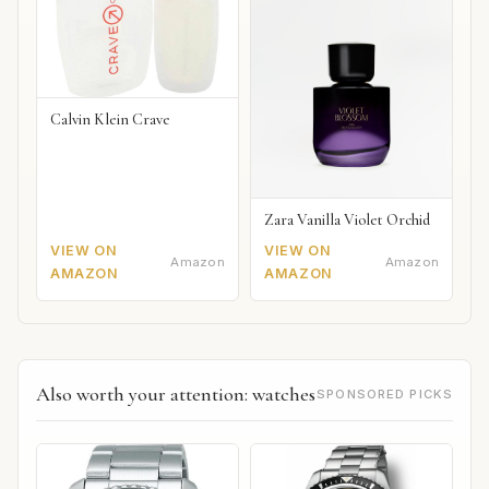
Calvin Klein Crave
Zara Vanilla Violet Orchid
VIEW ON
VIEW ON
Amazon
Amazon
AMAZON
AMAZON
Also worth your attention: watches
SPONSORED PICKS