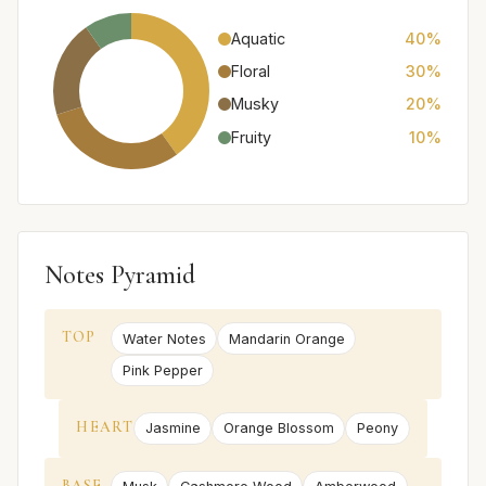
Aquatic
40%
Floral
30%
Musky
20%
Fruity
10%
Notes Pyramid
TOP
Water Notes
Mandarin Orange
Pink Pepper
HEART
Jasmine
Orange Blossom
Peony
BASE