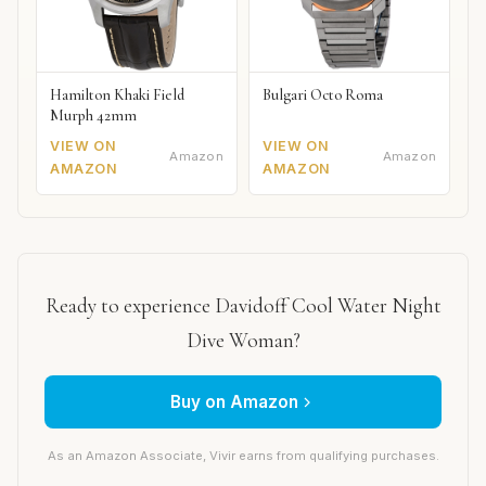
Hamilton Khaki Field
Bulgari Octo Roma
Murph 42mm
VIEW ON
VIEW ON
Amazon
Amazon
AMAZON
AMAZON
Ready to experience Davidoff Cool Water Night
Dive Woman?
Buy on Amazon
As an Amazon Associate, Vivir earns from qualifying purchases.