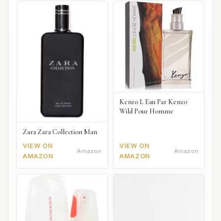
Kenzo L Eau Par Kenzo
Wild Pour Homme
Zara Zara Collection Man
VIEW ON
VIEW ON
Amazon
Amazon
AMAZON
AMAZON