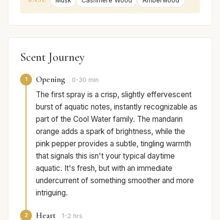
Musk
Cashmere Wood
Amberwood
Scent Journey
Opening
1
0-30 min
The first spray is a crisp, slightly effervescent
burst of aquatic notes, instantly recognizable as
part of the Cool Water family. The mandarin
orange adds a spark of brightness, while the
pink pepper provides a subtle, tingling warmth
that signals this isn't your typical daytime
aquatic. It's fresh, but with an immediate
undercurrent of something smoother and more
intriguing.
Heart
2
1-2 hrs