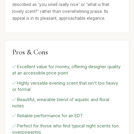
described as 'you smell really nice' or 'what is that
lovely scent?' rather than overwhelming praise. Its
appeal is in its pleasant, approachable elegance.
Pros & Cons
✅ Excellent value for money, offering designer quality
at an accessible price point
✅ Highly versatile evening scent that isn't too heavy
or formal
✅ Beautiful, wearable blend of aquatic and floral
notes
✅ Reliable performance for an EDT
✅ Perfect for those who find typical night scents too
overpowering