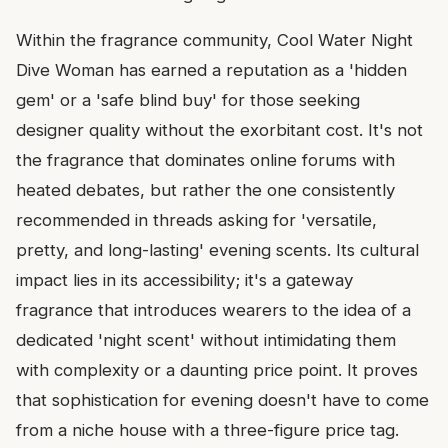
Within the fragrance community, Cool Water Night
Dive Woman has earned a reputation as a 'hidden
gem' or a 'safe blind buy' for those seeking
designer quality without the exorbitant cost. It's not
the fragrance that dominates online forums with
heated debates, but rather the one consistently
recommended in threads asking for 'versatile,
pretty, and long-lasting' evening scents. Its cultural
impact lies in its accessibility; it's a gateway
fragrance that introduces wearers to the idea of a
dedicated 'night scent' without intimidating them
with complexity or a daunting price point. It proves
that sophistication for evening doesn't have to come
from a niche house with a three-figure price tag.