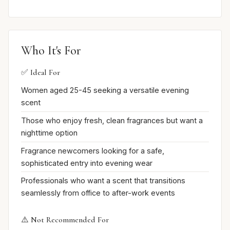
Who It's For
✅ Ideal For
Women aged 25-45 seeking a versatile evening
scent
Those who enjoy fresh, clean fragrances but want a
nighttime option
Fragrance newcomers looking for a safe,
sophisticated entry into evening wear
Professionals who want a scent that transitions
seamlessly from office to after-work events
⚠️ Not Recommended For