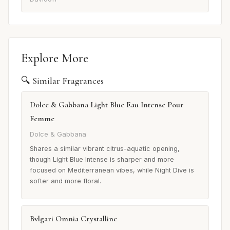
Explore More
🔍 Similar Fragrances
Dolce & Gabbana Light Blue Eau Intense Pour
Femme
Dolce & Gabbana
Shares a similar vibrant citrus-aquatic opening,
though Light Blue Intense is sharper and more
focused on Mediterranean vibes, while Night Dive is
softer and more floral.
Bvlgari Omnia Crystalline