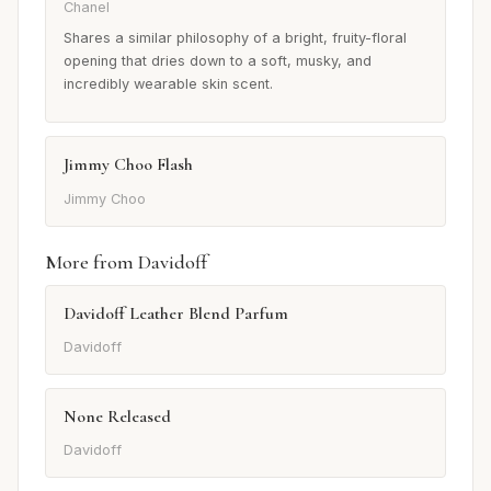
Chanel
Shares a similar philosophy of a bright, fruity-floral
opening that dries down to a soft, musky, and
incredibly wearable skin scent.
Jimmy Choo Flash
Jimmy Choo
More from Davidoff
Davidoff Leather Blend Parfum
Davidoff
None Released
Davidoff