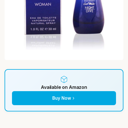
Available on Amazon
Buy Now