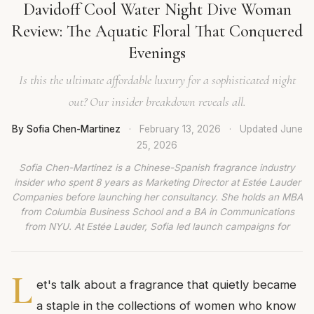
Davidoff Cool Water Night Dive Woman
Review: The Aquatic Floral That Conquered
Evenings
Is this the ultimate affordable luxury for a sophisticated night
out? Our insider breakdown reveals all.
By Sofia Chen-Martinez
·
February 13, 2026
·
Updated
June
25, 2026
Sofia Chen-Martinez is a Chinese-Spanish fragrance industry
insider who spent 8 years as Marketing Director at Estée Lauder
Companies before launching her consultancy. She holds an MBA
from Columbia Business School and a BA in Communications
from NYU. At Estée Lauder, Sofia led launch campaigns for
L
et's talk about a fragrance that quietly became
a staple in the collections of women who know