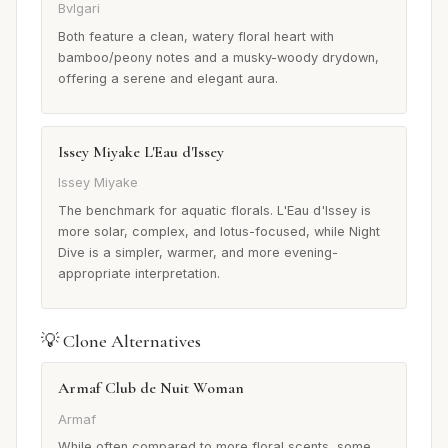
Bvlgari
Both feature a clean, watery floral heart with
bamboo/peony notes and a musky-woody drydown,
offering a serene and elegant aura.
Issey Miyake L'Eau d'Issey
Issey Miyake
The benchmark for aquatic florals. L'Eau d'Issey is
more solar, complex, and lotus-focused, while Night
Dive is a simpler, warmer, and more evening-
appropriate interpretation.
💡 Clone Alternatives
Armaf Club de Nuit Woman
Armaf
While often compared to more floral scents, some