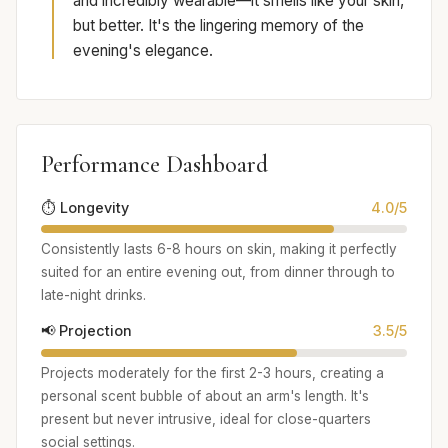
and incredibly wearable—it smells like your skin,
but better. It's the lingering memory of the
evening's elegance.
Performance Dashboard
⏱️ Longevity
4.0/5
Consistently lasts 6-8 hours on skin, making it perfectly
suited for an entire evening out, from dinner through to
late-night drinks.
📢 Projection
3.5/5
Projects moderately for the first 2-3 hours, creating a
personal scent bubble of about an arm's length. It's
present but never intrusive, ideal for close-quarters
social settings.