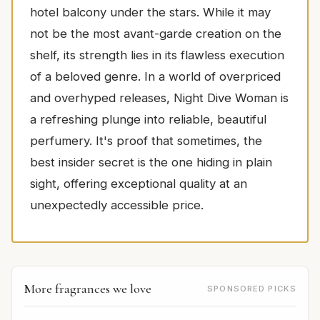
hotel balcony under the stars. While it may
not be the most avant-garde creation on the
shelf, its strength lies in its flawless execution
of a beloved genre. In a world of overpriced
and overhyped releases, Night Dive Woman is
a refreshing plunge into reliable, beautiful
perfumery. It's proof that sometimes, the
best insider secret is the one hiding in plain
sight, offering exceptional quality at an
unexpectedly accessible price.
More fragrances we love
SPONSORED PICKS