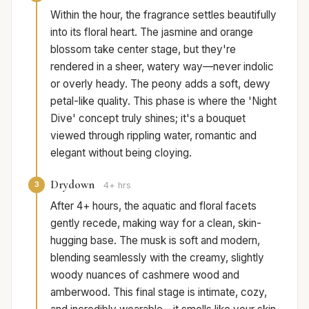
Within the hour, the fragrance settles beautifully
into its floral heart. The jasmine and orange
blossom take center stage, but they're
rendered in a sheer, watery way—never indolic
or overly heady. The peony adds a soft, dewy
petal-like quality. This phase is where the 'Night
Dive' concept truly shines; it's a bouquet
viewed through rippling water, romantic and
elegant without being cloying.
Drydown
3
4+ hrs
After 4+ hours, the aquatic and floral facets
gently recede, making way for a clean, skin-
hugging base. The musk is soft and modern,
blending seamlessly with the creamy, slightly
woody nuances of cashmere wood and
amberwood. This final stage is intimate, cozy,