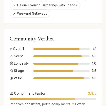
📌 Casual Evening Gatherings with Friends
📌 Weekend Getaways
Community Verdict
⭐ Overall
4.1
👃 Scent
4.3
⏱️ Longevity
4.0
💨 Sillage
3.5
💰 Value
4.5
💌 Compliment Factor
3.8/5
Receives consistent, polite compliments. It's often