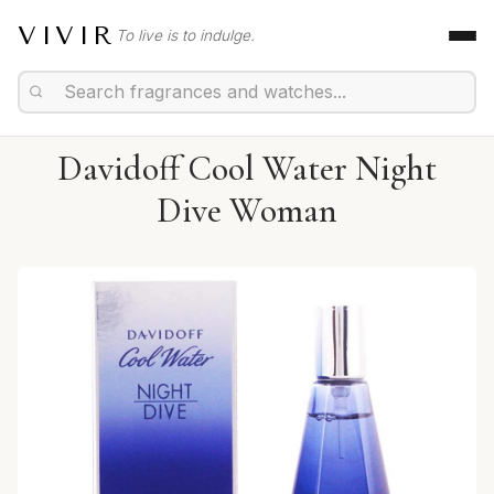
VIVIR
To live is to indulge.
Davidoff Cool Water Night
Dive Woman