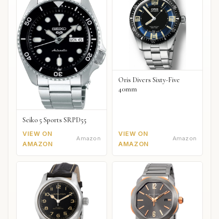
Oris Divers Sixty-Five
40mm
Seiko 5 Sports SRPD55
VIEW ON
VIEW ON
Amazon
Amazon
AMAZON
AMAZON