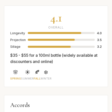
4.1
OVERALL
Longevity
4.0
Projection
3.5
Sillage
3.2
$35 - $55 for a 100ml bottle (widely available at
discounters and online)
🌸
☀️
🍂
❄️
SPRING
SUMMER
FALL
WINTER
Accords