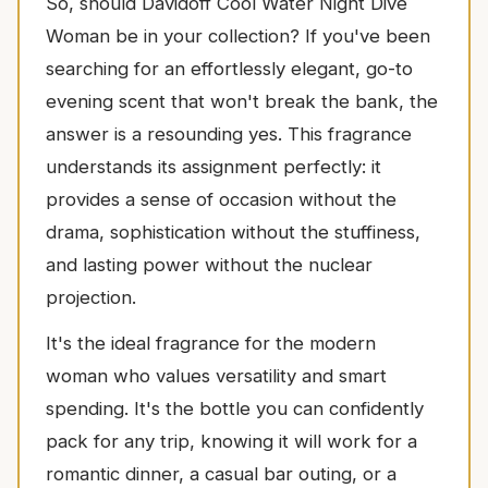
So, should Davidoff Cool Water Night Dive
Woman be in your collection? If you've been
searching for an effortlessly elegant, go-to
evening scent that won't break the bank, the
answer is a resounding yes. This fragrance
understands its assignment perfectly: it
provides a sense of occasion without the
drama, sophistication without the stuffiness,
and lasting power without the nuclear
projection.
It's the ideal fragrance for the modern
woman who values versatility and smart
spending. It's the bottle you can confidently
pack for any trip, knowing it will work for a
romantic dinner, a casual bar outing, or a