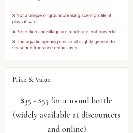
❌ Not a unique or groundbreaking scent profile; it
plays it safe
❌ Projection and sillage are moderate, not powerful
❌ The aquatic opening can smell slightly generic to
seasoned fragrance enthusiasts
Price & Value
$35 - $55 for a 100ml bottle
(widely available at discounters
and online)