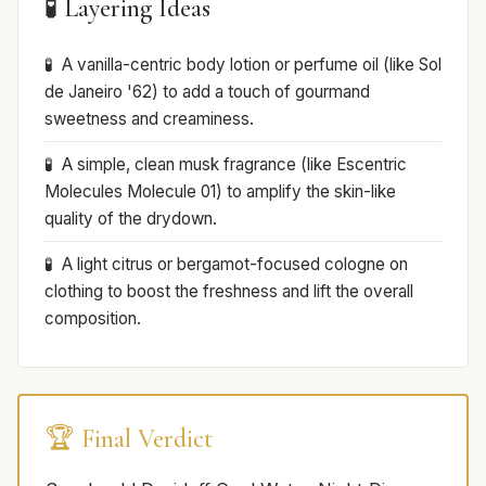
🧪 Layering Ideas
A vanilla-centric body lotion or perfume oil (like Sol
de Janeiro '62) to add a touch of gourmand
sweetness and creaminess.
A simple, clean musk fragrance (like Escentric
Molecules Molecule 01) to amplify the skin-like
quality of the drydown.
A light citrus or bergamot-focused cologne on
clothing to boost the freshness and lift the overall
composition.
🏆 Final Verdict