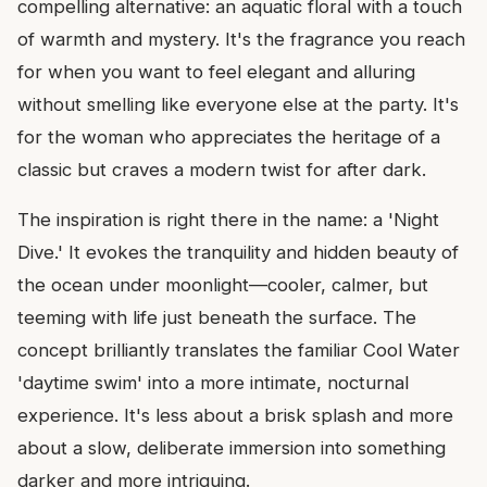
compelling alternative: an aquatic floral with a touch
of warmth and mystery. It's the fragrance you reach
for when you want to feel elegant and alluring
without smelling like everyone else at the party. It's
for the woman who appreciates the heritage of a
classic but craves a modern twist for after dark.
The inspiration is right there in the name: a 'Night
Dive.' It evokes the tranquility and hidden beauty of
the ocean under moonlight—cooler, calmer, but
teeming with life just beneath the surface. The
concept brilliantly translates the familiar Cool Water
'daytime swim' into a more intimate, nocturnal
experience. It's less about a brisk splash and more
about a slow, deliberate immersion into something
darker and more intriguing.