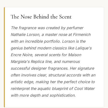
The Nose Behind the Scent
The fragrance was created by perfumer
Nathalie Lorson, a master nose at Firmenich
with an incredible portfolio. Lorson is the
genius behind modern classics like Lalique's
Encre Noire, several scents for Maison
Margiela's Replica line, and numerous
successful designer fragrances. Her signature
often involves clear, structural accords with an
artistic edge, making her the perfect choice to
reinterpret the aquatic blueprint of Cool Water
with more depth and sophistication.