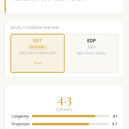
SELECT CONCENTRATION
EDT
EDP
2021
ORIGINAL
$30-60 for 100ml EDT
$50-70 for 100ml
Share
4.3
OVERALL
Longevity
4.1
Projection
3.7