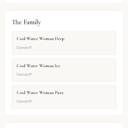
The Family
Cool Water Woman Deep
Davidoff
Cool Water Woman Ice
Davidoff
Cool Water Woman Pure
Davidoff