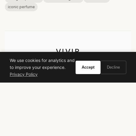
iconic perfume
VIVIR
We use cookies for analytics and
Curate the life you want to live.
to improve your experience.
Accept
Decline
Privacy Policy
EXPLORE
Brands A-Z
Search
About
Contact
LEGAL
Privacy Policy