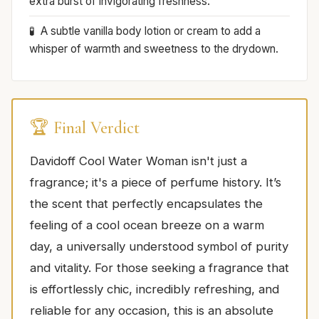
extra burst of invigorating freshness.
A subtle vanilla body lotion or cream to add a
whisper of warmth and sweetness to the drydown.
🏆 Final Verdict
Davidoff Cool Water Woman isn't just a
fragrance; it's a piece of perfume history. It’s
the scent that perfectly encapsulates the
feeling of a cool ocean breeze on a warm
day, a universally understood symbol of purity
and vitality. For those seeking a fragrance that
is effortlessly chic, incredibly refreshing, and
reliable for any occasion, this is an absolute