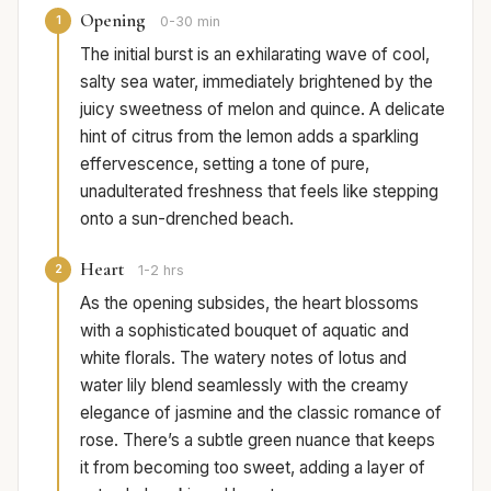
Opening
1
0-30 min
The initial burst is an exhilarating wave of cool,
salty sea water, immediately brightened by the
juicy sweetness of melon and quince. A delicate
hint of citrus from the lemon adds a sparkling
effervescence, setting a tone of pure,
unadulterated freshness that feels like stepping
onto a sun-drenched beach.
Heart
2
1-2 hrs
As the opening subsides, the heart blossoms
with a sophisticated bouquet of aquatic and
white florals. The watery notes of lotus and
water lily blend seamlessly with the creamy
elegance of jasmine and the classic romance of
rose. There’s a subtle green nuance that keeps
it from becoming too sweet, adding a layer of