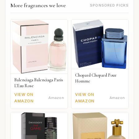
More fragrances we love
SPONSORED PICKS
Chopard Chopard Pour
Balenciaga Balenciaga Paris
Homme
L'Eau Rose
VIEW ON
VIEW ON
Amazon
Amazon
AMAZON
AMAZON