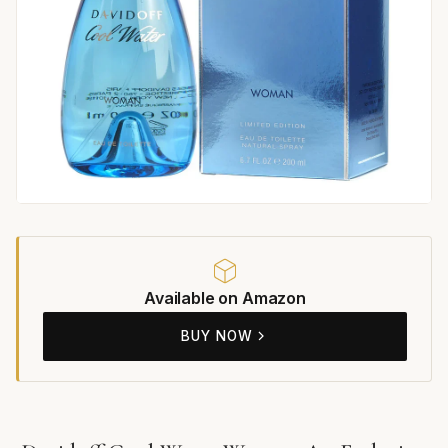
Available on Amazon
BUY NOW