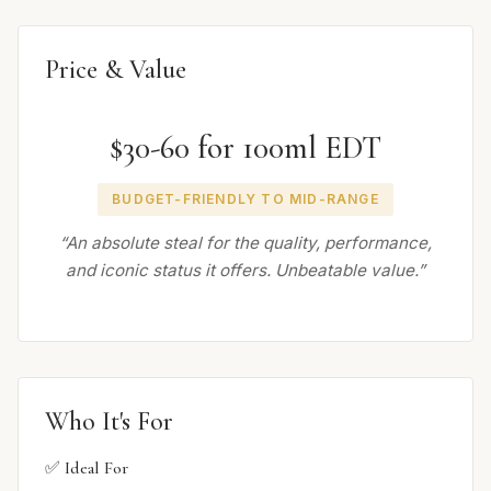
Price & Value
$30-60 for 100ml EDT
BUDGET-FRIENDLY TO MID-RANGE
“An absolute steal for the quality, performance,
and iconic status it offers. Unbeatable value.”
Who It's For
✅ Ideal For