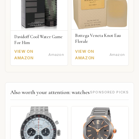
Bottega Veneta Knot Eau
Davidoff Cool Water Game
Florale
For Him
VIEW ON
VIEW ON
Amazon
Amazon
AMAZON
AMAZON
Also worth your attention: watches
SPONSORED PICKS