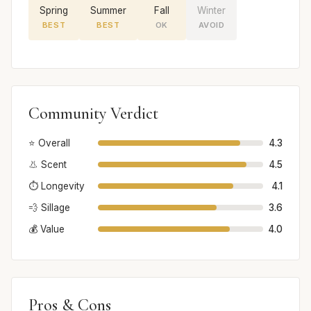
Spring
Summer
Fall
Winter
BEST
BEST
OK
AVOID
Community Verdict
⭐ Overall
4.3
👃 Scent
4.5
⏱️ Longevity
4.1
💨 Sillage
3.6
💰 Value
4.0
Pros & Cons