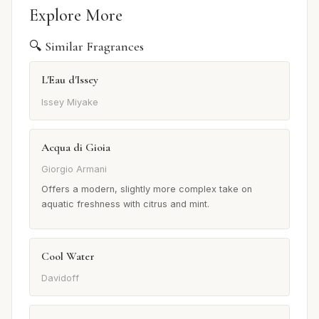
Explore More
🔍 Similar Fragrances
L'Eau d'Issey
Issey Miyake
Acqua di Gioia
Giorgio Armani
Offers a modern, slightly more complex take on
aquatic freshness with citrus and mint.
Cool Water
Davidoff