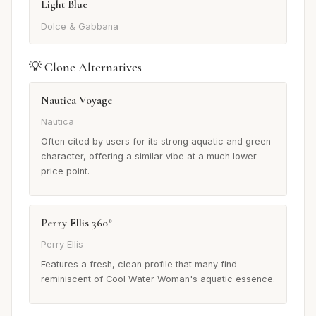
Light Blue
Dolce & Gabbana
💡 Clone Alternatives
Nautica Voyage
Nautica
Often cited by users for its strong aquatic and green
character, offering a similar vibe at a much lower
price point.
Perry Ellis 360°
Perry Ellis
Features a fresh, clean profile that many find
reminiscent of Cool Water Woman's aquatic essence.