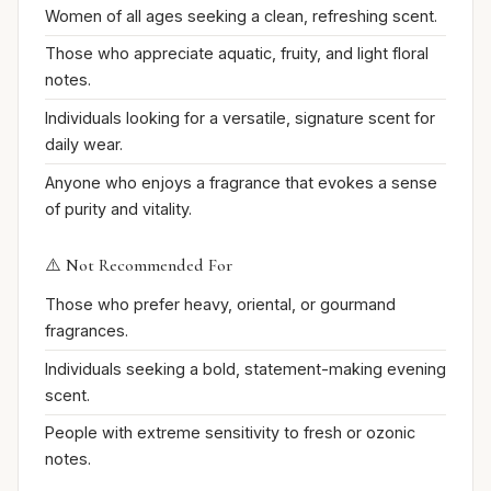
Women of all ages seeking a clean, refreshing scent.
Those who appreciate aquatic, fruity, and light floral
notes.
Individuals looking for a versatile, signature scent for
daily wear.
Anyone who enjoys a fragrance that evokes a sense
of purity and vitality.
⚠️ Not Recommended For
Those who prefer heavy, oriental, or gourmand
fragrances.
Individuals seeking a bold, statement-making evening
scent.
People with extreme sensitivity to fresh or ozonic
notes.