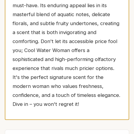
must-have. Its enduring appeal lies in its
masterful blend of aquatic notes, delicate
florals, and subtle fruity undertones, creating
a scent that is both invigorating and
comforting. Don't let its accessible price fool
you; Cool Water Woman offers a
sophisticated and high-performing olfactory
experience that rivals much pricier options.
It's the perfect signature scent for the
modern woman who values freshness,
confidence, and a touch of timeless elegance.
Dive in – you won't regret it!