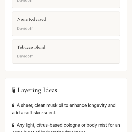
Davidoff
None Released
Davidoff
Tobacco Blend
Davidoff
🧪 Layering Ideas
A sheer, clean musk oil to enhance longevity and
add a soft skin-scent.
Any light, citrus-based cologne or body mist for an