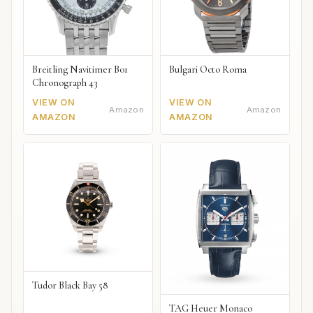
Breitling Navitimer B01
Bulgari Octo Roma
Chronograph 43
VIEW ON
VIEW ON
Amazon
Amazon
AMAZON
AMAZON
Tudor Black Bay 58
TAG Heuer Monaco