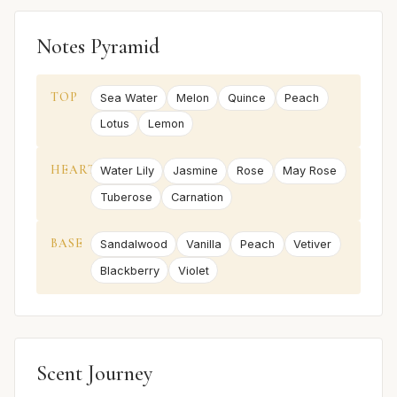
Notes Pyramid
TOP
Sea Water
Melon
Quince
Peach
Lotus
Lemon
HEART
Water Lily
Jasmine
Rose
May Rose
Tuberose
Carnation
BASE
Sandalwood
Vanilla
Peach
Vetiver
Blackberry
Violet
Scent Journey