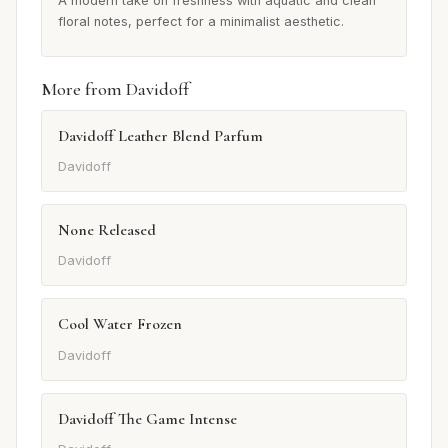
A modern take on freshness with aquatic and clean
floral notes, perfect for a minimalist aesthetic.
More from Davidoff
Davidoff Leather Blend Parfum
Davidoff
None Released
Davidoff
Cool Water Frozen
Davidoff
Davidoff The Game Intense