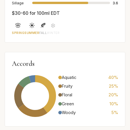
Sillage
3.6
$30-60 for 100ml EDT
🌸
☀️
🍂
❄️
SPRING
SUMMER
FALL
WINTER
Accords
Aquatic
40%
Fruity
25%
Floral
20%
Green
10%
Woody
5%