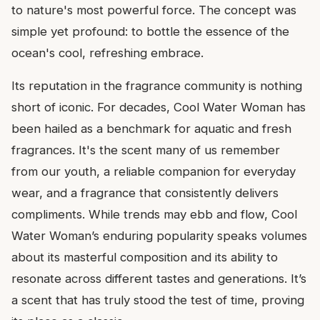
to nature's most powerful force. The concept was
simple yet profound: to bottle the essence of the
ocean's cool, refreshing embrace.
Its reputation in the fragrance community is nothing
short of iconic. For decades, Cool Water Woman has
been hailed as a benchmark for aquatic and fresh
fragrances. It's the scent many of us remember
from our youth, a reliable companion for everyday
wear, and a fragrance that consistently delivers
compliments. While trends may ebb and flow, Cool
Water Woman’s enduring popularity speaks volumes
about its masterful composition and its ability to
resonate across different tastes and generations. It’s
a scent that has truly stood the test of time, proving