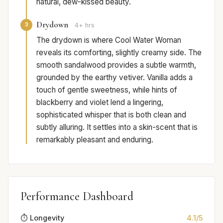
natural, dew-kissed beauty.
Drydown
3
4+ hrs
The drydown is where Cool Water Woman
reveals its comforting, slightly creamy side. The
smooth sandalwood provides a subtle warmth,
grounded by the earthy vetiver. Vanilla adds a
touch of gentle sweetness, while hints of
blackberry and violet lend a lingering,
sophisticated whisper that is both clean and
subtly alluring. It settles into a skin-scent that is
remarkably pleasant and enduring.
Performance Dashboard
⏱️ Longevity
4.1/5