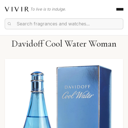
VIVIR
To live is to indulge.
Davidoff Cool Water Woman