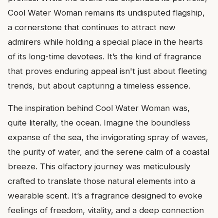
Cool Water Woman remains its undisputed flagship,
a cornerstone that continues to attract new
admirers while holding a special place in the hearts
of its long-time devotees. It’s the kind of fragrance
that proves enduring appeal isn't just about fleeting
trends, but about capturing a timeless essence.
The inspiration behind Cool Water Woman was,
quite literally, the ocean. Imagine the boundless
expanse of the sea, the invigorating spray of waves,
the purity of water, and the serene calm of a coastal
breeze. This olfactory journey was meticulously
crafted to translate those natural elements into a
wearable scent. It’s a fragrance designed to evoke
feelings of freedom, vitality, and a deep connection