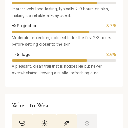
Impressively long-lasting, typically 7-9 hours on skin,
making it a reliable all-day scent.
📢 Projection
3.7/5
Moderate projection, noticeable for the first 2-3 hours
before settling closer to the skin.
💨 Sillage
3.6/5
A pleasant, clean trail that is noticeable but never
overwhelming, leaving a subtle, refreshing aura.
When to Wear
🌸
☀️
🍂
❄️