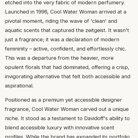
etched into the very fabric of modern perfumery.
Launched in 1996, Cool Water Woman arrived at a
pivotal moment, riding the wave of 'clean' and
aquatic scents that captured the zeitgeist. It wasn't
just a fragrance; it was a declaration of modern
femininity – active, confident, and effortlessly chic.
This was a departure from the heavier, more
opulent florals that had dominated, offering a crisp,
invigorating alternative that felt both accessible and
aspirational.
Positioned as a premium yet accessible designer
fragrance, Cool Water Woman carved out a unique
niche. It stood as a testament to Davidoff's ability to
blend accessible luxury with innovative scent
profiles. While the brand has expanded its portfolio,