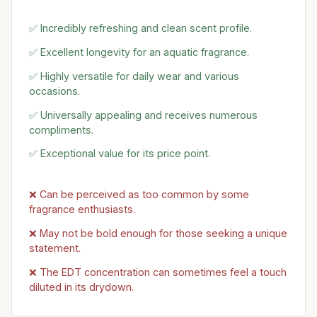
✅ Incredibly refreshing and clean scent profile.
✅ Excellent longevity for an aquatic fragrance.
✅ Highly versatile for daily wear and various
occasions.
✅ Universally appealing and receives numerous
compliments.
✅ Exceptional value for its price point.
❌ Can be perceived as too common by some
fragrance enthusiasts.
❌ May not be bold enough for those seeking a unique
statement.
❌ The EDT concentration can sometimes feel a touch
diluted in its drydown.