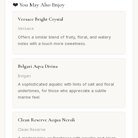
❤️ You May Also Enjoy
Versace Bright Crystal
Versace
Offers a similar blend of fruity, floral, and watery
notes with a touch more sweetness.
Bvlgari Aqva Divina
Bvlgari
A sophisticated aquatic with hints of salt and floral
undertones, for those who appreciate a subtle
marine feel.
Clean Reserve Acqua Neroli
Clean Reserve