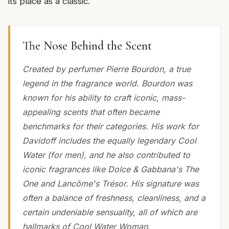
its place as a classic.
The Nose Behind the Scent
Created by perfumer Pierre Bourdon, a true
legend in the fragrance world. Bourdon was
known for his ability to craft iconic, mass-
appealing scents that often became
benchmarks for their categories. His work for
Davidoff includes the equally legendary Cool
Water (for men), and he also contributed to
iconic fragrances like Dolce & Gabbana's The
One and Lancôme's Trésor. His signature was
often a balance of freshness, cleanliness, and a
certain undeniable sensuality, all of which are
hallmarks of Cool Water Woman.