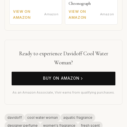
Chronograph
VIEW ON
VIEW ON
Amazon
Amazon
AMAZON
AMAZON
Ready to experience Davidoff Cool Water
Woman?
BUY ON AMAZON
As an Amazon Associate, Vivir earns from qualifying purchases.
davidoff
cool water woman
aquatic fragrance
designer perfume
women's fragrance
fresh scent