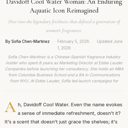
Davidoff Cool Water Woman: An Enduring
Aquatic Icon Reimagined
Dive into the legendary freshness that defined a generation of
women's fragrances.
By Sofia Chen-Martinez
·
February 5, 2026
·
Updated
June
1, 2026
Sofia Chen-Martinez is a Chinese-Spanish fragrance industry
insider who spent 8 years as Marketing Director at Estée Lauder
Companies before launching her consultancy. She holds an MBA
from Columbia Business School and a BA in Communications
from NYU. At Estée Lauder, Sofia led launch campaigns for
A
h, Davidoff Cool Water. Even the name evokes
a sense of immediate refreshment, doesn't it?
It's a scent that doesn't just grace the shelves; it's