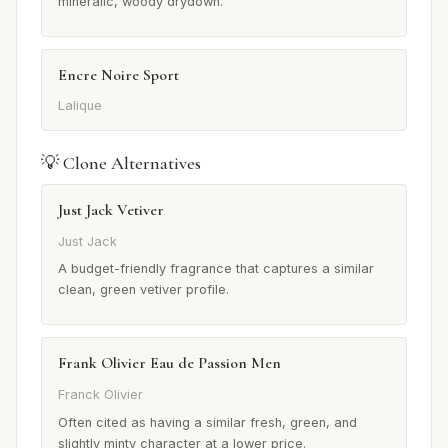
mineralic, woody drydown.
Encre Noire Sport
Lalique
💡 Clone Alternatives
Just Jack Vetiver
Just Jack
A budget-friendly fragrance that captures a similar
clean, green vetiver profile.
Frank Olivier Eau de Passion Men
Franck Olivier
Often cited as having a similar fresh, green, and
slightly minty character at a lower price.