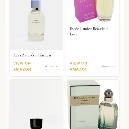
Estée Lauder Beautiful
Love
Zara Zara Zen Garden
VIEW ON
VIEW ON
Amazon
Amazon
AMAZON
AMAZON