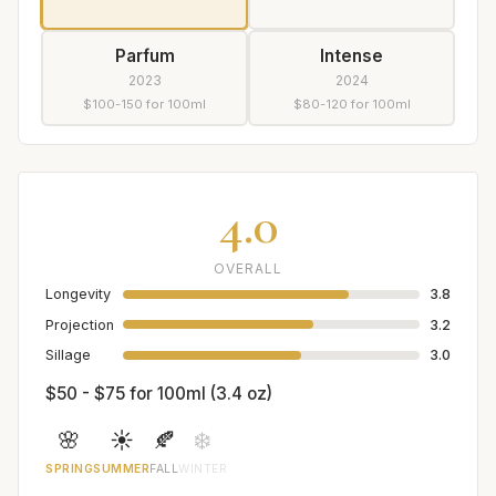
Parfum
Intense
2023
2024
$100-150 for 100ml
$80-120 for 100ml
4.0
OVERALL
Longevity
3.8
Projection
3.2
Sillage
3.0
$50 - $75 for 100ml (3.4 oz)
🌸
☀️
🍂
❄️
SPRING
SUMMER
FALL
WINTER