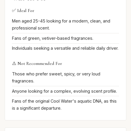
✅ Ideal For
Men aged 25-45 looking for a modern, clean, and
professional scent.
Fans of green, vetiver-based fragrances.
Individuals seeking a versatile and reliable daily driver.
⚠️ Not Recommended For
Those who prefer sweet, spicy, or very loud
fragrances.
Anyone looking for a complex, evolving scent profile.
Fans of the original Cool Water's aquatic DNA, as this
is a significant departure.