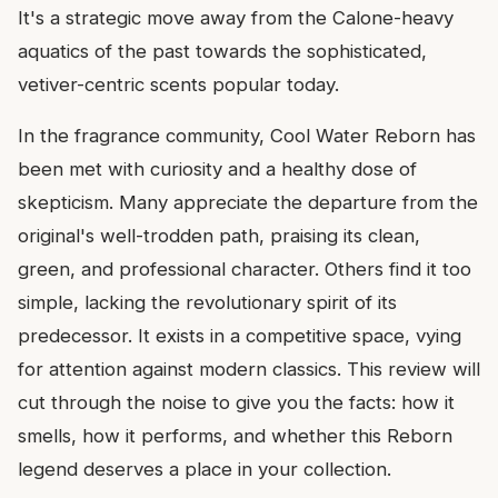
It's a strategic move away from the Calone-heavy
aquatics of the past towards the sophisticated,
vetiver-centric scents popular today.
In the fragrance community, Cool Water Reborn has
been met with curiosity and a healthy dose of
skepticism. Many appreciate the departure from the
original's well-trodden path, praising its clean,
green, and professional character. Others find it too
simple, lacking the revolutionary spirit of its
predecessor. It exists in a competitive space, vying
for attention against modern classics. This review will
cut through the noise to give you the facts: how it
smells, how it performs, and whether this Reborn
legend deserves a place in your collection.