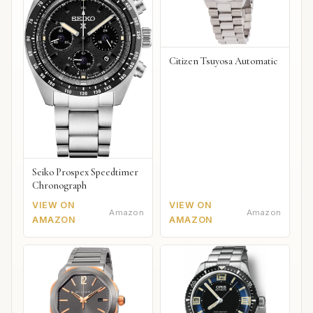
Citizen Tsuyosa Automatic
Seiko Prospex Speedtimer
Chronograph
VIEW ON
VIEW ON
Amazon
Amazon
AMAZON
AMAZON