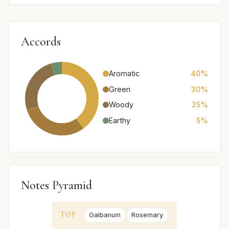
Accords
Aromatic
40%
Green
30%
Woody
25%
Earthy
5%
Notes Pyramid
TOP
Galbanum
Rosemary