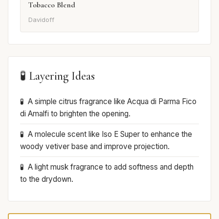
Tobacco Blend
Davidoff
🧪 Layering Ideas
A simple citrus fragrance like Acqua di Parma Fico
di Amalfi to brighten the opening.
A molecule scent like Iso E Super to enhance the
woody vetiver base and improve projection.
A light musk fragrance to add softness and depth
to the drydown.