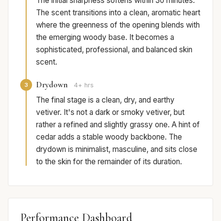
The initial sharpness softens within 30 minutes.
The scent transitions into a clean, aromatic heart
where the greenness of the opening blends with
the emerging woody base. It becomes a
sophisticated, professional, and balanced skin
scent.
Drydown
3
4+ hrs
The final stage is a clean, dry, and earthy
vetiver. It's not a dark or smoky vetiver, but
rather a refined and slightly grassy one. A hint of
cedar adds a stable woody backbone. The
drydown is minimalist, masculine, and sits close
to the skin for the remainder of its duration.
Performance Dashboard