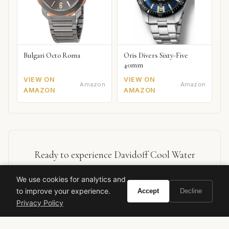
Bulgari Octo Roma
Oris Divers Sixty-Five
40mm
VIEW ON
VIEW ON
Amazon
Amazon
AMAZON
AMAZON
Ready to experience Davidoff Cool Water
Reborn?
We use cookies for analytics and
to improve your experience.
Accept
Decline
Buy on Amazon
Privacy Policy
As an Amazon Associate, Vivir earns from qualifying purchases.