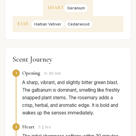
HEART
Geranium
BASE
Haitian Vetiver
Cedarwood
Scent Journey
Opening
1
0-30 min
A sharp, vibrant, and slightly bitter green blast.
The galbanum is dominant, smelling like freshly
snapped plant stems. The rosemary adds a
crisp, herbal, and aromatic edge. It is bold and
wakes up the senses immediately.
Heart
2
1-2 hrs