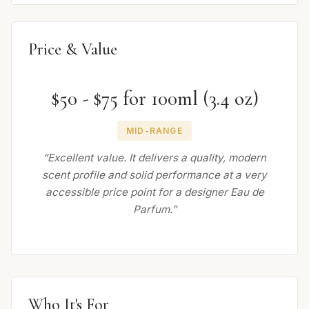
Price & Value
$50 - $75 for 100ml (3.4 oz)
MID-RANGE
“Excellent value. It delivers a quality, modern
scent profile and solid performance at a very
accessible price point for a designer Eau de
Parfum.”
Who It's For