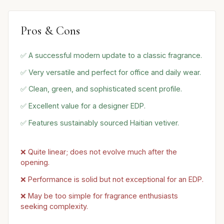
Pros & Cons
✅ A successful modern update to a classic fragrance.
✅ Very versatile and perfect for office and daily wear.
✅ Clean, green, and sophisticated scent profile.
✅ Excellent value for a designer EDP.
✅ Features sustainably sourced Haitian vetiver.
❌ Quite linear; does not evolve much after the
opening.
❌ Performance is solid but not exceptional for an EDP.
❌ May be too simple for fragrance enthusiasts
seeking complexity.