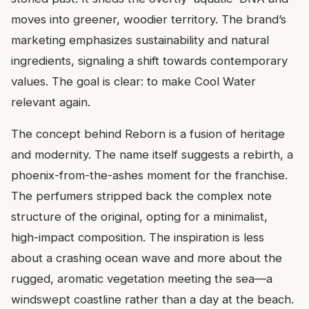
moves into greener, woodier territory. The brand’s
marketing emphasizes sustainability and natural
ingredients, signaling a shift towards contemporary
values. The goal is clear: to make Cool Water
relevant again.
The concept behind Reborn is a fusion of heritage
and modernity. The name itself suggests a rebirth, a
phoenix-from-the-ashes moment for the franchise.
The perfumers stripped back the complex note
structure of the original, opting for a minimalist,
high-impact composition. The inspiration is less
about a crashing ocean wave and more about the
rugged, aromatic vegetation meeting the sea—a
windswept coastline rather than a day at the beach.