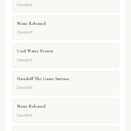
Davidoff
None Released
Davidoff
Cool Water Frozen
Davidoff
Davidoff The Game Intense
Davidoff
None Released
Davidoff