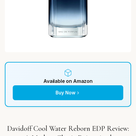
Available on Amazon
Buy Now
Davidoff Cool Water Reborn EDP Review: