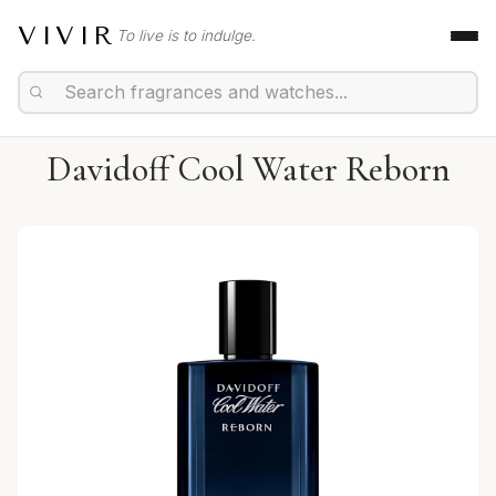
VIVIR
To live is to indulge.
Davidoff Cool Water Reborn