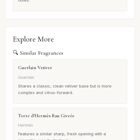
notes.
Explore More
🔍 Similar Fragrances
Guerlain Vetiver
Guerlain
Shares a classic, clean vetiver base but is more
complex and citrus-forward.
Terre d'Hermès Eau Givrée
Hermès
Features a similar sharp, fresh opening with a