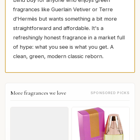
blind buy for anyone who enjoys green
fragrances like Guerlain Vetiver or Terre
d'Hermès but wants something a bit more
straightforward and affordable. It's a
refreshingly honest fragrance in a market full
of hype: what you see is what you get. A
clean, green, modern classic reborn.
More fragrances we love
SPONSORED PICKS