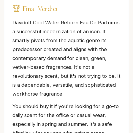
🏆 Final Verdict
Davidoff Cool Water Reborn Eau De Parfum is
a successful modernization of an icon. It
smartly pivots from the aquatic genre its
predecessor created and aligns with the
contemporary demand for clean, green,
vetiver-based fragrances. It's not a
revolutionary scent, but it's not trying to be. It
is a dependable, versatile, and sophisticated
workhorse fragrance.
You should buy it if you're looking for a go-to
daily scent for the office or casual wear,
especially in spring and summer. It's a safe