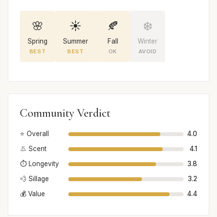
🌸
☀️
🍂
❄️
Spring
Summer
Fall
Winter
BEST
BEST
OK
AVOID
Community Verdict
⭐ Overall
4.0
👃 Scent
4.1
⏱️ Longevity
3.8
💨 Sillage
3.2
💰 Value
4.4