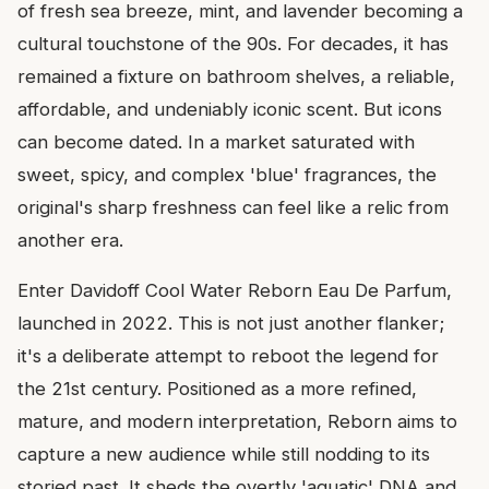
of fresh sea breeze, mint, and lavender becoming a
cultural touchstone of the 90s. For decades, it has
remained a fixture on bathroom shelves, a reliable,
affordable, and undeniably iconic scent. But icons
can become dated. In a market saturated with
sweet, spicy, and complex 'blue' fragrances, the
original's sharp freshness can feel like a relic from
another era.
Enter Davidoff Cool Water Reborn Eau De Parfum,
launched in 2022. This is not just another flanker;
it's a deliberate attempt to reboot the legend for
the 21st century. Positioned as a more refined,
mature, and modern interpretation, Reborn aims to
capture a new audience while still nodding to its
storied past. It sheds the overtly 'aquatic' DNA and