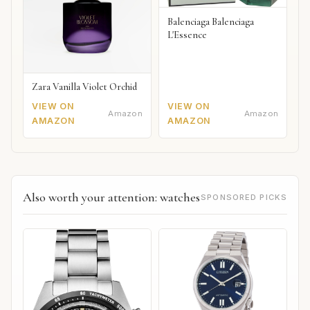
Balenciaga Balenciaga
L'Essence
Zara Vanilla Violet Orchid
VIEW ON
VIEW ON
Amazon
Amazon
AMAZON
AMAZON
Also worth your attention: watches
SPONSORED PICKS