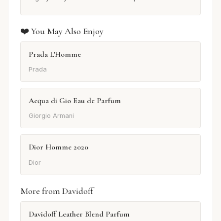
❤️ You May Also Enjoy
Prada L'Homme
Prada
Acqua di Gio Eau de Parfum
Giorgio Armani
Dior Homme 2020
Dior
More from Davidoff
Davidoff Leather Blend Parfum