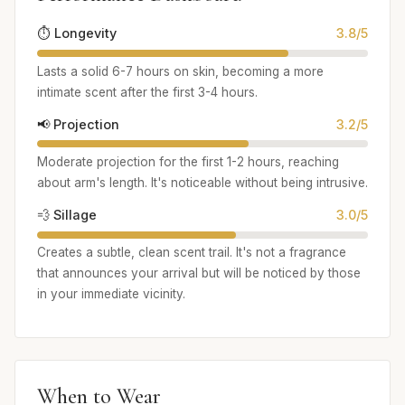
⏱️ Longevity
3.8/5
Lasts a solid 6-7 hours on skin, becoming a more
intimate scent after the first 3-4 hours.
📢 Projection
3.2/5
Moderate projection for the first 1-2 hours, reaching
about arm's length. It's noticeable without being intrusive.
💨 Sillage
3.0/5
Creates a subtle, clean scent trail. It's not a fragrance
that announces your arrival but will be noticed by those
in your immediate vicinity.
When to Wear