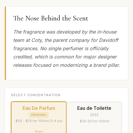
The Nose Behind the Scent
The fragrance was developed by the in-house
team at Coty, the parent company for Davidoff
fragrances. No single perfumer is officially
credited, which is common for major designer
releases focused on modernizing a brand pillar.
SELECT CONCENTRATION
Eau De Parfum
Eau de Toilette
2022
ORIGINAL
$50 - $75 for 100ml (3.4 oz)
$30-50 for 100ml
Share