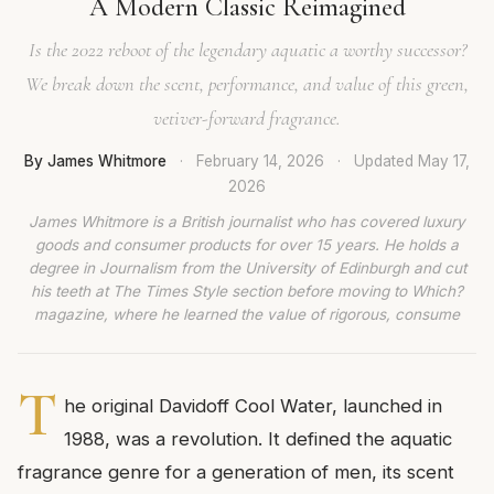
A Modern Classic Reimagined
Is the 2022 reboot of the legendary aquatic a worthy successor?
We break down the scent, performance, and value of this green,
vetiver-forward fragrance.
By James Whitmore
·
February 14, 2026
·
Updated
May 17,
2026
James Whitmore is a British journalist who has covered luxury
goods and consumer products for over 15 years. He holds a
degree in Journalism from the University of Edinburgh and cut
his teeth at The Times Style section before moving to Which?
magazine, where he learned the value of rigorous, consume
T
he original Davidoff Cool Water, launched in
1988, was a revolution. It defined the aquatic
fragrance genre for a generation of men, its scent