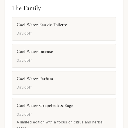
The Family
Cool Water Eau de Toilette
Davidoff
Cool Water Intense
Davidoff
Cool Water Parfum
Davidoff
Cool Water Grapefruit & Sage
Davidoff
A limited edition with a focus on citrus and herbal