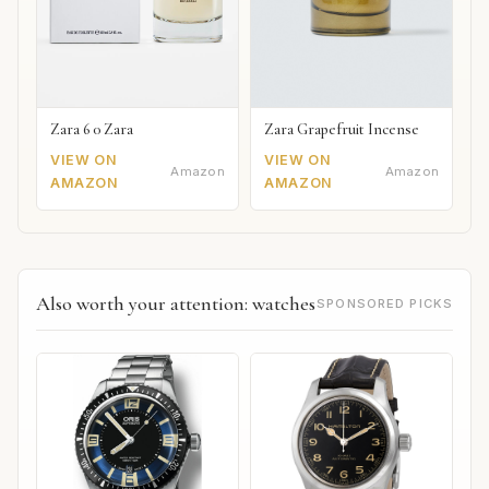
Zara 6 0 Zara
Zara Grapefruit Incense
VIEW ON
VIEW ON
Amazon
Amazon
AMAZON
AMAZON
Also worth your attention: watches
SPONSORED PICKS