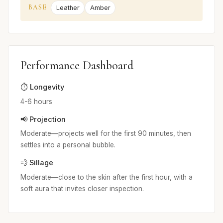
BASE
Leather
Amber
Performance Dashboard
⏱️ Longevity
4-6 hours
📢 Projection
Moderate—projects well for the first 90 minutes, then
settles into a personal bubble.
💨 Sillage
Moderate—close to the skin after the first hour, with a
soft aura that invites closer inspection.