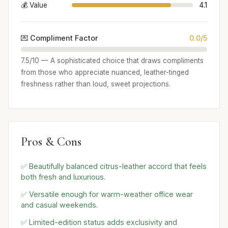
💰 Value
4.1
💌 Compliment Factor
0.0/5
7.5/10 — A sophisticated choice that draws compliments
from those who appreciate nuanced, leather-tinged
freshness rather than loud, sweet projections.
Pros & Cons
✅ Beautifully balanced citrus-leather accord that feels
both fresh and luxurious.
✅ Versatile enough for warm-weather office wear
and casual weekends.
✅ Limited-edition status adds exclusivity and