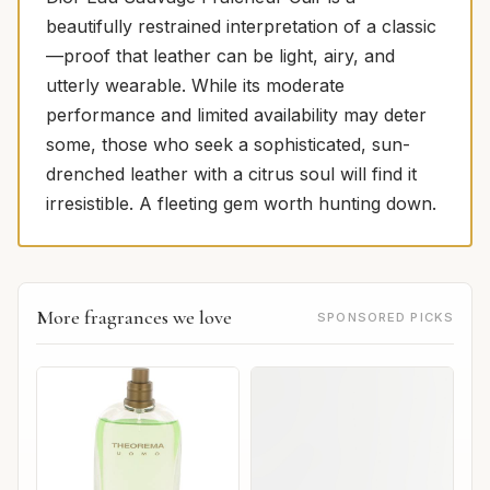
beautifully restrained interpretation of a classic
—proof that leather can be light, airy, and
utterly wearable. While its moderate
performance and limited availability may deter
some, those who seek a sophisticated, sun-
drenched leather with a citrus soul will find it
irresistible. A fleeting gem worth hunting down.
More fragrances we love
SPONSORED PICKS