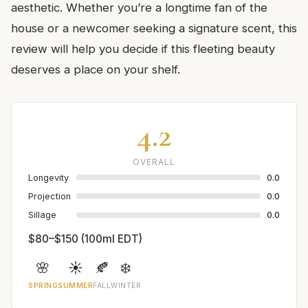
aesthetic. Whether you’re a longtime fan of the
house or a newcomer seeking a signature scent, this
review will help you decide if this fleeting beauty
deserves a place on your shelf.
4.2
OVERALL
Longevity
0.0
Projection
0.0
Sillage
0.0
$80–$150 (100ml EDT)
🌸
☀️
🍂
❄️
SPRING
SUMMER
FALL
WINTER