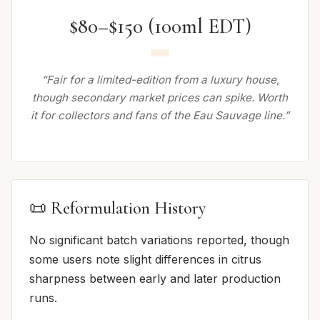
$80–$150 (100ml EDT)
“Fair for a limited-edition from a luxury house,
though secondary market prices can spike. Worth
it for collectors and fans of the Eau Sauvage line.”
📜 Reformulation History
No significant batch variations reported, though
some users note slight differences in citrus
sharpness between early and later production
runs.