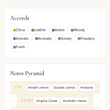
Accords
Citrus
Leather
Amber
Woody
Animalic
Aromatic
Smoky
Powdery
Fresh
Notes Pyramid
TOP
Amalfi Lemon
Sicilian Lemon
Hedione
HEART
Virginia Cedar
Aromatic Herbs