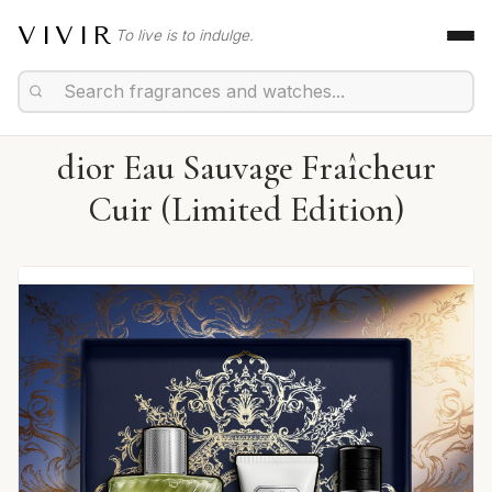
VIVIR
To live is to indulge.
dior Eau Sauvage Fraîcheur
Cuir (Limited Edition)