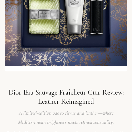
Dior Eau Sauvage Fraîcheur Cuir Review:
Leather Reimagined
A limited-edition ode to citrus and leather—where
Mediterranean brightness meets refined sensuality.