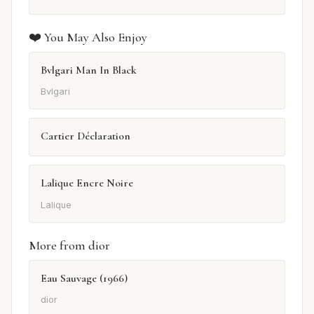
❤️ You May Also Enjoy
Bvlgari Man In Black
Bvlgari
Cartier Déclaration
Lalique Encre Noire
Lalique
More from dior
Eau Sauvage (1966)
dior