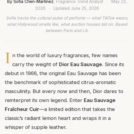
By Sofia Chen-Martinez
, Fragrance Trend Analyst
·
May 23,
2026
·
Updated
June 25, 2026
Sofia tracks the cultural pulse of perfume — what TikTok wears,
what Hollywood smells like, what auction houses bid on. Based
between Paris and LA.
I
n the world of luxury fragrances, few names
carry the weight of
Dior Eau Sauvage
. Since its
debut in 1966, the original Eau Sauvage has been
the benchmark of sophisticated citrus-aromatic
masculinity. But every now and then, Dior dares to
reinterpret its own legend. Enter
Eau Sauvage
Fraîcheur Cuir
—a limited edition that takes the
classic’s radiant lemon heart and wraps it in a
whisper of supple leather.