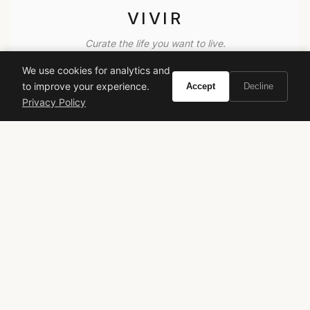
VIVIR
Curate the life you want to live.
We use cookies for analytics and
EXPLORE
to improve your experience.
Accept
Decline
Privacy Policy
Brands A-Z
Search
About
Contact
LEGAL
Privacy Policy
Terms of Service
© 2026 Vivir. All rights reserved.
As an Amazon Associate, Vivir earns from qualifying