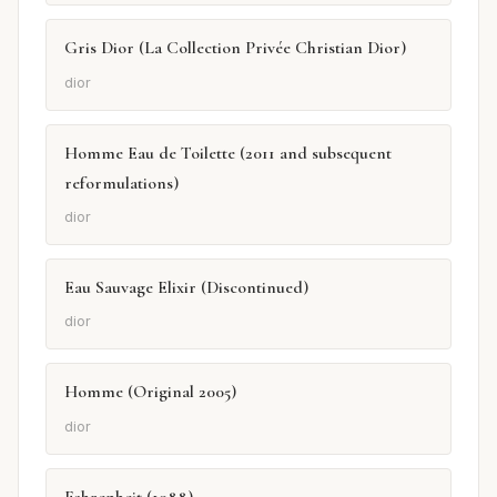
Gris Dior (La Collection Privée Christian Dior)
dior
Homme Eau de Toilette (2011 and subsequent
reformulations)
dior
Eau Sauvage Elixir (Discontinued)
dior
Homme (Original 2005)
dior
Fahrenheit (1988)