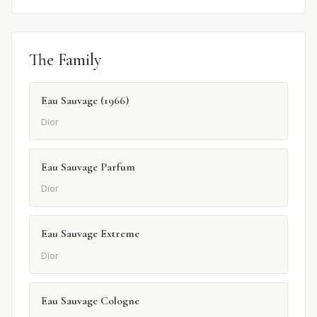
The Family
Eau Sauvage (1966)
Dior
Eau Sauvage Parfum
Dior
Eau Sauvage Extreme
Dior
Eau Sauvage Cologne