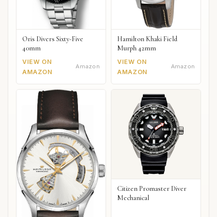
Oris Divers Sixty-Five
Hamilton Khaki Field
40mm
Murph 42mm
VIEW ON
VIEW ON
Amazon
Amazon
AMAZON
AMAZON
Citizen Promaster Diver
Mechanical