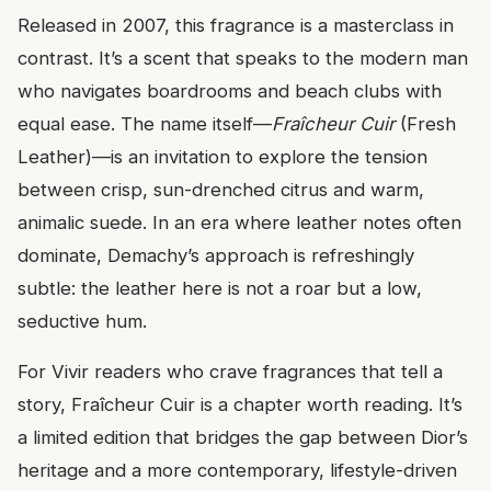
Released in 2007, this fragrance is a masterclass in
contrast. It’s a scent that speaks to the modern man
who navigates boardrooms and beach clubs with
equal ease. The name itself—
Fraîcheur Cuir
(Fresh
Leather)—is an invitation to explore the tension
between crisp, sun-drenched citrus and warm,
animalic suede. In an era where leather notes often
dominate, Demachy’s approach is refreshingly
subtle: the leather here is not a roar but a low,
seductive hum.
For Vivir readers who crave fragrances that tell a
story, Fraîcheur Cuir is a chapter worth reading. It’s
a limited edition that bridges the gap between Dior’s
heritage and a more contemporary, lifestyle-driven