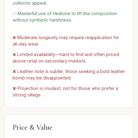
collector appeal.
✅ Masterful use of Hedione to lift the composition
without synthetic harshness.
❌ Moderate longevity may require reapplication for
all-day wear.
❌ Limited availability—hard to find and often priced
above retail on secondary markets.
❌ Leather note is subtle; those seeking a bold leather
bomb may be disappointed.
❌ Projection is modest, not for those who prefer a
strong sillage.
Price & Value