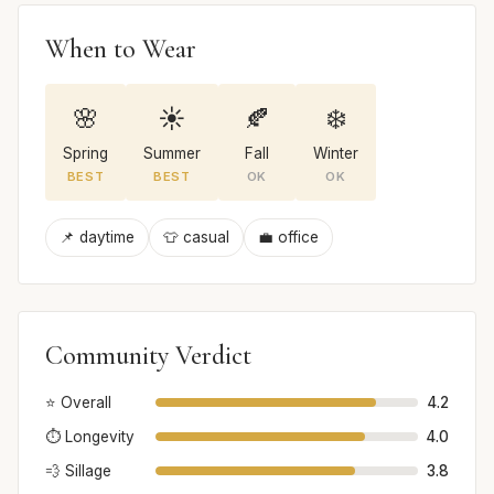
When to Wear
🌸
☀️
🍂
❄️
Spring
Summer
Fall
Winter
BEST
BEST
OK
OK
📌 daytime
👕 casual
💼 office
Community Verdict
⭐ Overall
4.2
⏱️ Longevity
4.0
💨 Sillage
3.8