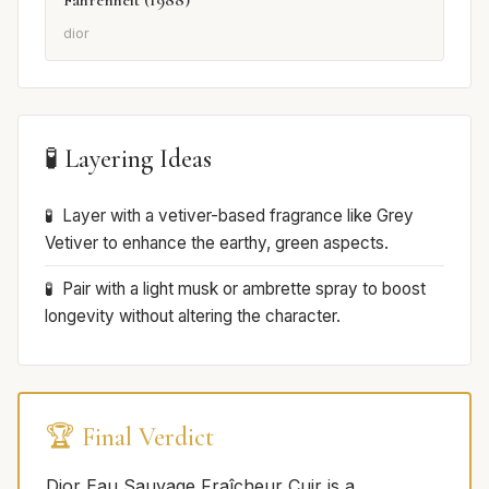
dior
🧪 Layering Ideas
Layer with a vetiver-based fragrance like Grey
Vetiver to enhance the earthy, green aspects.
Pair with a light musk or ambrette spray to boost
longevity without altering the character.
🏆 Final Verdict
Dior Eau Sauvage Fraîcheur Cuir is a