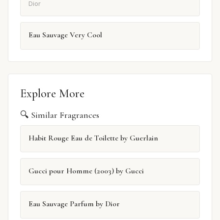
Dior
Eau Sauvage Very Cool
Explore More
🔍 Similar Fragrances
Habit Rouge Eau de Toilette by Guerlain
Gucci pour Homme (2003) by Gucci
Eau Sauvage Parfum by Dior