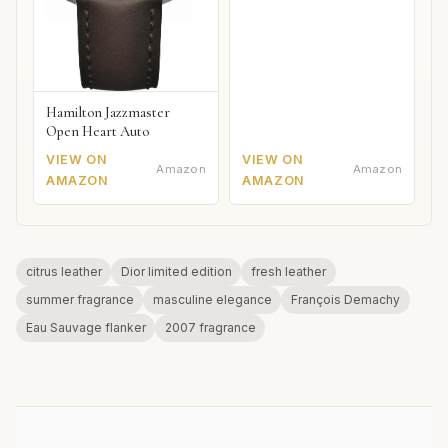
Hamilton Jazzmaster
Open Heart Auto
VIEW ON
VIEW ON
Amazon
Amazon
AMAZON
AMAZON
citrus leather
Dior limited edition
fresh leather
summer fragrance
masculine elegance
François Demachy
Eau Sauvage flanker
2007 fragrance