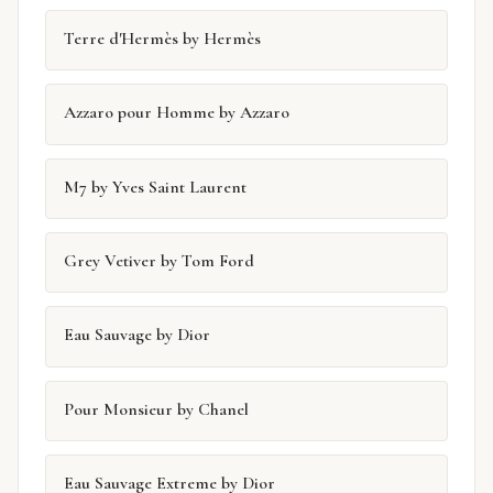
Terre d'Hermès by Hermès
Azzaro pour Homme by Azzaro
M7 by Yves Saint Laurent
Grey Vetiver by Tom Ford
Eau Sauvage by Dior
Pour Monsieur by Chanel
Eau Sauvage Extreme by Dior