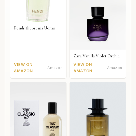
Fendi Theorema Uomo
Zara Vanilla Violet Orchid
VIEW ON
VIEW ON
Amazon
Amazon
AMAZON
AMAZON