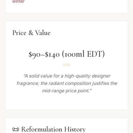
winter
Price & Value
$90–$140 (100ml EDT)
“A solid value for a high-quality designer
fragrance; the radiant composition justifies the
mid-range price point.”
📜 Reformulation History