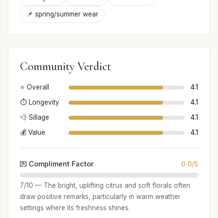
📌 spring/summer wear
Community Verdict
⭐ Overall
4.1
⏱️ Longevity
4.1
💨 Sillage
4.1
💰 Value
4.1
💌 Compliment Factor
0.0/5
7/10 — The bright, uplifting citrus and soft florals often
draw positive remarks, particularly in warm weather
settings where its freshness shines.