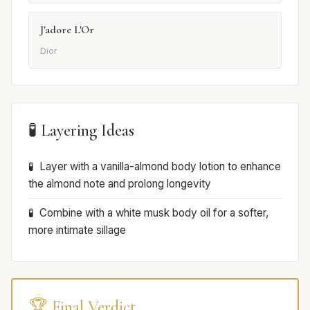
J'adore L'Or
Dior
🧪 Layering Ideas
Layer with a vanilla-almond body lotion to enhance
the almond note and prolong longevity
Combine with a white musk body oil for a softer,
more intimate sillage
🏆 Final Verdict