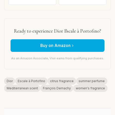
Ready to experience Dior Escale à Portofino?
Buy on Amazon
As an Amazon Associate, Vivir earns from qualifying purchases.
Dior
Escale à Portofino
citrus fragrance
summer perfume
Mediterranean scent
François Demachy
women's fragrance