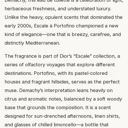
Demachy, this eau de toilette is a celebration of light,
herbaceous freshness, and understated luxury.
Unlike the heavy, opulent scents that dominated the
early 2000s, Escale à Portofino championed a new
kind of elegance—one that is breezy, carefree, and
distinctly Mediterranean.
The fragrance is part of Dior’s “Escale” collection, a
series of olfactory voyages that explore different
destinations. Portofino, with its pastel-colored
houses and fragrant hillsides, serves as the perfect
muse. Demachy’s interpretation leans heavily on
citrus and aromatic notes, balanced by a soft woody
base that grounds the composition. It is a scent
designed for sun-drenched afternoons, linen shirts,
and glasses of chilled limoncello—a bottle that