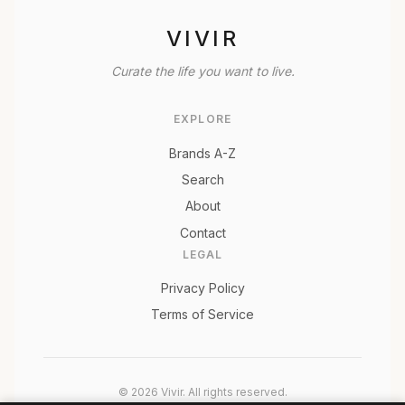
VIVIR
Curate the life you want to live.
EXPLORE
Brands A-Z
Search
About
Contact
LEGAL
Privacy Policy
Terms of Service
© 2026 Vivir. All rights reserved.