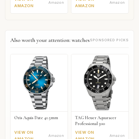
Amazon
Amazon
AMAZON
AMAZON
Also worth your attention: watches
SPONSORED PICKS
Oris Aquis Date 41.5mm
TAG Heuer Aquaracer
Professional 300
VIEW ON
VIEW ON
Amazon
Amazon
AMAZON
AMAZON