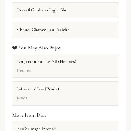
Dolce&Gabbana Light Blue
Chanel Chance Eau Fraiche
❤️ You May Also Enjoy
Un Jardin Sur Le Nil (Hermès)
Hermès
Infusion d'Iris (Prada)
Prada
More from Dior
Eau Sauvage Intense