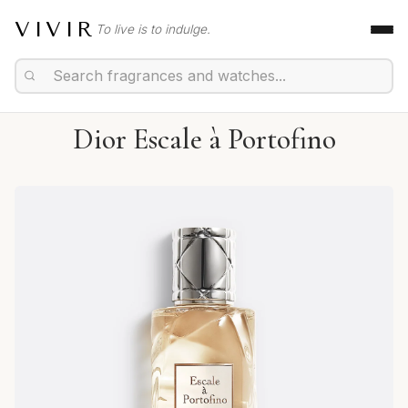
VIVIR
To live is to indulge.
Dior Escale à Portofino