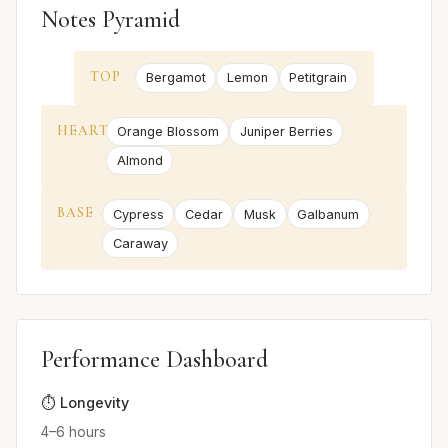
Notes Pyramid
TOP
Bergamot
Lemon
Petitgrain
HEART
Orange Blossom
Juniper Berries
Almond
BASE
Cypress
Cedar
Musk
Galbanum
Caraway
Performance Dashboard
⏱️ Longevity
4–6 hours