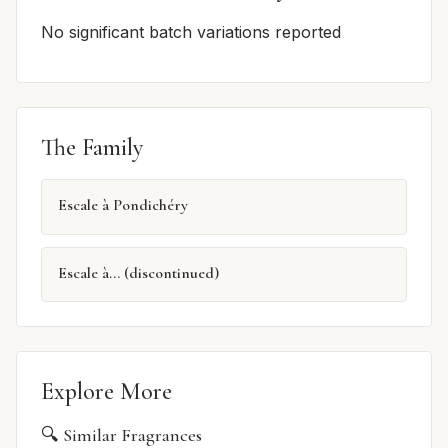
No significant batch variations reported
The Family
Escale à Pondichéry
Escale à... (discontinued)
Explore More
🔍 Similar Fragrances