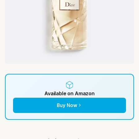
Available on Amazon
Buy Now