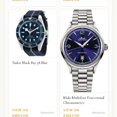
Tudor Black Bay 58 Blue
Mido Multifort Powerwind
Chronometer
VIEW ON
VIEW ON
Amazon
Amazon
AMAZON
AMAZON