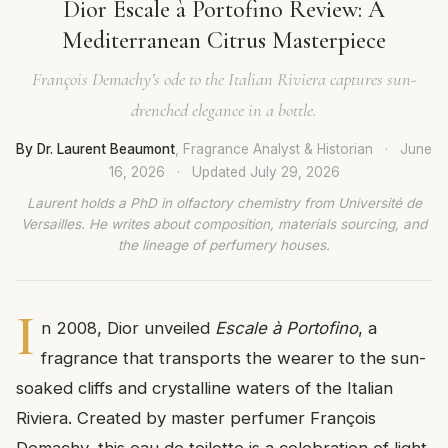
Dior Escale à Portofino Review: A
Mediterranean Citrus Masterpiece
François Demachy’s ode to the Italian Riviera captures sun-
drenched elegance in a bottle.
By Dr. Laurent Beaumont
, Fragrance Analyst & Historian
·
June
16, 2026
·
Updated
July 29, 2026
Laurent holds a PhD in olfactory chemistry from Université de
Versailles. He writes about composition, materials sourcing, and
the lineage of perfumery houses.
I
n 2008, Dior unveiled
Escale à Portofino
, a
fragrance that transports the wearer to the sun-
soaked cliffs and crystalline waters of the Italian
Riviera. Created by master perfumer François