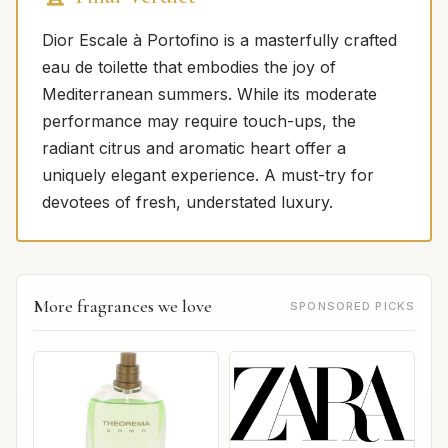
Dior Escale à Portofino is a masterfully crafted
eau de toilette that embodies the joy of
Mediterranean summers. While its moderate
performance may require touch-ups, the
radiant citrus and aromatic heart offer a
uniquely elegant experience. A must-try for
devotees of fresh, understated luxury.
More fragrances we love
SPONSORED PICKS