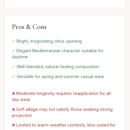
Pros & Cons
✅ Bright, invigorating citrus opening
✅ Elegant Mediterranean character suitable for
daytime
✅ Well-blended, natural-feeling composition
✅ Versatile for spring and summer casual wear
❌ Moderate longevity requires reapplication for all-
day wear
❌ Soft sillage may not satisfy those seeking strong
projection
❌ Limited to warm-weather contexts; less suited for