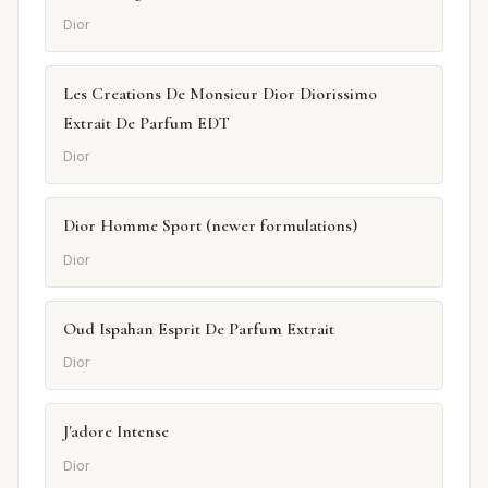
Dior
Les Creations De Monsieur Dior Diorissimo
Extrait De Parfum EDT
Dior
Dior Homme Sport (newer formulations)
Dior
Oud Ispahan Esprit De Parfum Extrait
Dior
J'adore Intense
Dior