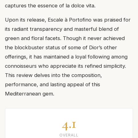
captures the essence of la dolce vita.
Upon its release, Escale à Portofino was praised for
its radiant transparency and masterful blend of
green and floral facets. Though it never achieved
the blockbuster status of some of Dior’s other
offerings, it has maintained a loyal following among
connoisseurs who appreciate its refined simplicity.
This review delves into the composition,
performance, and lasting appeal of this
Mediterranean gem.
4.1
OVERALL