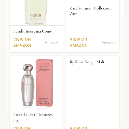
Zara Summer Collection
Zara
Fendi Theorema Uomo
VIEW ON
VIEW ON
Amazon
Amazon
AMAZON
AMAZON
By Kilian Single Malt
Estée Lauder Pleasures
Pop
VIEW ON
VIEW ON