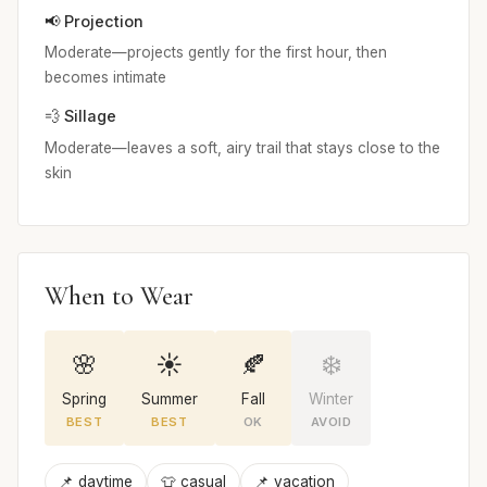
📢 Projection
Moderate—projects gently for the first hour, then
becomes intimate
💨 Sillage
Moderate—leaves a soft, airy trail that stays close to the
skin
When to Wear
🌸
☀️
🍂
❄️
Spring
Summer
Fall
Winter
BEST
BEST
OK
AVOID
📌 daytime
👕 casual
📌 vacation