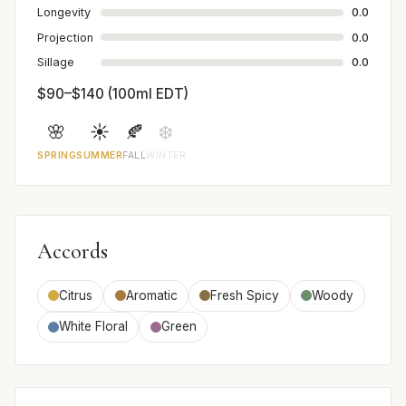
Longevity
0.0
Projection
0.0
Sillage
0.0
$90–$140 (100ml EDT)
🌸
☀️
🍂
❄️
SPRING
SUMMER
FALL
WINTER
Accords
Citrus
Aromatic
Fresh Spicy
Woody
White Floral
Green