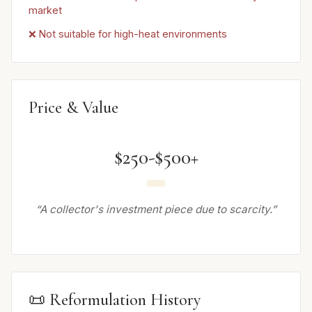
market
❌ Not suitable for high-heat environments
Price & Value
$250-$500+
“A collector's investment piece due to scarcity.”
📜 Reformulation History