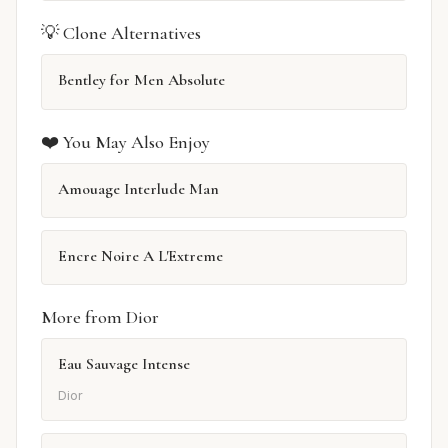
💡 Clone Alternatives
Bentley for Men Absolute
❤️ You May Also Enjoy
Amouage Interlude Man
Encre Noire A L'Extreme
More from Dior
Eau Sauvage Intense
Dior