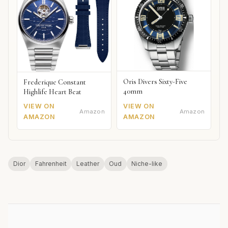
Oris Divers Sixty-Five
Frederique Constant
40mm
Highlife Heart Beat
VIEW ON
VIEW ON
Amazon
Amazon
AMAZON
AMAZON
Dior
Fahrenheit
Leather
Oud
Niche-like