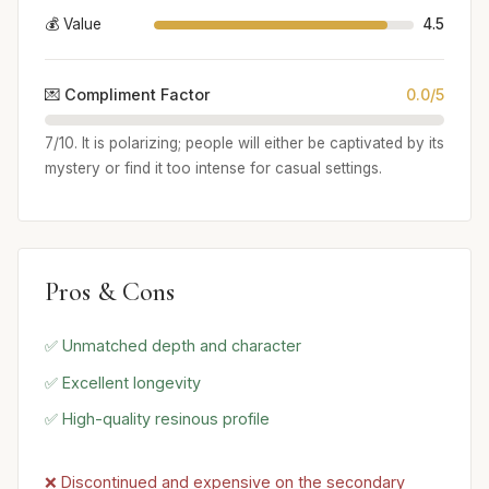
💰 Value
4.5
💌 Compliment Factor
0.0/5
7/10. It is polarizing; people will either be captivated by its
mystery or find it too intense for casual settings.
Pros & Cons
✅ Unmatched depth and character
✅ Excellent longevity
✅ High-quality resinous profile
❌ Discontinued and expensive on the secondary