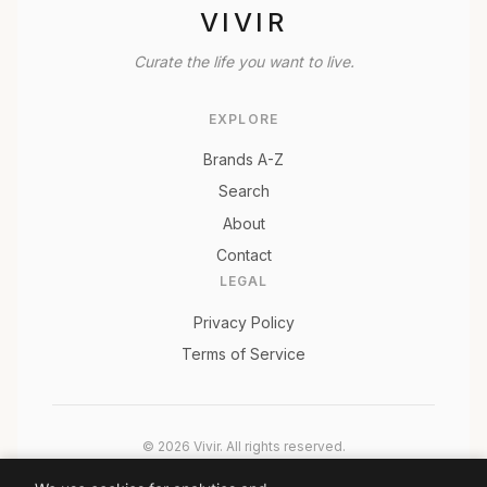
VIVIR
Curate the life you want to live.
EXPLORE
Brands A-Z
Search
About
Contact
LEGAL
Privacy Policy
Terms of Service
© 2026 Vivir. All rights reserved.
As an Amazon Associate, Vivir earns from qualifying