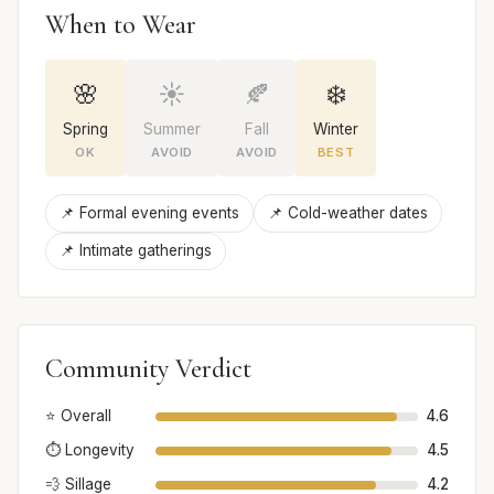
When to Wear
🌸
☀️
🍂
❄️
Spring
Summer
Fall
Winter
OK
AVOID
AVOID
BEST
📌 Formal evening events
📌 Cold-weather dates
📌 Intimate gatherings
Community Verdict
⭐ Overall
4.6
⏱️ Longevity
4.5
💨 Sillage
4.2