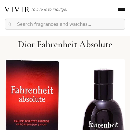
VIVIR
To live is to indulge.
Dior Fahrenheit Absolute