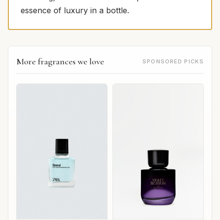
essence of luxury in a bottle.
More fragrances we love
SPONSORED PICKS