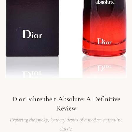
Dior Fahrenheit Absolute: A Definitive
Review
Exploring the smoky, leathery depths of a modern masculine
classic.