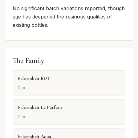
No significant batch variations reported, though
age has deepened the resinous qualities of
existing bottles.
The Family
Fahrenheit EDT
Dior
Fahrenheit Le Parfum
Dior
Fahrenheit Aqua