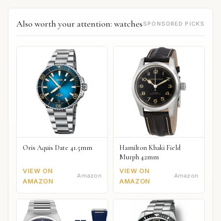
Also worth your attention: watches
SPONSORED PICKS
Oris Aquis Date 41.5mm
Hamilton Khaki Field
Murph 42mm
VIEW ON
VIEW ON
Amazon
Amazon
AMAZON
AMAZON