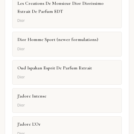
Les Creations De Monsieur Dior Diorissimo
Extrait De Parfum EDT
Dior
Dior Homme Sport (newer formulations)
Dior
Oud Ispahan Esprit De Parfum Extrait
Dior
J'adore Intense
Dior
J'adore L'Or
Dior