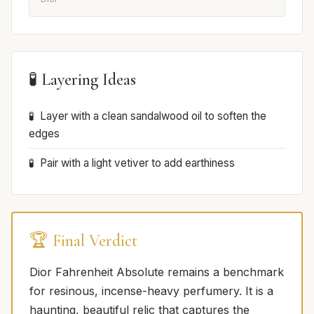
🧪 Layering Ideas
Layer with a clean sandalwood oil to soften the
edges
Pair with a light vetiver to add earthiness
🏆 Final Verdict
Dior Fahrenheit Absolute remains a benchmark
for resinous, incense-heavy perfumery. It is a
haunting, beautiful relic that captures the