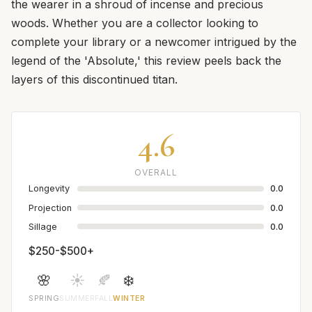
the wearer in a shroud of incense and precious
woods. Whether you are a collector looking to
complete your library or a newcomer intrigued by the
legend of the 'Absolute,' this review peels back the
layers of this discontinued titan.
4.6
OVERALL
Longevity
0.0
Projection
0.0
Sillage
0.0
$250-$500+
🌸
☀️
🍂
❄️
SPRING
SUMMER
FALL
WINTER