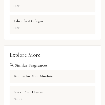
Dior
Fahrenheit Cologne
Dior
Explore More
🔍 Similar Fragrances
Bentley for Men Absolute
Gucci Pour Homme I
Gucci