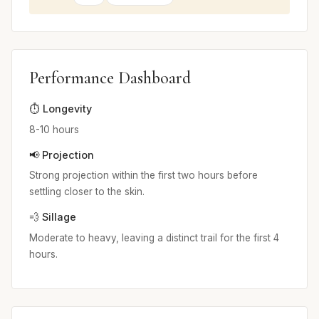
Performance Dashboard
⏱️ Longevity
8-10 hours
📢 Projection
Strong projection within the first two hours before
settling closer to the skin.
💨 Sillage
Moderate to heavy, leaving a distinct trail for the first 4
hours.