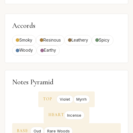
Accords
Smoky
Resinous
Leathery
Spicy
Woody
Earthy
Notes Pyramid
TOP
Violet
Myrrh
HEART
Incense
BASE
Oud
Rare Woods