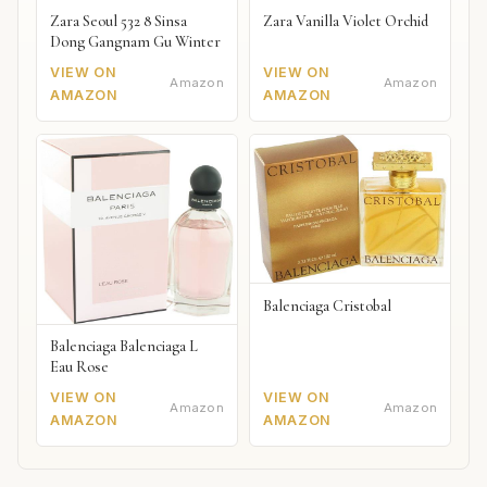
Zara Seoul 532 8 Sinsa
Zara Vanilla Violet Orchid
Dong Gangnam Gu Winter
VIEW ON
VIEW ON
Amazon
Amazon
AMAZON
AMAZON
Balenciaga Cristobal
Balenciaga Balenciaga L
Eau Rose
VIEW ON
VIEW ON
Amazon
Amazon
AMAZON
AMAZON