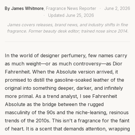
By James Whitmore
, Fragrance News Reporter
·
June 2, 2026
·
Updated
June 25, 2026
James covers releases, brand news, and industry shifts in fine
fragrance. Former beauty desk editor; trained nose since 2014.
In the world of designer perfumery, few names carry
as much weight—or as much controversy—as Dior
Fahrenheit. When the Absolute version arrived, it
promised to distill the gasoline-soaked leather of the
original into something deeper, darker, and infinitely
more primal. As a trend analyst, I see Fahrenheit
Absolute as the bridge between the rugged
masculinity of the 90s and the niche-leaning, resinous
trends of the 2010s. This isn't a fragrance for the faint
of heart. It is a scent that demands attention, wrapping