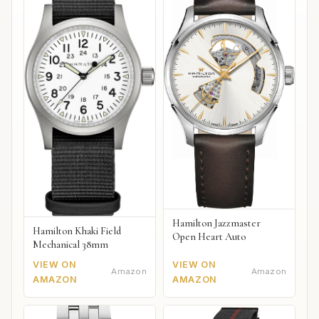
Hamilton Jazzmaster
Hamilton Khaki Field
Open Heart Auto
Mechanical 38mm
VIEW ON
VIEW ON
Amazon
Amazon
AMAZON
AMAZON