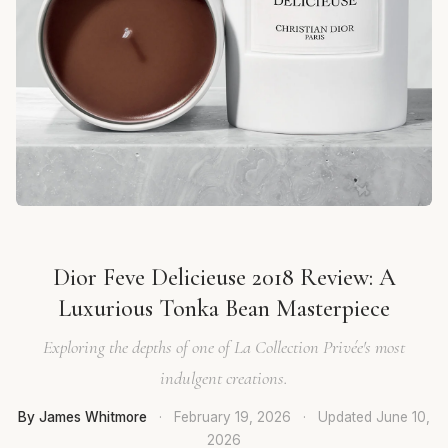
Dior Feve Delicieuse 2018 Review: A
Luxurious Tonka Bean Masterpiece
Exploring the depths of one of La Collection Privée's most
indulgent creations.
By James Whitmore
·
February 19, 2026
·
Updated
June 10,
2026