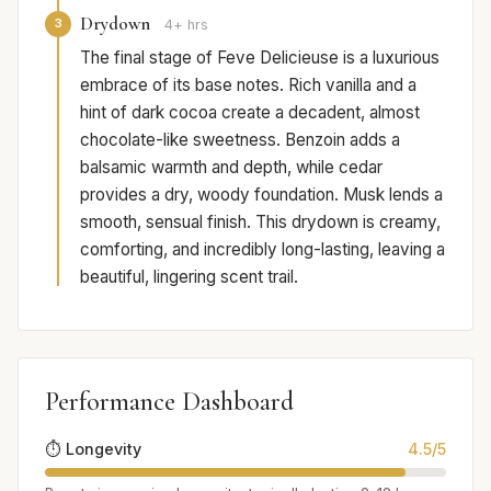
Drydown
3
4+ hrs
The final stage of Feve Delicieuse is a luxurious
embrace of its base notes. Rich vanilla and a
hint of dark cocoa create a decadent, almost
chocolate-like sweetness. Benzoin adds a
balsamic warmth and depth, while cedar
provides a dry, woody foundation. Musk lends a
smooth, sensual finish. This drydown is creamy,
comforting, and incredibly long-lasting, leaving a
beautiful, lingering scent trail.
Performance Dashboard
⏱️ Longevity
4.5/5