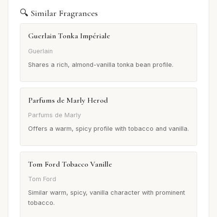
🔍 Similar Fragrances
Guerlain Tonka Impériale
Guerlain
Shares a rich, almond-vanilla tonka bean profile.
Parfums de Marly Herod
Parfums de Marly
Offers a warm, spicy profile with tobacco and vanilla.
Tom Ford Tobacco Vanille
Tom Ford
Similar warm, spicy, vanilla character with prominent
tobacco.