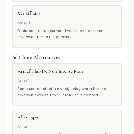
Xerjoff Lira
Xerjoff
Features a rich, gourmand vanilla and caramel
drydown after citrus opening.
💡 Clone Alternatives
Armaf Club De Nuit Intense Man
Armaf
Some users detect a sweet, spicy warmth in the
drydown evoking Feve Delicieuse's comfort.
Afnan 9pm
Afnan