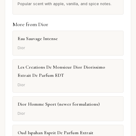
Popular scent with apple, vanilla, and spice notes.
More from Dior
Eau Sauvage Intense
Dior
Les Creations De Monsieur Dior Diorissimo
Extrait De Parfum EDT
Dior
Dior Homme Sport (newer formulations)
Dior
Oud Ispahan Esprit De Parfum Extrait