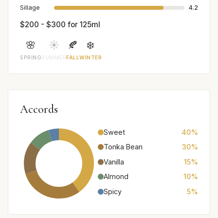
Sillage
4.2
$200 - $300 for 125ml
🌸
☀️
🍂
❄️
SPRING
SUMMER
FALL
WINTER
Accords
Sweet
40%
Tonka Bean
30%
Vanilla
15%
Almond
10%
Spicy
5%