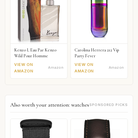
Kenzo L Eau Par Kenzo
Carolina Herrera 212 Vip
Wild Pour Homme
Party Fever
VIEW ON
VIEW ON
Amazon
Amazon
AMAZON
AMAZON
Also worth your attention: watches
SPONSORED PICKS