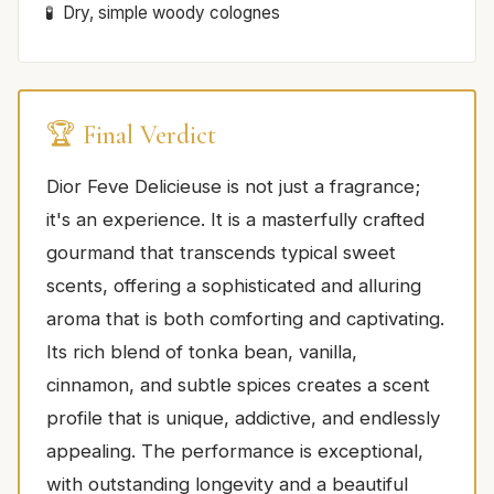
Dry, simple woody colognes
🏆 Final Verdict
Dior Feve Delicieuse is not just a fragrance;
it's an experience. It is a masterfully crafted
gourmand that transcends typical sweet
scents, offering a sophisticated and alluring
aroma that is both comforting and captivating.
Its rich blend of tonka bean, vanilla,
cinnamon, and subtle spices creates a scent
profile that is unique, addictive, and endlessly
appealing. The performance is exceptional,
with outstanding longevity and a beautiful