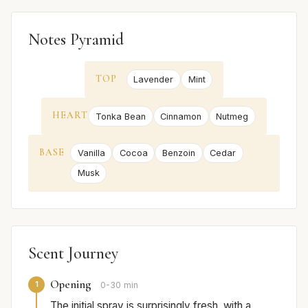
Notes Pyramid
TOP
Lavender
Mint
HEART
Tonka Bean
Cinnamon
Nutmeg
BASE
Vanilla
Cocoa
Benzoin
Cedar
Musk
Scent Journey
Opening
1
0-30 min
The initial spray is surprisingly fresh, with a