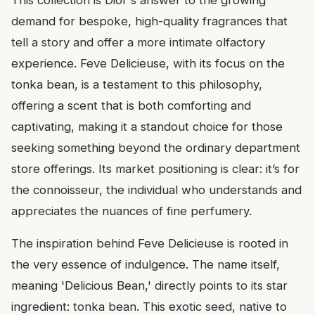
This collection is Dior's answer to the growing
demand for bespoke, high-quality fragrances that
tell a story and offer a more intimate olfactory
experience. Feve Delicieuse, with its focus on the
tonka bean, is a testament to this philosophy,
offering a scent that is both comforting and
captivating, making it a standout choice for those
seeking something beyond the ordinary department
store offerings. Its market positioning is clear: it’s for
the connoisseur, the individual who understands and
appreciates the nuances of fine perfumery.
The inspiration behind Feve Delicieuse is rooted in
the very essence of indulgence. The name itself,
meaning 'Delicious Bean,' directly points to its star
ingredient: tonka bean. This exotic seed, native to