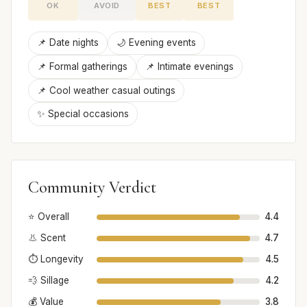
OK
AVOID
BEST
BEST
📌 Date nights
🌙 Evening events
📌 Formal gatherings
📌 Intimate evenings
📌 Cool weather casual outings
✨ Special occasions
Community Verdict
⭐ Overall
4.4
👃 Scent
4.7
⏱️ Longevity
4.5
💨 Sillage
4.2
💰 Value
3.8