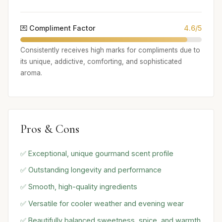
💌 Compliment Factor
4.6/5
Consistently receives high marks for compliments due to
its unique, addictive, comforting, and sophisticated
aroma.
Pros & Cons
✅ Exceptional, unique gourmand scent profile
✅ Outstanding longevity and performance
✅ Smooth, high-quality ingredients
✅ Versatile for cooler weather and evening wear
✅ Beautifully balanced sweetness, spice, and warmth