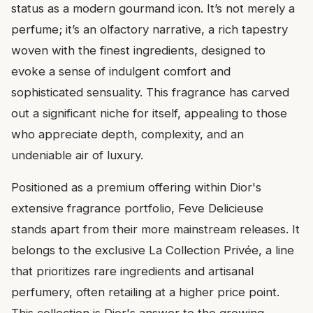
status as a modern gourmand icon. It’s not merely a
perfume; it’s an olfactory narrative, a rich tapestry
woven with the finest ingredients, designed to
evoke a sense of indulgent comfort and
sophisticated sensuality. This fragrance has carved
out a significant niche for itself, appealing to those
who appreciate depth, complexity, and an
undeniable air of luxury.
Positioned as a premium offering within Dior's
extensive fragrance portfolio, Feve Delicieuse
stands apart from their more mainstream releases. It
belongs to the exclusive La Collection Privée, a line
that prioritizes rare ingredients and artisanal
perfumery, often retailing at a higher price point.