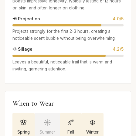
Boasts impressive longevity, typically lasting 8-12 hours
on skin, and often longer on clothing.
📢 Projection
4.0/5
Projects strongly for the first 2-3 hours, creating a
noticeable scent bubble without being overwhelming.
💨 Sillage
4.2/5
Leaves a beautiful, noticeable trail that is warm and
inviting, garnering attention.
When to Wear
🌸
☀️
🍂
❄️
Spring
Summer
Fall
Winter