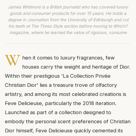
James Whitmore is a British journalist who has covered luxury
goods and consumer products for over 15 years. He holds a
degree in Journalism from the University of Edinburgh and cut
his teeth at The Times Style section before moving to Which?
magazine, where he learned the value of rigorous, consume
W
hen it comes to luxury fragrances, few
houses carry the weight and heritage of Dior.
Within their prestigious 'La Collection Privée
Christian Dior' lies a treasure trove of olfactory
artistry, and among its most celebrated creations is
Feve Delicieuse, particularly the 2018 iteration.
Launched as part of a collection designed to
embody the personal scent preferences of Christian
Dior himself, Feve Delicieuse quickly cemented its