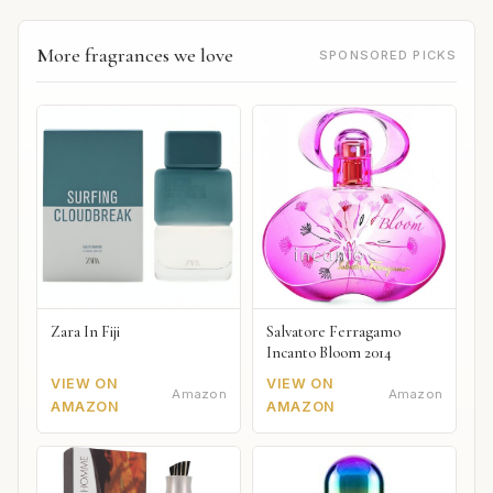
More fragrances we love
SPONSORED PICKS
Zara In Fiji
Salvatore Ferragamo
Incanto Bloom 2014
VIEW ON
VIEW ON
Amazon
Amazon
AMAZON
AMAZON