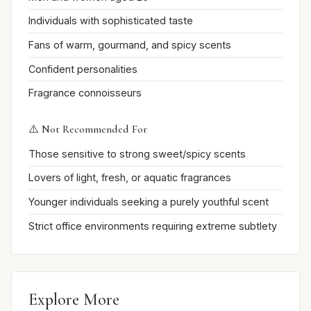
Individuals with sophisticated taste
Fans of warm, gourmand, and spicy scents
Confident personalities
Fragrance connoisseurs
⚠️ Not Recommended For
Those sensitive to strong sweet/spicy scents
Lovers of light, fresh, or aquatic fragrances
Younger individuals seeking a purely youthful scent
Strict office environments requiring extreme subtlety
Explore More