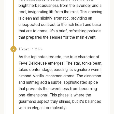
bright herbaceousness from the lavender and a
cool, invigorating lift from the mint. This opening
is clean and slightly aromatic, providing an
unexpected contrast to the rich heart and base
that are to come. It’s a brief, refreshing prelude
that prepares the senses for the main event.
Heart
2
1-2 hrs
As the top notes recede, the true character of
Feve Delicieuse emerges. The star, tonka bean,
takes center stage, exuding its signature warm,
almond-vanilla-cinnamon aroma. The cinnamon
and nutmeg add a subtle, sophisticated spice
that prevents the sweetness from becoming
one-dimensional. This phase is where the
gourmand aspect truly shines, but it's balanced
with an elegant complexity.