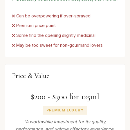
❌ Can be overpowering if over-sprayed
❌ Premium price point
❌ Some find the opening slightly medicinal
❌ May be too sweet for non-gourmand lovers
Price & Value
$200 - $300 for 125ml
PREMIUM LUXURY
“A worthwhile investment for its quality,
performance, and unique olfactory experience,