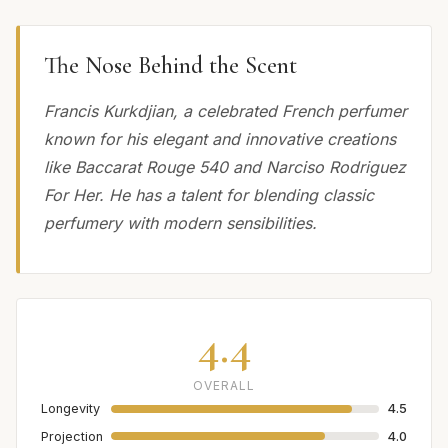
The Nose Behind the Scent
Francis Kurkdjian, a celebrated French perfumer
known for his elegant and innovative creations
like Baccarat Rouge 540 and Narciso Rodriguez
For Her. He has a talent for blending classic
perfumery with modern sensibilities.
4.4
OVERALL
Longevity
4.5
Projection
4.0