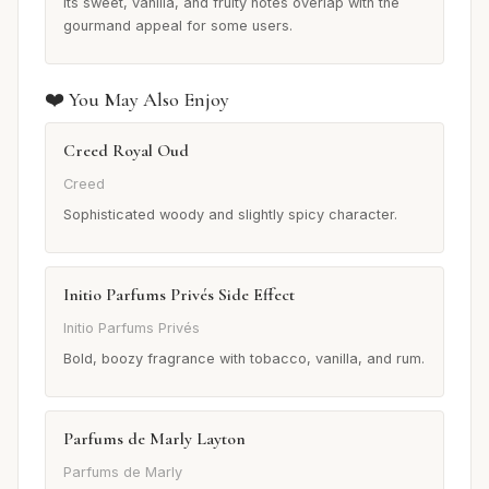
Its sweet, vanilla, and fruity notes overlap with the
gourmand appeal for some users.
❤️ You May Also Enjoy
Creed Royal Oud
Creed
Sophisticated woody and slightly spicy character.
Initio Parfums Privés Side Effect
Initio Parfums Privés
Bold, boozy fragrance with tobacco, vanilla, and rum.
Parfums de Marly Layton
Parfums de Marly