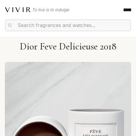
VIVIR
To live is to indulge.
Dior Feve Delicieuse 2018