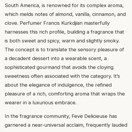
South America, is renowned for its complex aroma,
which melds notes of almond, vanilla, cinnamon, and
clove. Perfumer Francis Kurkdjian masterfully
harnesses this rich profile, building a fragrance that
is both sweet and spicy, warm and slightly smoky.
The concept is to translate the sensory pleasure of
a decadent dessert into a wearable scent, a
sophisticated gourmand that avoids the cloying
sweetness often associated with the category. It’s
about the elegance of indulgence, the refined
pleasure of a rich, comforting aroma that wraps the
wearer in a luxurious embrace.
In the fragrance community, Feve Delicieuse has
garnered a near-universal acclaim, frequently lauded