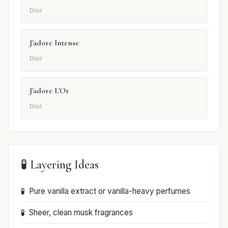
Dior
J'adore Intense
Dior
J'adore L'Or
Dior
🧪 Layering Ideas
Pure vanilla extract or vanilla-heavy perfumes
Sheer, clean musk fragrances