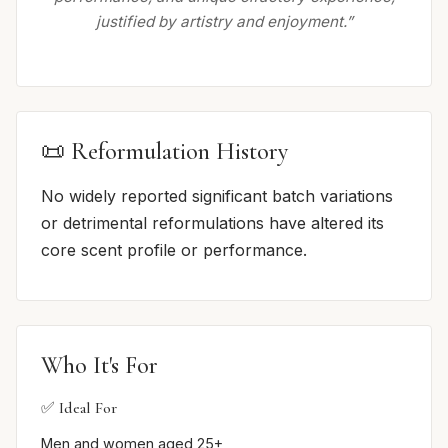
justified by artistry and enjoyment.”
📜 Reformulation History
No widely reported significant batch variations
or detrimental reformulations have altered its
core scent profile or performance.
Who It's For
✅ Ideal For
Men and women aged 25+