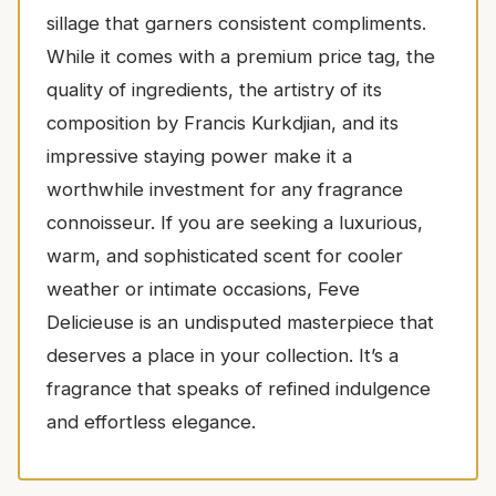
sillage that garners consistent compliments.
While it comes with a premium price tag, the
quality of ingredients, the artistry of its
composition by Francis Kurkdjian, and its
impressive staying power make it a
worthwhile investment for any fragrance
connoisseur. If you are seeking a luxurious,
warm, and sophisticated scent for cooler
weather or intimate occasions, Feve
Delicieuse is an undisputed masterpiece that
deserves a place in your collection. It’s a
fragrance that speaks of refined indulgence
and effortless elegance.