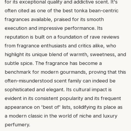
for its exceptional quality and addictive scent. It's
often cited as one of the best tonka bean-centric
fragrances available, praised for its smooth
execution and impressive performance. Its
reputation is built on a foundation of rave reviews
from fragrance enthusiasts and critics alike, who
highlight its unique blend of warmth, sweetness, and
subtle spice. The fragrance has become a
benchmark for modern gourmands, proving that this
often-misunderstood scent family can indeed be
sophisticated and elegant. Its cultural impact is
evident in its consistent popularity and its frequent
appearance on 'best of' lists, solidifying its place as
a modern classic in the world of niche and luxury
perfumery.