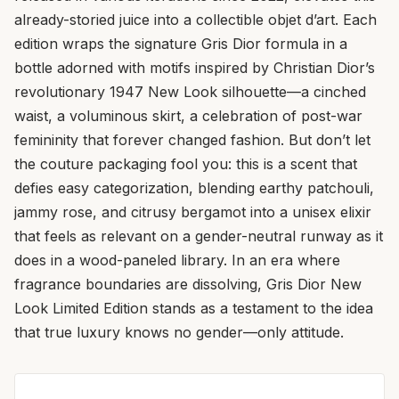
already-storied juice into a collectible objet d’art. Each
edition wraps the signature Gris Dior formula in a
bottle adorned with motifs inspired by Christian Dior’s
revolutionary 1947 New Look silhouette—a cinched
waist, a voluminous skirt, a celebration of post-war
femininity that forever changed fashion. But don’t let
the couture packaging fool you: this is a scent that
defies easy categorization, blending earthy patchouli,
jammy rose, and citrusy bergamot into a unisex elixir
that feels as relevant on a gender-neutral runway as it
does in a wood-paneled library. In an era where
fragrance boundaries are dissolving, Gris Dior New
Look Limited Edition stands as a testament to the idea
that true luxury knows no gender—only attitude.