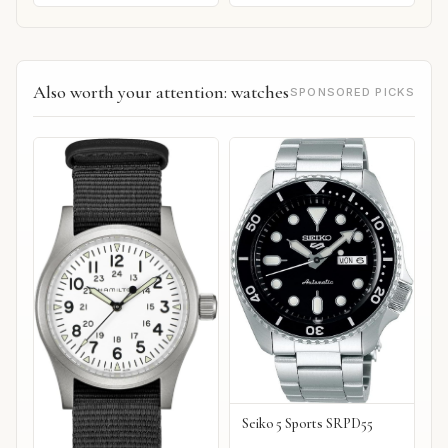
Also worth your attention: watches
SPONSORED PICKS
Seiko 5 Sports SRPD55