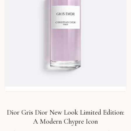
Dior Gris Dior New Look Limited Edition:
A Modern Chypre Icon