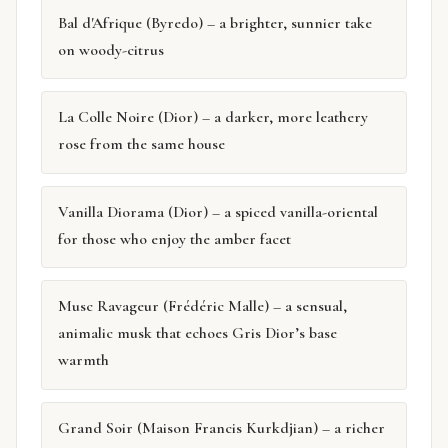
Bal d'Afrique (Byredo) – a brighter, sunnier take
on woody-citrus
La Colle Noire (Dior) – a darker, more leathery
rose from the same house
Vanilla Diorama (Dior) – a spiced vanilla-oriental
for those who enjoy the amber facet
Musc Ravageur (Frédéric Malle) – a sensual,
animalic musk that echoes Gris Dior’s base
warmth
Grand Soir (Maison Francis Kurkdjian) – a richer