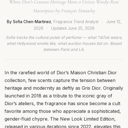
Where Dior’s Couture Heritage Meets a Unisex Woody-Rose
Masterpiece by François Demachy
By Sofia Chen-Martinez
, Fragrance Trend Analyst
·
June 12,
2026
·
Updated
June 25, 2026
Sofia tracks the cultural pulse of perfume — what TikTok wears,
what Hollywood smells like, what auction houses bid on. Based
between Paris and LA.
In the rarefied world of Dior’s Maison Christian Dior
collection, few scents capture the tension between
heritage and modernity as deftly as Gris Dior. Originally
launched in 2018 as a tribute to the iconic gray of
Dior’s ateliers, the fragrance has since become a cult
favorite among those who appreciate a sophisticated,
gender-fluid chypre. The New Look Limited Edition,
released in various iterations since 2022, elevates this