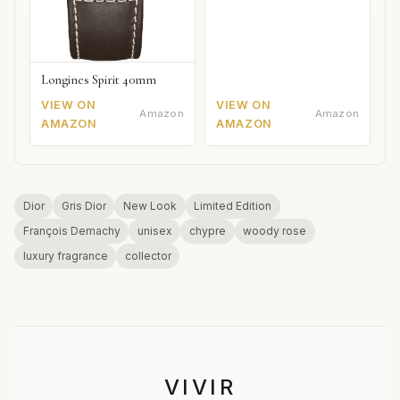
Longines Spirit 40mm
VIEW ON
VIEW ON
Amazon
Amazon
AMAZON
AMAZON
Dior
Gris Dior
New Look
Limited Edition
François Demachy
unisex
chypre
woody rose
luxury fragrance
collector
VIVIR