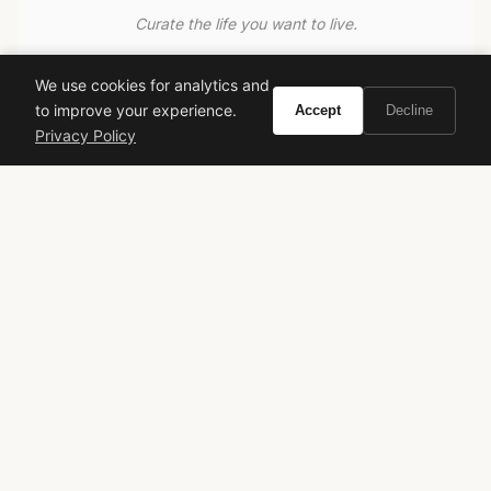
Curate the life you want to live.
EXPLORE
We use cookies for analytics and
to improve your experience.
Accept
Decline
Brands A-Z
Privacy Policy
Search
About
Contact
LEGAL
Privacy Policy
Terms of Service
© 2026 Vivir. All rights reserved.
As an Amazon Associate, Vivir earns from qualifying
purchases. Prices and availability are subject to change.