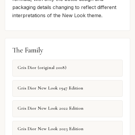
packaging details changing to reflect different
interpretations of the New Look theme.
The Family
Gris Dior (original 2018)
Gris Dior New Look 1947 Edition
Gris Dior New Look 2022 Edition
Gris Dior New Look 2023 Edition