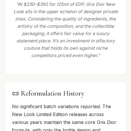
“At $230–$350 for 125ml of EDP, Gris Dior New
Look sits in the upper echelon of designer private
lines. Considering the quality of ingredients, the
artistry of the composition, and the collectible
packaging, it offers fair value for a luxury
statement piece. It’s an investment in olfactory
couture that holds its own against niche
competitors priced even higher.”
📜 Reformulation History
No significant batch variations reported. The
New Look Limited Edition releases across
various years maintain the same core Gris Dior
formula, with only the bottle design and