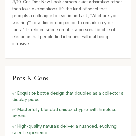
8/10. Gris Dior New Look garners quiet admiration rather
than loud exclamations. It’s the kind of scent that
prompts a colleague to lean in and ask, ‘What are you
wearing?’ or a dinner companion to remark on your
‘aura.’ Its refined sillage creates a personal bubble of
elegance that people find intriguing without being
intrusive.
Pros & Cons
✅ Exquisite bottle design that doubles as a collector’s
display piece
✅ Masterfully blended unisex chypre with timeless
appeal
✅ High-quality naturals deliver a nuanced, evolving
scent experience