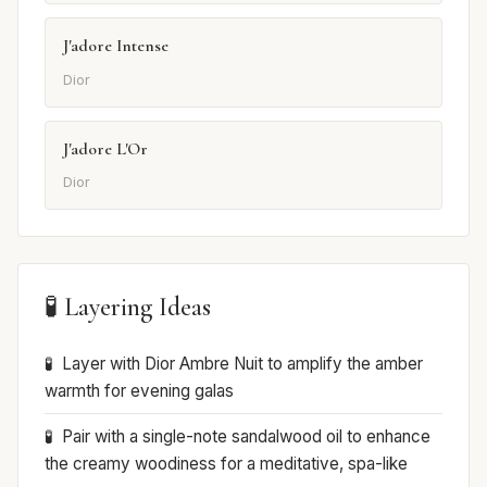
J'adore Intense
Dior
J'adore L'Or
Dior
🧪 Layering Ideas
Layer with Dior Ambre Nuit to amplify the amber
warmth for evening galas
Pair with a single-note sandalwood oil to enhance
the creamy woodiness for a meditative, spa-like