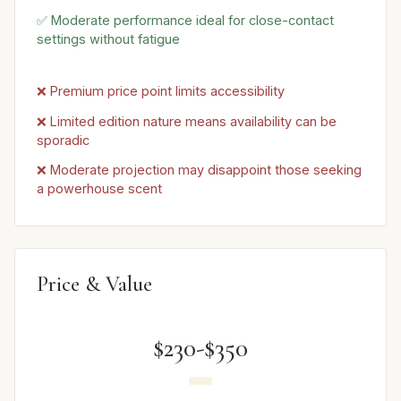
✅ Moderate performance ideal for close-contact
settings without fatigue
❌ Premium price point limits accessibility
❌ Limited edition nature means availability can be
sporadic
❌ Moderate projection may disappoint those seeking
a powerhouse scent
Price & Value
$230-$350