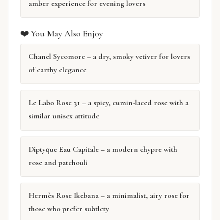
amber experience for evening lovers
❤️ You May Also Enjoy
Chanel Sycomore – a dry, smoky vetiver for lovers
of earthy elegance
Le Labo Rose 31 – a spicy, cumin-laced rose with a
similar unisex attitude
Diptyque Eau Capitale – a modern chypre with
rose and patchouli
Hermès Rose Ikebana – a minimalist, airy rose for
those who prefer subtlety