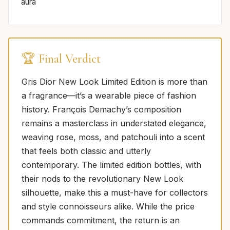
aura
🏆 Final Verdict
Gris Dior New Look Limited Edition is more than
a fragrance—it’s a wearable piece of fashion
history. François Demachy’s composition
remains a masterclass in understated elegance,
weaving rose, moss, and patchouli into a scent
that feels both classic and utterly
contemporary. The limited edition bottles, with
their nods to the revolutionary New Look
silhouette, make this a must-have for collectors
and style connoisseurs alike. While the price
commands commitment, the return is an