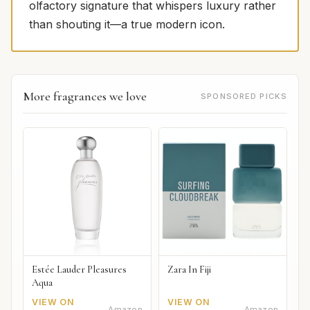
olfactory signature that whispers luxury rather
than shouting it—a true modern icon.
More fragrances we love
SPONSORED PICKS
Estée Lauder Pleasures
Zara In Fiji
Aqua
VIEW ON
VIEW ON
Amazon
Amazon