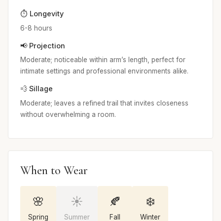
⏱️ Longevity
6-8 hours
📢 Projection
Moderate; noticeable within arm’s length, perfect for
intimate settings and professional environments alike.
💨 Sillage
Moderate; leaves a refined trail that invites closeness
without overwhelming a room.
When to Wear
🌸
☀️
🍂
❄️
Spring
Summer
Fall
Winter