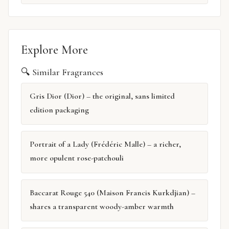
Explore More
🔍 Similar Fragrances
Gris Dior (Dior) – the original, sans limited
edition packaging
Portrait of a Lady (Frédéric Malle) – a richer,
more opulent rose-patchouli
Baccarat Rouge 540 (Maison Francis Kurkdjian) –
shares a transparent woody-amber warmth