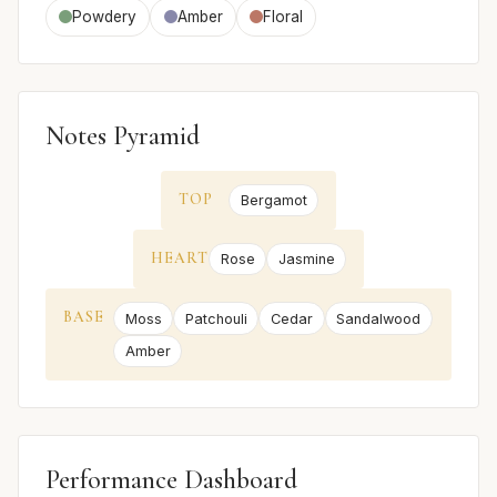
Powdery
Amber
Floral
Notes Pyramid
TOP
Bergamot
HEART
Rose
Jasmine
BASE
Moss
Patchouli
Cedar
Sandalwood
Amber
Performance Dashboard