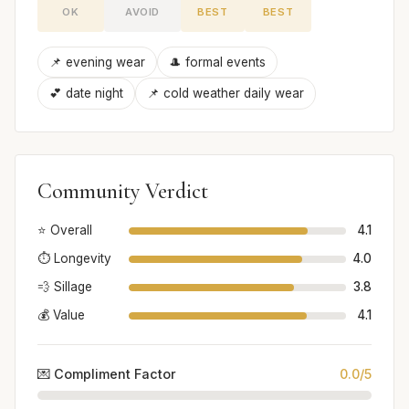
OK
AVOID
BEST
BEST
📌 evening wear
🎩 formal events
💕 date night
📌 cold weather daily wear
Community Verdict
⭐ Overall
4.1
⏱️ Longevity
4.0
💨 Sillage
3.8
💰 Value
4.1
💌 Compliment Factor
0.0/5