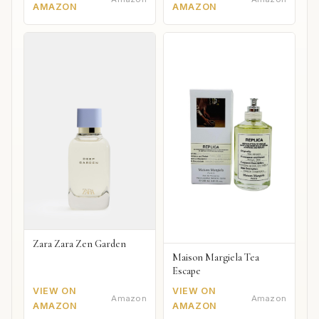
AMAZON
AMAZON
Zara Zara Zen Garden
Maison Margiela Tea
Escape
VIEW ON
VIEW ON
Amazon
Amazon
AMAZON
AMAZON