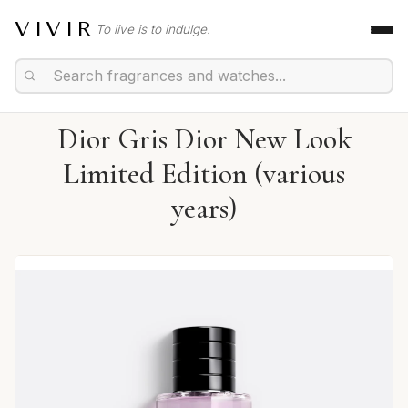
VIVIR
To live is to indulge.
Dior Gris Dior New Look
Limited Edition (various
years)