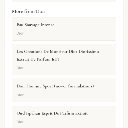
More from Dior
Eau Sauvage Intense
Dior
Les Creations De Monsieur Dior Diorissimo
Extrait De Parfum EDT
Dior
Dior Homme Sport (newer formulations)
Dior
Oud Ispahan Esprit De Parfum Extrait
Dior