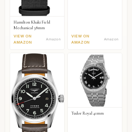
Hamilton Khaki Field
Mechanical 38mm
VIEW ON
VIEW ON
Amazon
Amazon
AMAZON
AMAZON
Tudor Royal 41mm