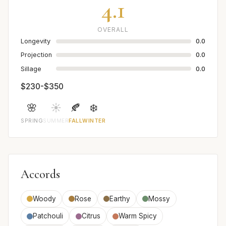
4.1
OVERALL
Longevity
0.0
Projection
0.0
Sillage
0.0
$230-$350
🌸
☀️
🍂
❄️
SPRING
SUMMER
FALL
WINTER
Accords
Woody
Rose
Earthy
Mossy
Patchouli
Citrus
Warm Spicy