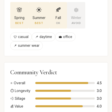
🌸
☀️
🍂
❄️
Spring
Summer
Fall
Winter
BEST
BEST
OK
AVOID
👕 casual
📌 daytime
💼 office
📌 summer wear
Community Verdict
⭐ Overall
4.5
⏱️ Longevity
3.0
💨 Sillage
3.0
💰 Value
4.0