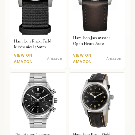
Hamilton Jazzmaster
Hamilton Khaki Field
Open Heart Auto
Mechanical 38mm
VIEW ON
VIEW ON
Amazon
Amazon
AMAZON
AMAZON
TAG Heuer Carrera
Hamilton Khaki Field