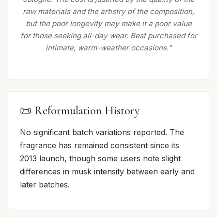
raw materials and the artistry of the composition,
but the poor longevity may make it a poor value
for those seeking all-day wear. Best purchased for
intimate, warm-weather occasions.”
📜 Reformulation History
No significant batch variations reported. The
fragrance has remained consistent since its
2013 launch, though some users note slight
differences in musk intensity between early and
later batches.