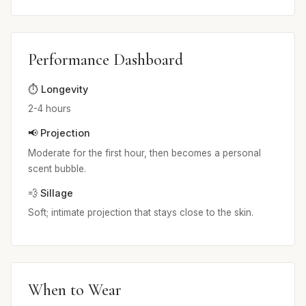
Performance Dashboard
⏱️ Longevity
2-4 hours
📢 Projection
Moderate for the first hour, then becomes a personal
scent bubble.
💨 Sillage
Soft; intimate projection that stays close to the skin.
When to Wear