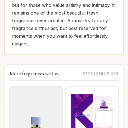
but for those who value artistry and intimacy, it
remains one of the most beautiful fresh
fragrances ever created. A must-try for any
fragrance enthusiast, but best reserved for
moments when you want to feel effortlessly
elegant.
More fragrances we love
SPONSORED PICKS