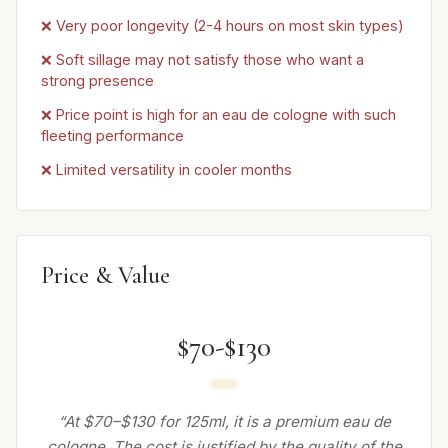
❌ Very poor longevity (2-4 hours on most skin types)
❌ Soft sillage may not satisfy those who want a
strong presence
❌ Price point is high for an eau de cologne with such
fleeting performance
❌ Limited versatility in cooler months
Price & Value
$70-$130
“At $70–$130 for 125ml, it is a premium eau de
cologne. The cost is justified by the quality of the