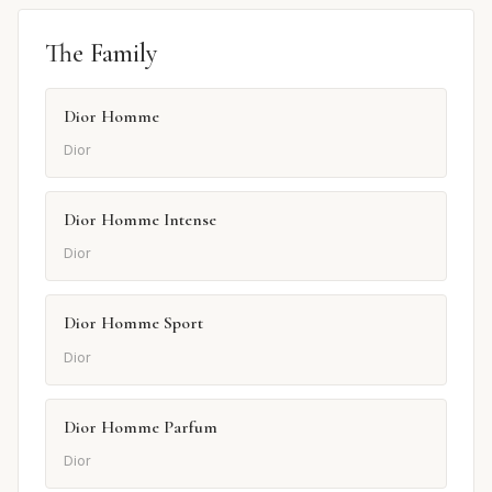
The Family
Dior Homme
Dior
Dior Homme Intense
Dior
Dior Homme Sport
Dior
Dior Homme Parfum
Dior