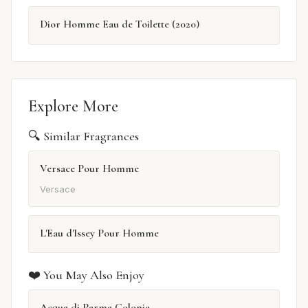
Dior Homme Eau de Toilette (2020)
Explore More
🔍 Similar Fragrances
Versace Pour Homme
Versace
L'Eau d'Issey Pour Homme
❤️ You May Also Enjoy
Acqua di Parma Colonia