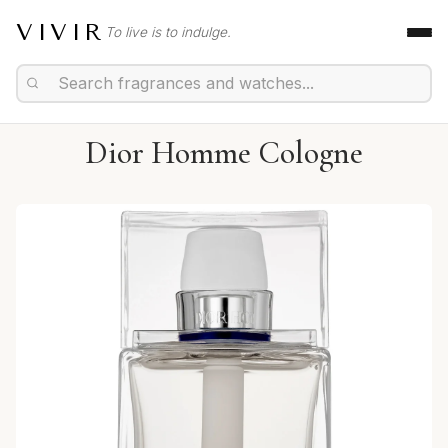
VIVIR
To live is to indulge.
Dior Homme Cologne