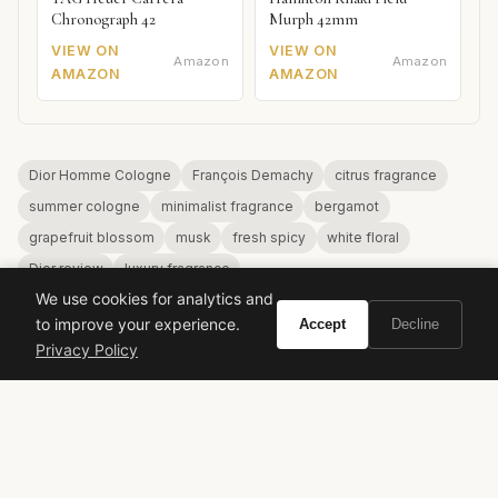
Chronograph 42
Murph 42mm
VIEW ON
VIEW ON
Amazon
Amazon
AMAZON
AMAZON
Dior Homme Cologne
François Demachy
citrus fragrance
summer cologne
minimalist fragrance
bergamot
grapefruit blossom
musk
fresh spicy
white floral
Dior review
luxury fragrance
We use cookies for analytics and
to improve your experience.
Accept
Decline
Privacy Policy
VIVIR
Curate the life you want to live.