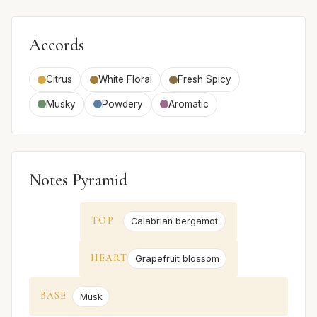
Accords
Citrus
White Floral
Fresh Spicy
Musky
Powdery
Aromatic
Notes Pyramid
TOP
Calabrian bergamot
HEART
Grapefruit blossom
BASE
Musk