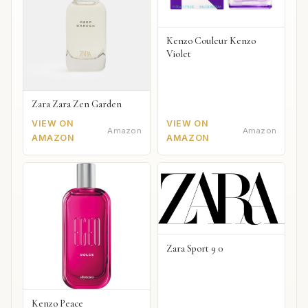
Kenzo Couleur Kenzo
Violet
Zara Zara Zen Garden
VIEW ON
VIEW ON
Amazon
Amazon
AMAZON
AMAZON
Zara Sport 9 0
Kenzo Peace