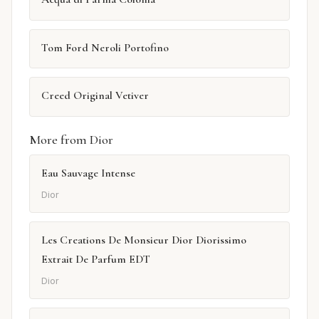
Tom Ford Neroli Portofino
Creed Original Vetiver
More from Dior
Eau Sauvage Intense
Dior
Les Creations De Monsieur Dior Diorissimo
Extrait De Parfum EDT
Dior