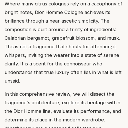
Where many citrus colognes rely on a cacophony of
bright notes, Dior Homme Cologne achieves its
brilliance through a near-ascetic simplicity. The
composition is built around a trinity of ingredients:
Calabrian bergamot, grapefruit blossom, and musk.
This is not a fragrance that shouts for attention; it
whispers, inviting the wearer into a state of serene
clarity. It is a scent for the connoisseur who
understands that true luxury often lies in what is left
unsaid.
In this comprehensive review, we will dissect the
fragrance's architecture, explore its heritage within
the Dior Homme line, evaluate its performance, and
determine its place in the modern wardrobe.