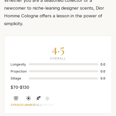
Whether you are a seasoned collector or a
newcomer to niche-leaning designer scents, Dior
Homme Cologne offers a lesson in the power of
simplicity.
4.5
OVERALL
Longevity
0.0
Projection
0.0
Sillage
0.0
$70-$130
🌸
☀️
🍂
❄️
SPRING
SUMMER
FALL
WINTER