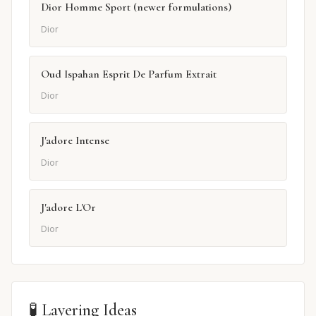
Dior Homme Sport (newer formulations)
Dior
Oud Ispahan Esprit De Parfum Extrait
Dior
J'adore Intense
Dior
J'adore L'Or
Dior
🧪 Layering Ideas