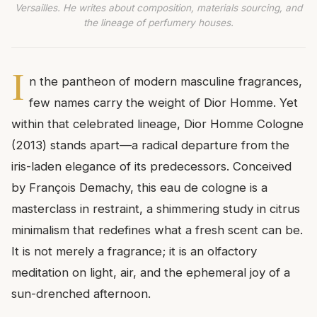
Versailles. He writes about composition, materials sourcing, and
the lineage of perfumery houses.
I
n the pantheon of modern masculine fragrances,
few names carry the weight of Dior Homme. Yet
within that celebrated lineage, Dior Homme Cologne
(2013) stands apart—a radical departure from the
iris-laden elegance of its predecessors. Conceived
by François Demachy, this eau de cologne is a
masterclass in restraint, a shimmering study in citrus
minimalism that redefines what a fresh scent can be.
It is not merely a fragrance; it is an olfactory
meditation on light, air, and the ephemeral joy of a
sun-drenched afternoon.