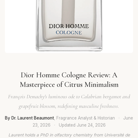
Dior Homme Cologne Review: A
Masterpiece of Citrus Minimalism
François Demachy's luminous ode to Calabrian bergamot and
grapefruit blossom, redefining masculine freshness.
By Dr. Laurent Beaumont
, Fragrance Analyst & Historian
·
June
23, 2026
·
Updated
June 24, 2026
Laurent holds a PhD in olfactory chemistry from Université de