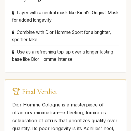
Layer with a neutral musk like Kiehl's Original Musk
for added longevity
Combine with Dior Homme Sport for a brighter,
sportier take
Use as a refreshing top-up over a longer-lasting
base like Dior Homme Intense
🏆 Final Verdict
Dior Homme Cologne is a masterpiece of
olfactory minimalism—a fleeting, luminous
celebration of citrus that prioritizes quality over
quantity. Its poor longevity is its Achilles' heel,