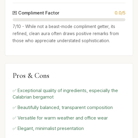
💌 Compliment Factor
0.0/5
7/10 - While not a beast-mode compliment getter, its
refined, clean aura often draws positive remarks from
those who appreciate understated sophistication.
Pros & Cons
✅ Exceptional quality of ingredients, especially the
Calabrian bergamot
✅ Beautifully balanced, transparent composition
✅ Versatile for warm weather and office wear
✅ Elegant, minimalist presentation