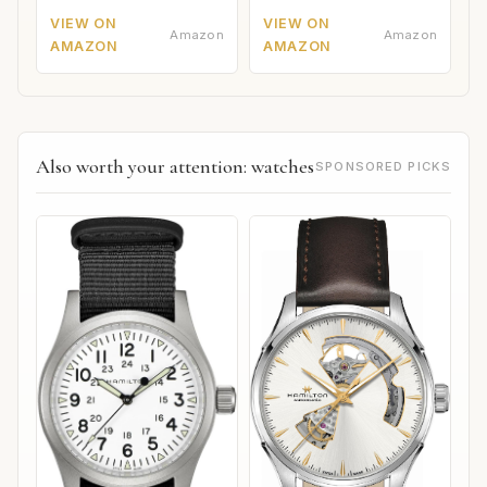
VIEW ON
VIEW ON
Amazon
Amazon
AMAZON
AMAZON
Also worth your attention: watches
SPONSORED PICKS