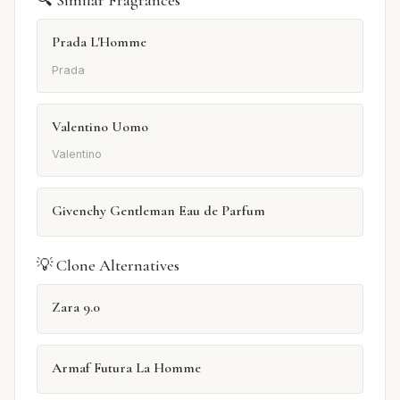
🔍 Similar Fragrances
Prada L'Homme
Prada
Valentino Uomo
Valentino
Givenchy Gentleman Eau de Parfum
💡 Clone Alternatives
Zara 9.0
Armaf Futura La Homme