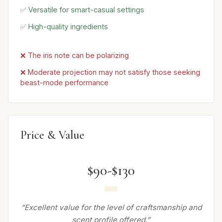
✅ Versatile for smart-casual settings
✅ High-quality ingredients
❌ The iris note can be polarizing
❌ Moderate projection may not satisfy those seeking
beast-mode performance
Price & Value
$90-$130
“Excellent value for the level of craftsmanship and
scent profile offered.”