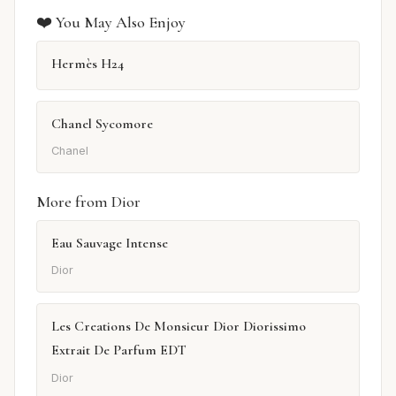
❤️ You May Also Enjoy
Hermès H24
Chanel Sycomore
Chanel
More from Dior
Eau Sauvage Intense
Dior
Les Creations De Monsieur Dior Diorissimo
Extrait De Parfum EDT
Dior