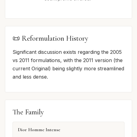
📜 Reformulation History
Significant discussion exists regarding the 2005
vs 2011 formulations, with the 2011 version (the
current Original) being slightly more streamlined
and less dense.
The Family
Dior Homme Intense