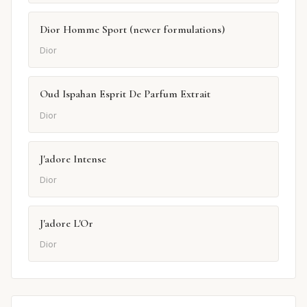
Dior Homme Sport (newer formulations)
Dior
Oud Ispahan Esprit De Parfum Extrait
Dior
J'adore Intense
Dior
J'adore L'Or
Dior