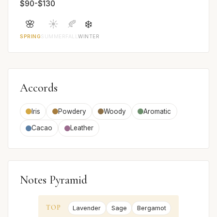
$90-$130
🌸
☀️
🍂
❄️
SPRING
SUMMER
FALL
WINTER
Accords
Iris
Powdery
Woody
Aromatic
Cacao
Leather
Notes Pyramid
TOP
Lavender
Sage
Bergamot