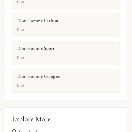
Dior
Dior Homme Parfum
Dior
Dior Homme Sport
Dior
Dior Homme Cologne
Dior
Explore More