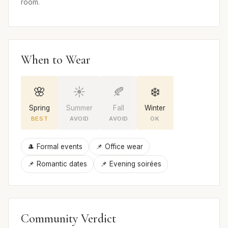
room.
When to Wear
🌸
☀️
🍂
❄️
Spring
Summer
Fall
Winter
BEST
AVOID
AVOID
OK
🎩 Formal events
📌 Office wear
📌 Romantic dates
📌 Evening soirées
Community Verdict