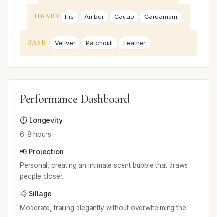
HEART
Iris
Amber
Cacao
Cardamom
BASE
Vetiver
Patchouli
Leather
Performance Dashboard
⏱️ Longevity
6-8 hours
📢 Projection
Personal, creating an intimate scent bubble that draws
people closer.
💨 Sillage
Moderate, trailing elegantly without overwhelming the