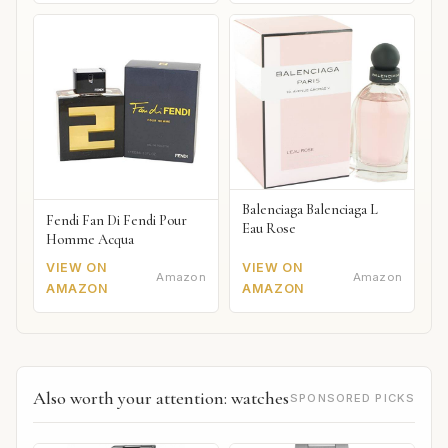
Balenciaga Balenciaga L
Fendi Fan Di Fendi Pour
Eau Rose
Homme Acqua
VIEW ON
VIEW ON
Amazon
Amazon
AMAZON
AMAZON
Also worth your attention: watches
SPONSORED PICKS