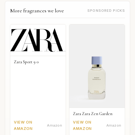
More fragrances we love
SPONSORED PICKS
Zara Sport 9 0
Zara Zara Zen Garden
VIEW ON
VIEW ON
Amazon
Amazon
AMAZON
AMAZON