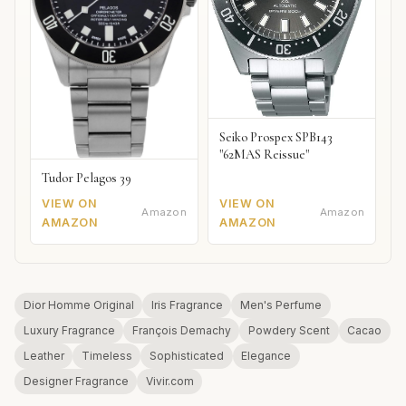
Seiko Prospex SPB143
"62MAS Reissue"
Tudor Pelagos 39
VIEW ON
VIEW ON
Amazon
Amazon
AMAZON
AMAZON
Dior Homme Original
Iris Fragrance
Men's Perfume
Luxury Fragrance
François Demachy
Powdery Scent
Cacao
Leather
Timeless
Sophisticated
Elegance
Designer Fragrance
Vivir.com