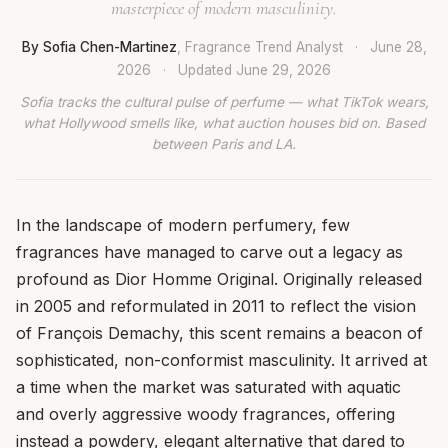
masterpiece of modern masculinity.
By Sofia Chen-Martinez
, Fragrance Trend Analyst
·
June 28,
2026
·
Updated
June 29, 2026
Sofia tracks the cultural pulse of perfume — what TikTok wears,
what Hollywood smells like, what auction houses bid on. Based
between Paris and LA.
In the landscape of modern perfumery, few
fragrances have managed to carve out a legacy as
profound as Dior Homme Original. Originally released
in 2005 and reformulated in 2011 to reflect the vision
of François Demachy, this scent remains a beacon of
sophisticated, non-conformist masculinity. It arrived at
a time when the market was saturated with aquatic
and overly aggressive woody fragrances, offering
instead a powdery, elegant alternative that dared to