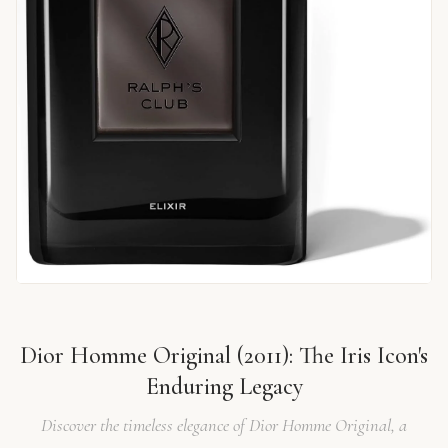
Dior Homme Original (2011): The Iris Icon's
Enduring Legacy
Discover the timeless elegance of Dior Homme Original, a