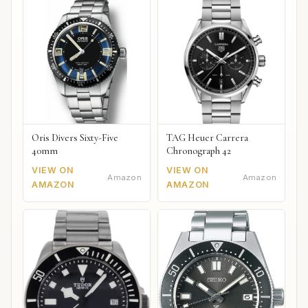
Oris Divers Sixty-Five
TAG Heuer Carrera
40mm
Chronograph 42
VIEW ON
VIEW ON
Amazon
Amazon
AMAZON
AMAZON