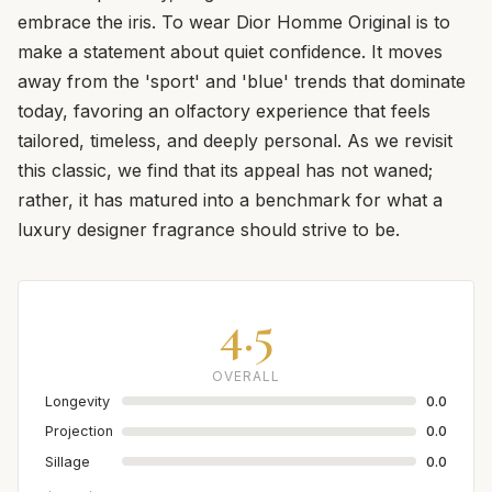
embrace the iris. To wear Dior Homme Original is to
make a statement about quiet confidence. It moves
away from the 'sport' and 'blue' trends that dominate
today, favoring an olfactory experience that feels
tailored, timeless, and deeply personal. As we revisit
this classic, we find that its appeal has not waned;
rather, it has matured into a benchmark for what a
luxury designer fragrance should strive to be.
4.5
OVERALL
Longevity
0.0
Projection
0.0
Sillage
0.0