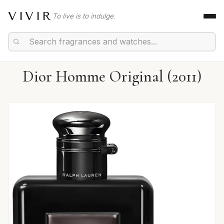
VIVIR
To live is to indulge.
Dior Homme Original (2011)