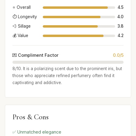
⭐ Overall
4.5
⏱️ Longevity
4.0
💨 Sillage
3.8
💰 Value
4.2
💌 Compliment Factor
0.0/5
8/10. It is a polarizing scent due to the prominent iris, but
those who appreciate refined perfumery often find it
captivating and addictive.
Pros & Cons
✅ Unmatched elegance