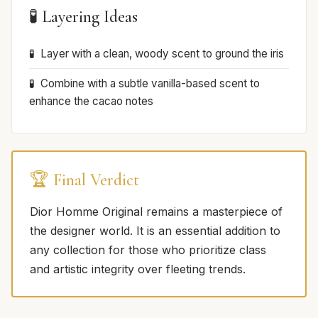
🧪 Layering Ideas
Layer with a clean, woody scent to ground the iris
Combine with a subtle vanilla-based scent to
enhance the cacao notes
🏆 Final Verdict
Dior Homme Original remains a masterpiece of
the designer world. It is an essential addition to
any collection for those who prioritize class
and artistic integrity over fleeting trends.