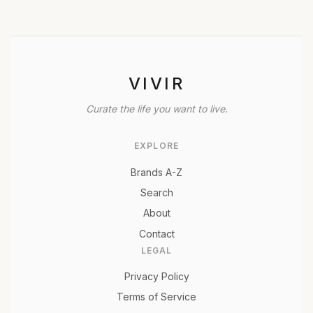
VIVIR
Curate the life you want to live.
EXPLORE
Brands A-Z
Search
About
Contact
LEGAL
Privacy Policy
Terms of Service